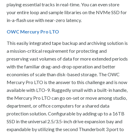
playing essential tracks in real-time. You can even store
your entire loop and sample libraries on the NVMe SSD for
in-a-flash use with near-zero latency.
OWC Mercury Pro LTO
This easily integrated tape backup and archiving solution is
a mission-critical requirement for protecting and
preserving vast volumes of data for more extended periods
with the familiar drag-and-drop operation and better
economies of scale than disk-based storage. The OWC
Mercury Pro LTO is the answer to this challenge and is now
available with LTO-9. Ruggedly small with a built-in handle,
the Mercury Pro LTO can go on-set or move among studio,
department, or office computers for a shared data
protection solution. Configurable by adding up to a 16TB
SSD in the universal 2.5/3.5-inch drive expansion bay and
expandable by utilizing the second Thunderbolt 3 port to