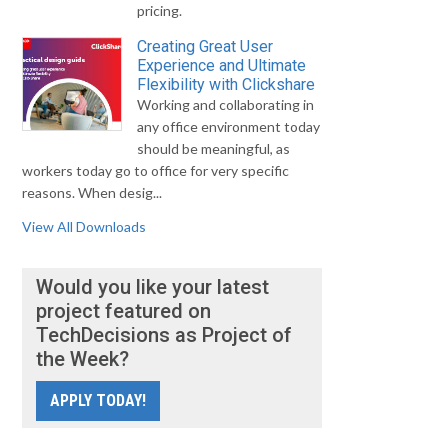
pricing.
Creating Great User
Experience and Ultimate
Flexibility with Clickshare
Working and collaborating in
any office environment today
should be meaningful, as
workers today go to office for very specific
reasons. When desig...
View All Downloads
Would you like your latest
project featured on
TechDecisions as Project of
the Week?
APPLY TODAY!