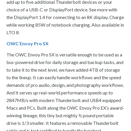
add up to five additional Thunderbolt devices or your
choice of a USB-C or DisplayPort device. See more with
the DisplayPort 1.4 for connecting to an 8K display. Charge
while working 85W of notebook charging. Also available in
LTO 8.
OWC Envoy Pro SX
The OWC Envoy Pro SX is versatile enough to be used as a
bus-powered drive for daily storage and backup tasks, and
to take it to the next level, we have added 4TB of storage
to the lineup. It can easily handle workflows and the speed
demands of pro audio, design, and photography workflows.
And it serves up real-world performance speeds up to
2847MB/s with modern Thunderbolt and USB4 equipped
Macs and PCs. Built along the OWC Envoy Pro EX’s award-
winning lineage, this tiny but mighty ½ pound portable
drive is 1/3 smaller. It features a removable Thunderbolt
cable and is test certified to handle the harshest