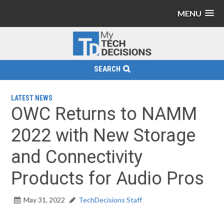
MENU
SEARCH
LATEST NEWS
OWC Returns to NAMM
2022 with New Storage
and Connectivity
Products for Audio Pros
May 31, 2022
TechDecisions Staff