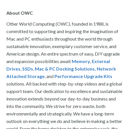
About OWC
Other World Computing (OWC), founded in 1988, is
committed to supporting and inspiring the imagination of
Mac and PC enthusiasts throughout the world through
sustainable innovation, exemplary customer service, and
American design. An entire spectrum of easy, DIY upgrade
and expansion possibilities await
Memory
,
External
Drives
,
SSDs
,
Mac & PC Docking Solutions,
Network
Attached Storage
, and
Performance Upgrade Kits
solutions. All backed with step-by-step videos and a global
support team. Our dedication to excellence and sustainable
innovation extends beyond our day-to-day business and
into the community. We strive for zero waste, both
environmentally and strategically. We have a long-term
outlook on everything we do and believe in making a better
world. From the home desktop to the enterprise rack, the