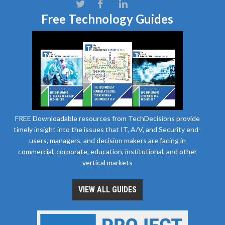
Free Technology Guides
FREE Downloadable resources from TechDecisions provide
timely insight into the issues that IT, A/V, and Security end-
users, managers, and decision makers are facing in
commercial, corporate, education, institutional, and other
vertical markets
VIEW ALL GUIDES