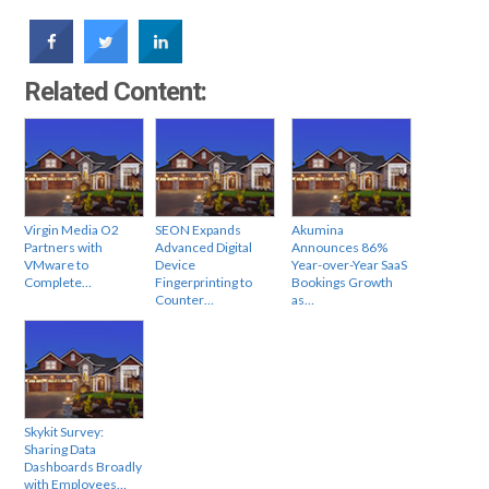
Related Content:
Virgin Media O2
SEON Expands
Akumina
Partners with
Advanced Digital
Announces 86%
VMware to
Device
Year-over-Year SaaS
Complete…
Fingerprinting to
Bookings Growth
Counter…
as…
Skykit Survey:
Sharing Data
Dashboards Broadly
with Employees…