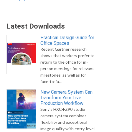
Latest Downloads
Practical Design Guide for
Office Spaces
Recent Gartner research
shows that workers prefer to
return to the office for in-
person meetings for relevant
milestones, as well as for
face-to-fa...
New Camera System Can
Transform Your Live
Production Workflow
Sony's HXC-FZ90 studio
camera system combines
flexibility and exceptional
image quality with entry-level