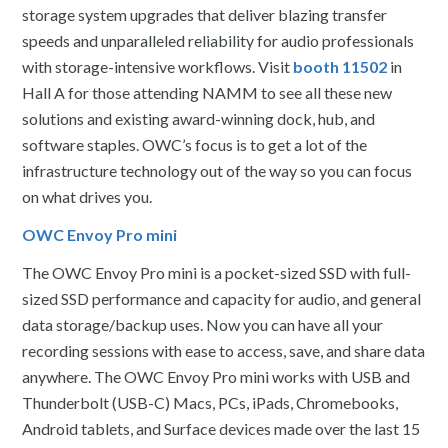
storage system upgrades that deliver blazing transfer
speeds and unparalleled reliability for audio professionals
with storage-intensive workflows. Visit
booth 11502
in
Hall A for those attending NAMM to see all these new
solutions and existing award-winning dock, hub, and
software staples. OWC’s focus is to get a lot of the
infrastructure technology out of the way so you can focus
on what drives you.
OWC Envoy Pro mini
The OWC Envoy Pro mini is a pocket-sized SSD with full-
sized SSD performance and capacity for audio, and general
data storage/backup uses. Now you can have all your
recording sessions with ease to access, save, and share data
anywhere. The OWC Envoy Pro mini works with USB and
Thunderbolt (USB-C) Macs, PCs, iPads, Chromebooks,
Android tablets, and Surface devices made over the last 15