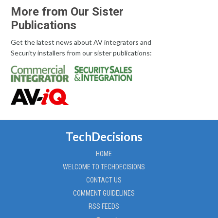
More from Our Sister
Publications
Get the latest news about AV integrators and
Security installers from our sister publications:
TechDecisions
HOME
WELCOME TO TECHDECISIONS
CONTACT US
COMMENT GUIDELINES
RSS FEEDS