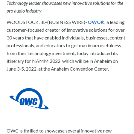
Technology leader showcases new innovative solutions for the
pro audio industry
WOODSTOCK, Ill.–(BUSINESS WIRE)–
OWC®,
a leading
customer-focused creator of innovative solutions for over
30 years that have enabled individuals, businesses, content
professionals, and educators to get maximum usefulness
from their technology investment, today introduced its
itinerary for NAMM 2022, which will be in Anaheim on
June 3-5, 2022, at the Anaheim Convention Center.
OWC is thrilled to showcase several innovative new