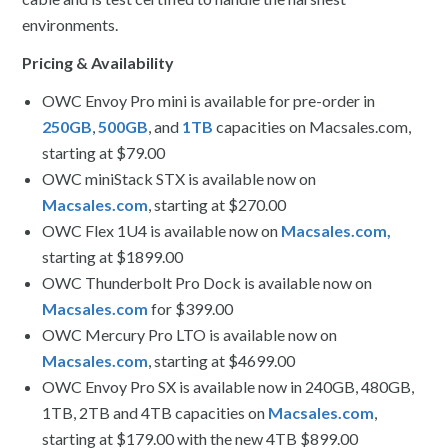
environments.
Pricing & Availability
OWC Envoy Pro mini
is available for pre-order in
250GB
,
500GB
, and
1TB
capacities on Macsales.com,
starting at $79.00
OWC miniStack STX is available now on
Macsales.com
, starting at $270.00
OWC Flex 1U4
is available now on
Macsales.com,
starting at $1899.00
OWC Thunderbolt Pro Dock is available now on
Macsales.com
for $399.00
OWC Mercury Pro LTO is available now on
Macsales.com
, starting at $4699.00
OWC Envoy Pro SX
is available now in 240GB, 480GB,
1TB, 2TB and 4TB capacities on
Macsales.com
,
starting at $179.00 with the new 4TB $899.00