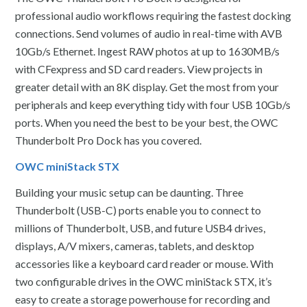
professional audio workflows requiring the fastest docking
connections. Send volumes of audio in real-time with AVB
10Gb/s Ethernet. Ingest RAW photos at up to 1630MB/s
with CFexpress and SD card readers. View projects in
greater detail with an 8K display. Get the most from your
peripherals and keep everything tidy with four USB 10Gb/s
ports. When you need the best to be your best, the OWC
Thunderbolt Pro Dock has you covered.
OWC miniStack STX
Building your music setup can be daunting. Three
Thunderbolt (USB-C) ports enable you to connect to
millions of Thunderbolt, USB, and future USB4 drives,
displays, A/V mixers, cameras, tablets, and desktop
accessories like a keyboard card reader or mouse. With
two configurable drives in the OWC miniStack STX, it’s
easy to create a storage powerhouse for recording and