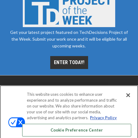
Get your latest project featured on TechDecisions Project of
the Week. Submit your work once and it will be eligible for all
upcoming weeks.
ENTER TODAY!
This website uses cookies to enhance user
experience and to analyze performance and traffic
on our website. We also share information about
your use of our site with our social media,
advertising and analytics partners.
Privacy Policy
ABOUT
CAREERS
AUTHORIZED SERVICE
PROVIDERS
EVENT STANDARDS OF CONDUCT
YOUR
Cookie Preference Center
PRIVACY CHOICES
TERMS OF USE
PRIVACY POLICY