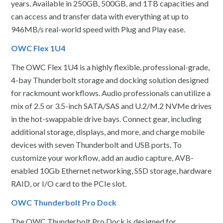
years. Available in 250GB, 500GB, and 1TB capacities and
can access and transfer data with everything at up to
946MB/s real-world speed with Plug and Play ease.
OWC Flex 1U4
The OWC Flex 1U4 is a highly flexible, professional-grade,
4-bay Thunderbolt storage and docking solution designed
for rackmount workflows. Audio professionals can utilize a
mix of 2.5 or 3.5-inch SATA/SAS and U.2/M.2 NVMe drives
in the hot-swappable drive bays. Connect gear, including
additional storage, displays, and more, and charge mobile
devices with seven Thunderbolt and USB ports. To
customize your workflow, add an audio capture, AVB-
enabled 10Gb Ethernet networking, SSD storage, hardware
RAID, or I/O card to the PCIe slot.
OWC Thunderbolt Pro Dock
The OWC Thunderbolt Pro Dock is designed for