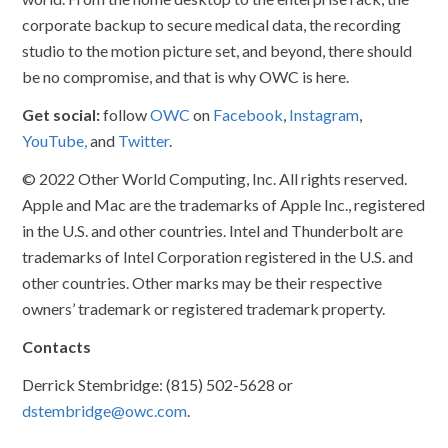
corporate backup to secure medical data, the recording
studio to the motion picture set, and beyond, there should
be no compromise, and that is why OWC is here.
Get social:
follow
OWC
on
Facebook
,
Instagram
,
YouTube,
and
Twitter
.
© 2022 Other World Computing, Inc. All rights reserved.
Apple and Mac are the trademarks of Apple Inc., registered
in the U.S. and other countries. Intel and Thunderbolt are
trademarks of Intel Corporation registered in the U.S. and
other countries. Other marks may be their respective
owners’ trademark or registered trademark property.
Contacts
Derrick Stembridge: (815) 502-5628 or
dstembridge@owc.com
.