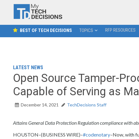
RFP RESOURCES
BEST OF TECH DECISIONS
TOPICS
LATEST NEWS
Open Source Tamper-Pr
Capable of Serving as Ma
December 14, 2021
TechDecisions Staff
Attains General Data Protection Regulation compliance with abil
HOUSTON–(BUSINESS WIRE)–
#codenotary
–Now, with fu