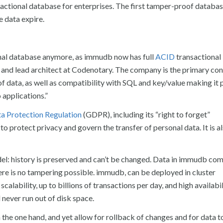
ctional database for enterprises. The first tamper-proof databas
 data expire.
onal database anymore, as immudb now has full
ACID
transactional 
and lead architect at Codenotary. The company is the primary con
of data, as well as compatibility with SQL and key/value making it 
applications.”
a Protection Regulation
(GDPR), including its “right to forget”
 protect privacy and govern the transfer of personal data. It is a
del: history is preserved and can’t be changed. Data in immudb co
ere is no tampering possible. immudb, can be deployed in cluster
alability, up to billions of transactions per day, and high availabil
never run out of disk space.
n the one hand, and yet allow for rollback of changes and for data t