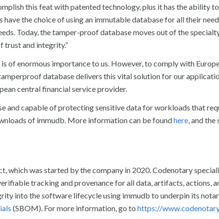
omplish this feat with patented technology, plus it has the ability to
sers have the choice of using an immutable database for all their nee
 needs. Today, the tamper-proof database moves out of the specialt
 trust and integrity.”
ta is of enormous importance to us. However, to comply with Eur
tamperproof database delivers this vital solution for our applicati
pean central financial service provider.
se and capable of protecting sensitive data for workloads that req
downloads of immudb. More information can be found
here
, and the
ct, which was started by the company in 2020. Codenotary speciali
rifiable tracking and provenance for all data, artifacts, actions, a
rity into the software lifecycle using immudb to underpin its notar
ials
(SBOM). For more information, go to
https://www.codenotar