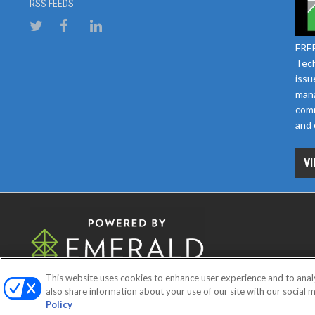
RSS FEEDS
FREE
Tech
issu
mana
comm
and 
VI
This website uses cookies to enhance user experience and to anal
ABOUT
CAREERS
AUTHORIZE
also share information about your use of our site with our social m
Policy