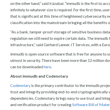
on the other hand,” said Irázabal. “immudb is the first to acc
infinitely to whatever size is required. For the first time, u
that is significant at this time of heightened cybersecurity
classification into the mainstream bringing all the benefits of
“As a bank, tamper-proof storage of sensitive business da
regulation we still need to expire certain data. The immudb 
infrastructure,” said Gerhard Lanner, IT Services, with a Euro
immudb is open source software that is free for anyone to u
utmost in security. There have been more than 12 million 
can be downloaded
here
.
About immudb and Codenotary
Codenotary
is the primary contributor to the immudb proje
trust and integrity providing end-to-end cryptographically ve
dependencies. Codenotary brings easy to use trust and integ
and verification product for creating
Software Bill of Mater