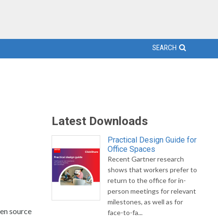
SEARCH
Latest Downloads
Practical Design Guide for
Office Spaces
Recent Gartner research
shows that workers prefer to
return to the office for in-
person meetings for relevant
milestones, as well as for
pen source
face-to-fa...