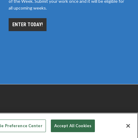
of the Week. Submit your work once and it will be eligible for
all upcoming weeks.
ENTER TODAY!
 PRIVACY CHOICES
TERMS OF USE
PRIVACY POLICY
ie Preference Center
Accept All Cookies
© 2026
Emerald X, LLC.
All rights reserved.