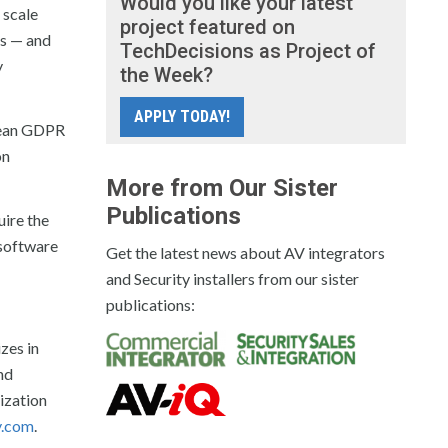
Would you like your latest
 scale
project featured on
ds — and
TechDecisions as Project of
y
the Week?
APPLY TODAY!
opean GDPR
on
More from Our Sister
Publications
uire the
 software
Get the latest news about AV integrators
and Security installers from our sister
publications:
zes in
nd
ization
y.com
.