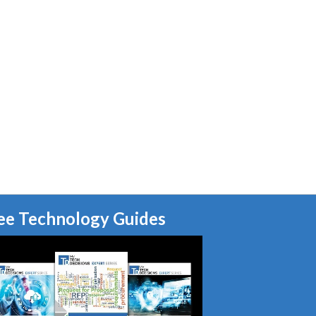
ee Technology Guides