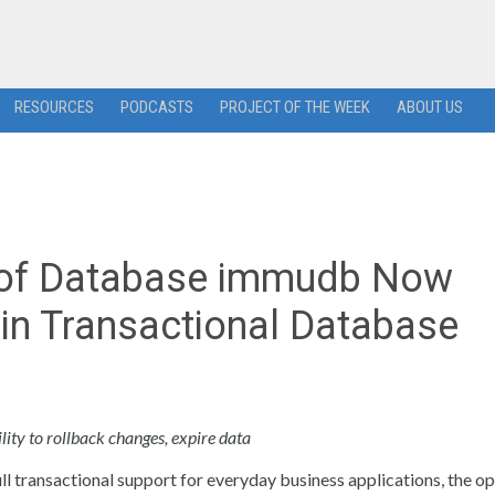
RESOURCES
PODCASTS
PROJECT OF THE WEEK
ABOUT US
oof Database immudb Now
in Transactional Database
ity to rollback changes, expire data
ll transactional support for everyday business applications, the o