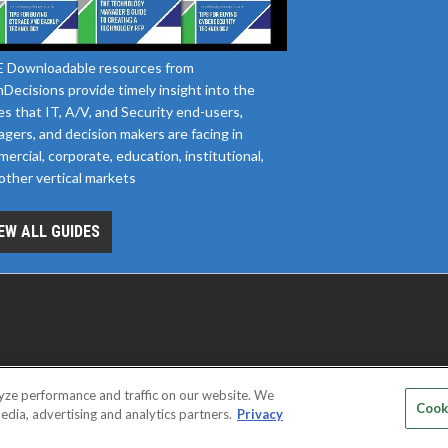
 Downloadable resources from
Decisions provide timely insight into the
es that IT, A/V, and Security end-users,
gers, and decision makers are facing in
ercial, corporate, education, institutional,
other vertical markets
EW ALL GUIDES
yze performance and traffic on our website. We
D SERVICE PROVIDERS
EVENT STANDARDS OF CONDUCT
YOUR
Cook
edia, advertising and analytics partners.
Privacy