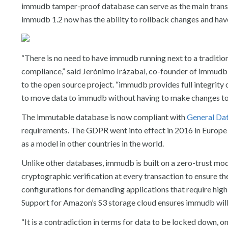
immudb tamper-proof database can serve as the main transa
immudb 1.2 now has the ability to rollback changes and have
“There is no need to have immudb running next to a traditi
compliance,” said Jerónimo Irázabal, co-founder of immudb 
to the open source project. “immudb provides full integrity 
to move data to immudb without having to make changes to 
The immutable database is now compliant with
General Dat
requirements. The GDPR went into effect in 2016 in Europe to
as a model in other countries in the world.
Unlike other databases, immudb is built on a zero-trust mo
cryptographic verification at every transaction to ensure th
configurations for demanding applications that require high sc
Support for Amazon’s S3 storage cloud ensures immudb will 
“It is a contradiction in terms for data to be locked down, o