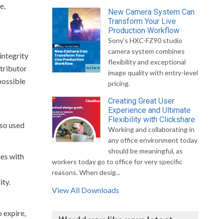
e,
New Camera System Can
Transform Your Live
Production Workflow
Sony's HXC-FZ90 studio
camera system combines
integrity
flexibility and exceptional
tributor
image quality with entry-level
possible
pricing.
Creating Great User
Experience and Ultimate
Flexibility with Clickshare
lso used
Working and collaborating in
any office environment today
should be meaningful, as
mes with
workers today go to office for very specific
reasons. When desig...
ity.
View All Downloads
o expire,