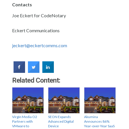
Contacts
Joe Eckert for CodeNotary
Eckert Communications
jeckert@eckertcomms.com
Related Content:
Virgin Media O2
SEON Expands
Akumina
Partners with
Advanced Digital
Announces 86%
VMware to
Device
Year-over-Year SaaS