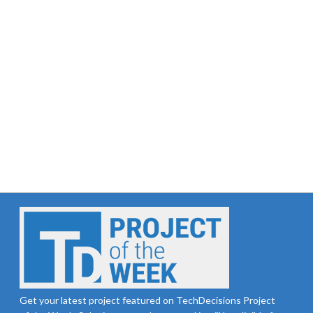
Get your latest project featured on TechDecisions Project