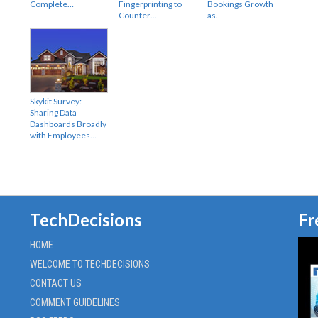
Complete…
Fingerprinting to
Bookings Growth
Counter…
as…
Skykit Survey:
Sharing Data
Dashboards Broadly
with Employees…
TechDecisions
Fr
HOME
WELCOME TO TECHDECISIONS
CONTACT US
COMMENT GUIDELINES