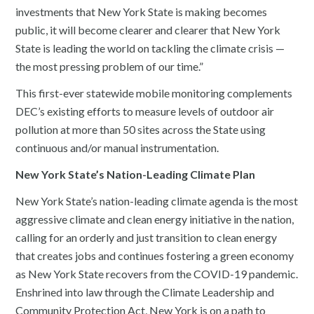
investments that New York State is making becomes
public, it will become clearer and clearer that New York
State is leading the world on tackling the climate crisis —
the most pressing problem of our time.”
This first-ever statewide mobile monitoring complements
DEC’s existing efforts to measure levels of outdoor air
pollution at more than 50 sites across the State using
continuous and/or manual instrumentation.
New York State’s Nation-Leading Climate Plan
New York State’s nation-leading climate agenda is the most
aggressive climate and clean energy initiative in the nation,
calling for an orderly and just transition to clean energy
that creates jobs and continues fostering a green economy
as New York State recovers from the COVID-19 pandemic.
Enshrined into law through the Climate Leadership and
Community Protection Act, New York is on a path to