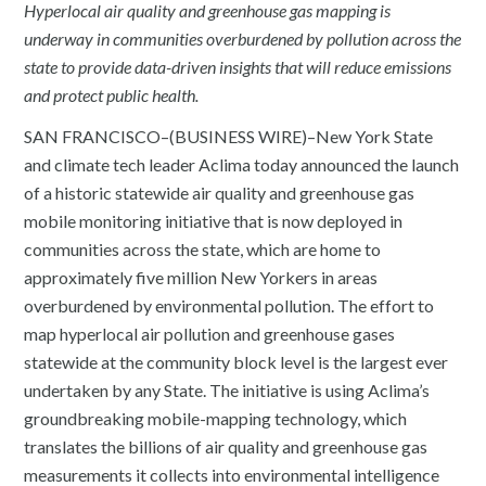
Hyperlocal air quality and greenhouse gas mapping is
underway in communities overburdened by pollution across the
state to provide data-driven insights that will reduce emissions
and protect public health.
SAN FRANCISCO–(BUSINESS WIRE)–New York State
and climate tech leader Aclima today announced the launch
of a historic statewide air quality and greenhouse gas
mobile monitoring initiative that is now deployed in
communities across the state, which are home to
approximately five million New Yorkers in areas
overburdened by environmental pollution. The effort to
map hyperlocal air pollution and greenhouse gases
statewide at the community block level is the largest ever
undertaken by any State. The initiative is using Aclima’s
groundbreaking mobile-mapping technology, which
translates the billions of air quality and greenhouse gas
measurements it collects into environmental intelligence