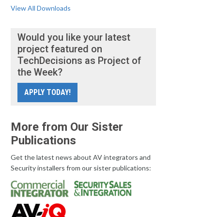
View All Downloads
Would you like your latest
project featured on
TechDecisions as Project of
the Week?
APPLY TODAY!
More from Our Sister
Publications
Get the latest news about AV integrators and
Security installers from our sister publications: