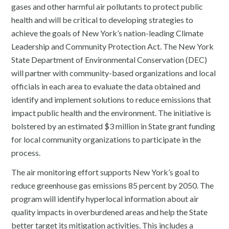
gases and other harmful air pollutants to protect public
health and will be critical to developing strategies to
achieve the goals of New York’s nation-leading Climate
Leadership and Community Protection Act. The New York
State Department of Environmental Conservation (DEC)
will partner with community-based organizations and local
officials in each area to evaluate the data obtained and
identify and implement solutions to reduce emissions that
impact public health and the environment. The initiative is
bolstered by an estimated $3 million in State grant funding
for local community organizations to participate in the
process.
The air monitoring effort supports New York’s goal to
reduce greenhouse gas emissions 85 percent by 2050. The
program ​will identify hyperlocal information about air
quality impacts in overburdened areas and help the State
better target its mitigation activities​. This includes a