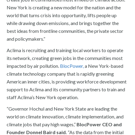
New York is creating a new model for the nation and the
world that turns crisis into opportunity, lifts people up
while drawing down emissions, and brings together the
best ideas from frontline communities, the private sector
and policymakers.”
Aclima is recruiting and training local workers to operate
its network, creating green jobs in the communities most
impacted by air pollution.
BlocPower,
a New York-based
climate technology company that is rapidly greening
American inner cities, is providing workforce development
support to Aclima and its community partners to train and
staff Aclima’s New York operation.
“Governor Hochul and New York State are leading the
world on climate innovation, climate implementation, and
climate jobs that pay high wages,”
BlocPower CEO and
Founder Donnel Baird said.
“As the data from the initial