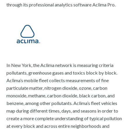
through its professional analytics software Aclima Pro.
In New York, the Aclima network is measuring criteria
pollutants, greenhouse gases and toxics block by block.
Aclima’s mobile fleet collects measurements of fine
particulate matter, nitrogen dioxide, ozone, carbon
monoxide, methane, carbon dioxide, black carbon, and
benzene, among other pollutants. Aclima’s fleet vehicles
map during different times, days, and seasons in order to
create a more complete understanding of typical pollution
at every block and across entire neighborhoods and