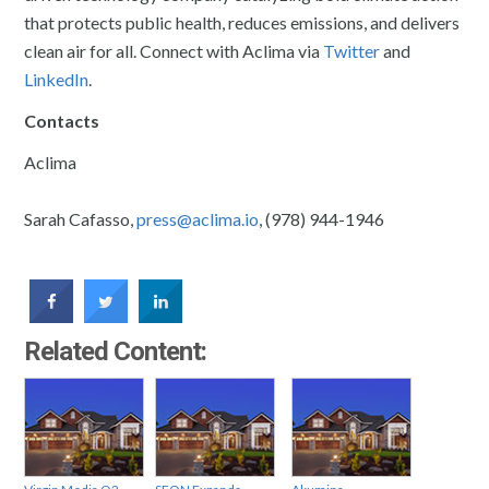
that protects public health, reduces emissions, and delivers
clean air for all. Connect with Aclima via
Twitter
and
LinkedIn
.
Contacts
Aclima
Sarah Cafasso,
press@aclima.io
, (978) 944-1946
Related Content: