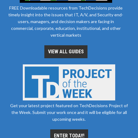
FREE Downloadable resources from TechDecisions provide
timely insight into the issues that IT, A/V, and Security end-
users, managers, and decision makers are facing in
commercial, corporate, education, institutional, and other
vertical markets
VIEW ALL GUIDES
Get your latest project featured on TechDecisions Project of
the Week. Submit your work once and it will be eligible for all
upcoming weeks.
ENTER TODAY!