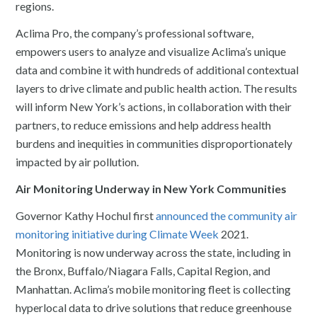
regions.
Aclima Pro, the company’s professional software,
empowers users to analyze and visualize Aclima’s unique
data and combine it with hundreds of additional contextual
layers to drive climate and public health action. The results
will inform New York’s actions, in collaboration with their
partners, to reduce emissions and help address health
burdens and inequities in communities disproportionately
impacted by air pollution.
Air Monitoring Underway in New York Communities
Governor Kathy Hochul first
announced the community air
monitoring initiative during Climate Week
2021.
Monitoring is now underway across the state, including in
the Bronx, Buffalo/Niagara Falls, Capital Region, and
Manhattan. Aclima’s mobile monitoring fleet is collecting
hyperlocal data to drive solutions that reduce greenhouse