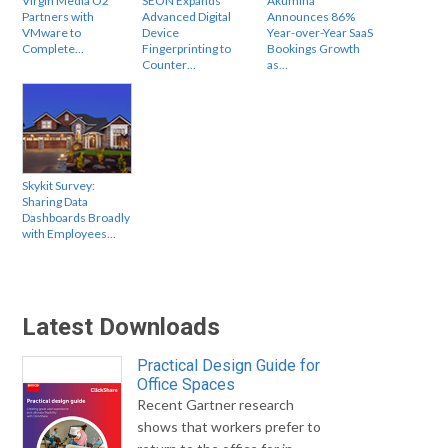
Virgin Media O2
SEON Expands
Akumina
Partners with
Advanced Digital
Announces 86%
VMware to
Device
Year-over-Year SaaS
Complete…
Fingerprinting to
Bookings Growth
Counter…
as…
Skykit Survey:
Sharing Data
Dashboards Broadly
with Employees…
Latest Downloads
Practical Design Guide for
Office Spaces
Recent Gartner research
shows that workers prefer to