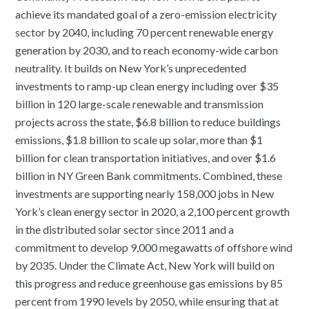
achieve its mandated goal of a zero-emission electricity
sector by 2040, including 70 percent renewable energy
generation by 2030, and to reach economy-wide carbon
neutrality. It builds on New York’s unprecedented
investments to ramp-up clean energy including over $35
billion in 120 large-scale renewable and transmission
projects across the state, $6.8 billion to reduce buildings
emissions, $1.8 billion to scale up solar, more than $1
billion for clean transportation initiatives, and over $1.6
billion in NY Green Bank commitments. Combined, these
investments are supporting nearly 158,000 jobs in New
York’s clean energy sector in 2020, a 2,100 percent growth
in the distributed solar sector since 2011 and a
commitment to develop 9,000 megawatts of offshore wind
by 2035. Under the Climate Act, New York will build on
this progress and reduce greenhouse gas emissions by 85
percent from 1990 levels by 2050, while ensuring that at