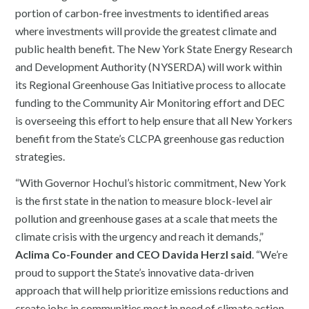
portion of carbon-free investments to ​identified areas
where investments will provide the greatest climate and
public health benefit. The New York State Energy Research
and Development Authority (NYSERDA) will work within
its Regional Greenhouse Gas Initiative process to allocate
funding to the Community Air Monitoring effort and DEC
is overseeing this effort to help ensure that all New Yorkers
benefit from the State’s CLCPA greenhouse gas reduction
strategies.
“With Governor Hochul’s historic commitment, New York
is the first state in the nation to measure block-level air
pollution and greenhouse gases at a scale that meets the
climate crisis with the urgency and reach it demands,”
Aclima Co-Founder and CEO Davida Herzl said
. “We’re
proud to support the State’s innovative data-driven
approach that will help prioritize emissions reductions and
create jobs in communities most in need of climate action.