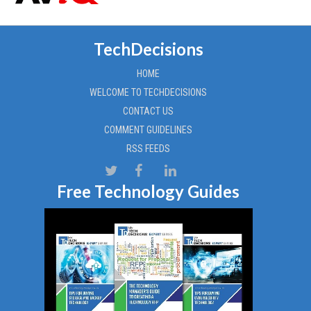
TechDecisions
HOME
WELCOME TO TECHDECISIONS
CONTACT US
COMMENT GUIDELINES
RSS FEEDS
Free Technology Guides