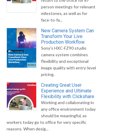
return to the office for in-
person meetings for relevant
milestones, as well as for
face-to-fa...
New Camera System Can
Transform Your Live
Production Workflow
Sony's HXC-FZ90 studio
camera system combines
flexibility and exceptional
image quality with entry-level
pricing.
Creating Great User
Experience and Ultimate
Flexibility with Clickshare
Working and collaborating in
any office environment today
should be meaningful, as
workers today go to office for very specific
reasons. When desig...