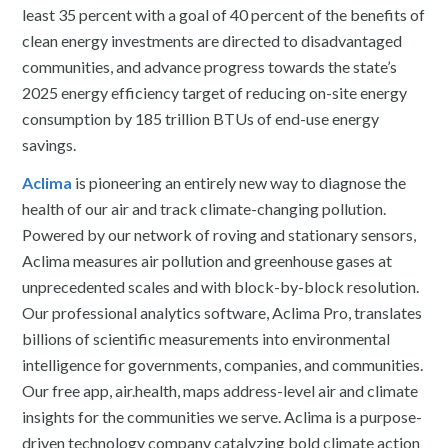
least 35 percent with a goal of 40 percent of the benefits of
clean energy investments are directed to disadvantaged
communities, and advance progress towards the state’s
2025 energy efficiency target of reducing on-site energy
consumption by 185 trillion BTUs of end-use energy
savings.
Aclima
is pioneering an entirely new way to diagnose the
health of our air and track climate-changing pollution.
Powered by our network of roving and stationary sensors,
Aclima measures air pollution and greenhouse gases at
unprecedented scales and with block-by-block resolution.
Our professional analytics software, Aclima Pro, translates
billions of scientific measurements into environmental
intelligence for governments, companies, and communities.
Our free app, air.health, maps address-level air and climate
insights for the communities we serve. Aclima is a purpose-
driven technology company catalyzing bold climate action