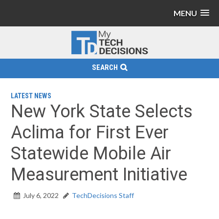
MENU
SEARCH
LATEST NEWS
New York State Selects
Aclima for First Ever
Statewide Mobile Air
Measurement Initiative
July 6, 2022
TechDecisions Staff