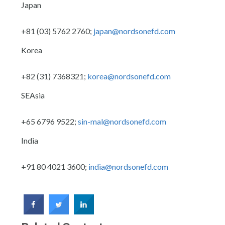
Japan
+81 (03) 5762 2760;
japan@nordsonefd.com
Korea
+82 (31) 7368321;
korea@nordsonefd.com
SEAsia
+65 6796 9522;
sin-mal@nordsonefd.com
India
+91 80 4021 3600;
india@nordsonefd.com