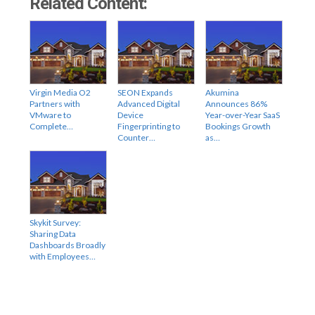
Related Content:
Virgin Media O2
SEON Expands
Akumina
Partners with
Advanced Digital
Announces 86%
VMware to
Device
Year-over-Year SaaS
Complete…
Fingerprinting to
Bookings Growth
Counter…
as…
Skykit Survey:
Sharing Data
Dashboards Broadly
with Employees…