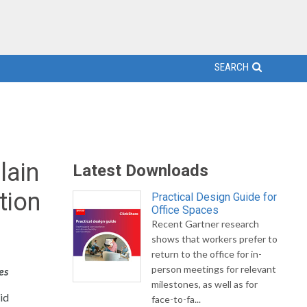
SEARCH
lain
Latest Downloads
tion
Practical Design Guide for
Office Spaces
Recent Gartner research
shows that workers prefer to
return to the office for in-
person meetings for relevant
es
milestones, as well as for
uid
face-to-fa...