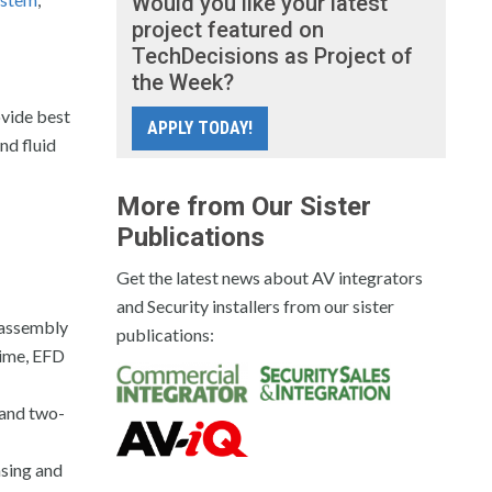
Would you like your latest
project featured on
TechDecisions as Project of
the Week?
ovide best
APPLY TODAY!
nd fluid
More from Our Sister
Publications
Get the latest news about AV integrators
and Security installers from our sister
 assembly
publications:
time, EFD
 and two-
nsing and