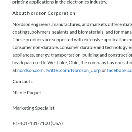
printing applications in the electronics industry.
About Nordson Corporation
Nordson engineers, manufactures, and markets differentiat
coatings, polymers, sealants and biomaterials; and for managi
These products are supported with extensive application exp
consumer non-durable, consumer durable and technology end
appliances, energy, transportation, building and constructi
headquartered in Westlake, Ohio, the company has operation
at
nordson.com
,
twitter.com/Nordson_Corp
or
facebook.c
Contacts
Nicole Paquet
Marketing Specialist
+1-401-431-7100 (USA)