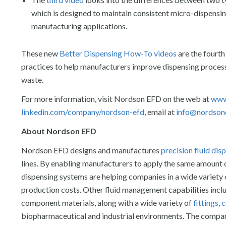
which is designed to maintain consistent micro-dispensin
manufacturing applications.
These new
Better Dispensing How-To videos
are the fourth
practices to help manufacturers improve dispensing processe
waste.
For more information, visit Nordson EFD on the web at
www
linkedin.com/company/nordson-efd
, email at
info@nordson
About Nordson EFD
Nordson EFD designs and manufactures
precision fluid di
lines. By enabling manufacturers to apply the same amount of
dispensing systems are helping companies in a wide variety o
production costs. Other fluid management capabilities incl
component materials, along with a wide variety of
fittings,
biopharmaceutical and industrial environments. The company