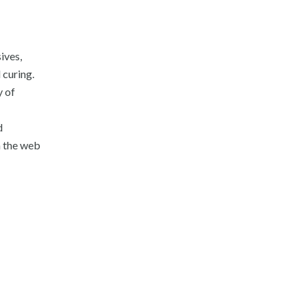
ives,
 curing.
y of
d
n the web