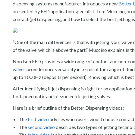
dispensing systems manufacturer, introduces a new
Better 
presented by EFD application specialist, Tom Muccino, pro
contact (jet) dispensing, and how to select the best jetting 
“One of the main differences is that with jetting, your valve n
of the valve, which is above the part,” Muccino explains in th
Nordson EFD provides a wide range of contact and non-cont
valves
provide more versatility in terms of the range of flui
up to 1000Hz (deposits per second). Knowing which is best 
After identifying if jet dispensing is right for an applicati
both pneumatic and piezoelectric jetting valves.
Here is a brief outline of the Better Dispensing videos:
The
first video
advises when users would choose contact d
The
second video
describes two types of jetting techno
The
third video
looks into the differences between two t