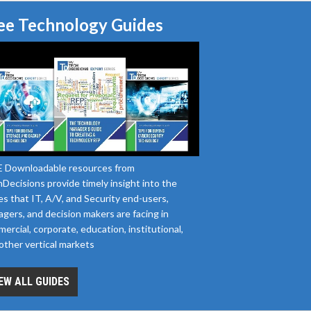
ee Technology Guides
 Downloadable resources from
Decisions provide timely insight into the
es that IT, A/V, and Security end-users,
gers, and decision makers are facing in
ercial, corporate, education, institutional,
other vertical markets
EW ALL GUIDES