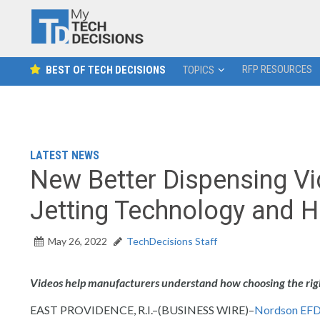
RFP RESOURCES
BEST OF TECH DECISIONS
TOPICS
LATEST NEWS
New Better Dispensing V
Jetting Technology and H
May 26, 2022
TechDecisions Staff
Videos help manufacturers understand how choosing the right
EAST PROVIDENCE, R.I.–(BUSINESS WIRE)–
Nordson EF