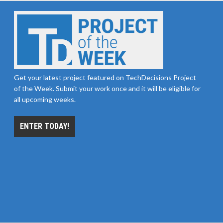
Get your latest project featured on TechDecisions Project
of the Week. Submit your work once and it will be eligible for
all upcoming weeks.
ENTER TODAY!