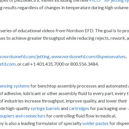
g results regardless of changes in temperature during high volume
 series of educational videos from Nordson EFD. The goal is to pr
s to achieve greater throughput while reducing rejects, rework, a
.nordsonefd.com/jetting
,
www.nordsonefd.com/dispensevalves
,
efd.com
, or call +1 401.431.7000 or 800.556.3484.
spensing systems
for benchtop assembly processes and automated
 adhesive, lubricant or other assembly fluid to every part, every 
f industries increase throughput, improve quality, and lower their
ude high-quality
syringe barrels
and
cartridges
for packaging one-
 couplers and connectors
for controlling fluid flow in medical,
 is also a leading formulator of specialty
solder pastes
for dispe