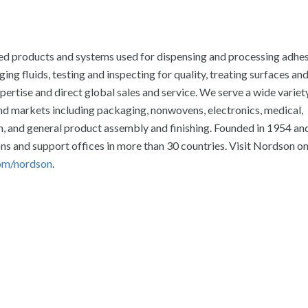
ed products and systems used for dispensing and processing adhes
ng fluids, testing and inspecting for quality, treating surfaces and
ertise and direct global sales and service. We serve a wide variet
 markets including packaging, nonwovens, electronics, medical,
on, and general product assembly and finishing. Founded in 1954 an
s and support offices in more than 30 countries. Visit Nordson o
om/nordson
.