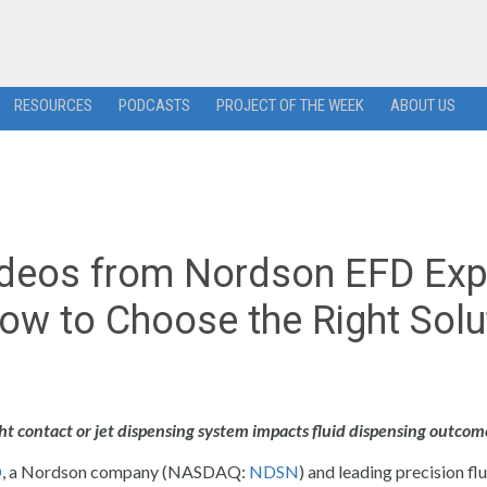
RESOURCES
PODCASTS
PROJECT OF THE WEEK
ABOUT US
ideos from Nordson EFD Exp
ow to Choose the Right Solu
 contact or jet dispensing system impacts fluid dispensing outcom
D
, a Nordson company (NASDAQ:
NDSN
) and leading precision fl