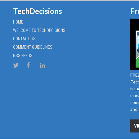
TechDecisions
Fr
HOME
WELCOME TO TECHDECISIONS
CONTACT US
COMMENT GUIDELINES
RSS FEEDS
FREE
Tech
issu
mana
comm
and 
VI