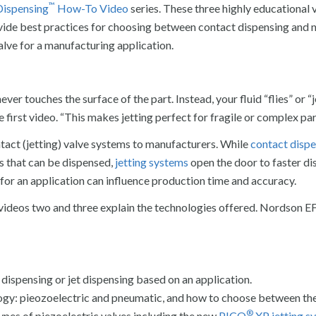
™
Dispensing
How-To Video
series. These three highly educational 
vide best practices for choosing between contact dispensing and 
valve for a manufacturing application.
ever touches the surface of the part. Instead, your fluid “flies” or “
e first video. “This makes jetting perfect for fragile or complex par
act (jetting) valve systems to manufacturers. While
contact disp
ds that can be dispensed,
jetting systems
open the door to faster di
for an application can influence production time and accuracy.
on, videos two and three explain the technologies offered. Nordson E
ispensing or jet dispensing based on an application.
logy: pieozoelectric and pneumatic, and how to choose between th
®
ypes of piezoelectric valves including the new
PICO
XP jetting s