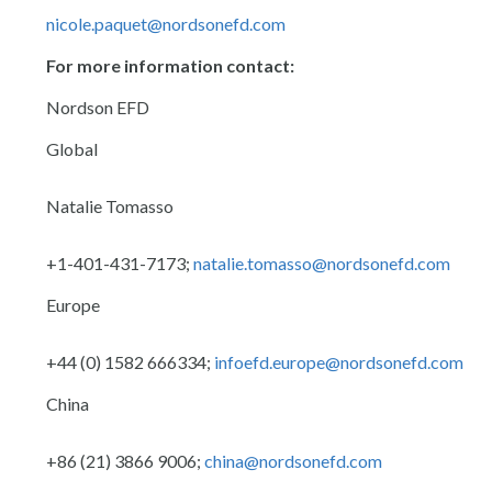
nicole.paquet@nordsonefd.com
For more information contact:
Nordson EFD
Global
Natalie Tomasso
+1-401-431-7173;
natalie.tomasso@nordsonefd.com
Europe
+44 (0) 1582 666334;
infoefd.europe@nordsonefd.com
China
+86 (21) 3866 9006;
china@nordsonefd.com