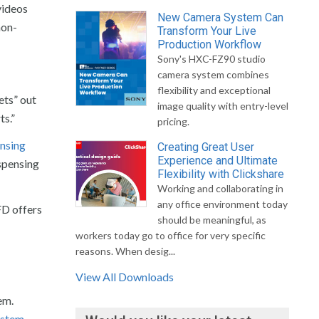
videos
New Camera System Can
non-
Transform Your Live
Production Workflow
Sony's HXC-FZ90 studio
camera system combines
flexibility and exceptional
jets” out
image quality with entry-level
ts.”
pricing.
ensing
Creating Great User
Experience and Ultimate
spensing
Flexibility with Clickshare
Working and collaborating in
any office environment today
FD offers
should be meaningful, as
workers today go to office for very specific
reasons. When desig...
View All Downloads
em.
ystem
,