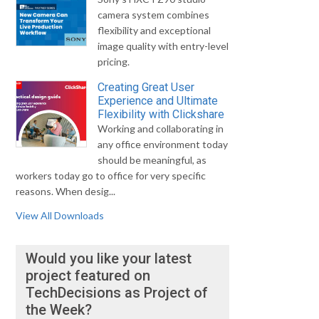
camera system combines
flexibility and exceptional
image quality with entry-level
pricing.
Creating Great User
Experience and Ultimate
Flexibility with Clickshare
Working and collaborating in
any office environment today
should be meaningful, as
workers today go to office for very specific
reasons. When desig...
View All Downloads
Would you like your latest
project featured on
TechDecisions as Project of
the Week?