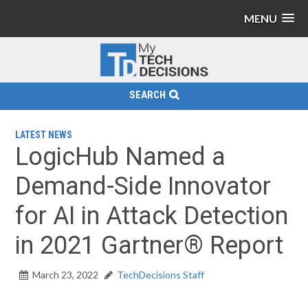
MENU
SEARCH
LATEST NEWS
LogicHub Named a
Demand-Side Innovator
for AI in Attack Detection
in 2021 Gartner® Report
March 23, 2022
TechDecisions Staff