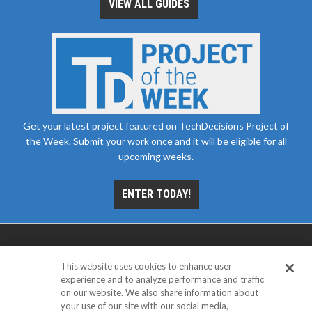
VIEW ALL GUIDES
Get your latest project featured on TechDecisions Project of
the Week. Submit your work once and it will be eligible for all
upcoming weeks.
ENTER TODAY!
This website uses cookies to enhance user
experience and to analyze performance and traffic
on our website. We also share information about
your use of our site with our social media,