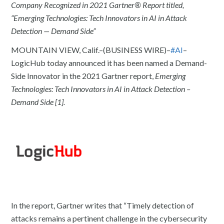
Company Recognized in 2021 Gartner® Report titled,
“Emerging Technologies: Tech Innovators in AI in Attack
Detection — Demand Side”
MOUNTAIN VIEW, Calif.–(BUSINESS WIRE)–
#AI
–
LogicHub today announced it has been named a Demand-
Side Innovator in the 2021 Gartner report,
Emerging
Technologies: Tech Innovators in AI in Attack Detection –
Demand Side [1].
In the report, Gartner writes that “Timely detection of
attacks remains a pertinent challenge in the cybersecurity