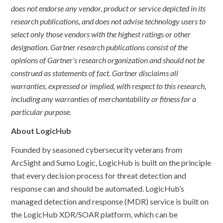
does not endorse any vendor, product or service depicted in its
research publications, and does not advise technology users to
select only those vendors with the highest ratings or other
designation. Gartner research publications consist of the
opinions of Gartner’s research organization and should not be
construed as statements of fact. Gartner disclaims all
warranties, expressed or implied, with respect to this research,
including any warranties of merchantability or fitness for a
particular purpose.
About LogicHub
Founded by seasoned cybersecurity veterans from
ArcSight and Sumo Logic, LogicHub is built on the principle
that every decision process for threat detection and
response can and should be automated. LogicHub’s
managed detection and response (MDR) service is built on
the LogicHub XDR/SOAR platform, which can be