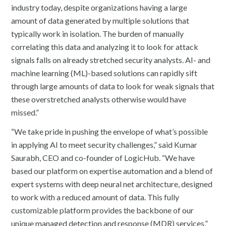
industry today, despite organizations having a large
amount of data generated by multiple solutions that
typically work in isolation. The burden of manually
correlating this data and analyzing it to look for attack
signals falls on already stretched security analysts. AI- and
machine learning (ML)-based solutions can rapidly sift
through large amounts of data to look for weak signals that
these overstretched analysts otherwise would have
missed.”
“We take pride in pushing the envelope of what’s possible
in applying AI to meet security challenges,” said Kumar
Saurabh, CEO and co-founder of LogicHub. “We have
based our platform on expertise automation and a blend of
expert systems with deep neural net architecture, designed
to work with a reduced amount of data. This fully
customizable platform provides the backbone of our
unique managed detection and response (MDR) services.”