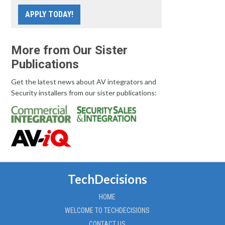
APPLY TODAY!
More from Our Sister
Publications
Get the latest news about AV integrators and
Security installers from our sister publications:
TechDecisions
HOME
WELCOME TO TECHDECISIONS
CONTACT US