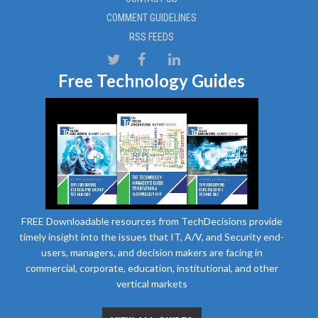
COMMENT GUIDELINES
RSS FEEDS
Free Technology Guides
FREE Downloadable resources from TechDecisions provide
timely insight into the issues that IT, A/V, and Security end-
users, managers, and decision makers are facing in
commercial, corporate, education, institutional, and other
vertical markets