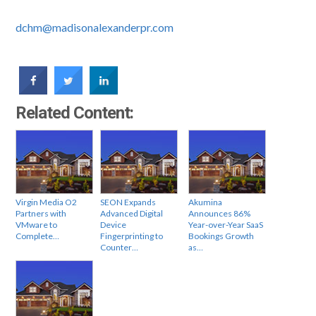
dchm@madisonalexanderpr.com
Related Content:
Virgin Media O2
SEON Expands
Akumina
Partners with
Advanced Digital
Announces 86%
VMware to
Device
Year-over-Year SaaS
Complete…
Fingerprinting to
Bookings Growth
Counter…
as…