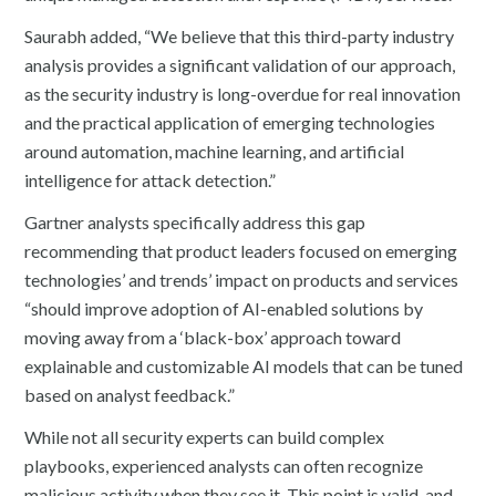
Saurabh added, “We believe that this third-party industry
analysis provides a significant validation of our approach,
as the security industry is long-overdue for real innovation
and the practical application of emerging technologies
around automation, machine learning, and artificial
intelligence for attack detection.”
Gartner analysts specifically address this gap
recommending that product leaders focused on emerging
technologies’ and trends’ impact on products and services
“should improve adoption of AI-enabled solutions by
moving away from a ‘black-box’ approach toward
explainable and customizable AI models that can be tuned
based on analyst feedback.”
While not all security experts can build complex
playbooks, experienced analysts can often recognize
malicious activity when they see it. This point is valid, and