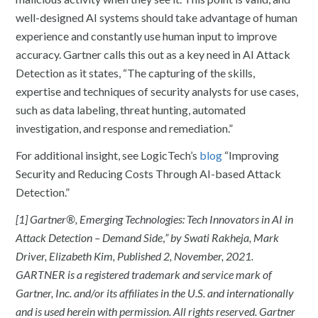
well-designed AI systems should take advantage of human
experience and constantly use human input to improve
accuracy. Gartner calls this out as a key need in AI Attack
Detection as it states, “The capturing of the skills,
expertise and techniques of security analysts for use cases,
such as data labeling, threat hunting, automated
investigation, and response and remediation.”
For additional insight, see LogicTech’s
blog
“Improving
Security and Reducing Costs Through AI-based Attack
Detection.”
[1] Gartner®, Emerging Technologies: Tech Innovators in AI in
Attack Detection – Demand Side
,
” by Swati Rakheja, Mark
Driver, Elizabeth Kim, Published 2, November, 2021.
GARTNER is a registered trademark and service mark of
Gartner, Inc. and/or its affiliates in the U.S. and internationally
and is used herein with permission. All rights reserved. Gartner