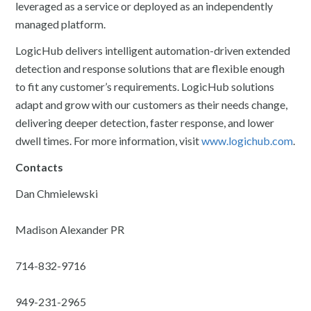
leveraged as a service or deployed as an independently
managed platform.
LogicHub delivers intelligent automation-driven extended
detection and response solutions that are flexible enough
to fit any customer’s requirements. LogicHub solutions
adapt and grow with our customers as their needs change,
delivering deeper detection, faster response, and lower
dwell times. For more information, visit
www.logichub.com
.
Contacts
Dan Chmielewski
Madison Alexander PR
714-832-9716
949-231-2965