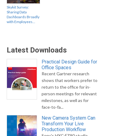
Skykit Survey:
Sharing Data
Dashboards Broadly
with Employees…
Latest Downloads
Practical Design Guide for
Office Spaces
Recent Gartner research
shows that workers prefer to
return to the office for in-
person meetings for relevant
milestones, as well as for
face-to-fa...
New Camera System Can
Transform Your Live
Production Workflow
Sony's HXC-FZ90 studio