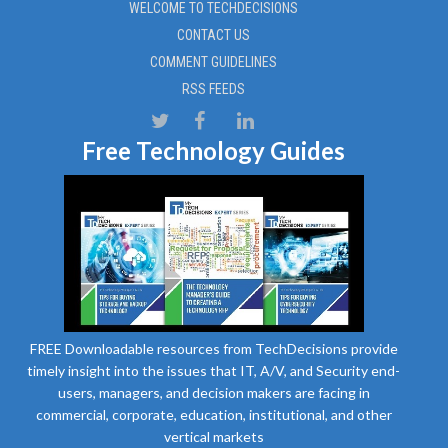
WELCOME TO TECHDECISIONS
CONTACT US
COMMENT GUIDELINES
RSS FEEDS
Free Technology Guides
FREE Downloadable resources from TechDecisions provide
timely insight into the issues that IT, A/V, and Security end-
users, managers, and decision makers are facing in
commercial, corporate, education, institutional, and other
vertical markets