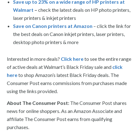
Save up to 23% on a wide range of HP printers at
Walmart
–
check the latest deals on HP photo printers,
laser printers & inkjet printers
Save on Canon printers at Amazon
– click the link for
the best deals on Canon inkjet printers, laser printers,
desktop photo printers & more
Interested in more deals?
Click here
to see the entire range
of active deals at Walmart’s Black Friday sale and
click
here
to shop Amazon’s latest Black Friday deals. The
Consumer Post earns commissions from purchases made
using the links provided.
About The Consumer Post:
The Consumer Post shares
news for online shoppers. As an Amazon Associate and
affiliate The Consumer Post earns from qualifying
purchases.