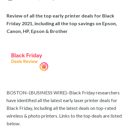
Review of all the top early printer deals for Black
Friday 2021, including all the top savings on Epson,
Canon, HP, Epson & Brother
BOSTON–(BUSINESS WIRE)–Black Friday researchers
have identified all the latest early laser printer deals for
Black Friday, including all the latest deals on top-rated
wireless & photo printers. Links to the top deals are listed
below.