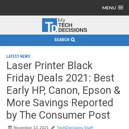
MENU
SEARCH
LATEST NEWS
Laser Printer Black
Friday Deals 2021: Best
Early HP, Canon, Epson &
More Savings Reported
by The Consumer Post
November 13, 2021
TechDecisions Staff