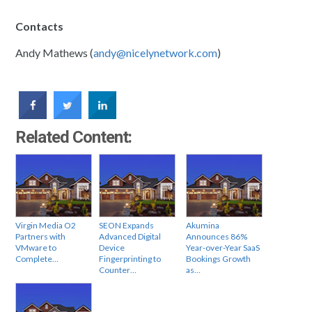
Contacts
Andy Mathews (
andy@nicelynetwork.com
)
Related Content:
Virgin Media O2
SEON Expands
Akumina
Partners with
Advanced Digital
Announces 86%
VMware to
Device
Year-over-Year SaaS
Complete…
Fingerprinting to
Bookings Growth
Counter…
as…