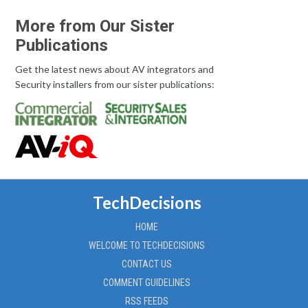
More from Our Sister
Publications
Get the latest news about AV integrators and
Security installers from our sister publications:
TechDecisions
HOME
WELCOME TO TECHDECISIONS
CONTACT US
COMMENT GUIDELINES
RSS FEEDS