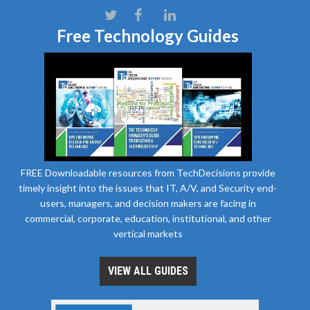
Free Technology Guides
FREE Downloadable resources from TechDecisions provide
timely insight into the issues that IT, A/V, and Security end-
users, managers, and decision makers are facing in
commercial, corporate, education, institutional, and other
vertical markets
VIEW ALL GUIDES