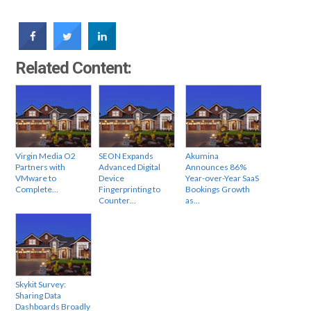
Related Content:
Virgin Media O2
SEON Expands
Akumina
Partners with
Advanced Digital
Announces 86%
VMware to
Device
Year-over-Year SaaS
Complete…
Fingerprinting to
Bookings Growth
Counter…
as…
Skykit Survey:
Sharing Data
Dashboards Broadly