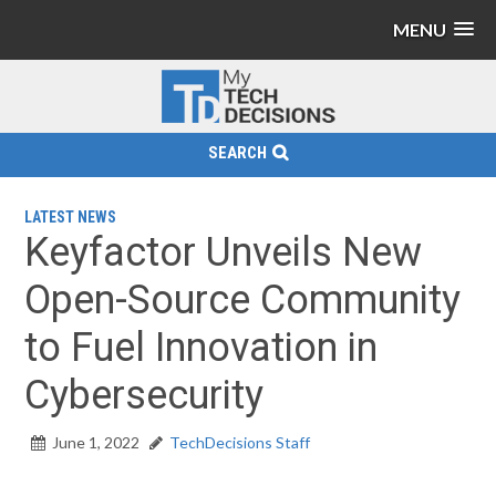
MENU
SEARCH
LATEST NEWS
Keyfactor Unveils New
Open-Source Community
to Fuel Innovation in
Cybersecurity
June 1, 2022
TechDecisions Staff