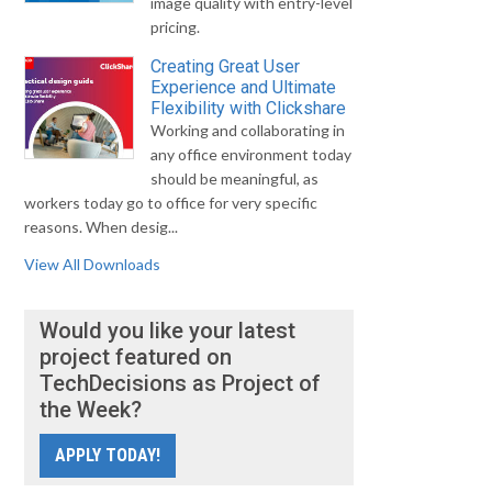
image quality with entry-level
pricing.
Creating Great User
Experience and Ultimate
Flexibility with Clickshare
Working and collaborating in
any office environment today
should be meaningful, as
workers today go to office for very specific
reasons. When desig...
View All Downloads
Would you like your latest
project featured on
TechDecisions as Project of
the Week?
APPLY TODAY!