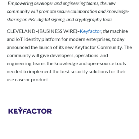
Empowering developer and engineering teams, the new
community will promote secure collaboration and knowledge-
sharing on PKI, digital signing, and cryptography tools
CLEVELAND–(BUSINESS WIRE)–
Keyfactor
,
the
machine
and IoT identity platform for modern enterprises, today
announced the launch of its new Keyfactor Community. The
community will give developers, operations, and
engineering teams the knowledge and open-source tools
needed to implement the best security solutions for their
use case or product.