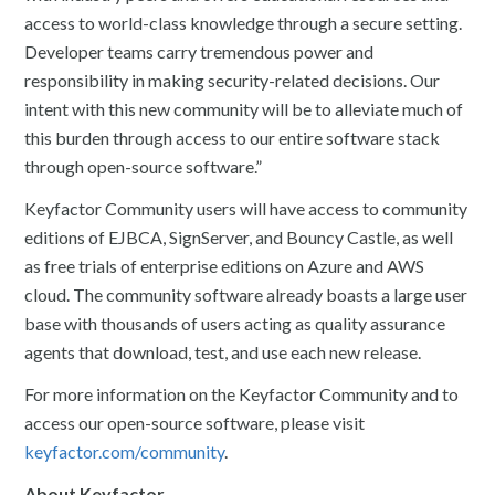
access to world-class knowledge through a secure setting.
Developer teams carry tremendous power and
responsibility in making security-related decisions. Our
intent with this new community will be to alleviate much of
this burden through access to our entire software stack
through open-source software.”
Keyfactor Community users will have access to community
editions of EJBCA, SignServer, and Bouncy Castle, as well
as free trials of enterprise editions on Azure and AWS
cloud. The community software already boasts a large user
base with thousands of users acting as quality assurance
agents that download, test, and use each new release.
For more information on the Keyfactor Community and to
access our open-source software, please visit
keyfactor.com/community
.
About Keyfactor