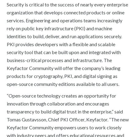
Security is critical to the success of nearly every enterprise
organization that develops connected products or online
services. Engineering and operations teams increasingly
rely on public key infrastructure (PKI) and machine
identities to build, deliver, and run applications securely.
PKI provides developers with a flexible and scalable
security tool that can be built upon and integrated with
business-critical processes and infrastructure. The
Keyfactor Community will offer the company’s leading
products for cryptography, PKI, and digital signing as
open-source community editions available to all users.
“Open-source technology creates an opportunity for
innovation through collaboration and encourages
transparency to build digital trust in the enterprise,” said
Tomas Gustavsson, Chief PKI Officer, Keyfactor. “The new
Keyfactor Community empowers users to work closely
with industry peers and offers educational resources and