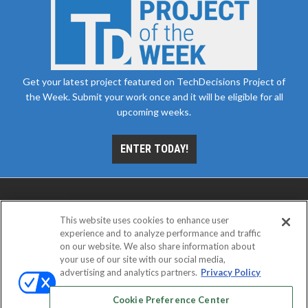
Get your latest project featured on TechDecisions Project of
the Week. Submit your work once and it will be eligible for all
upcoming weeks.
ENTER TODAY!
This website uses cookies to enhance user
experience and to analyze performance and traffic
on our website. We also share information about
your use of our site with our social media,
advertising and analytics partners.
Privacy Policy
ABOUT
CAREERS
AUTHORIZED SERVICE
PROVIDERS
EVENT STANDARDS OF CONDUCT
YOUR
Cookie Preference Center