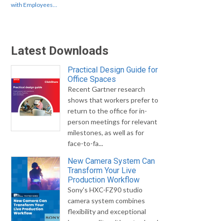
with Employees…
Latest Downloads
Practical Design Guide for
Office Spaces
Recent Gartner research
shows that workers prefer to
return to the office for in-
person meetings for relevant
milestones, as well as for
face-to-fa...
New Camera System Can
Transform Your Live
Production Workflow
Sony's HXC-FZ90 studio
camera system combines
flexibility and exceptional