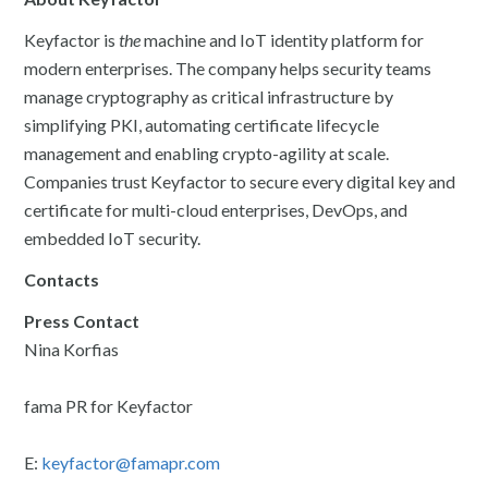
Keyfactor is
the
machine and IoT identity platform for
modern enterprises. The company helps security teams
manage cryptography as critical infrastructure by
simplifying PKI, automating certificate lifecycle
management and enabling crypto-agility at scale.
Companies trust Keyfactor to secure every digital key and
certificate for multi-cloud enterprises, DevOps, and
embedded IoT security.
Contacts
Press Contact
Nina Korfias
fama PR for Keyfactor
E:
keyfactor@famapr.com