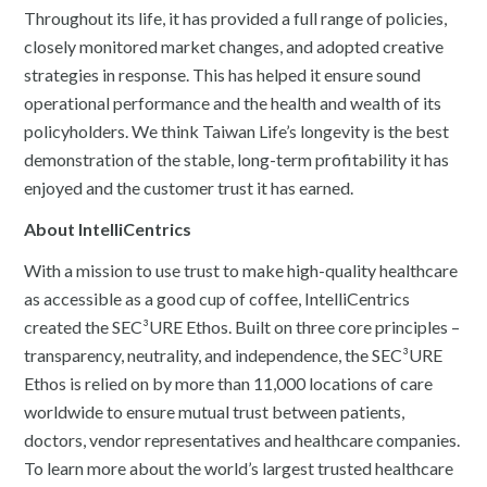
Throughout its life, it has provided a full range of policies,
closely monitored market changes, and adopted creative
strategies in response. This has helped it ensure sound
operational performance and the health and wealth of its
policyholders. We think Taiwan Life’s longevity is the best
demonstration of the stable, long-term profitability it has
enjoyed and the customer trust it has earned.
About IntelliCentrics
With a mission to use trust to make high-quality healthcare
as accessible as a good cup of coffee, IntelliCentrics
created the SEC³URE Ethos. Built on three core principles –
transparency, neutrality, and independence, the SEC³URE
Ethos is relied on by more than 11,000 locations of care
worldwide to ensure mutual trust between patients,
doctors, vendor representatives and healthcare companies.
To learn more about the world’s largest trusted healthcare