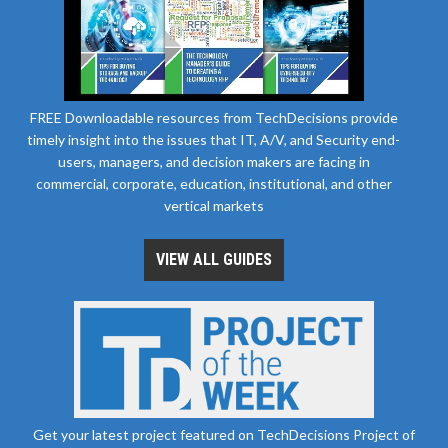
FREE Downloadable resources from TechDecisions provide
timely insight into the issues that IT, A/V, and Security end-
users, managers, and decision makers are facing in
commercial, corporate, education, institutional, and other
vertical markets
VIEW ALL GUIDES
Get your latest project featured on TechDecisions Project of