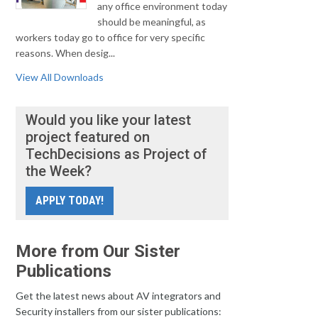
any office environment today
should be meaningful, as
workers today go to office for very specific
reasons. When desig...
View All Downloads
Would you like your latest
project featured on
TechDecisions as Project of
the Week?
APPLY TODAY!
More from Our Sister
Publications
Get the latest news about AV integrators and
Security installers from our sister publications: