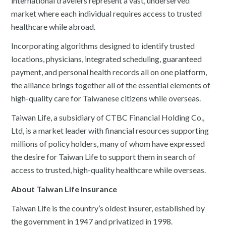
international travelers represent a vast, underserved
market where each individual requires access to trusted
healthcare while abroad.
Incorporating algorithms designed to identify trusted
locations, physicians, integrated scheduling, guaranteed
payment, and personal health records all on one platform,
the alliance brings together all of the essential elements of
high-quality care for Taiwanese citizens while overseas.
Taiwan Life, a subsidiary of CTBC Financial Holding Co.,
Ltd, is a market leader with financial resources supporting
millions of policy holders, many of whom have expressed
the desire for Taiwan Life to support them in search of
access to trusted, high-quality healthcare while overseas.
About Taiwan Life Insurance
Taiwan Life is the country’s oldest insurer, established by
the government in 1947 and privatized in 1998.