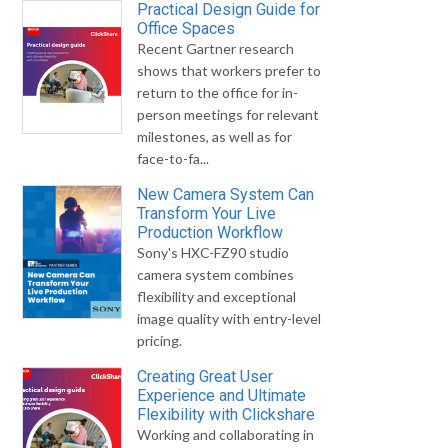
Practical Design Guide for
Office Spaces
Recent Gartner research
shows that workers prefer to
return to the office for in-
person meetings for relevant
milestones, as well as for
face-to-fa...
New Camera System Can
Transform Your Live
Production Workflow
Sony's HXC-FZ90 studio
camera system combines
flexibility and exceptional
image quality with entry-level
pricing.
Creating Great User
Experience and Ultimate
Flexibility with Clickshare
Working and collaborating in