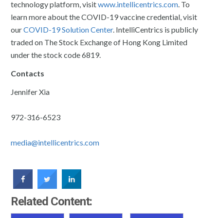
technology platform, visit
www.intellicentrics.com
. To
learn more about the COVID-19 vaccine credential, visit
our
COVID-19 Solution Center
. IntelliCentrics is publicly
traded on The Stock Exchange of Hong Kong Limited
under the stock code 6819.
Contacts
Jennifer Xia
972-316-6523
media@intellicentrics.com
Related Content: