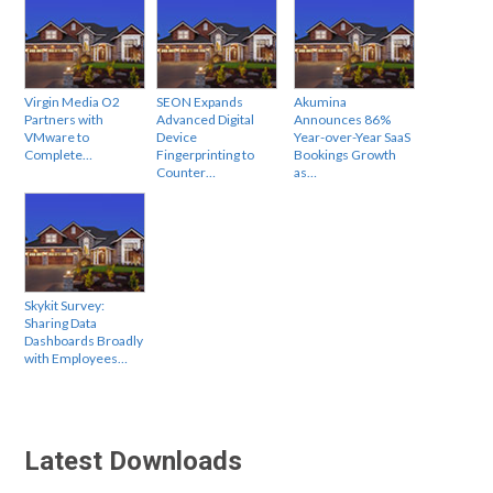
Virgin Media O2
SEON Expands
Akumina
Partners with
Advanced Digital
Announces 86%
VMware to
Device
Year-over-Year SaaS
Complete…
Fingerprinting to
Bookings Growth
Counter…
as…
Skykit Survey:
Sharing Data
Dashboards Broadly
with Employees…
Latest Downloads