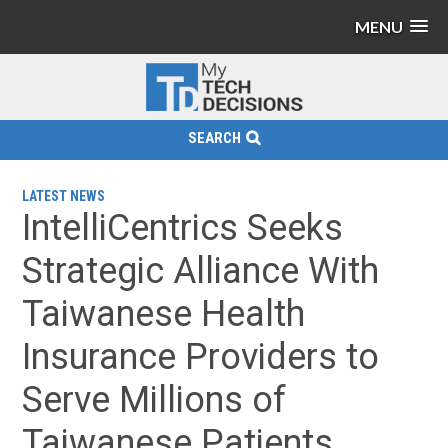
MENU
SEARCH
LATEST NEWS
IntelliCentrics Seeks
Strategic Alliance With
Taiwanese Health
Insurance Providers to
Serve Millions of
Taiwanese Patients