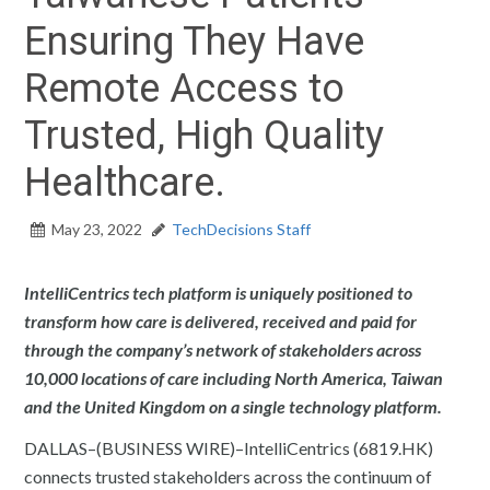
Ensuring They Have
Remote Access to
Trusted, High Quality
Healthcare.
May 23, 2022
TechDecisions Staff
IntelliCentrics tech platform is uniquely positioned to
transform how care is delivered, received and paid for
through the company’s network of stakeholders across
10,000 locations of care including North America, Taiwan
and the United Kingdom on a single technology platform.
DALLAS–(BUSINESS WIRE)–IntelliCentrics (6819.HK)
connects trusted stakeholders across the continuum of