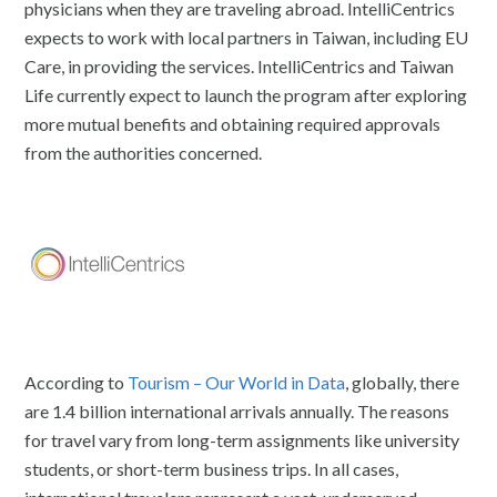
physicians when they are traveling abroad. IntelliCentrics
expects to work with local partners in Taiwan, including EU
Care, in providing the services. IntelliCentrics and Taiwan
Life currently expect to launch the program after exploring
more mutual benefits and obtaining required approvals
from the authorities concerned.
According to
Tourism – Our World in Data
, globally, there
are 1.4 billion international arrivals annually. The reasons
for travel vary from long-term assignments like university
students, or short-term business trips. In all cases,