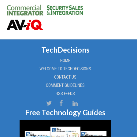
TechDecisions
HOME
WELCOME TO TECHDECISIONS
CONTACT US
COMMENT GUIDELINES
RSS FEEDS
Free Technology Guides