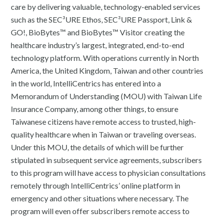
care by delivering valuable, technology-enabled services
such as the SEC³URE Ethos, SEC³URE Passport, Link &
GO!, BioBytes™ and BioBytes™ Visitor creating the
healthcare industry’s largest, integrated, end-to-end
technology platform. With operations currently in North
America, the United Kingdom, Taiwan and other countries
in the world, IntelliCentrics has entered into a
Memorandum of Understanding (MOU) with Taiwan Life
Insurance Company, among other things, to ensure
Taiwanese citizens have remote access to trusted, high-
quality healthcare when in Taiwan or traveling overseas.
Under this MOU, the details of which will be further
stipulated in subsequent service agreements, subscribers
to this program will have access to physician consultations
remotely through IntelliCentrics’ online platform in
emergency and other situations where necessary. The
program will even offer subscribers remote access to