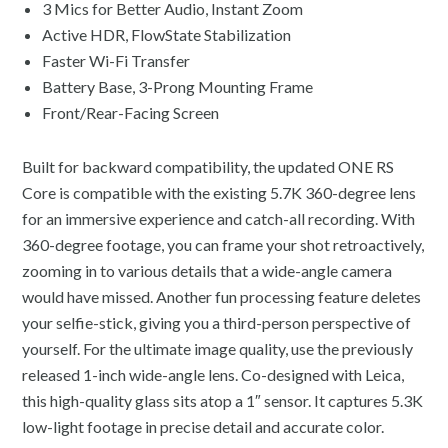
3 Mics for Better Audio, Instant Zoom
Active HDR, FlowState Stabilization
Faster Wi-Fi Transfer
Battery Base, 3-Prong Mounting Frame
Front/Rear-Facing Screen
Built for backward compatibility, the updated ONE RS
Core is compatible with the existing 5.7K 360-degree lens
for an immersive experience and catch-all recording. With
360-degree footage, you can frame your shot retroactively,
zooming in to various details that a wide-angle camera
would have missed. Another fun processing feature deletes
your selfie-stick, giving you a third-person perspective of
yourself. For the ultimate image quality, use the previously
released 1-inch wide-angle lens. Co-designed with Leica,
this high-quality glass sits atop a 1″ sensor. It captures 5.3K
low-light footage in precise detail and accurate color.