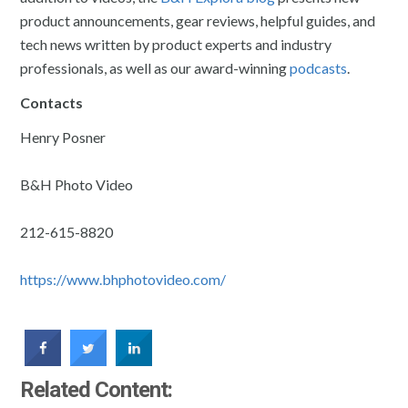
product announcements, gear reviews, helpful guides, and
tech news written by product experts and industry
professionals, as well as our award-winning
podcasts
.
Contacts
Henry Posner
B&H Photo Video
212-615-8820
https://www.bhphotovideo.com/
Related Content: