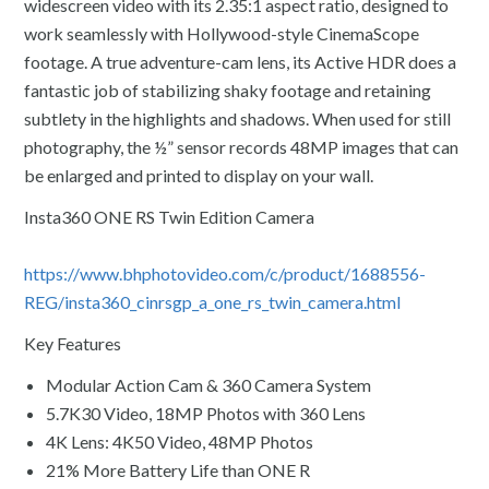
widescreen video with its 2.35:1 aspect ratio, designed to
work seamlessly with Hollywood-style CinemaScope
footage. A true adventure-cam lens, its Active HDR does a
fantastic job of stabilizing shaky footage and retaining
subtlety in the highlights and shadows. When used for still
photography, the ½” sensor records 48MP images that can
be enlarged and printed to display on your wall.
Insta360 ONE RS Twin Edition Camera
https://www.bhphotovideo.com/c/product/1688556-
REG/insta360_cinrsgp_a_one_rs_twin_camera.html
Key Features
Modular Action Cam & 360 Camera System
5.7K30 Video, 18MP Photos with 360 Lens
4K Lens: 4K50 Video, 48MP Photos
21% More Battery Life than ONE R