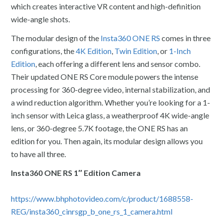
which creates interactive VR content and high-definition
wide-angle shots.
The modular design of the
Insta360 ONE RS
comes in three
configurations, the
4K Edition
,
Twin Edition
, or
1-Inch
Edition
, each offering a different lens and sensor combo.
Their updated ONE RS Core module powers the intense
processing for 360-degree video, internal stabilization, and
a wind reduction algorithm. Whether you’re looking for a 1-
inch sensor with Leica glass, a weatherproof 4K wide-angle
lens, or 360-degree 5.7K footage, the ONE RS has an
edition for you. Then again, its modular design allows you
to have all three.
Insta360 ONE RS 1″ Edition Camera
https://www.bhphotovideo.com/c/product/1688558-
REG/insta360_cinrsgp_b_one_rs_1_camera.html