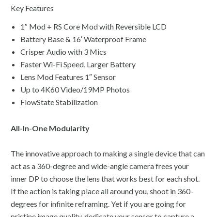
Key Features
1″ Mod + RS Core Mod with Reversible LCD
Battery Base & 16′ Waterproof Frame
Crisper Audio with 3 Mics
Faster Wi-Fi Speed, Larger Battery
Lens Mod Features 1″ Sensor
Up to 4K60 Video/19MP Photos
FlowState Stabilization
All-In-One Modularity
The innovative approach to making a single device that can
act as a 360-degree and wide-angle camera frees your
inner DP to choose the lens that works best for each shot.
If the action is taking place all around you, shoot in 360-
degrees for infinite reframing. Yet if you are going for
pristine image quality, dedicate your sensor to capture a