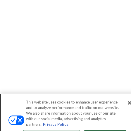
This website uses cookies to enhance user experience
and to analyze performance and traffic on our website.
We also share information about your use of our site
with our social media, advertising and analytics
partners.
Privacy Policy