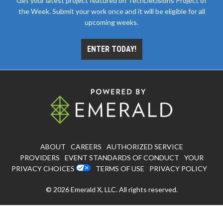
Get your latest project featured on TechDecisions Project of
the Week. Submit your work once and it will be eligible for all
upcoming weeks.
ENTER TODAY!
ABOUT
CAREERS
AUTHORIZED SERVICE
PROVIDERS
EVENT STANDARDS OF CONDUCT
YOUR
PRIVACY CHOICES
TERMS OF USE
PRIVACY POLICY
© 2026
Emerald X, LLC.
All rights reserved.