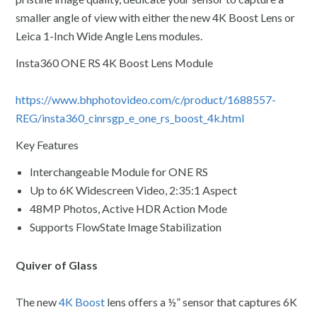
smaller angle of view with either the new 4K Boost Lens or
Leica 1-Inch Wide Angle Lens modules.
Insta360 ONE RS 4K Boost Lens Module
https://www.bhphotovideo.com/c/product/1688557-
REG/insta360_cinrsgp_e_one_rs_boost_4k.html
Key Features
Interchangeable Module for ONE RS
Up to 6K Widescreen Video, 2:35:1 Aspect
48MP Photos, Active HDR Action Mode
Supports FlowState Image Stabilization
Quiver of Glass
The new
4K Boost
lens offers a ½” sensor that captures 6K