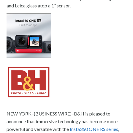
and Leica glass atop a 1” sensor.
NEW YORK–(BUSINESS WIRE)–B&H is pleased to
announce that immersive technology has become more
powerful and versatile with the
Insta360 ONE RS series
,