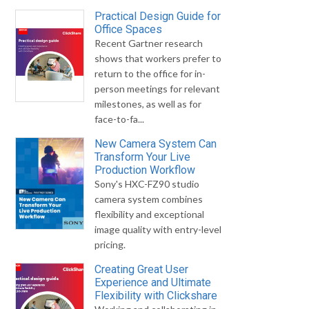
Practical Design Guide for
Office Spaces
Recent Gartner research
shows that workers prefer to
return to the office for in-
person meetings for relevant
milestones, as well as for
face-to-fa...
New Camera System Can
Transform Your Live
Production Workflow
Sony's HXC-FZ90 studio
camera system combines
flexibility and exceptional
image quality with entry-level
pricing.
Creating Great User
Experience and Ultimate
Flexibility with Clickshare