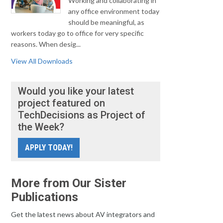
Working and collaborating in
any office environment today
should be meaningful, as
workers today go to office for very specific
reasons. When desig...
View All Downloads
Would you like your latest
project featured on
TechDecisions as Project of
the Week?
APPLY TODAY!
More from Our Sister
Publications
Get the latest news about AV integrators and