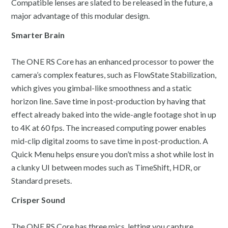
Compatible lenses are slated to be released in the future, a
major advantage of this modular design.
Smarter Brain
The ONE RS Core has an enhanced processor to power the
camera’s complex features, such as FlowState Stabilization,
which gives you gimbal-like smoothness and a static
horizon line. Save time in post-production by having that
effect already baked into the wide-angle footage shot in up
to 4K at 60 fps. The increased computing power enables
mid-clip digital zooms to save time in post-production. A
Quick Menu helps ensure you don’t miss a shot while lost in
a clunky UI between modes such as TimeShift, HDR, or
Standard presets.
Crisper Sound
The ONE RS Core has three mics, letting you capture