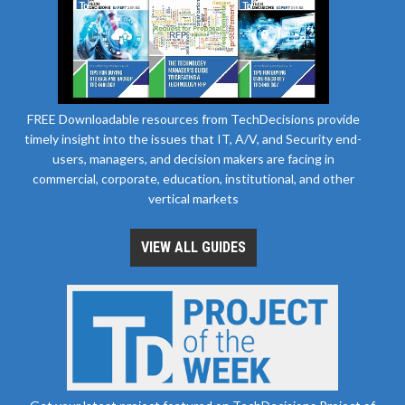
FREE Downloadable resources from TechDecisions provide
timely insight into the issues that IT, A/V, and Security end-
users, managers, and decision makers are facing in
commercial, corporate, education, institutional, and other
vertical markets
VIEW ALL GUIDES