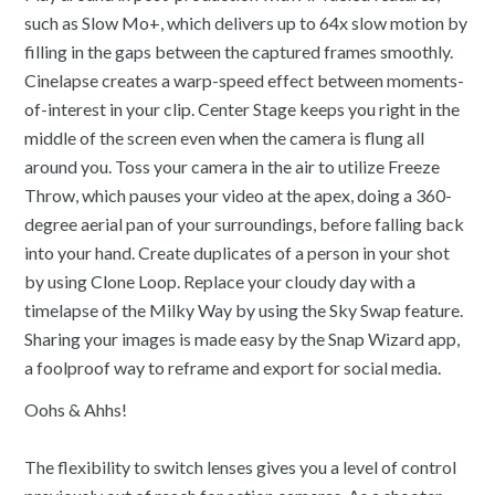
such as Slow Mo+, which delivers up to 64x slow motion by
filling in the gaps between the captured frames smoothly.
Cinelapse creates a warp-speed effect between moments-
of-interest in your clip. Center Stage keeps you right in the
middle of the screen even when the camera is flung all
around you. Toss your camera in the air to utilize Freeze
Throw, which pauses your video at the apex, doing a 360-
degree aerial pan of your surroundings, before falling back
into your hand. Create duplicates of a person in your shot
by using Clone Loop. Replace your cloudy day with a
timelapse of the Milky Way by using the Sky Swap feature.
Sharing your images is made easy by the Snap Wizard app,
a foolproof way to reframe and export for social media.
Oohs & Ahhs!
The flexibility to switch lenses gives you a level of control