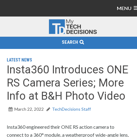
MENU
SEARCH
LATEST NEWS
Insta360 Introduces ONE
RS Camera Series; More
Info at B&H Photo Video
March 22, 2022
TechDecisions Staff
Insta360 engineered their ONE RS action camera to
connect to a 360° module, a weatherproof wide-angle lens,