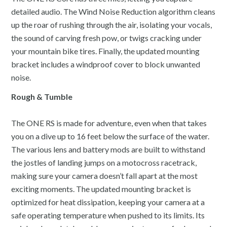
detailed audio. The Wind Noise Reduction algorithm cleans
up the roar of rushing through the air, isolating your vocals,
the sound of carving fresh pow, or twigs cracking under
your mountain bike tires. Finally, the updated mounting
bracket includes a windproof cover to block unwanted
noise.
Rough & Tumble
The ONE RS is made for adventure, even when that takes
you on a dive up to 16 feet below the surface of the water.
The various lens and battery mods are built to withstand
the jostles of landing jumps on a motocross racetrack,
making sure your camera doesn’t fall apart at the most
exciting moments. The updated mounting bracket is
optimized for heat dissipation, keeping your camera at a
safe operating temperature when pushed to its limits. Its