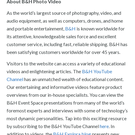
About B&H Photo Video
As the world’s largest source of photography, video, and
audio equipment, as well as computers, drones, and home
and portable entertainment,
B&H
is known worldwide for
its attentive, knowledgeable sales force and excellent
customer service, including fast, reliable shipping. B&H has
been satisfying customers worldwide for over 45 years.
Visitors to the website can access a variety of educational
videos and enlightening articles. The
B&H YouTube
Channel
has an unmatched wealth of educational content.
Our entertaining and informative videos feature product
overviews from our in-house specialists. You can view the
B&H Event Space presentations from many of the world’s
foremost experts and interviews with some of technology’s
most dynamic personalities. Tap into this exciting resource
by subscribing to the B&H YouTube Channel
here
. In
addition to videos, the
B&H Explora blog
presents new