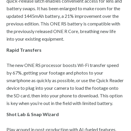
quick-release latch enables convenient access for lens and
battery swaps. It has been enlarged to make room for the
updated 1445mAh battery, a 21% improvement over the
previous edition. This ONE RS battery is compatible with
the previously released ONE R Core, breathing new life
into your existing equipment.
Rapid Transfers
The new ONE RS processor boosts Wi-Fi transfer speed
by 67%, getting your footage and photos to your
smartphone as quickly as possible, or use the Quick Reader
device to plug into your camera to load the footage onto
the SD card, then into your phone to download. This option
is key when you’re out in the field with limited battery.
Shot Lab & Snap Wizard
Play around in post-production with AI-fueled features,