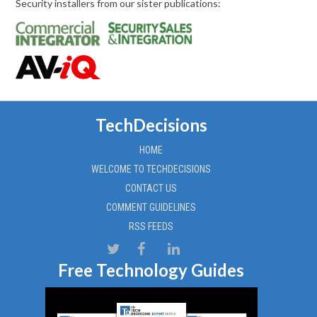
Security installers from our sister publications:
TechDecisions
HOME
WELCOME TO TECHDECISIONS
CONTACT US
COMMENT GUIDELINES
RSS FEEDS
Free Technology Guides