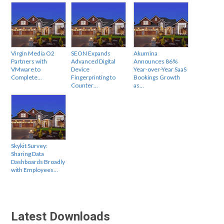
Virgin Media O2
SEON Expands
Akumina
Partners with
Advanced Digital
Announces 86%
VMware to
Device
Year-over-Year SaaS
Complete…
Fingerprinting to
Bookings Growth
Counter…
as…
Skykit Survey:
Sharing Data
Dashboards Broadly
with Employees…
Latest Downloads