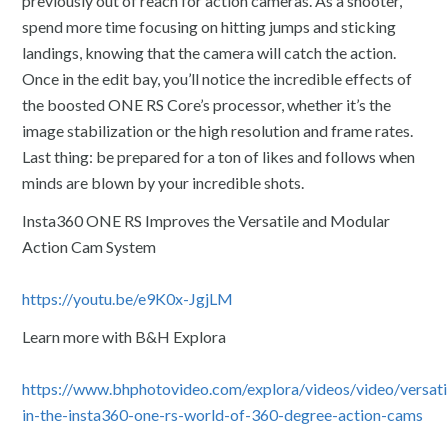
previously out of reach for action cameras. As a shooter,
spend more time focusing on hitting jumps and sticking
landings, knowing that the camera will catch the action.
Once in the edit bay, you’ll notice the incredible effects of
the boosted ONE RS Core’s processor, whether it’s the
image stabilization or the high resolution and frame rates.
Last thing: be prepared for a ton of likes and follows when
minds are blown by your incredible shots.
Insta360 ONE RS Improves the Versatile and Modular
Action Cam System
https://youtu.be/e9K0x-JgjLM
Learn more with B&H Explora
https://www.bhphotovideo.com/explora/videos/video/versatil
in-the-insta360-one-rs-world-of-360-degree-action-cams