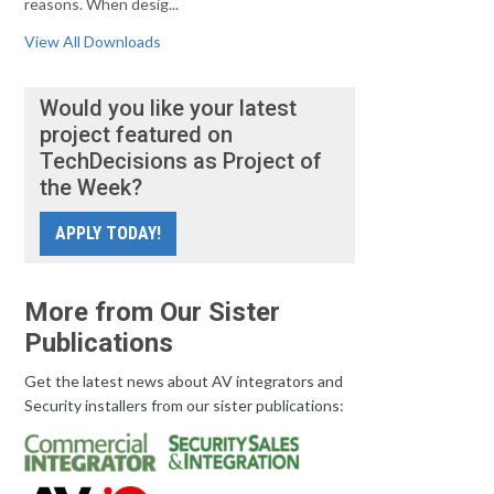
reasons. When desig...
View All Downloads
Would you like your latest
project featured on
TechDecisions as Project of
the Week?
APPLY TODAY!
More from Our Sister
Publications
Get the latest news about AV integrators and
Security installers from our sister publications: