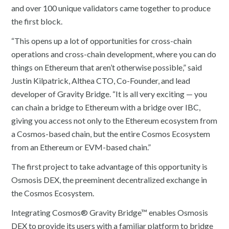
and over 100 unique validators came together to produce
the first block.
“This opens up a lot of opportunities for cross-chain
operations and cross-chain development, where you can do
things on Ethereum that aren’t otherwise possible,” said
Justin Kilpatrick, Althea CTO, Co-Founder, and lead
developer of Gravity Bridge. “It is all very exciting — you
can chain a bridge to Ethereum with a bridge over IBC,
giving you access not only to the Ethereum ecosystem from
a Cosmos-based chain, but the entire Cosmos Ecosystem
from an Ethereum or EVM-based chain.”
The first project to take advantage of this opportunity is
Osmosis DEX, the preeminent decentralized exchange in
the Cosmos Ecosystem.
Integrating Cosmos® Gravity Bridge™ enables Osmosis
DEX to provide its users with a familiar platform to bridge