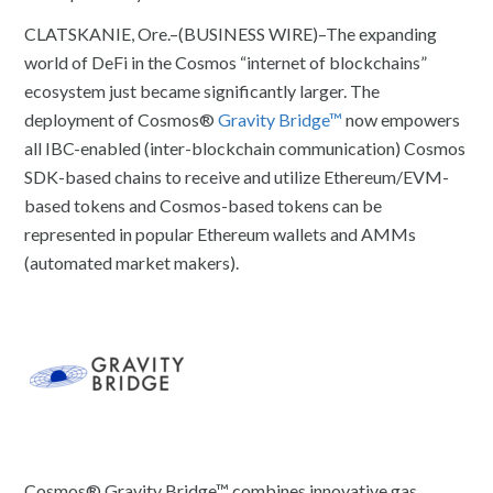
CLATSKANIE, Ore.–(BUSINESS WIRE)–The expanding
world of DeFi in the Cosmos “internet of blockchains”
ecosystem just became significantly larger. The
deployment of Cosmos®
Gravity Bridge™
now empowers
all IBC-enabled (inter-blockchain communication) Cosmos
SDK-based chains to receive and utilize Ethereum/EVM-
based tokens and Cosmos-based tokens can be
represented in popular Ethereum wallets and AMMs
(automated market makers).
Cosmos® Gravity Bridge™ combines innovative gas