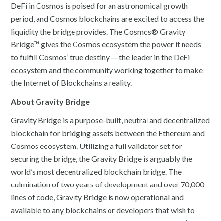
DeFi in Cosmos is poised for an astronomical growth
period, and Cosmos blockchains are excited to access the
liquidity the bridge provides. The Cosmos® Gravity
Bridge™ gives the Cosmos ecosystem the power it needs
to fulfill Cosmos’ true destiny — the leader in the DeFi
ecosystem and the community working together to make
the Internet of Blockchains a reality.
About Gravity Bridge
Gravity Bridge is a purpose-built, neutral and decentralized
blockchain for bridging assets between the Ethereum and
Cosmos ecosystem. Utilizing a full validator set for
securing the bridge, the Gravity Bridge is arguably the
world’s most decentralized blockchain bridge. The
culmination of two years of development and over 70,000
lines of code, Gravity Bridge is now operational and
available to any blockchains or developers that wish to