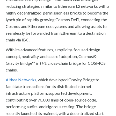
reducing strategies similar to Ethereum L2 networks with a
highly decentralized, permissionless bridge to become the
lynch pin of rapidly growing Cosmos DeFi, connecting the
Cosmos and Ethereum ecosystems and allowing assets to
seamlessly be forwarded from Ethereum to a destination
chain via IBC.
With its advanced features, simplicity-focused design
concept, neutrality, and ease of adoption, Cosmos®
Gravity Bridge™ is
THE
cross-chain bridge for COSMOS
chains.
Althea Networks
, which developed Gravity Bridge to
facilitate transactions for its distributed internet
infrastructure platform, supported development,
contributing over 70,000 lines of open-source code,
performing audits, and rigorous testing. The bridge
recently launched its mainnet, with a decentralized start