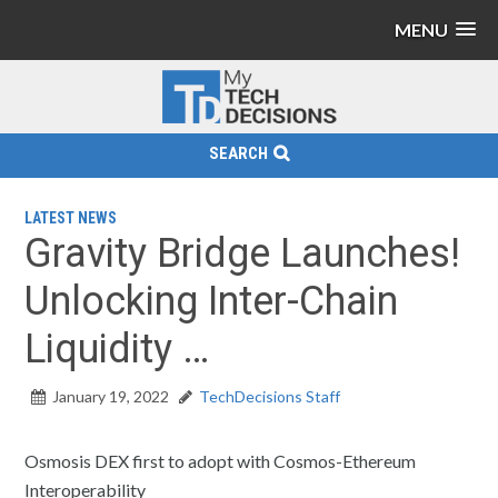
MENU
SEARCH
LATEST NEWS
Gravity Bridge Launches!
Unlocking Inter-Chain
Liquidity …
January 19, 2022
TechDecisions Staff
Osmosis DEX first to adopt with Cosmos-Ethereum
Interoperability