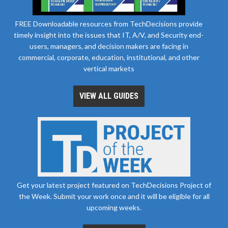
FREE Downloadable resources from TechDecisions provide
timely insight into the issues that IT, A/V, and Security end-
users, managers, and decision makers are facing in
commercial, corporate, education, institutional, and other
vertical markets
VIEW ALL GUIDES
Get your latest project featured on TechDecisions Project of
the Week. Submit your work once and it will be eligible for all
upcoming weeks.