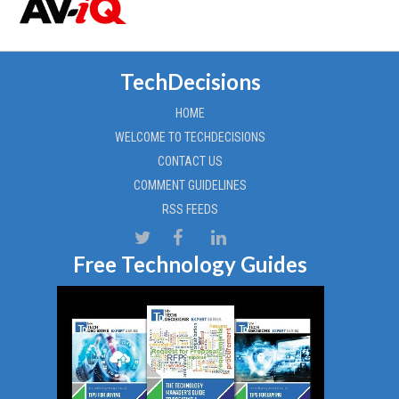
TechDecisions
HOME
WELCOME TO TECHDECISIONS
CONTACT US
COMMENT GUIDELINES
RSS FEEDS
Free Technology Guides