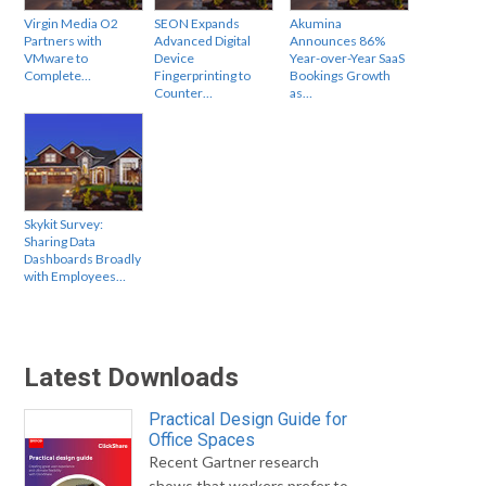
Virgin Media O2
SEON Expands
Akumina
Partners with
Advanced Digital
Announces 86%
VMware to
Device
Year-over-Year SaaS
Complete…
Fingerprinting to
Bookings Growth
Counter…
as…
Skykit Survey:
Sharing Data
Dashboards Broadly
with Employees…
Latest Downloads
Practical Design Guide for
Office Spaces
Recent Gartner research
shows that workers prefer to