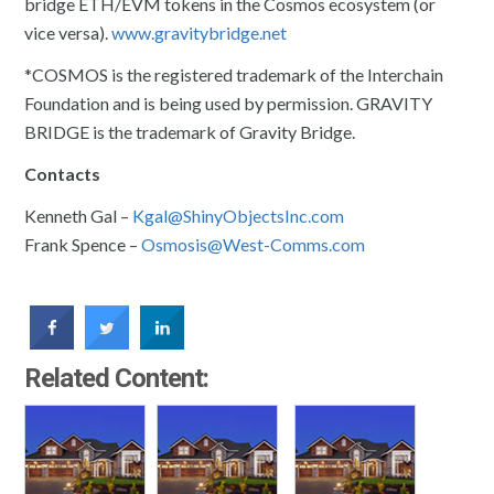
bridge ETH/EVM tokens in the Cosmos ecosystem (or
vice versa).
www.gravitybridge.net
​​*COSMOS is the registered trademark of the Interchain
Foundation and is being used by permission. GRAVITY
BRIDGE is the trademark of Gravity Bridge.
Contacts
Kenneth Gal –
Kgal@ShinyObjectsInc.com
Frank Spence –
Osmosis@West-Comms.com
Related Content: