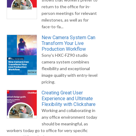
return to the office for in-
person meetings for relevant
milestones, as well as for
face-to-fa...
New Camera System Can
Transform Your Live
Production Workflow
Sony's HXC-FZ90 studio
camera system combines
flexibility and exceptional
image quality with entry-level
pricing.
Creating Great User
Experience and Ultimate
Flexibility with Clickshare
Working and collaborating in
any office environment today
should be meaningful, as
workers today go to office for very specific