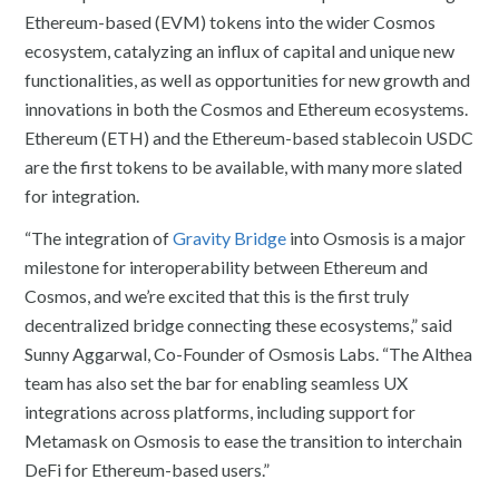
Ethereum-based (EVM) tokens into the wider Cosmos
ecosystem, catalyzing an influx of capital and unique new
functionalities, as well as opportunities for new growth and
innovations in both the Cosmos and Ethereum ecosystems.
Ethereum (ETH) and the Ethereum-based stablecoin USDC
are the first tokens to be available, with many more slated
for integration.
“The integration of
Gravity Bridge
into Osmosis is a major
milestone for interoperability between Ethereum and
Cosmos, and we’re excited that this is the first truly
decentralized bridge connecting these ecosystems,” said
Sunny Aggarwal, Co-Founder of Osmosis Labs. “The Althea
team has also set the bar for enabling seamless UX
integrations across platforms, including support for
Metamask on Osmosis to ease the transition to interchain
DeFi for Ethereum-based users.”