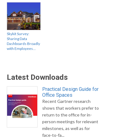
Skykit Survey:
Sharing Data
Dashboards Broadly
with Employees…
Latest Downloads
Practical Design Guide for
Office Spaces
Recent Gartner research
shows that workers prefer to
return to the office for in-
person meetings for relevant
milestones, as well as for
face-to-fa...