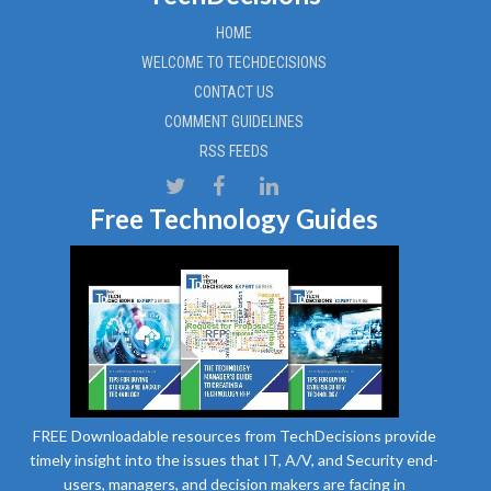
HOME
WELCOME TO TECHDECISIONS
CONTACT US
COMMENT GUIDELINES
RSS FEEDS
Free Technology Guides
FREE Downloadable resources from TechDecisions provide
timely insight into the issues that IT, A/V, and Security end-
users, managers, and decision makers are facing in