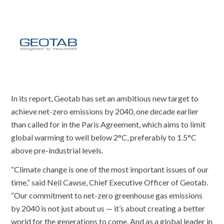
In its report, Geotab has set an ambitious new target to
achieve net-zero emissions by 2040, one decade earlier
than called for in the Paris Agreement, which aims to limit
global warming to well below 2°C, preferably to 1.5°C
above pre-industrial levels.
“Climate change is one of the most important issues of our
time,” said Neil Cawse, Chief Executive Officer of Geotab.
“Our commitment to net-zero greenhouse gas emissions
by 2040 is not just about us — it’s about creating a better
world for the generations to come. And as a global leader in