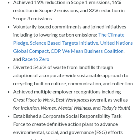
Achieved 19% reduction in Scope 1 emissions, 16%
reduction in Scope 2 emissions, and 32% reduction in
Scope 3 emissions
Voluntarily issued commitments and joined initiatives
including to lowering carbon emissions:
The Climate
Pledge
,
Science Based Targets Initiative
,
United Nations
Global Compact
,
CDP
,
We Mean Business Coalition
,
and
Race to Zero
Diverted 54.6% of waste from landfills through
adoption of a corporate-wide sustainable approach to
recycling built on culture, communication, and collection
Achieved multiple employer recognitions including
Great Place to Work
,
Best Workplaces (
overall, as well as
for
Inclusion, Women, Mental Wellness,
and
Today’s Youth
)
Established a Corporate Social Responsibility Task
Force to create definitive action plans to advance
environmental, social, and governance (ESG) efforts