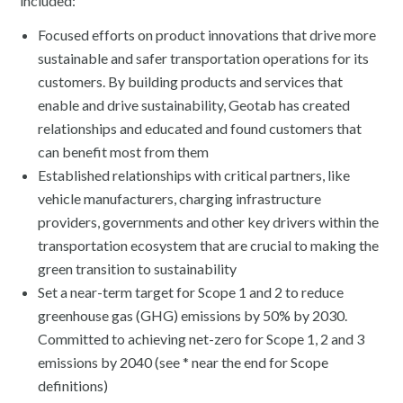
included:
Focused efforts on product innovations that drive more
sustainable and safer transportation operations for its
customers. By building products and services that
enable and drive sustainability, Geotab has created
relationships and educated and found customers that
can benefit most from them
Established relationships with critical partners, like
vehicle manufacturers, charging infrastructure
providers, governments and other key drivers within the
transportation ecosystem that are crucial to making the
green transition to sustainability
Set a near-term target for Scope 1 and 2 to reduce
greenhouse gas (GHG) emissions by 50% by 2030.
Committed to achieving net-zero for Scope 1, 2 and 3
emissions by 2040 (see * near the end for Scope
definitions)