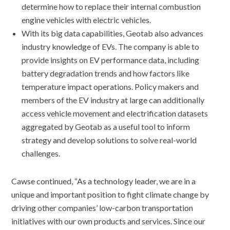
determine how to replace their internal combustion
engine vehicles with electric vehicles.
With its big data capabilities, Geotab also advances
industry knowledge of EVs. The company is able to
provide insights on EV performance data, including
battery degradation trends and how factors like
temperature impact operations. Policy makers and
members of the EV industry at large can additionally
access vehicle movement and electrification datasets
aggregated by Geotab as a useful tool to inform
strategy and develop solutions to solve real-world
challenges.
Cawse continued, “As a technology leader, we are in a
unique and important position to fight climate change by
driving other companies’ low-carbon transportation
initiatives with our own products and services. Since our