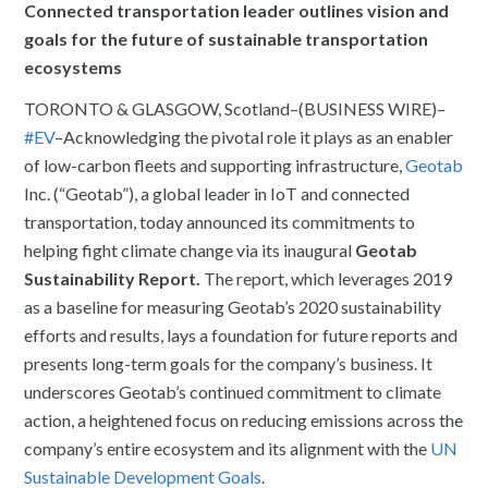
Connected transportation leader outlines vision and
goals for the future of sustainable transportation
ecosystems
TORONTO & GLASGOW, Scotland–(BUSINESS WIRE)–
#EV
–Acknowledging the pivotal role it plays as an enabler
of low-carbon fleets and supporting infrastructure,
Geotab
Inc. (“Geotab”), a global leader in IoT and connected
transportation, today announced its commitments to
helping fight climate change via its inaugural
Geotab
Sustainability Report.
The report, which leverages 2019
as a baseline for measuring Geotab’s 2020 sustainability
efforts and results, lays a foundation for future reports and
presents long-term goals for the company’s business. It
underscores Geotab’s continued commitment to climate
action, a heightened focus on reducing emissions across the
company’s entire ecosystem and its alignment with the
UN
Sustainable Development Goals
.