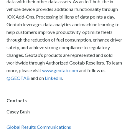
data with their other data assets. As an IoT hub, the in-
vehicle device provides additional functionality through
IOX Add-Ons. Processing billions of data points a day,
Geotab leverages data analytics and machine learning to
help customers improve productivity, optimize fleets
through the reduction of fuel consumption, enhance driver
safety, and achieve strong compliance to regulatory
changes. Geotab’s products are represented and sold
worldwide through Authorized Geotab Resellers. To learn
more, please visit
www.geotab.com
and follow us
@GEOTAB
and on
LinkedIn
.
Contacts
Casey Bush
Global Results Communications