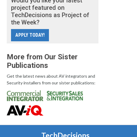
Would you like your latest
project featured on
TechDecisions as Project of
the Week?
APPLY TODAY!
More from Our Sister
Publications
Get the latest news about AV integrators and
Security installers from our sister publications:
TechDecisions