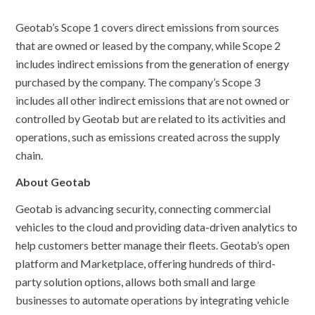
Geotab’s Scope 1 covers direct emissions from sources
that are owned or leased by the company, while Scope 2
includes indirect emissions from the generation of energy
purchased by the company. The company’s Scope 3
includes all other indirect emissions that are not owned or
controlled by Geotab but are related to its activities and
operations, such as emissions created across the supply
chain.
About Geotab
Geotab is advancing security, connecting commercial
vehicles to the cloud and providing data-driven analytics to
help customers better manage their fleets. Geotab’s open
platform and Marketplace, offering hundreds of third-
party solution options, allows both small and large
businesses to automate operations by integrating vehicle