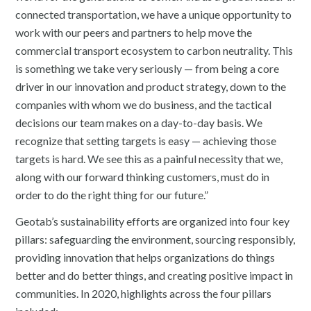
connected transportation, we have a unique opportunity to
work with our peers and partners to help move the
commercial transport ecosystem to carbon neutrality. This
is something we take very seriously — from being a core
driver in our innovation and product strategy, down to the
companies with whom we do business, and the tactical
decisions our team makes on a day-to-day basis. We
recognize that setting targets is easy — achieving those
targets is hard. We see this as a painful necessity that we,
along with our forward thinking customers, must do in
order to do the right thing for our future.”
Geotab’s sustainability efforts are organized into four key
pillars: safeguarding the environment, sourcing responsibly,
providing innovation that helps organizations do things
better and do better things, and creating positive impact in
communities. In 2020, highlights across the four pillars