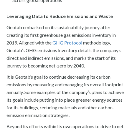
across global operations
Leveraging Data to Reduce Emissions and Waste
Geotab embarked on its sustainability journey after
creating its first greenhouse gas emissions inventory in
2019. Aligned with the
GHG Protocol
methodology,
Geotab’s GHG emissions inventory details the company’s
direct and indirect emissions, and marks the start of its
journey to becoming net-zero by 2040.
It is Geotab’s goal to continue decreasing its carbon
emissions by measuring and managing its overall footprint
annually. Some examples of the company’s plans to achieve
its goals include putting into place greener energy sources
for its buildings, reducing materials and other carbon-
emission elimination strategies.
Beyond its efforts within its own operations to drive to net-