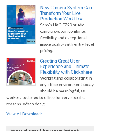
New Camera System Can
Transform Your Live
Production Workflow
Sony's HXC-FZ90 studio
camera system combines
flexibility and exceptional
image quality with entry-level
pricing.
Creating Great User
Experience and Ultimate
Flexibility with Clickshare
Working and collaborating in
any office environment today
should be meaningful, as
workers today go to office for very specific
reasons. When desig...
View All Downloads