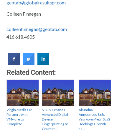
geotab@globalresultspr.com
Colleen Finnegan
colleenfinnegan@geotab.com
416.618.4605
Related Content:
Virgin Media O2
SEON Expands
Akumina
Partners with
Advanced Digital
Announces 86%
VMware to
Device
Year-over-Year SaaS
Complete…
Fingerprinting to
Bookings Growth
Counter…
as…