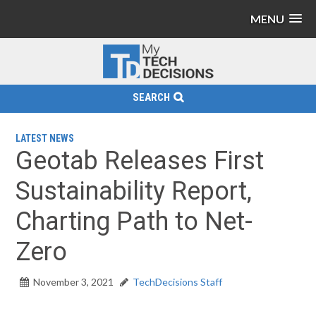
MENU
SEARCH
LATEST NEWS
Geotab Releases First
Sustainability Report,
Charting Path to Net-
Zero
November 3, 2021
TechDecisions Staff