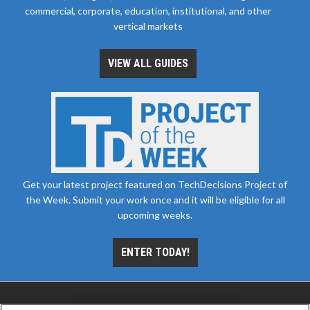
commercial, corporate, education, institutional, and other
vertical markets
VIEW ALL GUIDES
Get your latest project featured on TechDecisions Project of
the Week. Submit your work once and it will be eligible for all
upcoming weeks.
ENTER TODAY!