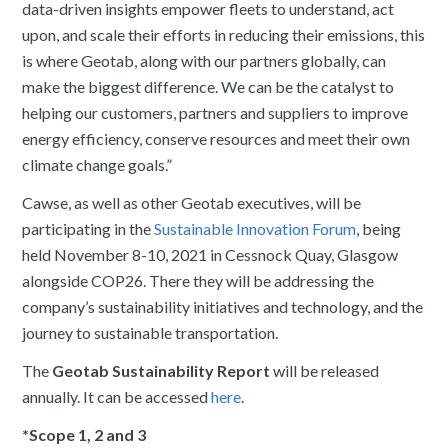
data-driven insights empower fleets to understand, act
upon, and scale their efforts in reducing their emissions, this
is where Geotab, along with our partners globally, can
make the biggest difference. We can be the catalyst to
helping our customers, partners and suppliers to improve
energy efficiency, conserve resources and meet their own
climate change goals.”
Cawse, as well as other Geotab executives, will be
participating in the
Sustainable Innovation Forum
, being
held November 8-10, 2021 in Cessnock Quay, Glasgow
alongside COP26. There they will be addressing the
company’s sustainability initiatives and technology, and the
journey to sustainable transportation.
The
Geotab Sustainability Report
will be released
annually. It can be accessed
here
.
*Scope 1, 2 and 3