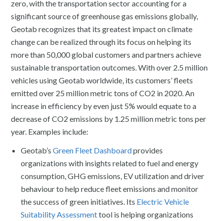
zero, with the transportation sector accounting for a
significant source of greenhouse gas emissions globally,
Geotab recognizes that its greatest impact on climate
change can be realized through its focus on helping its
more than 50,000 global customers and partners achieve
sustainable transportation outcomes. With over 2.5 million
vehicles using Geotab worldwide, its customers’ fleets
emitted over 25 million metric tons of CO2 in 2020. An
increase in efficiency by even just 5% would equate to a
decrease of CO2 emissions by 1.25 million metric tons per
year. Examples include:
Geotab’s
Green Fleet Dashboard
provides
organizations with insights related to fuel and energy
consumption, GHG emissions, EV utilization and driver
behaviour to help reduce fleet emissions and monitor
the success of green initiatives. Its
Electric Vehicle
Suitability Assessment
tool is helping organizations