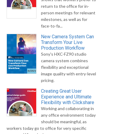
return to the office for in-
person meetings for relevant
milestones, as well as for
face-to-fa...
New Camera System Can
Transform Your Live
Production Workflow
Sony's HXC-FZ90 studio
camera system combines
flexibility and exceptional
image quality with entry-level
pricing.
Creating Great User
Experience and Ultimate
Flexibility with Clickshare
Working and collaborating in
any office environment today
should be meaningful, as
workers today go to office for very specific