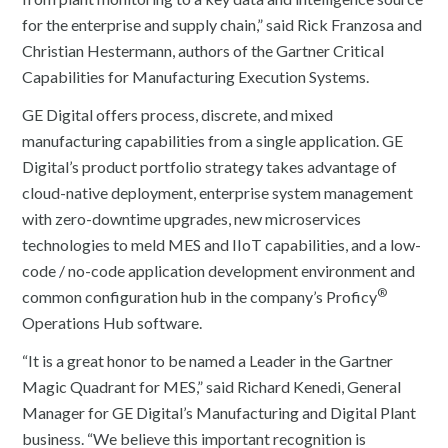
for the enterprise and supply chain,” said Rick Franzosa and
Christian Hestermann, authors of the Gartner Critical
Capabilities for Manufacturing Execution Systems.
GE Digital offers process, discrete, and mixed
manufacturing capabilities from a single application. GE
Digital’s product portfolio strategy takes advantage of
cloud-native deployment, enterprise system management
with zero-downtime upgrades, new microservices
technologies to meld MES and IIoT capabilities, and a low-
code / no-code application development environment and
®
common configuration hub in the company’s Proficy
Operations Hub software.
“It is a great honor to be named a Leader in the Gartner
Magic Quadrant for MES,” said Richard Kenedi, General
Manager for GE Digital’s Manufacturing and Digital Plant
business. “We believe this important recognition is