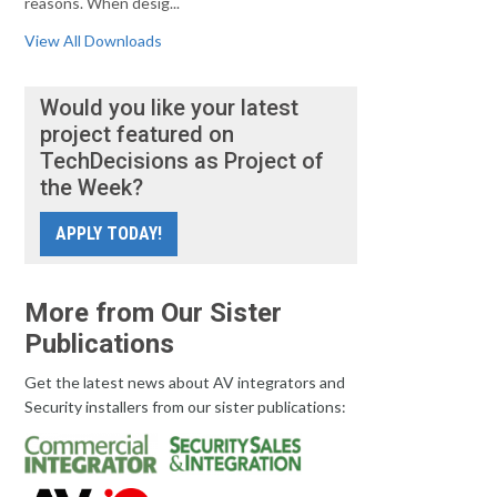
reasons. When desig...
View All Downloads
Would you like your latest
project featured on
TechDecisions as Project of
the Week?
APPLY TODAY!
More from Our Sister
Publications
Get the latest news about AV integrators and
Security installers from our sister publications: