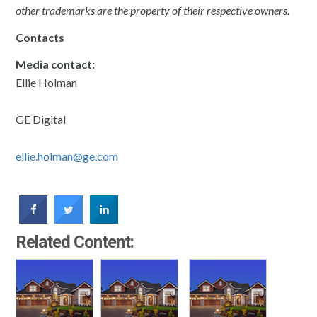
other trademarks are the property of their respective owners.
Contacts
Media contact:
Ellie Holman
GE Digital
ellie.holman@ge.com
Related Content: