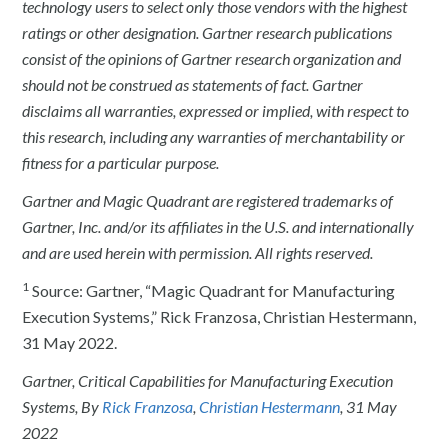
technology users to select only those vendors with the highest
ratings or other designation. Gartner research publications
consist of the opinions of Gartner research organization and
should not be construed as statements of fact. Gartner
disclaims all warranties, expressed or implied, with respect to
this research, including any warranties of merchantability or
fitness for a particular purpose.
Gartner and Magic Quadrant are registered trademarks of
Gartner, Inc. and/or its affiliates in the U.S. and internationally
and are used herein with permission. All rights reserved.
1
Source: Gartner, “Magic Quadrant for Manufacturing
Execution Systems,” Rick Franzosa, Christian Hestermann,
31 May 2022.
Gartner, Critical Capabilities for Manufacturing Execution
Systems, By
Rick Franzosa
,
Christian Hestermann
, 31 May
2022