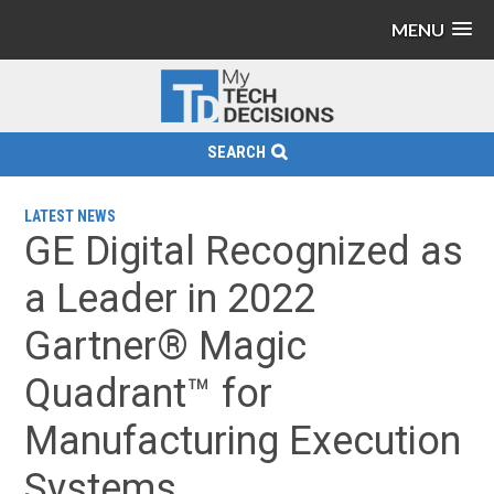
MENU
SEARCH
LATEST NEWS
GE Digital Recognized as
a Leader in 2022
Gartner® Magic
Quadrant™ for
Manufacturing Execution
Systems