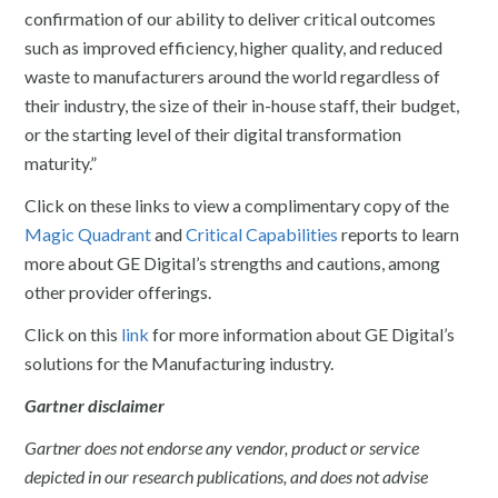
confirmation of our ability to deliver critical outcomes
such as improved efficiency, higher quality, and reduced
waste to manufacturers around the world regardless of
their industry, the size of their in-house staff, their budget,
or the starting level of their digital transformation
maturity.”
Click on these links to view a complimentary copy of the
Magic Quadrant
and
Critical Capabilities
reports to learn
more about GE Digital’s strengths and cautions, among
other provider offerings.
Click on this
link
for more information about GE Digital’s
solutions for the Manufacturing industry.
Gartner disclaimer
Gartner does not endorse any vendor, product or service
depicted in our research publications, and does not advise