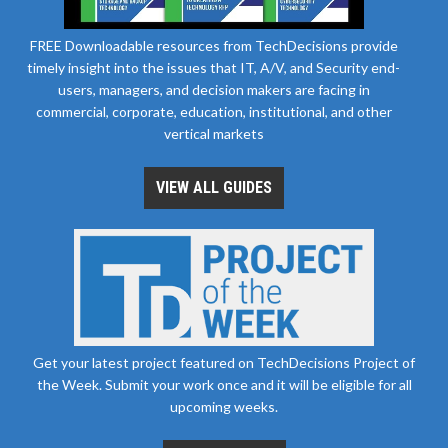
FREE Downloadable resources from TechDecisions provide
timely insight into the issues that IT, A/V, and Security end-
users, managers, and decision makers are facing in
commercial, corporate, education, institutional, and other
vertical markets
VIEW ALL GUIDES
Get your latest project featured on TechDecisions Project of
the Week. Submit your work once and it will be eligible for all
upcoming weeks.