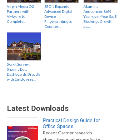
Virgin Media O2
SEON Expands
Akumina
Partners with
Advanced Digital
Announces 86%
VMware to
Device
Year-over-Year SaaS
Complete…
Fingerprinting to
Bookings Growth
Counter…
as…
Skykit Survey:
Sharing Data
Dashboards Broadly
with Employees…
Latest Downloads
Practical Design Guide for
Office Spaces
Recent Gartner research
shows that workers prefer to