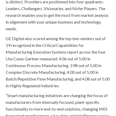
is distinct. Providers are positioned into four quadrants:
Leaders, Challengers, Visionaries, and Niche Players. The
research enables you to get the most from market analysis
in alignment with your unique business and technology
needs.
GE Digital also scored among the top two vendors out of
19 recognized in the Critical Capabilities for
Manufacturing Execution Systems report across the four
Use Cases Gartner measured: 4.06 out of 5.00 in
Continuous Process Manufacturing, 3.98 out of 5.00 in
Complex Discrete Manufacturing, 4.00 out of 5.00 in
Batch/Repetitive Flow Manufacturing, and 4.08 out of 5.00
in Highly Regulated Industries.
“Smart manufacturing initiatives are changing the focus of
manufacturers from internally focused, plant-specific
functionality to more end-to-end solutions, changing MES
from plant monitoring to a key data and intelligence source