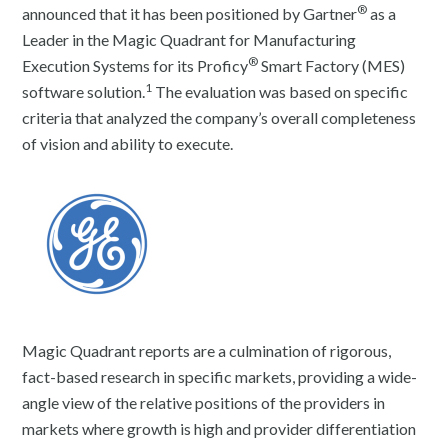
®
announced that it has been positioned by Gartner
as a
Leader in the Magic Quadrant for Manufacturing
®
Execution Systems for its Proficy
Smart Factory (MES)
1
software solution.
The evaluation was based on specific
criteria that analyzed the company’s overall completeness
of vision and ability to execute.
Magic Quadrant reports are a culmination of rigorous,
fact-based research in specific markets, providing a wide-
angle view of the relative positions of the providers in
markets where growth is high and provider differentiation