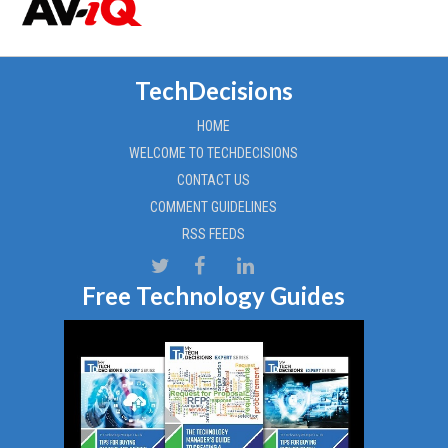
TechDecisions
HOME
WELCOME TO TECHDECISIONS
CONTACT US
COMMENT GUIDELINES
RSS FEEDS
Free Technology Guides