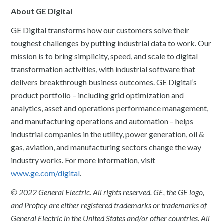
About GE Digital
GE Digital transforms how our customers solve their
toughest challenges by putting industrial data to work. Our
mission is to bring simplicity, speed, and scale to digital
transformation activities, with industrial software that
delivers breakthrough business outcomes. GE Digital’s
product portfolio – including grid optimization and
analytics, asset and operations performance management,
and manufacturing operations and automation – helps
industrial companies in the utility, power generation, oil &
gas, aviation, and manufacturing sectors change the way
industry works. For more information, visit
www.ge.com/digital
.
© 2022 General Electric. All rights reserved. GE, the GE logo,
and Proficy are either registered trademarks or trademarks of
General Electric in the United States and/or other countries. All