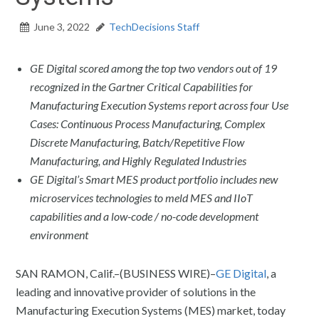
June 3, 2022
TechDecisions Staff
GE Digital scored among the top two vendors out of 19
recognized in the Gartner Critical Capabilities for
Manufacturing Execution Systems report across four Use
Cases: Continuous Process Manufacturing, Complex
Discrete Manufacturing, Batch/Repetitive Flow
Manufacturing, and Highly Regulated Industries
GE Digital’s Smart MES product portfolio includes new
microservices technologies to meld MES and IIoT
capabilities and a low-code / no-code development
environment
SAN RAMON, Calif.–(BUSINESS WIRE)–
GE Digital
, a
leading and innovative provider of solutions in the
Manufacturing Execution Systems (MES) market, today