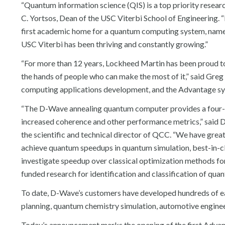
“Quantum information science (QIS) is a top priority researc
C. Yortsos, Dean of the USC Viterbi School of Engineering. “
first academic home for a quantum computing system, namel
USC Viterbi has been thriving and constantly growing.”
“For more than 12 years, Lockheed Martin has been proud t
the hands of people who can make the most of it,” said Greg
computing applications development, and the Advantage sys
“The D-Wave annealing quantum computer provides a four-fol
increased coherence and other performance metrics,” said Da
the scientific and technical director of QCC. “We have gre
achieve quantum speedups in quantum simulation, best-in-cla
investigate speedup over classical optimization methods fo
funded research for identification and classification of quan
To date, D-Wave’s customers have developed hundreds of earl
planning, quantum chemistry simulation, automotive engineeri
Today’s announcement marks the opening of the first Advan