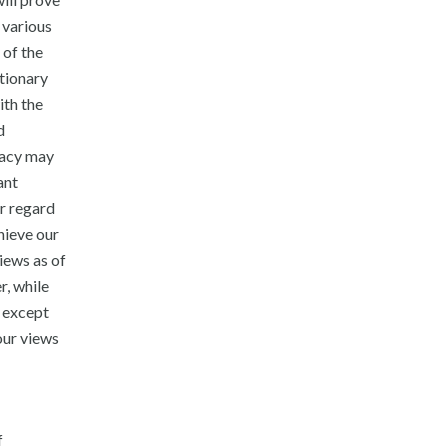
 various
 of the
utionary
ith the
d
racy may
ant
or regard
hieve our
iews as of
r, while
o except
our views
f