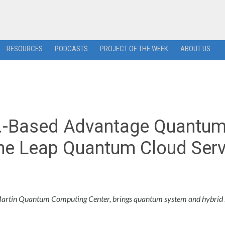
RESOURCES
PODCASTS
PROJECT OF THE WEEK
ABOUT US
S.-Based Advantage Quantu
the Leap Quantum Cloud Serv
rtin Quantum Computing Center, brings quantum system and hybrid 