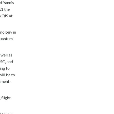
id Yannis
11 the
 QIS at
nology in
 quantum
well as
USC, and
ing to
ill be to
rnment-
 flight
the QCC.