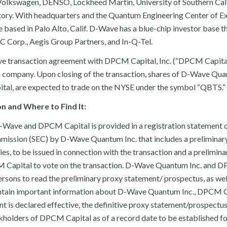
Volkswagen, DENSO, Lockheed Martin, University of Southern Cali
ory. With headquarters and the Quantum Engineering Center of E
based in Palo Alto, Calif. D-Wave has a blue-chip investor base t
 Corp., Aegis Group Partners, and In-Q-Tel.
tive transaction agreement with DPCM Capital, Inc. (“DPCM Capita
 company. Upon closing of the transaction, shares of D-Wave Quan
l, are expected to trade on the NYSE under the symbol “QBTS.”
 and Where to Find It:
 D-Wave and DPCM Capital is provided in a registration statement
mmission (SEC) by D-Wave Quantum Inc. that includes a preliminar
s, to be issued in connection with the transaction and a prelimin
M Capital to vote on the transaction. D-Wave Quantum Inc. and
ersons to read the preliminary proxy statement/ prospectus, as wel
ontain important information about D-Wave Quantum Inc., DPCM C
nt is declared effective, the definitive proxy statement/prospectus
ockholders of DPCM Capital as of a record date to be established fo