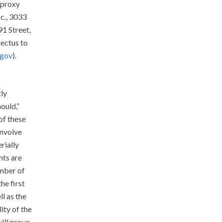
 proxy
c., 3033
1 Street,
pectus to
.gov
).
tly
ould,”
 of these
involve
rially
nts are
umber of
he first
l as the
ity of the
ill prove