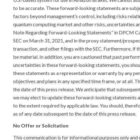
to be accurate. These forward-looking statements are subjec
factors beyond management’s control, including risks relatin
quantum computing market and other risks, uncertainties and
Note Regarding Forward-Looking Statements” in DPCM Capita
SEC on March 31, 2021, and in the proxy statement/prospec
transaction, and other filings with the SEC. Furthermore, i
be material. In addition, you are cautioned that past performa
uncertainties in these forward-looking statements, you shou
these statements as a representation or warranty by any p
objectives and plans in any specified time frame, or at all. 
the date of this press release. We anticipate that subseque
we may elect to update these forward-looking statements at 
to the extent required by applicable law. You should, theref
as of any date subsequent to the date of this press release.
No Offer or Solicitation
This communication is for informational purposes only and do