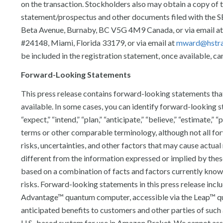
on the transaction. Stockholders also may obtain a copy of
statement/prospectus and other documents filed with the 
Beta Avenue, Burnaby, BC V5G 4M9 Canada, or via email a
#24148, Miami, Florida 33179, or via email at
mward@hstra
be included in the registration statement, once available, ca
Forward-Looking Statements
This press release contains forward-looking statements tha
available. In some cases, you can identify forward-looking st
“expect,” “intend,” “plan,” “anticipate,” “believe,” “estimate,” 
terms or other comparable terminology, although not all f
risks, uncertainties, and other factors that may cause actual
different from the information expressed or implied by the
based on a combination of facts and factors currently known
risks. Forward-looking statements in this press release includ
Advantage™ quantum computer, accessible via the Leap™ quant
anticipated benefits to customers and other parties of such a
U.S.-based system for use in Amazon Braket. We cannot assur