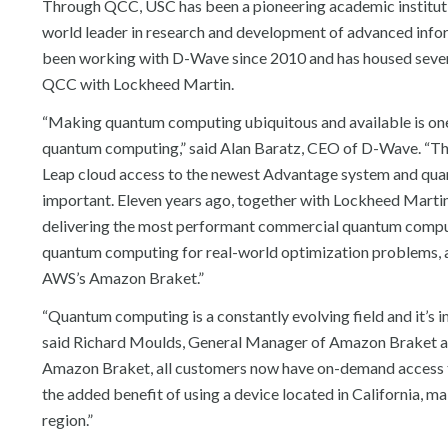
Through QCC, USC has been a pioneering academic instituti
world leader in research and development of advanced inf
been working with D-Wave since 2010 and has housed several
QCC with Lockheed Martin.
“Making quantum computing ubiquitous and available is one o
quantum computing,” said Alan Baratz, CEO of D-Wave. “Thi
Leap cloud access to the newest Advantage system and quantu
important. Eleven years ago, together with Lockheed Martin,
delivering the most performant commercial quantum computer
quantum computing for real-world optimization problems, al
AWS’s Amazon Braket.”
“Quantum computing is a constantly evolving field and it’s 
said Richard Moulds, General Manager of Amazon Braket a
Amazon Braket, all customers now have on-demand access t
the added benefit of using a device located in California, 
region.”