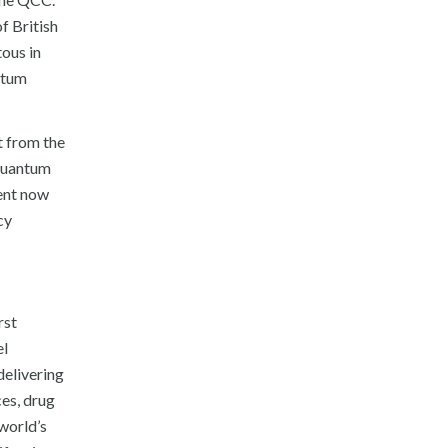
f British
tous in
ntum
t from the
 quantum
ent now
cy
rst
el
delivering
ces, drug
world’s