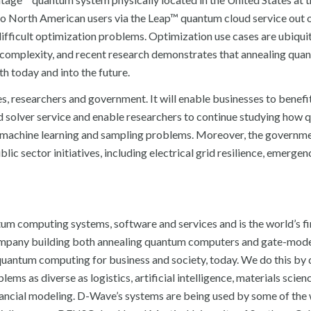
 North American users via the Leap™ quantum cloud service out o
difficult optimization problems. Optimization use cases are ubiqui
l complexity, and recent research demonstrates that annealing qua
h today and into the future.
s, researchers and government. It will enable businesses to benefi
d solver service and enable researchers to continue studying how
, machine learning and sampling problems. Moreover, the governm
lic sector initiatives, including electrical grid resilience, emergen
um computing systems, software and services and is the world’s fi
ompany building both annealing quantum computers and gate-mod
uantum computing for business and society, today. We do this by 
ms as diverse as logistics, artificial intelligence, materials scien
financial modeling. D-Wave’s systems are being used by some of the 