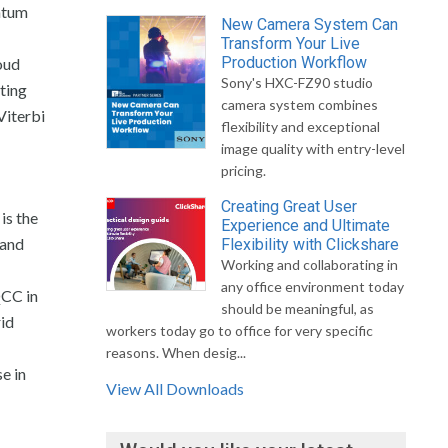
ntum
New Camera System Can
Transform Your Live
Production Workflow
oud
Sony's HXC-FZ90 studio
ting
camera system combines
Viterbi
flexibility and exceptional
image quality with entry-level
pricing.
Creating Great User
is the
Experience and Ultimate
 and
Flexibility with Clickshare
Working and collaborating in
any office environment today
QCC in
should be meaningful, as
rid
workers today go to office for very specific
reasons. When desig...
e in
View All Downloads