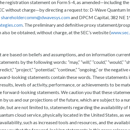
 the registration statement on Form S-4, as amended—including the
SEC without charge—by directing a request to: D-Wave Quantum In
t
shareholdercomm@dwavesys.com
and DPCM Capital, 382 NE 19
tegies.com
. The preliminary and definitive proxy statement/pros
n also be obtained, without charge, at the SEC’s website (
www.sec
t are based on beliefs and assumptions, and on information curren
atements by the following words: “may,” “will,” “could,” “would,” “sh
“predict,” “project,” “potential,” “continue,” “ongoing,” or the negative
orward-looking statements contain these words. These statements 
 results, levels of activity, performance, or achievements to be mate
se forward-looking statements. We caution you that these stateme
 by us and our projections of the future, which are subject to a n
e, but are not limited to, statements regarding the availability of t
um cloud service, physically located in the United States, as wel
vailability, such as increased tools and resources, and the availabil
e you that the forward-looking statements in this press release w