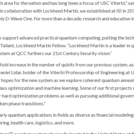
h area for the nation and has long been a focus of USC Viterbi,” sa
In collaboration with Lockheed Martin, we established at ISI in 20
y D-Wave One. For more than a decade, research and education in
o support advanced practical quantum computing, putting the tech
 Tallant, Lockheed Martin Fellow. “Lockheed Martin is a leader in
tem at QCC furthers our 21st Century Security vision.”
d increase in the number of qubits from our previous system, as 
niel Lidar, holder of the Viterbi Professorship of Engineering at 
at hopes for the new system as we explore coherent quantum anneal
ss optimization and machine learning. Some of our first projects w
r hard optimization problems as well as pursuing additional gove
tum phase transitions.”
y quantum applications in fields as diverse as financial modeling,
ng, health care, logistics, and more.
tage™ quantum system physically located in the United States at 