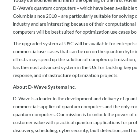
D-Wave’s quantum computers – which have been available to
Columbia since 2018 – are particularly suitable for solving 
industry and are interesting because of their computationa
computers will be best suited for optimization use cases bot
The upgraded system at USC will be available for enterprise
commercial use-cases that can be run on the quantum hybri
effects may speed up the solution of complex optimization
has the most advanced system in the U.S. for tackling key pub
response, and infrastructure optimization projects.
About D-Wave Systems Inc.
D-Wave is a leader in the development and delivery of quant
commercial supplier of quantum computers and the only c
quantum computers. Our mission is to unlock the power of q
customer value with practical quantum applications for proble
discovery, scheduling, cybersecurity, fault detection, and 