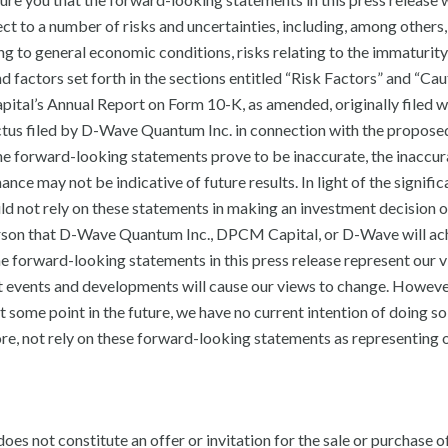
t to a number of risks and uncertainties, including, among others,
g to general economic conditions, risks relating to the immaturity
 factors set forth in the sections entitled “Risk Factors” and “Ca
l’s Annual Report on Form 10-K, as amended, originally filed w
tus filed by D-Wave Quantum Inc. in connection with the propose
f the forward-looking statements prove to be inaccurate, the inaccu
nce may not be indicative of future results. In light of the signific
ld not rely on these statements in making an investment decision 
erson that D-Wave Quantum Inc., DPCM Capital, or D-Wave will ac
The forward-looking statements in this press release represent our v
nt events and developments will cause our views to change. Howeve
some point in the future, we have no current intention of doing s
ore, not rely on these forward-looking statements as representing 
es not constitute an offer or invitation for the sale or purchase o