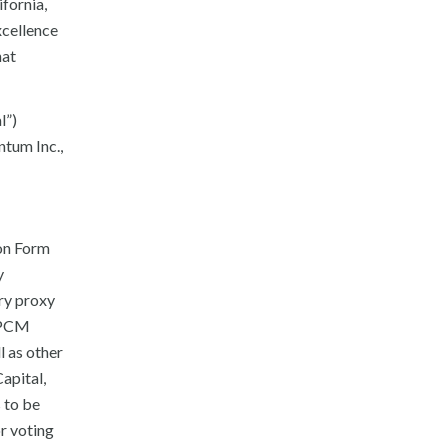
fornia,
xcellence
hat
l”)
tum Inc.,
 on Form
y
ary proxy
 DPCM
l as other
apital,
 to be
r voting