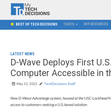
RFP RESOURCES
BEST OF TECH DECISIONS
TOPICS
LATEST NEWS
D-Wave Deploys First U.
Computer Accessible in 
May 12, 2022
TechDecisions Staff
New D-Wave Advantage system, housed at the USC-Lockheed Ma
access to customers seeking a U.S.-based solution