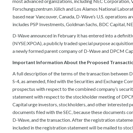
most advanced organizations, including NEC Corporation, 
Forschungszentrum Jülich and Los Alamos National Laborat
based near Vancouver, Canada, D-Wave’s U.S. operations are 
includes PSP Investments, Goldman Sachs, BDC Capital, NEC
D-Wave announced in February it has entered into a defini
(NYSE:XPOA), a publicly traded special purpose acquisition
a newly formed parent company of D-Wave and DPCM Capita
Important Information About the Proposed Transaction
A full description of the terms of the transaction between
S-4, as amended, filed with the Securities and Exchange Co
prospectus with respect to the combined company’s securitie
statement with respect to the stockholder meeting of DPC
Capital urge investors, stockholders, and other interested p
documents filed with the SEC, because these documents c
D-Wave, and the transaction. After the registration stateme
included in the registration statement will be mailed to st