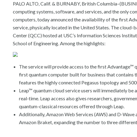
PALO ALTO, Calif. & BURNABY, British Columbia–(BUSINES
computing systems, software, and services, and the only 
computers, today announced the availability of the first 
service, physically located in the United States. The clou
Center (QCC) hosted at USC’s Information Sciences Institute (
School of Engineering. Among the highlights:
The service will provide access to the first Advantage™ 
first quantum computer built for business that contain
features the highly connected Pegasus topology and 500
Leap™ quantum cloud service users will immediately be 
real-time. Leap access also gives researchers, governmen
quantum-classical resources offered through Leap.
Additionally, Amazon Web Services (AWS) and D-Wave ann
Amazon Braket, expanding the number to three differen