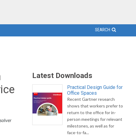
SEARCH
m
Latest Downloads
ice
Practical Design Guide for
Office Spaces
Recent Gartner research
shows that workers prefer to
return to the office for in-
person meetings for relevant
solver
milestones, as well as for
face-to-fa...