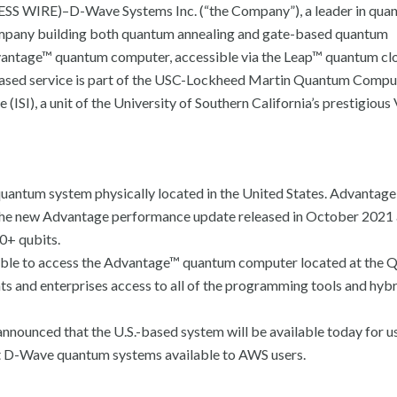
S WIRE)–D-Wave Systems Inc. (“the Company”), a leader in qua
company building both quantum annealing and gate-based quantum
Advantage™ quantum computer, accessible via the Leap™ quantum cl
d-based service is part of the USC-Lockheed Martin Quantum Compu
ISI), a unit of the University of Southern California’s prestigious 
quantum system physically located in the United States. Advantage 
s the new Advantage performance update released in October 2021
0+ qubits.
able to access the Advantage™ quantum computer located at the 
ts and enterprises access to all of the programming tools and hyb
ounced that the U.S.-based system will be available today for us
t D-Wave quantum systems available to AWS users.