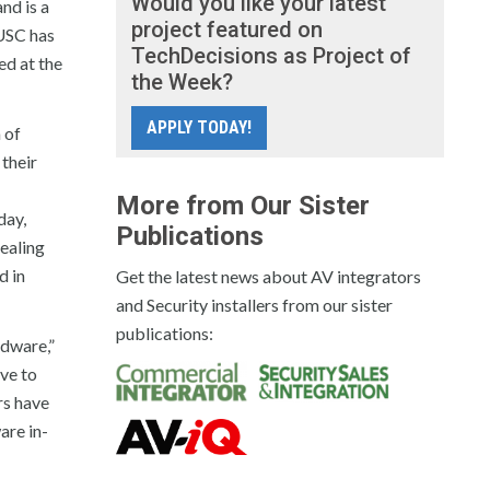
Would you like your latest
nd is a
project featured on
USC has
TechDecisions as Project of
ed at the
the Week?
APPLY TODAY!
 of
their
More from Our Sister
day,
Publications
ealing
d in
Get the latest news about AV integrators
and Security installers from our sister
publications:
rdware,”
ve to
rs have
are in-