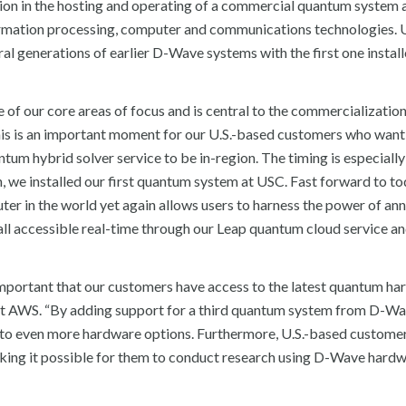
on in the hosting and operating of a commercial quantum system a
ormation processing, computer and communications technologies. 
 generations of earlier D-Wave systems with the first one install
f our core areas of focus and is central to the commercialization
s is an important moment for our U.S.-based customers who want 
m hybrid solver service to be in-region. The timing is especially
 we installed our first quantum system at USC. Fast forward to to
 in the world yet again allows users to harness the power of ann
l accessible real-time through our Leap quantum cloud service an
important that our customers have access to the latest quantum ha
t AWS. “By adding support for a third quantum system from D-Wa
o even more hardware options. Furthermore, U.S.-based custome
making it possible for them to conduct research using D-Wave hardw