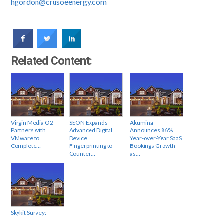
hgordon@crusoeenergy.com
Related Content:
Virgin Media O2
SEON Expands
Akumina
Partners with
Advanced Digital
Announces 86%
VMware to
Device
Year-over-Year SaaS
Complete…
Fingerprinting to
Bookings Growth
Counter…
as…
Skykit Survey: