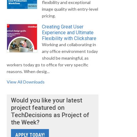
flexibility and exceptional
image quality with entry-level
pricing.
Creating Great User
Experience and Ultimate
Flexibility with Clickshare
Working and collaborating in
any office environment today
should be meaningful, as
workers today go to office for very specific
reasons. When desig...
View All Downloads
Would you like your latest
project featured on
TechDecisions as Project of
the Week?
APPLY TODAY!