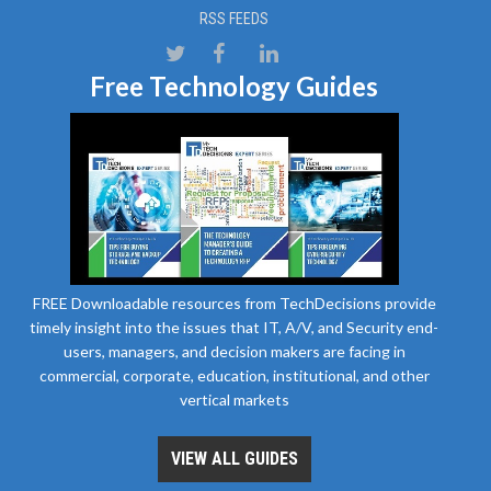
RSS FEEDS
Free Technology Guides
FREE Downloadable resources from TechDecisions provide
timely insight into the issues that IT, A/V, and Security end-
users, managers, and decision makers are facing in
commercial, corporate, education, institutional, and other
vertical markets
VIEW ALL GUIDES