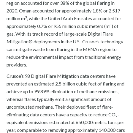
region accounted for over 38% of the global flaring in
2020, Oman accounted for approximately 1.8% or 2,517
3
million m
, while the United Arab Emirates accounted for
3
approximately 0.7% or 955 million cubic meters (m
) of
gas. With its track record of large-scale Digital Flare
Mitigation® deployments in the U.S., Crusoe’s technology
can mitigate waste from flaring in the MENA region to
reduce the environmental impact from traditional energy
providers.
Crusoe’s 98 Digital Flare Mitigation data centers have
prevented an estimated 2.5 billion cubic feet of flaring and
achieve up to 99.89% elimination of methane emissions,
whereas flares typically emit a significant amount of
uncombusted methane. Their deployed fleet of flare-
eliminating data centers have a capacity to reduce CO
-
2
equivalent emissions estimated at 650,000 metric tons per
year, comparable to removing approximately 140,000 cars