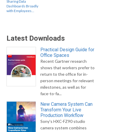
Sharing Data
Dashboards Broadly
with Employees…
Latest Downloads
Practical Design Guide for
Office Spaces
Recent Gartner research
shows that workers prefer to
return to the office for in-
person meetings for relevant
milestones, as well as for
face-to-fa...
New Camera System Can
Transform Your Live
Production Workflow
Sony's HXC-FZ90 studio
camera system combines