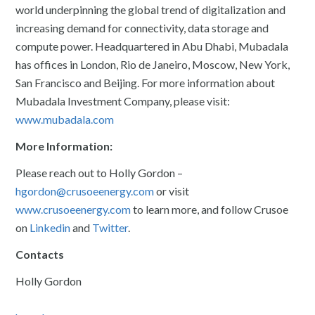
world underpinning the global trend of digitalization and
increasing demand for connectivity, data storage and
compute power. Headquartered in Abu Dhabi, Mubadala
has offices in London, Rio de Janeiro, Moscow, New York,
San Francisco and Beijing. For more information about
Mubadala Investment Company, please visit:
www.mubadala.com
More Information:
Please reach out to Holly Gordon –
hgordon@crusoeenergy.com
or visit
www.crusoeenergy.com
to learn more, and follow Crusoe
on
Linkedin
and
Twitter
.
Contacts
Holly Gordon