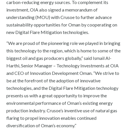
carbon-reducing energy sources. To complement its
investment, OIA also signed a memorandum of
understanding (MOU) with Crusoe to further advance
sustainability opportunities for Oman by cooperating on
new Digital Flare Mitigation technologies.
“We are proud of the pioneering role we played in bringing
this technology to the region, which is home to some of the
biggest oil and gas producers globally,” said Ismail Al-
Harthi, Senior Manager – Technology Investments at OIA
and CEO of Innovation Development Oman. “We strive to
be at the forefront of the adoption of innovative
technologies, and the Digital Flare Mitigation technology
presents us with a great opportunity to improve the
environmental performance of Oman’s existing energy
production industry. Crusoe’s inventive use of natural gas
flaring to propel innovation enables continued
diversification of Oman’s economy.”