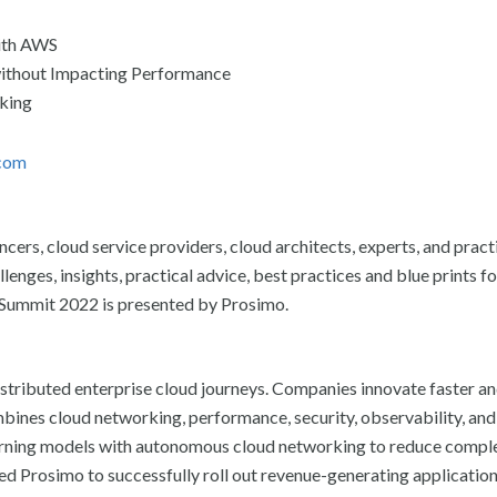
with AWS
ithout Impacting Performance
king
com
rs, cloud service providers, cloud architects, experts, and pract
enges, insights, practical advice, best practices and blue prints fo
g Summit 2022 is presented by Prosimo.
distributed enterprise cloud journeys. Companies innovate faster a
mbines cloud networking, performance, security, observability, and
rning models with autonomous cloud networking to reduce comple
ed Prosimo to successfully roll out revenue-generating application