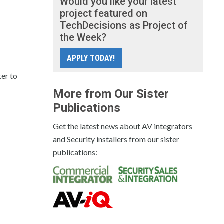
Would you like your latest
project featured on
TechDecisions as Project of
the Week?
APPLY TODAY!
ter to
More from Our Sister
Publications
Get the latest news about AV integrators
and Security installers from our sister
publications: