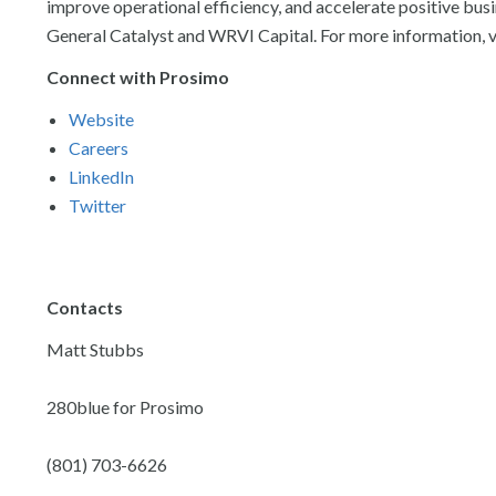
improve operational efficiency, and accelerate positive bu
General Catalyst and WRVI Capital. For more information, v
Connect with Prosimo
Website
Careers
LinkedIn
Twitter
Contacts
Matt Stubbs
280blue for Prosimo
(801) 703-6626