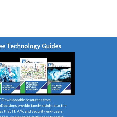
ee Technology Guides
 Downloadable resources from
Decisions provide timely insight into the
es that IT, A/V, and Security end-users,
gers, and decision makers are facing in