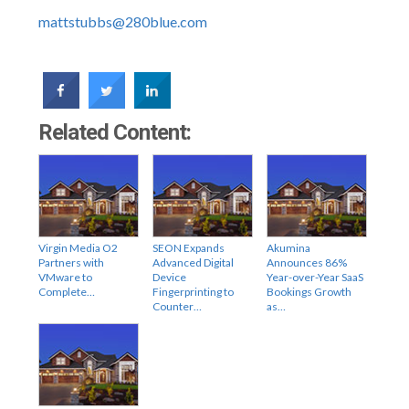
mattstubbs@280blue.com
Related Content:
Virgin Media O2
SEON Expands
Akumina
Partners with
Advanced Digital
Announces 86%
VMware to
Device
Year-over-Year SaaS
Complete…
Fingerprinting to
Bookings Growth
Counter…
as…