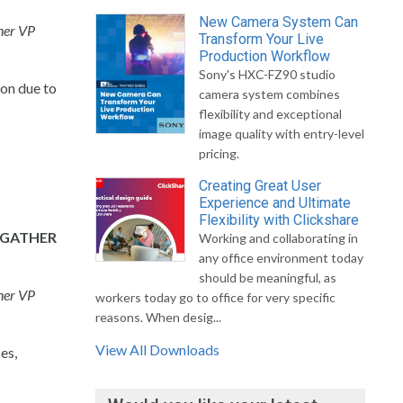
New Camera System Can
ner VP
Transform Your Live
Production Workflow
Sony's HXC-FZ90 studio
on due to
camera system combines
flexibility and exceptional
image quality with entry-level
pricing.
Creating Great User
Experience and Ultimate
Flexibility with Clickshare
 GATHER
Working and collaborating in
any office environment today
should be meaningful, as
ner VP
workers today go to office for very specific
reasons. When desig...
View All Downloads
es,