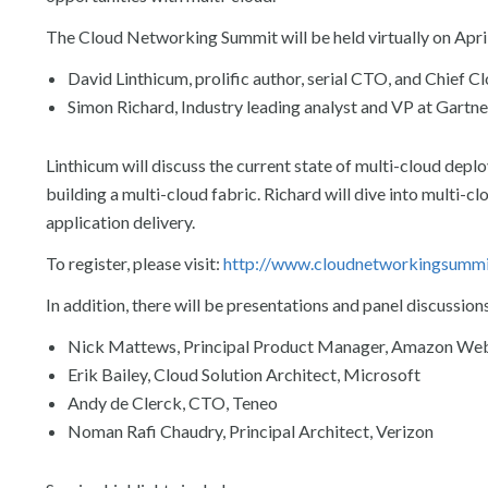
The Cloud Networking Summit will be held virtually on April
David Linthicum, prolific author, serial CTO, and Chief C
Simon Richard, Industry leading analyst and VP at Gartne
Linthicum will discuss the current state of multi-cloud depl
building a multi-cloud fabric. Richard will dive into multi-
application delivery.
To register, please visit:
http://www.cloudnetworkingsumm
In addition, there will be presentations and panel discussion
Nick Mattews, Principal Product Manager, Amazon Web
Erik Bailey, Cloud Solution Architect, Microsoft
Andy de Clerck, CTO, Teneo
Noman Rafi Chaudry, Principal Architect, Verizon