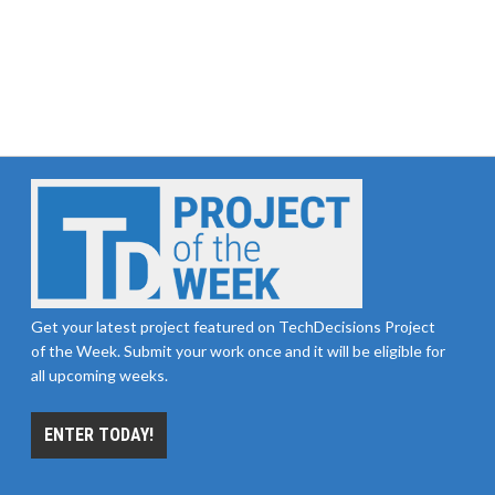
Get your latest project featured on TechDecisions Project
of the Week. Submit your work once and it will be eligible for
all upcoming weeks.
ENTER TODAY!