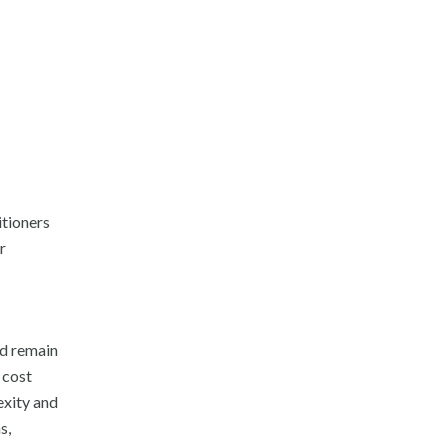
itioners
r
nd remain
 cost
xity and
s,