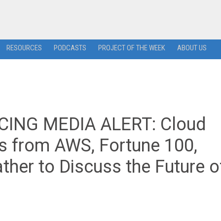
RESOURCES
PODCASTS
PROJECT OF THE WEEK
ABOUT US
ING MEDIA ALERT: Cloud
rs from AWS, Fortune 100,
ther to Discuss the Future o