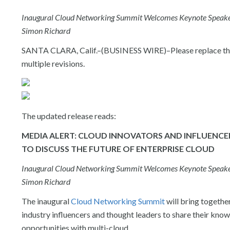
Inaugural Cloud Networking Summit Welcomes Keynote Speakers 
Simon Richard
SANTA CLARA, Calif.–(BUSINESS WIRE)–Please replace the r
multiple revisions.
The updated release reads:
MEDIA ALERT: CLOUD INNOVATORS AND INFLUENCE
TO DISCUSS THE FUTURE OF ENTERPRISE CLOUD
Inaugural Cloud Networking Summit Welcomes Keynote Speakers 
Simon Richard
The inaugural
Cloud Networking Summit
will bring togethe
industry influencers and thought leaders to share their know
opportunities with multi-cloud.