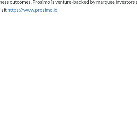
siness outcomes. Prosimo is venture-backed by marquee investors 
isit
https://www.prosimo.io
.