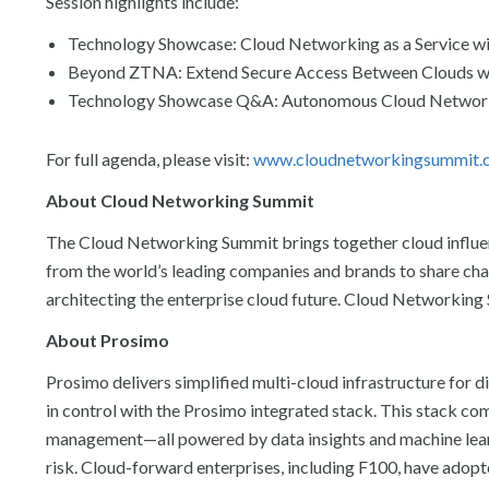
Session highlights include:
Technology Showcase: Cloud Networking as a Service 
Beyond ZTNA: Extend Secure Access Between Clouds w
Technology Showcase Q&A: Autonomous Cloud Networ
For full agenda, please visit:
www.cloudnetworkingsummit.
About Cloud Networking Summit
The Cloud Networking Summit brings together cloud influence
from the world’s leading companies and brands to share chall
architecting the enterprise cloud future. Cloud Networkin
About Prosimo
Prosimo delivers simplified multi-cloud infrastructure for 
in control with the Prosimo integrated stack. This stack co
management—all powered by data insights and machine lea
risk. Cloud-forward enterprises, including F100, have adopt