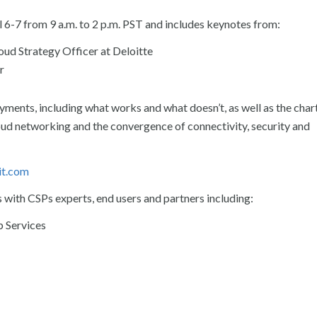
 6-7 from 9 a.m. to 2 p.m. PST and includes keynotes from:
loud Strategy Officer at Deloitte
r
oyments, including what works and what doesn’t, as well as the char
cloud networking and the convergence of connectivity, security and
it.com
s with CSPs experts, end users and partners including:
 Services