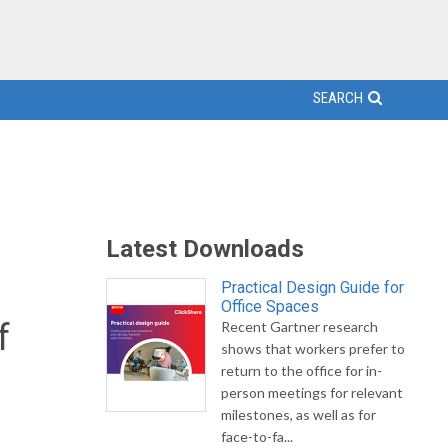
SEARCH
Latest Downloads
Practical Design Guide for
Office Spaces
f
Recent Gartner research
shows that workers prefer to
return to the office for in-
person meetings for relevant
milestones, as well as for
face-to-fa...