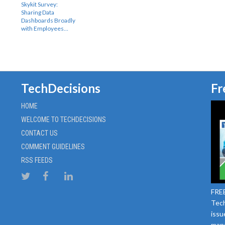
Skykit Survey:
Sharing Data
Dashboards Broadly
with Employees…
TechDecisions
Fr
HOME
WELCOME TO TECHDECISIONS
CONTACT US
COMMENT GUIDELINES
RSS FEEDS
FREE
Tech
issu
mana