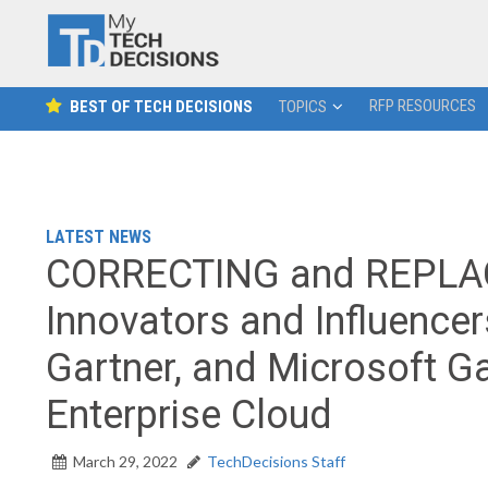
RFP RESOURCES
BEST OF TECH DECISIONS
TOPICS
LATEST NEWS
CORRECTING and REPLAC
Innovators and Influence
Gartner, and Microsoft Ga
Enterprise Cloud
March 29, 2022
TechDecisions Staff