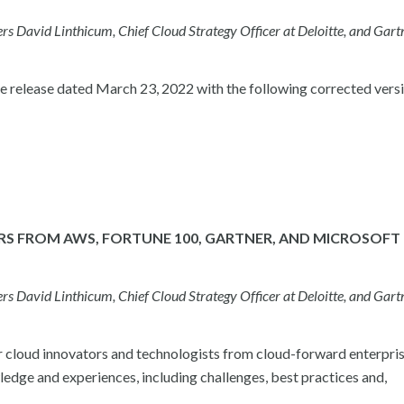
David Linthicum, Chief Cloud Strategy Officer at Deloitte, and Gart
elease dated March 23, 2022 with the following corrected versi
RS FROM AWS, FORTUNE 100, GARTNER, AND MICROSOFT
David Linthicum, Chief Cloud Strategy Officer at Deloitte, and Gart
r cloud innovators and technologists from cloud-forward enterpris
ledge and experiences, including challenges, best practices and,