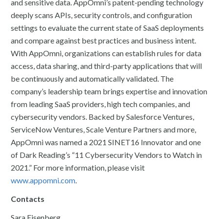
and sensitive data. AppOmni’s patent-pending technology
deeply scans APIs, security controls, and configuration
settings to evaluate the current state of SaaS deployments
and compare against best practices and business intent.
With AppOmni, organizations can establish rules for data
access, data sharing, and third-party applications that will
be continuously and automatically validated. The
company’s leadership team brings expertise and innovation
from leading SaaS providers, high tech companies, and
cybersecurity vendors. Backed by Salesforce Ventures,
ServiceNow Ventures, Scale Venture Partners and more,
AppOmni was named a 2021 SINET16 Innovator and one
of Dark Reading’s “11 Cybersecurity Vendors to Watch in
2021.” For more information, please visit
www.appomni.com
.
Contacts
Sara Eisenberg