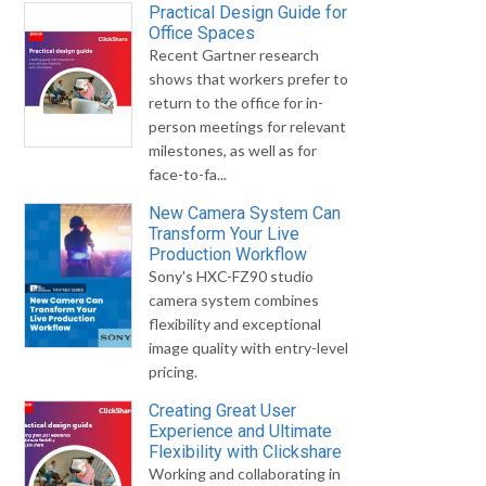
Practical Design Guide for
Office Spaces
Recent Gartner research
shows that workers prefer to
return to the office for in-
person meetings for relevant
milestones, as well as for
face-to-fa...
New Camera System Can
Transform Your Live
Production Workflow
Sony's HXC-FZ90 studio
camera system combines
flexibility and exceptional
image quality with entry-level
pricing.
Creating Great User
Experience and Ultimate
Flexibility with Clickshare
Working and collaborating in