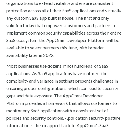
organizations to extend visibility and ensure consistent
protection across all of their SaaS applications and virtually
any custom SaaS app built in house. The first and only
solution today that empowers customers and partners to
implement common security capabilities across their entire
SaaS ecosystem, the AppOmni Developer Platform will be
available to select partners this June, with broader
availability later in 2022.
Most businesses use dozens, if not hundreds, of SaaS
applications. As SaaS applications have matured, the
complexity and variance in settings presents challenges in
ensuring proper configurations, which can lead to security
gaps and data exposure. The AppOmni Developer
Platform provides a framework that allows customers to
monitor any SaaS application with a consistent set of
policies and security controls. Application security posture
information is then mapped back to AppOmni’s SaaS