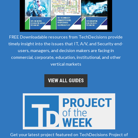
FREE Downloadable resources from TechDecisions provide
timely insight into the issues that IT, A/V, and Security end-
users, managers, and decision makers are facing in
commercial, corporate, education, institutional, and other
vertical markets
VIEW ALL GUIDES
Get your latest project featured on TechDecisions Project of