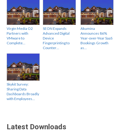
Virgin Media O2
SEON Expands
Akumina
Partners with
Advanced Digital
Announces 86%
VMware to
Device
Year-over-Year SaaS
Complete…
Fingerprinting to
Bookings Growth
Counter…
as…
Skykit Survey:
Sharing Data
Dashboards Broadly
with Employees…
Latest Downloads