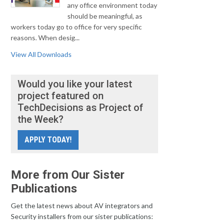
any office environment today
should be meaningful, as
workers today go to office for very specific
reasons. When desig...
View All Downloads
Would you like your latest
project featured on
TechDecisions as Project of
the Week?
APPLY TODAY!
More from Our Sister
Publications
Get the latest news about AV integrators and
Security installers from our sister publications: