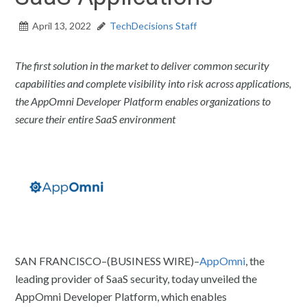
April 13, 2022
TechDecisions Staff
The first solution in the market to deliver common security
capabilities and complete visibility into risk across applications,
the AppOmni Developer Platform enables organizations to
secure their entire SaaS environment
SAN FRANCISCO–(BUSINESS WIRE)–
AppOmni
, the
leading provider of SaaS security, today unveiled the
AppOmni Developer Platform, which enables