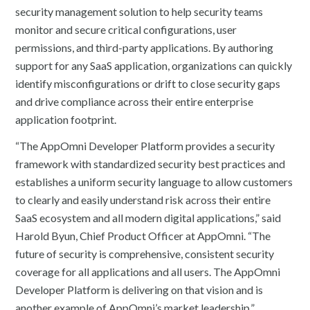
security management solution to help security teams
monitor and secure critical configurations, user
permissions, and third-party applications. By authoring
support for any SaaS application, organizations can quickly
identify misconfigurations or drift to close security gaps
and drive compliance across their entire enterprise
application footprint.
“The AppOmni Developer Platform provides a security
framework with standardized security best practices and
establishes a uniform security language to allow customers
to clearly and easily understand risk across their entire
SaaS ecosystem and all modern digital applications,” said
Harold Byun, Chief Product Officer at AppOmni. “The
future of security is comprehensive, consistent security
coverage for all applications and all users. The AppOmni
Developer Platform is delivering on that vision and is
another example of AppOmni’s market leadership.”