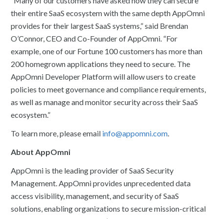
“Many of our customers have asked how they can secure
their entire SaaS ecosystem with the same depth AppOmni
provides for their largest SaaS systems,” said Brendan
O’Connor, CEO and Co-Founder of AppOmni. “For
example, one of our Fortune 100 customers has more than
200 homegrown applications they need to secure. The
AppOmni Developer Platform will allow users to create
policies to meet governance and compliance requirements,
as well as manage and monitor security across their SaaS
ecosystem.”
To learn more, please email
info@appomni.com
.
About AppOmni
AppOmni is the leading provider of SaaS Security
Management. AppOmni provides unprecedented data
access visibility, management, and security of SaaS
solutions, enabling organizations to secure mission-critical