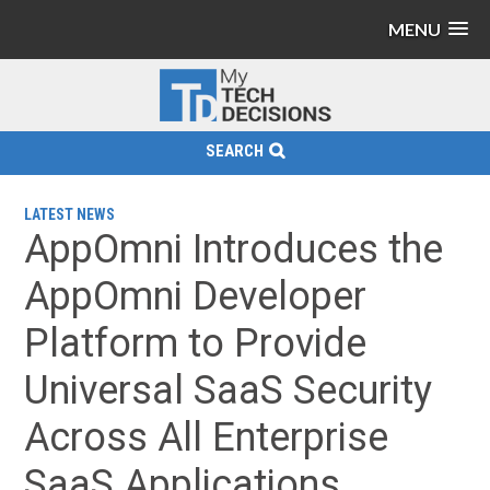
MENU
SEARCH
LATEST NEWS
AppOmni Introduces the
AppOmni Developer
Platform to Provide
Universal SaaS Security
Across All Enterprise
SaaS Applications