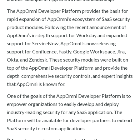
The AppOmni Developer Platform provides the basis for
rapid expansion of AppOmni’s ecosystem of SaaS security
product modules. Following the recent announcement of
AppOmni’s in-depth support for Workday and expanded
support for ServiceNow, AppOmni is now releasing
support for Confluence, Fastly, Google Workspace, Jira,
Okta, and Zendesk. These security modules were built on
top of the AppOmni Developer Platform and provide the
depth, comprehensive security controls, and expert insights
that AppOmni is known for.
One of the goals of the AppOmni Developer Platform is to
empower organizations to easily develop and deploy
industry-leading security for any SaaS application. The
Platform will be available for developer partners to extend
SaaS security to custom applications.