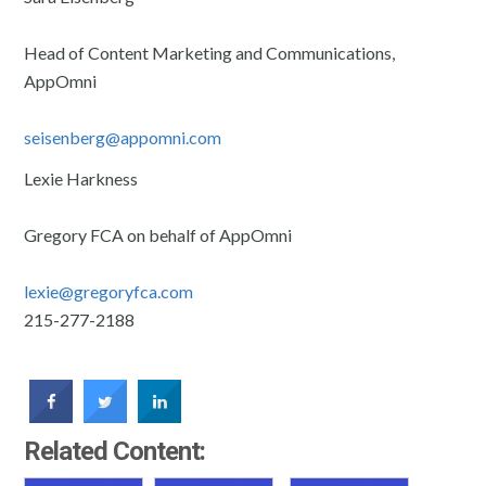
Head of Content Marketing and Communications,
AppOmni
seisenberg@appomni.com
Lexie Harkness
Gregory FCA on behalf of AppOmni
lexie@gregoryfca.com
215-277-2188
Related Content: