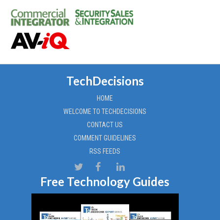
TechDecisions
HOME
WELCOME TO TECHDECISIONS
CONTACT US
COMMENT GUIDELINES
RSS FEEDS
Free Technology Guides