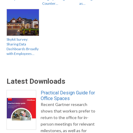
Counter…
as…
Skykit Survey:
Sharing Data
Dashboards Broadly
with Employees…
Latest Downloads
Practical Design Guide for
Office Spaces
Recent Gartner research
shows that workers prefer to
return to the office for in-
person meetings for relevant
milestones, as well as for