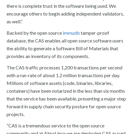
there is complete trust in the software being used. We
encourage others to begin adding independent validators,
as well.“
Backed by the open source
immudb
tamper-proof
database, the CAS enables all open source software users
the ability to generate a Software Bill of Materials that
provides an inventory of its components.
The CAS traffic processes 1,200 transactions per second
with a run-rate of about 1.2 million transactions per day.
Millions of software assets (code, binaries, libraries,
containers) have been notarized in the less than six months
that the service has been available, presenting a major step
forward in supply chain security posture for open source
projects.
“CAS is a tremendous service to the open source
community and at AlmaLinux we are deploying CAS as part