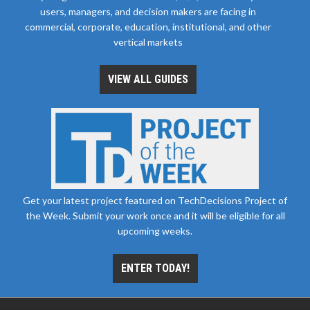
users, managers, and decision makers are facing in
commercial, corporate, education, institutional, and other
vertical markets
VIEW ALL GUIDES
Get your latest project featured on TechDecisions Project of
the Week. Submit your work once and it will be eligible for all
upcoming weeks.
ENTER TODAY!