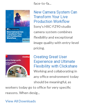
face-to-fa...
New Camera System Can
Transform Your Live
Production Workflow
Sony's HXC-FZ90 studio
camera system combines
flexibility and exceptional
image quality with entry-level
pricing.
Creating Great User
Experience and Ultimate
Flexibility with Clickshare
Working and collaborating in
any office environment today
should be meaningful, as
workers today go to office for very specific
reasons. When desig...
View All Downloads