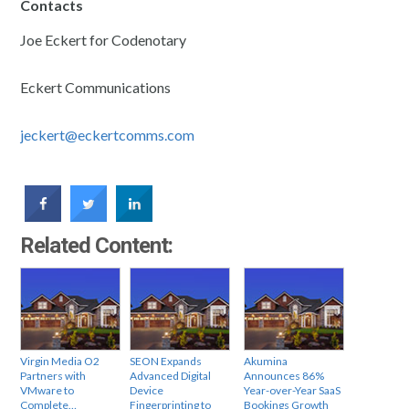
Contacts
Joe Eckert for Codenotary
Eckert Communications
jeckert@eckertcomms.com
Related Content:
Virgin Media O2
SEON Expands
Akumina
Partners with
Advanced Digital
Announces 86%
VMware to
Device
Year-over-Year SaaS
Complete…
Fingerprinting to
Bookings Growth