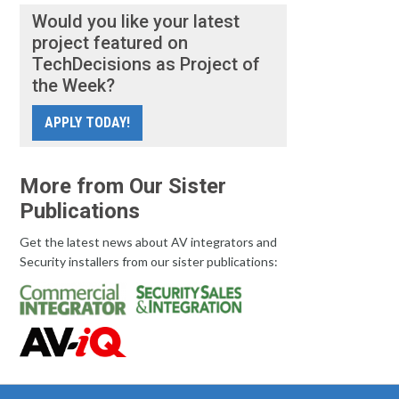
Would you like your latest
project featured on
TechDecisions as Project of
the Week?
APPLY TODAY!
More from Our Sister
Publications
Get the latest news about AV integrators and
Security installers from our sister publications: