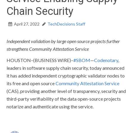
Chain Security
April 27, 2022
TechDecisions Staff
Independent validation by large open source projects further
strengthens Community Attestation Service
HOUSTON–(BUSINESS WIRE)–
#SBOM
—
Codenotary
,
leaders in software supply chain security, today announced
it has added independent cryptographic validator nodes to
its free and open source
Community Attestation Service
(CAS), providing another level of transparency, security and
third-party verifiability of the data open-source projects
notarize and authenticate using the service.