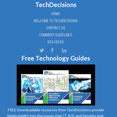
TechDecisions
HOME
WELCOME TO TECHDECISIONS
CONTACT US
COMMENT GUIDELINES
RSS FEEDS
Free Technology Guides
FREE Downloadable resources from TechDecisions provide
timely insight into the issues that IT, A/V, and Security end-