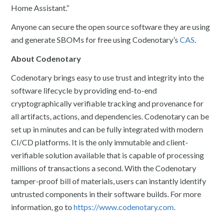
Home Assistant.”
Anyone can secure the open source software they are using
and generate SBOMs for free using Codenotary’s
CAS
.
About Codenotary
Codenotary brings easy to use trust and integrity into the
software lifecycle by providing end-to-end
cryptographically verifiable tracking and provenance for
all artifacts, actions, and dependencies. Codenotary can be
set up in minutes and can be fully integrated with modern
CI/CD platforms. It is the only immutable and client-
verifiable solution available that is capable of processing
millions of transactions a second. With the Codenotary
tamper-proof bill of materials, users can instantly identify
untrusted components in their software builds. For more
information, go to
https://www.codenotary.com
.