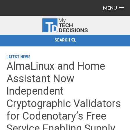
MENU
SEARCH
LATEST NEWS
AlmaLinux and Home
Assistant Now
Independent
Cryptographic Validators
for Codenotary’s Free
Service Enabling Supply