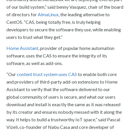
of our build system,” said benny Vasquez, chair of the board
of directors for
AlmaLinux
, the leading alternative to
CentOS. “CAS, being totally free, is truly helping
developers to secure the software they use, while enabling
users to trust what they get.”
Home Assistant
, provider of popular home automation
software, uses the CAS to ensure the integrity of its
software, as well as add-ons.
“Our
content trust system uses CAS
to enable both core
and providers of third-party add-on extensions to Home
Assistant to verify that the software delivered to our
global community of users is secure, and what our users
download and install is exactly the same as it was released
by its creator and ensures nobody messed with it along the
way. It helps to build a trustworthy IoT space,” said Pascal
Vizeli, co-founder of Nabu Casa and core developer of