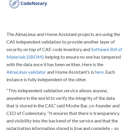
The AlmaLinux and Home Assistant projects are using the
CAS independent validation to provide another layer of
security on top of CAS’ code inventory and
Software Bill of
Materials (SBOM)
, helping to ensure no one has tampered
with the data once it has been written. Here is the
AlmaLinux validator
and Home Assistant’s is
here
. Each
instance is fully independent of the other.
“This independent validation service allows anyone,
anywhere in the world to verify the integrity of the data
that is stored in the CAS,” said Moshe Bar, co-founder and
CEO of Codenotary. “It ensures that there is transparency
and visibility into the backend of the service and that the
notarization information stored is true and complete – so