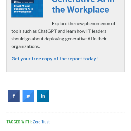
the Workplace
Explore the new phenomenon of
tools such as ChatGPT and learn how IT leaders
should go about deploying generative AI in their
organizations.
Get your free copy of the report today!
TAGGED WITH:
Zero Trust