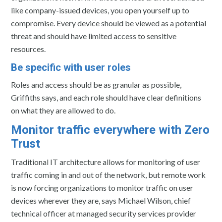
like company-issued devices, you open yourself up to
compromise. Every device should be viewed as a potential
threat and should have limited access to sensitive
resources.
Be specific with user roles
Roles and access should be as granular as possible,
Griffiths says, and each role should have clear definitions
on what they are allowed to do.
Monitor traffic everywhere with Zero
Trust
Traditional IT architecture allows for monitoring of user
traffic coming in and out of the network, but remote work
is now forcing organizations to monitor traffic on user
devices wherever they are, says Michael Wilson, chief
technical officer at managed security services provider