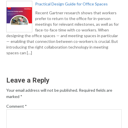
Practical Design Guide for Office Spaces
Recent Gartner research shows that workers
prefer to return to the office for in-person
meetings for relevant milestones, as well as for
face-to-face time with co-workers. When
designing the office spaces — and meeting spaces in particular
— enabling that connection between co-workers is crucial. But
introducing the right collaboration technology in meeting
spaces can […]
Leave a Reply
Your email address will not be published.
Required fields are
marked
*
Comment
*