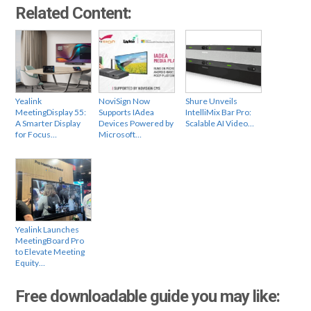
Related Content:
Yealink
NoviSign Now
Shure Unveils
MeetingDisplay 55:
Supports IAdea
IntelliMix Bar Pro:
A Smarter Display
Devices Powered by
Scalable AI Video…
for Focus…
Microsoft…
Yealink Launches
MeetingBoard Pro
to Elevate Meeting
Equity…
Free downloadable guide you may like: