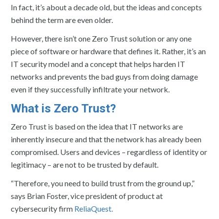
In fact, it’s about a decade old, but the ideas and concepts
behind the term are even older.
However, there isn’t one Zero Trust solution or any one
piece of software or hardware that defines it. Rather, it’s an
IT security model and a concept that helps harden IT
networks and prevents the bad guys from doing damage
even if they successfully infiltrate your network.
What is Zero Trust?
Zero Trust is based on the idea that IT networks are
inherently insecure and that the network has already been
compromised. Users and devices – regardless of identity or
legitimacy – are not to be trusted by default.
“Therefore, you need to build trust from the ground up,”
says Brian Foster, vice president of product at
cybersecurity firm
ReliaQuest.