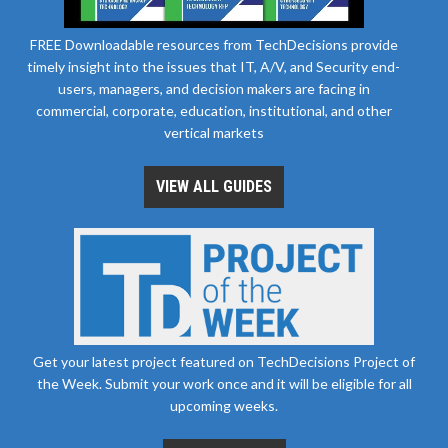
FREE Downloadable resources from TechDecisions provide
timely insight into the issues that IT, A/V, and Security end-
users, managers, and decision makers are facing in
commercial, corporate, education, institutional, and other
vertical markets
VIEW ALL GUIDES
Get your latest project featured on TechDecisions Project of
the Week. Submit your work once and it will be eligible for all
upcoming weeks.