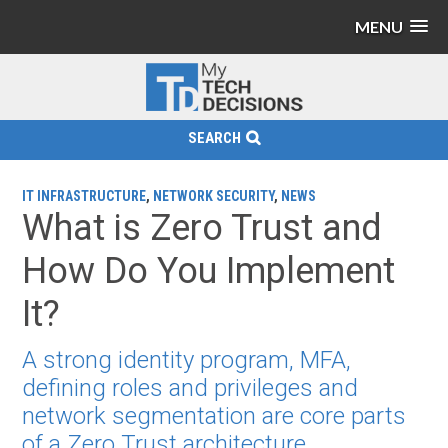
MENU
SEARCH
IT INFRASTRUCTURE
,
NETWORK SECURITY
,
NEWS
What is Zero Trust and
How Do You Implement
It?
A strong identity program, MFA,
defining roles and privileges and
network segmentation are core parts
of a Zero Trust architecture.