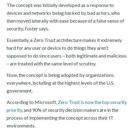
The concept was initially developed as a response to
devices and networks being hacked by bad actors, who
then moved laterally with ease because of a false sense of
security, Foster says.
Essentially, a Zero Trust architecture makes it extremely
hard for any user or device to do things they aren’t
supposed to do since users – both legitimate and malicious
– are treated with the same level of scrutiny.
Now, the concept is being adopted by organizations
everywhere, including at the highest levels of the U.S.
government.
According to Microsoft,
Zero Trust is now the top security
priority
, and 90% of security decision makers are in the
process of implementing the concept across their IT
environments.