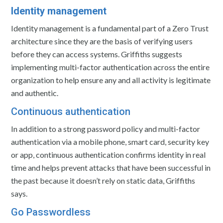
Identity management
Identity management is a fundamental part of a Zero Trust
architecture since they are the basis of verifying users
before they can access systems. Griffiths suggests
implementing multi-factor authentication across the entire
organization to help ensure any and all activity is legitimate
and authentic.
Continuous authentication
In addition to a strong password policy and multi-factor
authentication via a mobile phone, smart card, security key
or app, continuous authentication confirms identity in real
time and helps prevent attacks that have been successful in
the past because it doesn’t rely on static data, Griffiths
says.
Go Passwordless