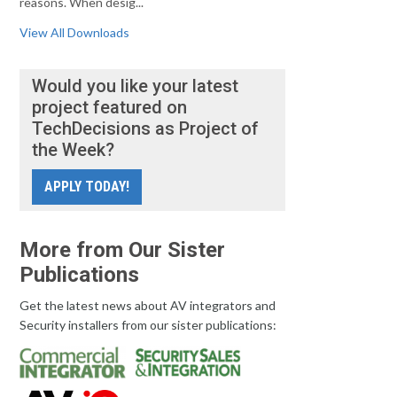
reasons. When desig...
View All Downloads
Would you like your latest
project featured on
TechDecisions as Project of
the Week?
APPLY TODAY!
More from Our Sister
Publications
Get the latest news about AV integrators and
Security installers from our sister publications: