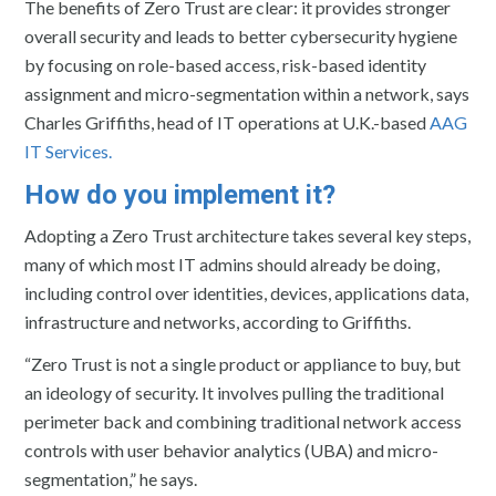
The benefits of Zero Trust are clear: it provides stronger
overall security and leads to better cybersecurity hygiene
by focusing on role-based access, risk-based identity
assignment and micro-segmentation within a network, says
Charles Griffiths, head of IT operations at U.K.-based
AAG
IT Services.
How do you implement it?
Adopting a Zero Trust architecture takes several key steps,
many of which most IT admins should already be doing,
including control over identities, devices, applications data,
infrastructure and networks, according to Griffiths.
“Zero Trust is not a single product or appliance to buy, but
an ideology of security. It involves pulling the traditional
perimeter back and combining traditional network access
controls with user behavior analytics (UBA) and micro-
segmentation,” he says.