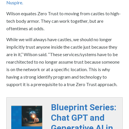
Nuspire.
Wilson equates Zero Trust to moving from castles to high-
tech body armor. They can work together, but are
oftentimes at odds.
While we will always have castles, we should no longer
implicitly trust anyone inside the castle just because they
are in it,” Wilson said. “These services/systems have to be
rearchitected to no longer assume trust because someone
is on the network or at a specific location. This is why
having a strong identify program and technology to
support it is a prerequisite to a true Zero Trust approach.
Blueprint Series:
Chat GPT and
Generative AI in