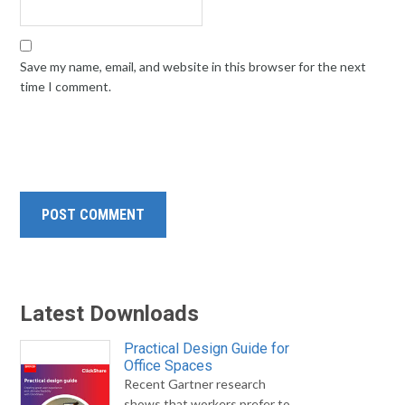
Save my name, email, and website in this browser for the next
time I comment.
Latest Downloads
Practical Design Guide for
Office Spaces
Recent Gartner research
shows that workers prefer to