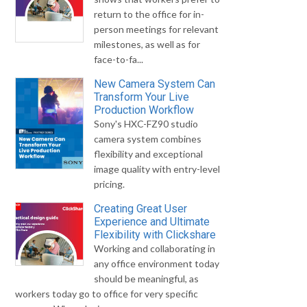
return to the office for in-
person meetings for relevant
milestones, as well as for
face-to-fa...
New Camera System Can
Transform Your Live
Production Workflow
Sony's HXC-FZ90 studio
camera system combines
flexibility and exceptional
image quality with entry-level
pricing.
Creating Great User
Experience and Ultimate
Flexibility with Clickshare
Working and collaborating in
any office environment today
should be meaningful, as
workers today go to office for very specific