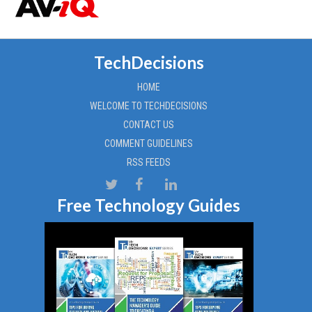
TechDecisions
HOME
WELCOME TO TECHDECISIONS
CONTACT US
COMMENT GUIDELINES
RSS FEEDS
Free Technology Guides