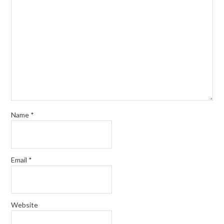
Name
*
Email
*
Website