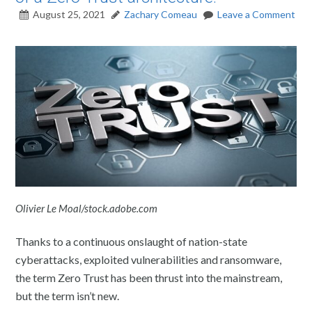
August 25, 2021
Zachary Comeau
Leave a Comment
Olivier Le Moal/stock.adobe.com
Thanks to a continuous onslaught of nation-state
cyberattacks, exploited vulnerabilities and ransomware,
the term Zero Trust has been thrust into the mainstream,
but the term isn’t new.