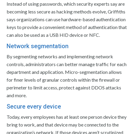
Instead of using passwords, which security experts say are
becoming less secure as hacking methods evolve, Griffiths
says organizations can use hardware-based authentication
keys to provide a convenient method of authentication that
can also be used as a USB HID device or NFC.
Network segmentation
By segmenting networks and implementing network
controls, administrators can better manage traffic for each
department and application. Micro-segmentation allows
for finer levels of granular controls within the firewall or
perimeter to limit access, protect against DDOS attacks
and more.
Secure every device
Today, every employees has at least one person device they
bring to work, and that device may be connected to the
organization’s network. If those devices aren’t scrutinized