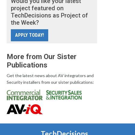
Would you like your latest
project featured on
TechDecisions as Project of
the Week?
APPLY TODAY!
More from Our Sister
Publications
Get the latest news about AV integrators and
Security installers from our sister publications:
TechDecisions