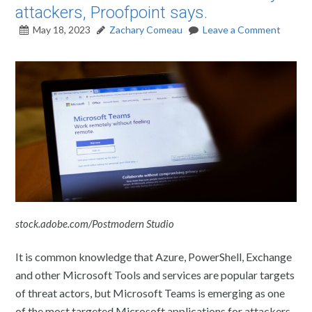
attackers, Proofpoint says.
May 18, 2023
Zachary Comeau
Leave a Comment
stock.adobe.com/Postmodern Studio
It is common knowledge that Azure, PowerShell, Exchange
and other Microsoft Tools and services are popular targets
of threat actors, but Microsoft Teams is emerging as one
of the most targeted Microsoft applications for attackers.