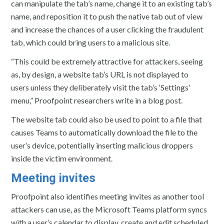
can manipulate the tab’s name, change it to an existing tab’s
name, and reposition it to push the native tab out of view
and increase the chances of a user clicking the fraudulent
tab, which could bring users to a malicious site.
“This could be extremely attractive for attackers, seeing
as, by design, a website tab’s URL is not displayed to
users unless they deliberately visit the tab’s ‘Settings’
menu,” Proofpoint researchers write in a blog post.
The website tab could also be used to point to a file that
causes Teams to automatically download the file to the
user’s device, potentially inserting malicious droppers
inside the victim environment.
Meeting invites
Proofpoint also identifies meeting invites as another tool
attackers can use, as the Microsoft Teams platform syncs
with a user’s calendar to display, create and edit scheduled