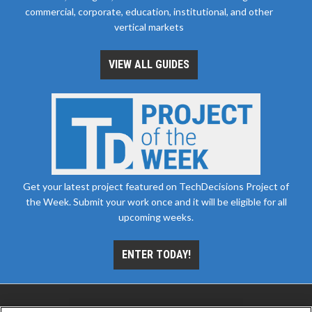
commercial, corporate, education, institutional, and other
vertical markets
VIEW ALL GUIDES
Get your latest project featured on TechDecisions Project of
the Week. Submit your work once and it will be eligible for all
upcoming weeks.
ENTER TODAY!