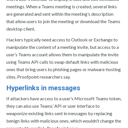
meetings. When a Teams meeting is created, several links
are generated and sent within the meeting’s description
that allow users to join the meeting or download the Teams
desktop client.
Hackers typically need access to Outlook or Exchange to
manipulate the content of a meeting invite, but access to a
user’s Teams account allows them to manipulate the invite
using Teams API calls to swap default links with malicious
ones that bring users to phishing pages or malware-hosting
sites, Proofpoint researchers say.
Hyperlinks in messages
If attackers have access to a user’s Microsoft Teams token,
they can also use Teams’ API or user interface to
weaponize existing links sent in messages by replacing
benign links with malicious ones, which wouldn’t change the