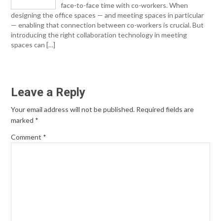
face-to-face time with co-workers. When
designing the office spaces — and meeting spaces in particular
— enabling that connection between co-workers is crucial. But
introducing the right collaboration technology in meeting
spaces can […]
Leave a Reply
Your email address will not be published.
Required fields are
marked
*
Comment
*