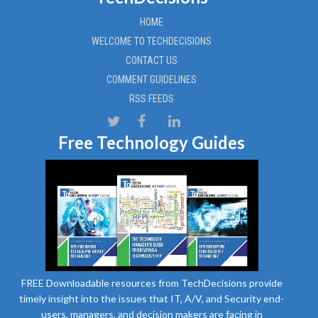
HOME
WELCOME TO TECHDECISIONS
CONTACT US
COMMENT GUIDELINES
RSS FEEDS
Free Technology Guides
FREE Downloadable resources from TechDecisions provide
timely insight into the issues that IT, A/V, and Security end-
users, managers, and decision makers are facing in