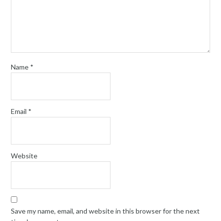
Name
*
Email
*
Website
Save my name, email, and website in this browser for the next