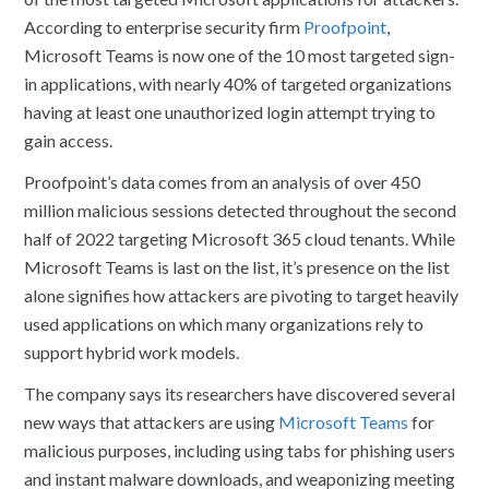
According to enterprise security firm
Proofpoint
,
Microsoft Teams is now one of the 10 most targeted sign-
in applications, with nearly 40% of targeted organizations
having at least one unauthorized login attempt trying to
gain access.
Proofpoint’s data comes from an analysis of over 450
million malicious sessions detected throughout the second
half of 2022 targeting Microsoft 365 cloud tenants. While
Microsoft Teams is last on the list, it’s presence on the list
alone signifies how attackers are pivoting to target heavily
used applications on which many organizations rely to
support hybrid work models.
The company says its researchers have discovered several
new ways that attackers are using
Microsoft Teams
for
malicious purposes, including using tabs for phishing users
and instant malware downloads, and weaponizing meeting