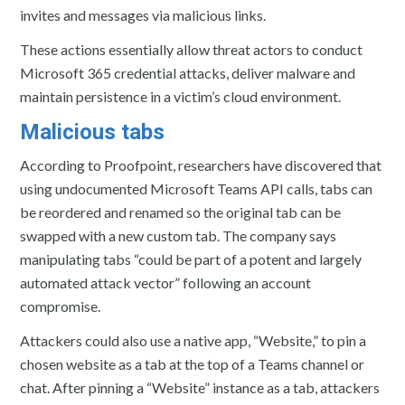
invites and messages via malicious links.
These actions essentially allow threat actors to conduct
Microsoft 365 credential attacks, deliver malware and
maintain persistence in a victim’s cloud environment.
Malicious tabs
According to Proofpoint, researchers have discovered that
using undocumented Microsoft Teams API calls, tabs can
be reordered and renamed so the original tab can be
swapped with a new custom tab. The company says
manipulating tabs “could be part of a potent and largely
automated attack vector” following an account
compromise.
Attackers could also use a native app, “Website,” to pin a
chosen website as a tab at the top of a Teams channel or
chat. After pinning a “Website” instance as a tab, attackers