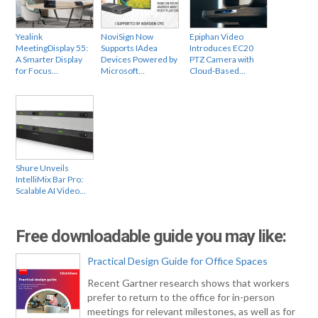
Yealink
NoviSign Now
Epiphan Video
MeetingDisplay 55:
Supports IAdea
Introduces EC20
A Smarter Display
Devices Powered by
PTZ Camera with
for Focus…
Microsoft…
Cloud-Based…
Shure Unveils
IntelliMix Bar Pro:
Scalable AI Video…
Free downloadable guide you may like:
Practical Design Guide for Office Spaces
Recent Gartner research shows that workers
prefer to return to the office for in-person
meetings for relevant milestones, as well as for