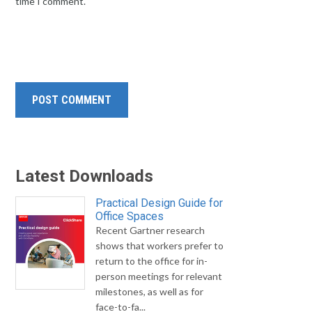
time I comment.
Latest Downloads
Practical Design Guide for
Office Spaces
Recent Gartner research
shows that workers prefer to
return to the office for in-
person meetings for relevant
milestones, as well as for
face-to-fa...