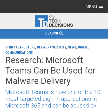
MENU
SEARCH
IT INFRASTRUCTURE
,
NETWORK SECURITY
,
NEWS
,
UNIFIED
COMMUNICATIONS
Research: Microsoft
Teams Can Be Used for
Malware Delivery
Microsoft Teams is now one of the 10
most targeted sign-in applications in
Microsoft 365 and can be abused by