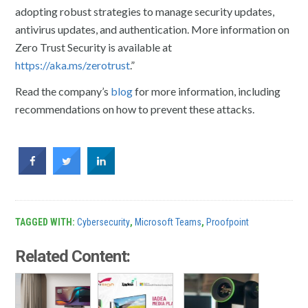
adopting robust strategies to manage security updates,
antivirus updates, and authentication. More information on
Zero Trust Security is available at
https://aka.ms/zerotrust
.”
Read the company’s
blog
for more information, including
recommendations on how to prevent these attacks.
TAGGED WITH:
Cybersecurity
,
Microsoft Teams
,
Proofpoint
Related Content: