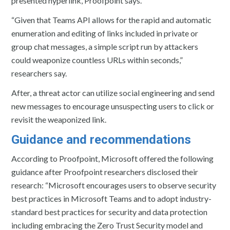
presented hyperlink, Proofpoint says.
“Given that Teams API allows for the rapid and automatic
enumeration and editing of links included in private or
group chat messages, a simple script run by attackers
could weaponize countless URLs within seconds,”
researchers say.
After, a threat actor can utilize social engineering and send
new messages to encourage unsuspecting users to click or
revisit the weaponized link.
Guidance and recommendations
According to Proofpoint, Microsoft offered the following
guidance after Proofpoint researchers disclosed their
research: “Microsoft encourages users to observe security
best practices in Microsoft Teams and to adopt industry-
standard best practices for security and data protection
including embracing the Zero Trust Security model and