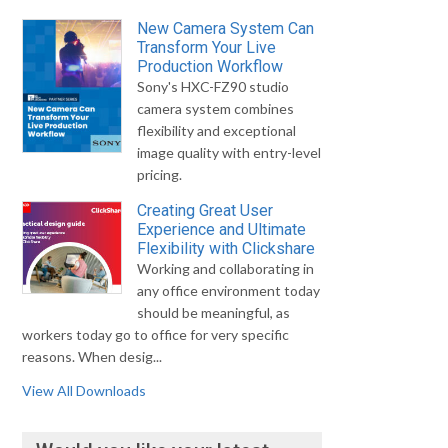
New Camera System Can
Transform Your Live
Production Workflow
Sony's HXC-FZ90 studio
camera system combines
flexibility and exceptional
image quality with entry-level
pricing.
Creating Great User
Experience and Ultimate
Flexibility with Clickshare
Working and collaborating in
any office environment today
should be meaningful, as
workers today go to office for very specific
reasons. When desig...
View All Downloads