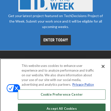
Get your latest project featured on TechDecisions Project of
the Week. Submit your work once and it will be eligible for all
upcoming weeks.
ENTER TODAY!
This website uses cookies to enhance user
experience and to analyze performance and traffic
on our website. We also share information about
your use of our site with our social media,
advertising and analytics partners.
Privacy Policy
ABOUT
CAREERS
AUTHORIZED SERVICE
PROVIDERS
EVENT STANDARDS OF CONDUCT
YOUR
Cookie Preference Center
PRIVACY CHOICES
TERMS OF USE
PRIVACY POLICY
Accept All Cookies
© 2026
Emerald X, LLC.
All rights reserved.