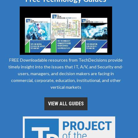
FREE Downloadable resources from TechDecisions provide
timely insight into the issues that IT, A/V, and Security end-
users, managers, and decision makers are facing in
commercial, corporate, education, institutional, and other
vertical markets
VIEW ALL GUIDES