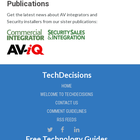
Publications
Get the latest news about AV integrators and
Security installers from our sister publications:
TechDecisions
HOME
WELCOME TO TECHDECISIONS
CONTACT US
COMMENT GUIDELINES
RSS FEEDS
Free Technology Guides