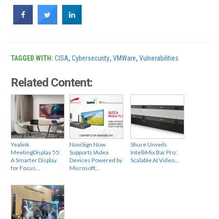
TAGGED WITH:
CISA
,
Cybersecurity
,
VMWare
,
Vulnerabilities
Related Content:
Yealink
NoviSign Now
Shure Unveils
MeetingDisplay 55:
Supports IAdea
IntelliMix Bar Pro:
A Smarter Display
Devices Powered by
Scalable AI Video…
for Focus…
Microsoft…