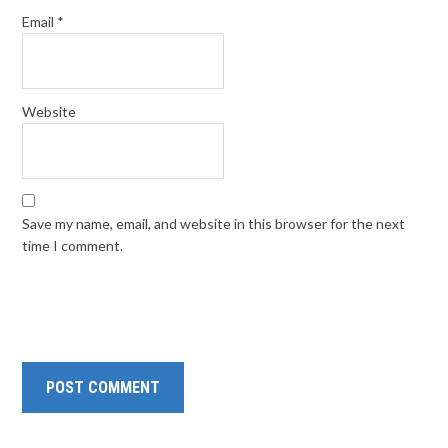
Email
*
Website
Save my name, email, and website in this browser for the next
time I comment.