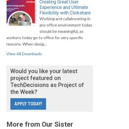
Creating Great User
Experience and Ultimate
Flexibility with Clickshare
Working and collaborating in
any office environment today
should be meaningful, as
workers today go to office for very specific
reasons. When desig...
View All Downloads
Would you like your latest
project featured on
TechDecisions as Project of
the Week?
APPLY TODAY!
More from Our Sister