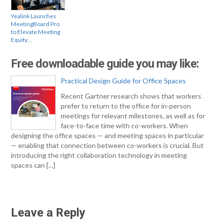
Yealink Launches
MeetingBoard Pro
to Elevate Meeting
Equity…
Free downloadable guide you may like:
Practical Design Guide for Office Spaces
Recent Gartner research shows that workers
prefer to return to the office for in-person
meetings for relevant milestones, as well as for
face-to-face time with co-workers. When
designing the office spaces — and meeting spaces in particular
— enabling that connection between co-workers is crucial. But
introducing the right collaboration technology in meeting
spaces can […]
Leave a Reply