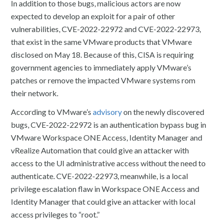
In addition to those bugs, malicious actors are now
expected to develop an exploit for a pair of other
vulnerabilities, CVE-2022-22972 and CVE-2022-22973,
that exist in the same VMware products that VMware
disclosed on May 18. Because of this, CISA is requiring
government agencies to immediately apply VMware’s
patches or remove the impacted VMware systems rom
their network.
According to VMware’s
advisory
on the newly discovered
bugs, CVE-2022-22972 is an authentication bypass bug in
VMware Workspace ONE Access, Identity Manager and
vRealize Automation that could give an attacker with
access to the UI administrative access without the need to
authenticate. CVE-2022-22973, meanwhile, is a local
privilege escalation flaw in Workspace ONE Access and
Identity Manager that could give an attacker with local
access privileges to “root.”