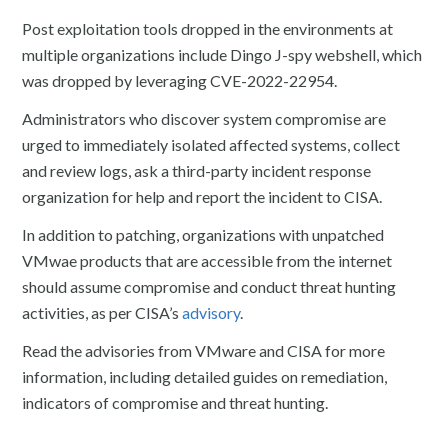
Post exploitation tools dropped in the environments at
multiple organizations include Dingo J-spy webshell, which
was dropped by leveraging CVE-2022-22954.
Administrators who discover system compromise are
urged to immediately isolated affected systems, collect
and review logs, ask a third-party incident response
organization for help and report the incident to CISA.
In addition to patching, organizations with unpatched
VMwae products that are accessible from the internet
should assume compromise and conduct threat hunting
activities, as per CISA’s
advisory
.
Read the advisories from VMware and CISA for more
information, including detailed guides on remediation,
indicators of compromise and threat hunting.