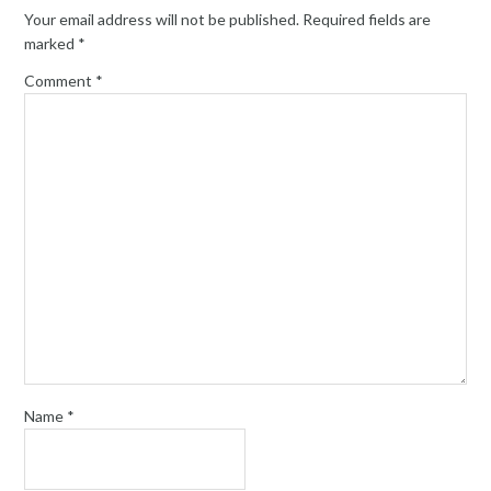
Your email address will not be published.
Required fields are
marked
*
Comment
*
Name
*