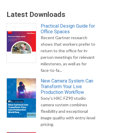
Latest Downloads
Practical Design Guide for
Office Spaces
Recent Gartner research
shows that workers prefer to
return to the office for in-
person meetings for relevant
milestones, as well as for
face-to-fa...
New Camera System Can
Transform Your Live
Production Workflow
Sony's HXC-FZ90 studio
camera system combines
flexibility and exceptional
image quality with entry-level
pricing.