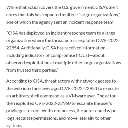
While that action covers the U.S. government, CISA’s alert
notes that this has impacted multiple “large organizations,”
one of which the agency sent an incident response team.
“CISA has deployed an incident response team to a large
organization where the threat actors exploited CVE-2022-
22954. Additionally, CISA has received information—
including indicators of compromise (IOCs)—about
observed exploitation at multiple other large organizations
from trusted third parties.”
According to CISA, threat actors with network access to
the web interface leveraged CVE-2022-22954 to execute
an arbitrary shell command as a VMware user. The actor
then exploited CVE-2022-22960 to escalate the user’s
privileges to root. With root access, the actor could wipe
logs, escalate permissions, and move laterally to other
systems.