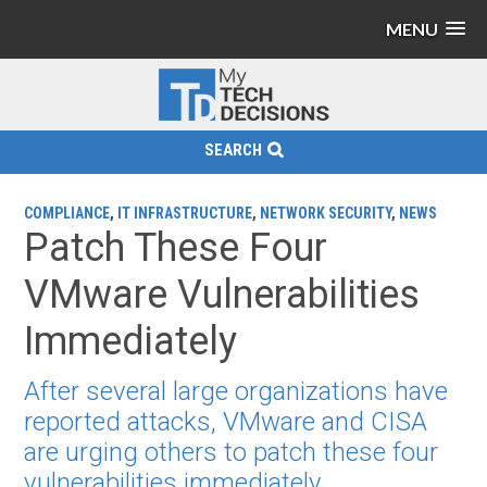
MENU
SEARCH
COMPLIANCE
,
IT INFRASTRUCTURE
,
NETWORK SECURITY
,
NEWS
Patch These Four
VMware Vulnerabilities
Immediately
After several large organizations have
reported attacks, VMware and CISA
are urging others to patch these four
vulnerabilities immediately.