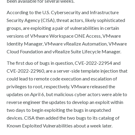
been available for several weeks.
According to the U.S. Cybersecurity and Infrastructure
Security Agency (CISA), threat actors, likely sophisticated
groups, are exploiting a pair of vulnerabilities in certain
versions of VMware Workspace ONE Access, VMware
Identity Manager, VMware vRealize Automation, VMware
Cloud Foundation and vRealize Suite Lifecycle Manager.
The first duo of bugs in question, CVE-2022-22954 and
CVE-2022-22960, are a server-side template injection that
could lead to remote code execution and escalation of
privileges to root, respectively. VMware released the
updates on April 6, but malicious cyber actors were able to
reverse engineer the updates to develop an exploit within
two days to begin exploiting the bugs in unpatched
devices. CISA then added the two bugs to its catalog of
Known Exploited Vulnerabilities about a week later.