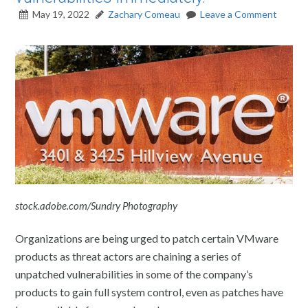
May 19, 2022
Zachary Comeau
Leave a Comment
stock.adobe.com/Sundry Photography
Organizations are being urged to patch certain VMware
products as threat actors are chaining a series of
unpatched vulnerabilities in some of the company’s
products to gain full system control, even as patches have