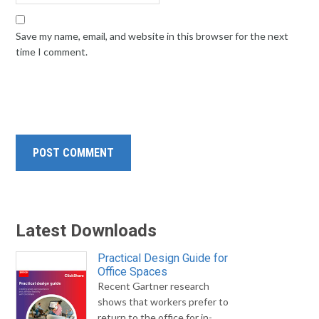
Save my name, email, and website in this browser for the next
time I comment.
Latest Downloads
Practical Design Guide for
Office Spaces
Recent Gartner research
shows that workers prefer to
return to the office for in-