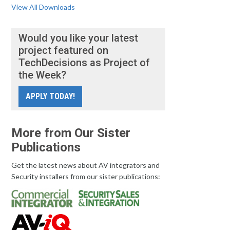
View All Downloads
Would you like your latest
project featured on
TechDecisions as Project of
the Week?
APPLY TODAY!
More from Our Sister
Publications
Get the latest news about AV integrators and
Security installers from our sister publications: