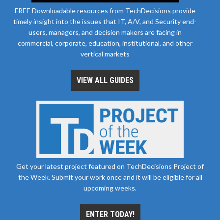
FREE Downloadable resources from TechDecisions provide
timely insight into the issues that IT, A/V, and Security end-
users, managers, and decision makers are facing in
commercial, corporate, education, institutional, and other
vertical markets
VIEW ALL GUIDES
Get your latest project featured on TechDecisions Project of
the Week. Submit your work once and it will be eligible for all
upcoming weeks.
ENTER TODAY!