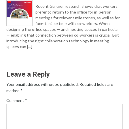
Recent Gartner research shows that workers
prefer to return to the office for in-person
meetings for relevant milestones, as well as for
face-to-face time with co-workers. When
designing the office spaces — and meeting spaces in particular
— enabling that connection between co-workers is crucial. But
introducing the right collaboration technology in meeting
spaces can […]
Leave a Reply
Your email address will not be published.
Required fields are
marked
*
Comment
*