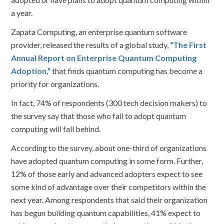
a year.
Zapata Computing, an enterprise quantum software
provider, released the results of a global study,
“The First
Annual Report on Enterprise Quantum Computing
Adoption,”
that finds quantum computing has become a
priority for organizations.
In fact, 74% of respondents (300 tech decision makers) to
the survey say that those who fail to adopt quantum
computing will fall behind.
According to the survey, about one-third of organizations
have adopted quantum computing in some form. Further,
12% of those early and advanced adopters expect to see
some kind of advantage over their competitors within the
next year. Among respondents that said their organization
has begun building quantum capabilities, 41% expect to