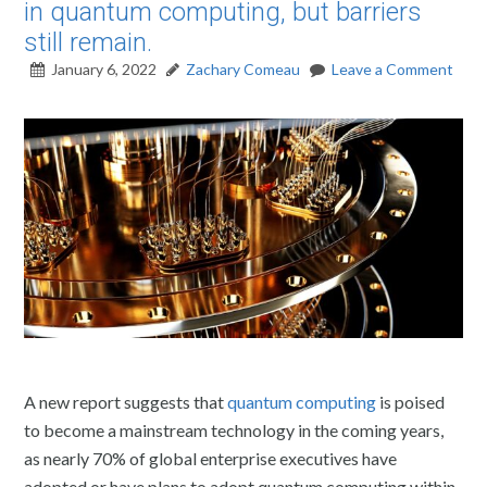
in quantum computing, but barriers
still remain.
January 6, 2022
Zachary Comeau
Leave a Comment
A new report suggests that
quantum computing
is poised
to become a mainstream technology in the coming years,
as nearly 70% of global enterprise executives have
adopted or have plans to adopt quantum computing within