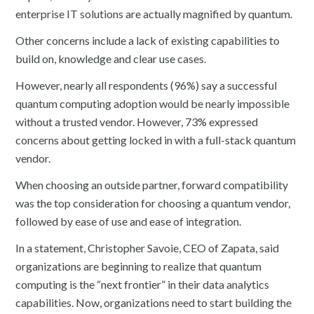
enterprise IT solutions are actually magnified by quantum.
Other concerns include a lack of existing capabilities to
build on, knowledge and clear use cases.
However, nearly all respondents (96%) say a successful
quantum computing adoption would be nearly impossible
without a trusted vendor. However, 73% expressed
concerns about getting locked in with a full-stack quantum
vendor.
When choosing an outside partner, forward compatibility
was the top consideration for choosing a quantum vendor,
followed by ease of use and ease of integration.
In a statement, Christopher Savoie, CEO of Zapata, said
organizations are beginning to realize that quantum
computing is the “next frontier” in their data analytics
capabilities. Now, organizations need to start building the