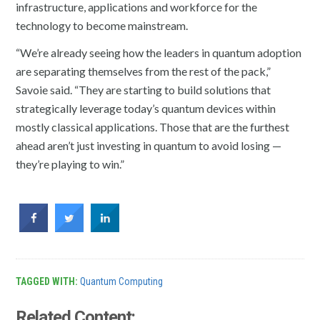
infrastructure, applications and workforce for the
technology to become mainstream.
“We’re already seeing how the leaders in
quantum
adoption
are separating themselves from the rest of the pack,”
Savoie said. “They are starting to build solutions that
strategically leverage today’s
quantum
devices within
mostly classical applications. Those that are the furthest
ahead aren’t just investing in
quantum
to avoid losing —
they’re playing to win.”
TAGGED WITH:
Quantum Computing
Related Content: