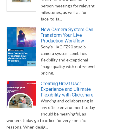
person meetings for relevant
milestones, as well as for
face-to-fa...
New Camera System Can
Transform Your Live
Production Workflow
Sony's HXC-FZ90 studio
camera system combines
flexibility and exceptional
image quality with entry-level
pricing.
Creating Great User
Experience and Ultimate
Flexibility with Clickshare
Working and collaborating in
any office environment today
should be meaningful, as
workers today go to office for very specific
reasons. When desig...