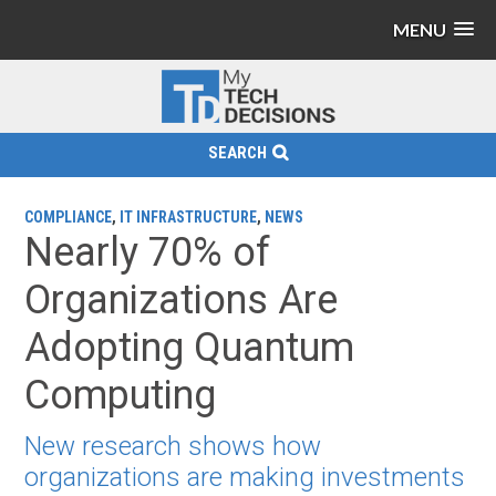
MENU
SEARCH
COMPLIANCE
,
IT INFRASTRUCTURE
,
NEWS
Nearly 70% of
Organizations Are
Adopting Quantum
Computing
New research shows how
organizations are making investments