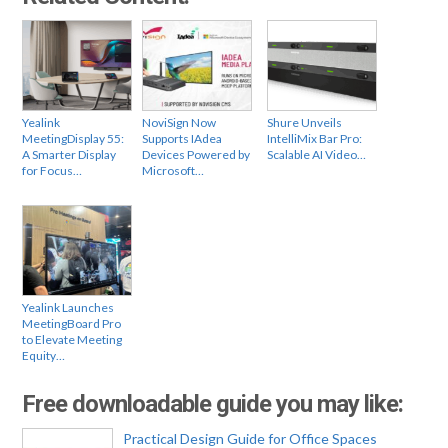
Yealink
NoviSign Now
Shure Unveils
MeetingDisplay 55:
Supports IAdea
IntelliMix Bar Pro:
A Smarter Display
Devices Powered by
Scalable AI Video…
for Focus…
Microsoft…
Yealink Launches
MeetingBoard Pro
to Elevate Meeting
Equity…
Free downloadable guide you may like:
Practical Design Guide for Office Spaces