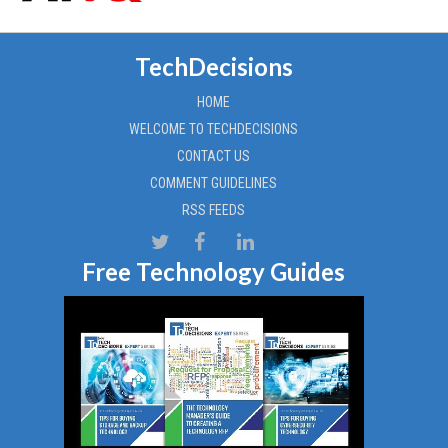
TechDecisions
HOME
WELCOME TO TECHDECISIONS
CONTACT US
COMMENT GUIDELINES
RSS FEEDS
Free Technology Guides