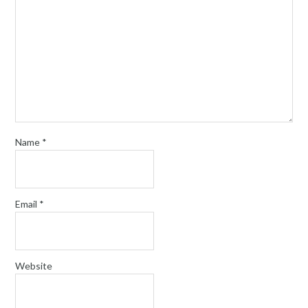
Name
*
Email
*
Website