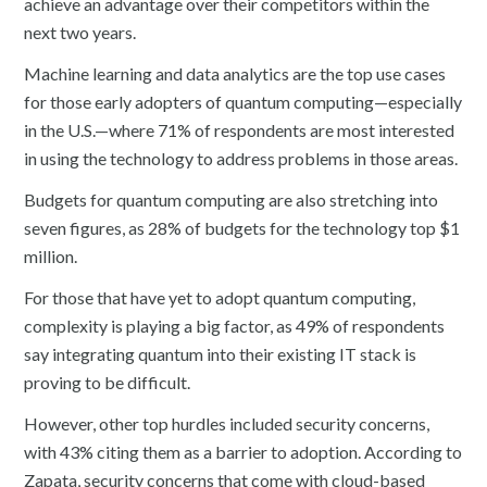
achieve an advantage over their competitors within the
next two years.
Machine learning and data analytics are the top use cases
for those early adopters of quantum computing—especially
in the U.S.—where 71% of respondents are most interested
in using the technology to address problems in those areas.
Budgets for quantum computing are also stretching into
seven figures, as 28% of budgets for the technology top $1
million.
For those that have yet to adopt quantum computing,
complexity is playing a big factor, as 49% of respondents
say integrating quantum into their existing IT stack is
proving to be difficult.
However, other top hurdles included security concerns,
with 43% citing them as a barrier to adoption. According to
Zapata, security concerns that come with cloud-based