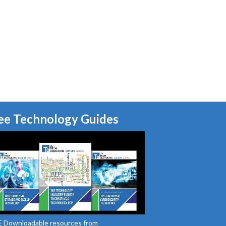
ee Technology Guides
 Downloadable resources from