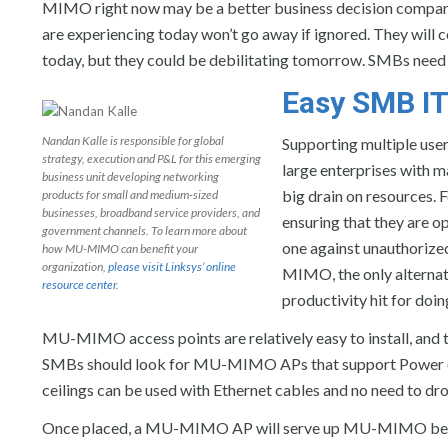
MIMO right now may be a better business decision compare
are experiencing today won’t go away if ignored. They will 
today, but they could be debilitating tomorrow. SMBs need t
Easy SMB IT
Nandan Kalle is responsible for global
Supporting multiple user
strategy, execution and P&L for this emerging
large enterprises with m
business unit developing networking
big drain on resources. 
products for small and medium-sized
businesses, broadband service providers, and
ensuring that they are 
government channels. To learn more about
one against unauthorize
how MU-MIMO can benefit your
organization,
please visit Linksys’ online
MIMO, the only alternat
resource center
.
productivity hit for doin
MU-MIMO access points are relatively easy to install, and t
SMBs should look for MU-MIMO APs that support Power ove
ceilings can be used with Ethernet cables and no need to dr
Once placed, a MU-MIMO AP will serve up MU-MIMO benefit