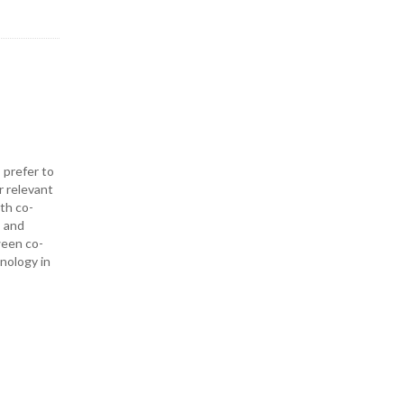
 prefer to
r relevant
ith co-
— and
ween co-
hnology in