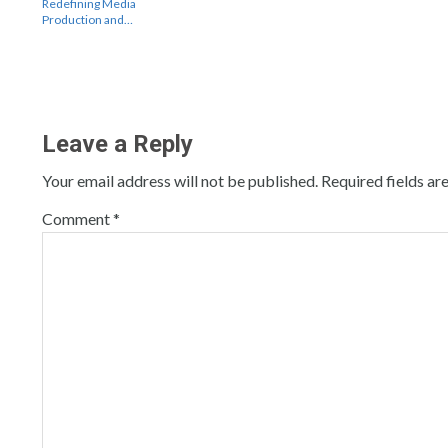
Redefining Media
Production and…
Leave a Reply
Your email address will not be published.
Required fields a
Comment
*