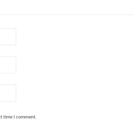
xt time I comment.