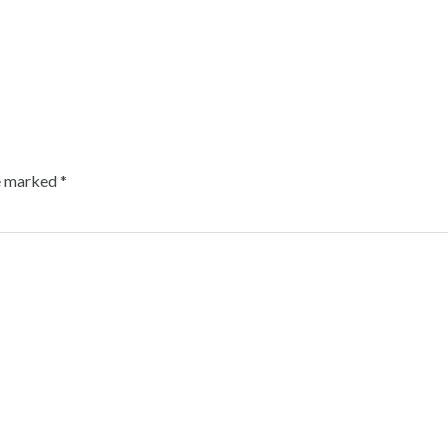
re marked
*