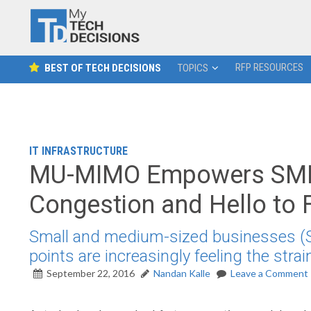
RFP RESOURCES
BEST OF TECH DECISIONS
TOPICS
IT INFRASTRUCTURE
MU-MIMO Empowers SMBs
Congestion and Hello to F
Small and medium-sized businesses (SM
points are increasingly feeling the strai
September 22, 2016
Nandan Kalle
Leave a Comment