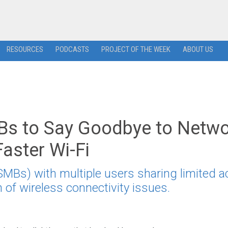
RESOURCES
PODCASTS
PROJECT OF THE WEEK
ABOUT US
 to Say Goodbye to Netwo
aster Wi-Fi
Bs) with multiple users sharing limited 
n of wireless connectivity issues.