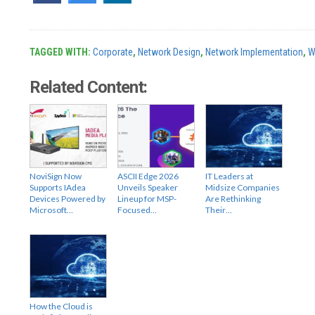
TAGGED WITH:
Corporate
,
Network Design
,
Network Implementation
,
W
Related Content:
NoviSign Now
ASCII Edge 2026
IT Leaders at
Supports IAdea
Unveils Speaker
Midsize Companies
Devices Powered by
Lineup for MSP-
Are Rethinking
Microsoft…
Focused…
Their…
How the Cloud is