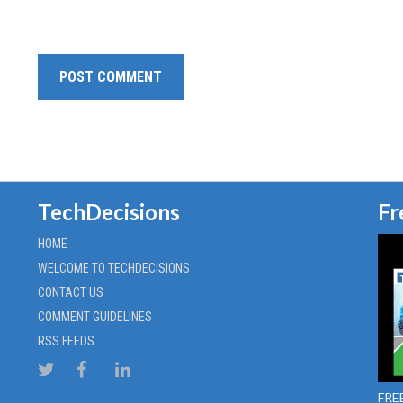
TechDecisions
Fr
HOME
WELCOME TO TECHDECISIONS
CONTACT US
COMMENT GUIDELINES
RSS FEEDS
FREE