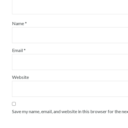
Name
*
Email
*
Website
Save my name, email, and website in this browser for the ne