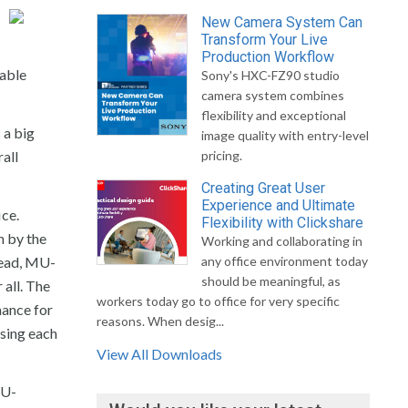
New Camera System Can
Transform Your Live
Production Workflow
iable
Sony's HXC-FZ90 studio
camera system combines
flexibility and exceptional
 a big
image quality with entry-level
all
pricing.
Creating Great User
Experience and Ultimate
ce.
Flexibility with Clickshare
n by the
Working and collaborating in
tead, MU-
any office environment today
should be meaningful, as
all. The
workers today go to office for very specific
mance for
reasons. When desig...
using each
View All Downloads
MU-