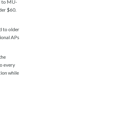
d to MU-
er $60.
 to older
tional APs
the
to every
ion while