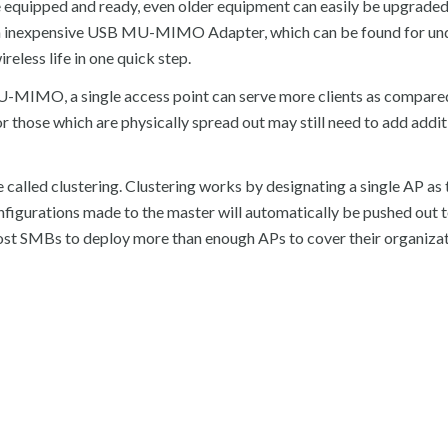
 equipped and ready, even older equipment can easily be upgrade
inexpensive USB MU-MIMO Adapter, which can be found for und
eless life in one quick step.
-MIMO, a single access point can serve more clients as compared
 those which are physically spread out may still need to add addi
called clustering. Clustering works by designating a single AP as 
onfigurations made to the master will automatically be pushed out 
most SMBs to deploy more than enough APs to cover their organizat