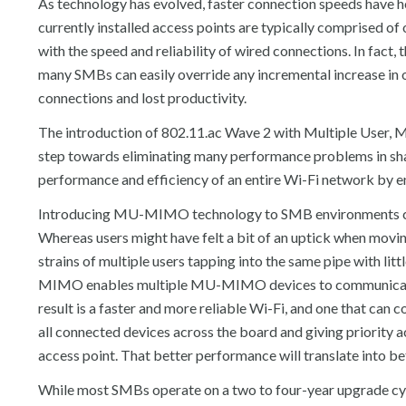
As technology has evolved, faster connection speeds have h
currently installed access points are typically comprised of
with the speed and reliability of wired connections. In fact
many SMBs can easily override any incremental increase in o
connections and lost productivity.
The introduction of 802.11.ac Wave 2 with Multiple User,
step towards eliminating many performance problems in s
performance and efficiency of an entire Wi-Fi network by
Introducing MU-MIMO technology to SMB environments can 
Whereas users might have felt a bit of an uptick when movin
strains of multiple users tapping into the same pipe with l
MIMO enables multiple MU-MIMO devices to communicate us
result is a faster and more reliable Wi-Fi, and one that can
all connected devices across the board and giving priority 
access point. That better performance will translate into b
While most SMBs operate on a two to four-year upgrade cy