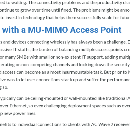
d to waiting. The connectivity problems and the productivity dr
continue to grow over time until fixed. The problems might be ann
o invest in technology that helps them successfully scale for futu
 with a MU-MIMO Access Point
s and devices connecting wirelessly has always been a challenge. 
assive IT staffs, the burden of balancing multiple access points cr
For many SMBs with small or non-existent IT support, adding multi
operating on non-competing channels and locking down the security
d access can become an almost insurmountable task. But prior to
ive was to let user connections stack up and suffer the performan
g so.
ypically can be ceiling-mounted or wall-mounted like traditional 
r Ethernet, so even challenging deployment spaces such as ove
op new power lines.
s to individual connections to clients with AC Wave 2 receiver