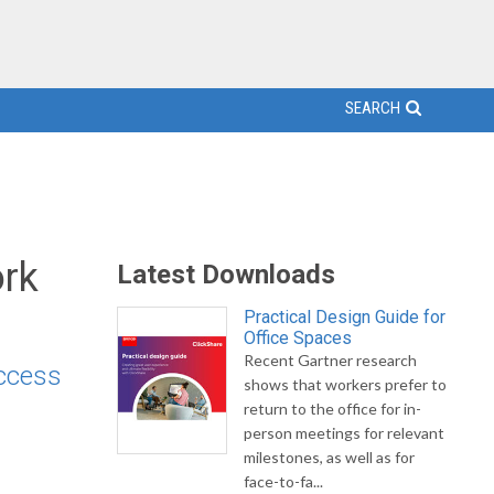
SEARCH
rk
Latest Downloads
Practical Design Guide for
Office Spaces
Recent Gartner research
access
shows that workers prefer to
return to the office for in-
person meetings for relevant
milestones, as well as for
face-to-fa...