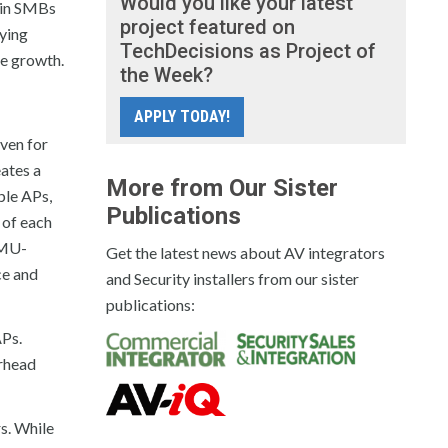
Would you like your latest
ain SMBs
project featured on
oying
TechDecisions as Project of
re growth.
the Week?
APPLY TODAY!
Even for
eates a
More from Our Sister
ple APs,
Publications
 of each
 MU-
Get the latest news about AV integrators
ce and
and Security installers from our sister
publications:
APs.
rhead
s. While