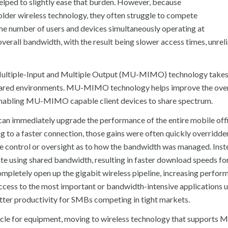
elped to slightly ease that burden. However, because
 older wireless technology, they often struggle to compete
, the number of users and devices simultaneously operating at
verall bandwidth, with the result being slower access times, unrel
 Multiple-Input and Multiple Output (MU-MIMO) technology takes
hared environments. MU-MIMO technology helps improve the over
 enabling MU-MIMO capable client devices to share spectrum.
immediately upgrade the performance of the entire mobile offi
g to a faster connection, those gains were often quickly overridde
ittle control or oversight as to how the bandwidth was managed. Ins
ing shared bandwidth, resulting in faster download speeds for 
 completely open up the gigabit wireless pipeline, increasing perfor
access to the most important or bandwidth-intensive applications 
etter productivity for SMBs competing in tight markets.
cle for equipment, moving to wireless technology that supports 