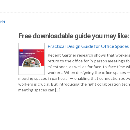
i-Fi
Free downloadable guide you may like:
Practical Design Guide for Office Spaces
Recent Gartner research shows that workers
return to the office for in-person meetings fo
milestones, as well as for face-to-face time w
workers. When designing the office spaces 
meeting spaces in particular — enabling that connection bet
workers is crucial. But introducing the right collaboration tec
meeting spaces can […]