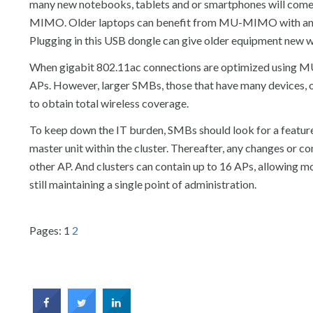
many new notebooks, tablets and or smartphones will come
MIMO. Older laptops can benefit from MU-MIMO with an 
Plugging in this USB dongle can give older equipment new wir
When gigabit 802.11ac connections are optimized using MU
APs. However, larger SMBs, those that have many devices, or
to obtain total wireless coverage.
To keep down the IT burden, SMBs should look for a feature 
master unit within the cluster. Thereafter, any changes or c
other AP. And clusters can contain up to 16 APs, allowing 
still maintaining a single point of administration.
Pages:
1
2