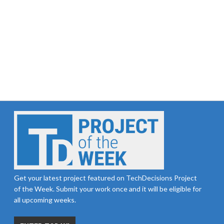
Get your latest project featured on TechDecisions Project
of the Week. Submit your work once and it will be eligible for
all upcoming weeks.