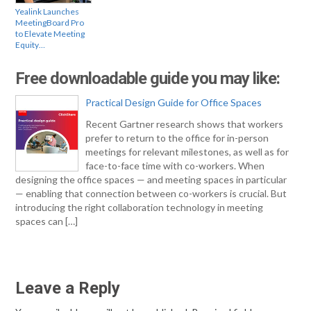
Yealink Launches
MeetingBoard Pro
to Elevate Meeting
Equity…
Free downloadable guide you may like:
Practical Design Guide for Office Spaces
Recent Gartner research shows that workers
prefer to return to the office for in-person
meetings for relevant milestones, as well as for
face-to-face time with co-workers. When
designing the office spaces — and meeting spaces in particular
— enabling that connection between co-workers is crucial. But
introducing the right collaboration technology in meeting
spaces can […]
Leave a Reply