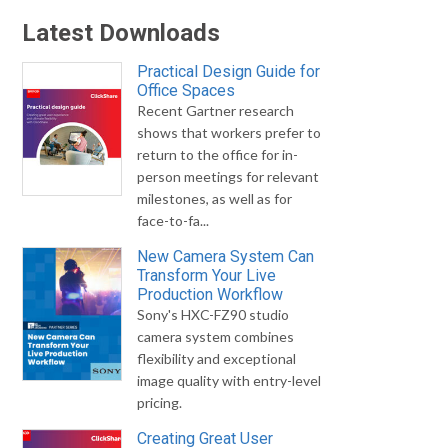
Latest Downloads
Practical Design Guide for
Office Spaces
Recent Gartner research
shows that workers prefer to
return to the office for in-
person meetings for relevant
milestones, as well as for
face-to-fa...
New Camera System Can
Transform Your Live
Production Workflow
Sony's HXC-FZ90 studio
camera system combines
flexibility and exceptional
image quality with entry-level
pricing.
Creating Great User