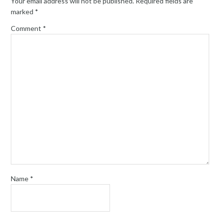
Your email address will not be published.
Required fields are
marked
*
Comment
*
Name
*