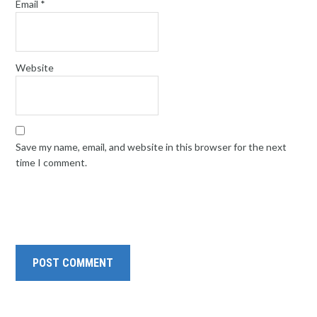
Email
*
Website
Save my name, email, and website in this browser for the next
time I comment.