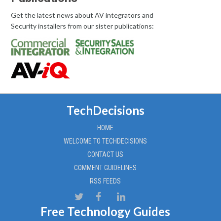
Get the latest news about AV integrators and
Security installers from our sister publications:
TechDecisions
HOME
WELCOME TO TECHDECISIONS
CONTACT US
COMMENT GUIDELINES
RSS FEEDS
Free Technology Guides