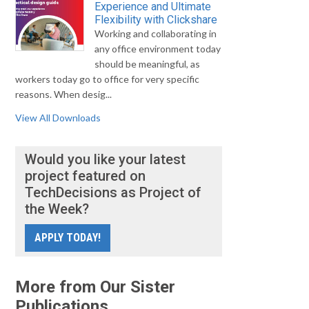
Experience and Ultimate
Flexibility with Clickshare
Working and collaborating in
any office environment today
should be meaningful, as
workers today go to office for very specific
reasons. When desig...
View All Downloads
Would you like your latest
project featured on
TechDecisions as Project of
the Week?
APPLY TODAY!
More from Our Sister
Publications