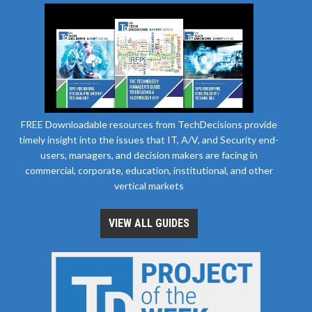
FREE Downloadable resources from TechDecisions provide
timely insight into the issues that IT, A/V, and Security end-
users, managers, and decision makers are facing in
commercial, corporate, education, institutional, and other
vertical markets
VIEW ALL GUIDES