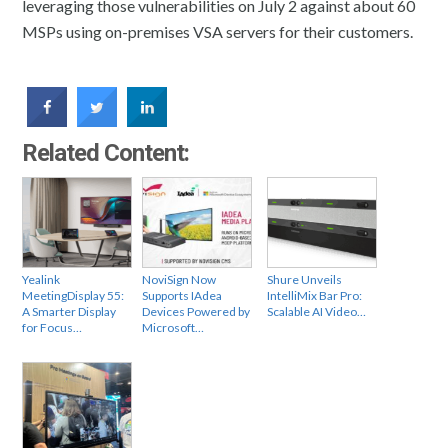
leveraging those vulnerabilities on July 2 against about 60
MSPs using on-premises VSA servers for their customers.
Related Content:
Yealink
NoviSign Now
Shure Unveils
MeetingDisplay 55:
Supports IAdea
IntelliMix Bar Pro:
A Smarter Display
Devices Powered by
Scalable AI Video…
for Focus…
Microsoft…