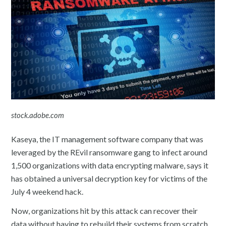
stock.adobe.com
Kaseya, the IT management software company that was
leveraged by the REvil ransomware gang to infect around
1,500 organizations with data encrypting malware, says it
has obtained a universal decryption key for victims of the
July 4 weekend hack.
Now, organizations hit by this attack can recover their
data without having to rebuild their systems from scratch.