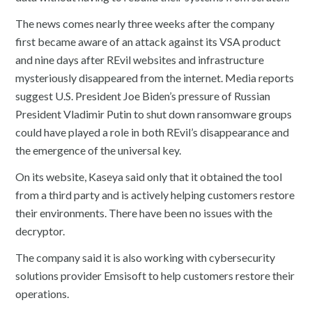
The news comes nearly three weeks after the company
first became aware of an attack against its VSA product
and nine days after REvil websites and infrastructure
mysteriously disappeared from the internet. Media reports
suggest U.S. President Joe Biden’s pressure of Russian
President Vladimir Putin to shut down ransomware groups
could have played a role in both REvil’s disappearance and
the emergence of the universal key.
On its website, Kaseya said only that it obtained the tool
from a third party and is actively helping customers restore
their environments. There have been no issues with the
decryptor.
The company said it is also working with cybersecurity
solutions provider Emsisoft to help customers restore their
operations.