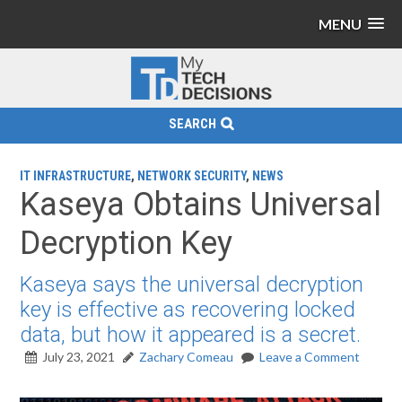
MENU
SEARCH
IT INFRASTRUCTURE
,
NETWORK SECURITY
,
NEWS
Kaseya Obtains Universal
Decryption Key
Kaseya says the universal decryption
key is effective as recovering locked
data, but how it appeared is a secret.
July 23, 2021
Zachary Comeau
Leave a Comment