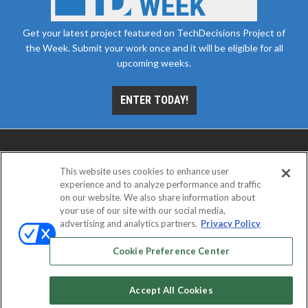
Get your latest project featured on TechDecisions Project of
the Week. Submit your work once and it will be eligible for all
upcoming weeks.
ENTER TODAY!
This website uses cookies to enhance user
experience and to analyze performance and traffic
on our website. We also share information about
your use of our site with our social media,
advertising and analytics partners.
Privacy Policy
ABOUT
CAREERS
AUTHORIZED SERVICE
PROVIDERS
EVENT STANDARDS OF CONDUCT
YOUR
Cookie Preference Center
PRIVACY CHOICES
TERMS OF USE
PRIVACY POLICY
Accept All Cookies
© 2026
Emerald X, LLC.
All rights reserved.