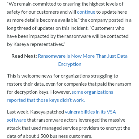
“We remain committed to ensuring the highest levels of
safety for our customers and will
continue
to update here
as more details become available,” the company posted in a
long thread of updates on this incident. “Customers who
have been impacted by the ransomware will be contacted
by Kaseya representatives.”
Read Next
:
Ransomware Is Now More Than Just Data
Encryption
This is welcome news for organizations struggling to
restore their data, even for companies that paid the ransom
for decryption keys. However,
some organizations
reported that those keys didn’t work.
Last week, Kaseya patched
vulnerabilities in its VSA
software
that ransomware actors leveraged the massive
attack that used managed service providers to encrypt the
data of about 1,500 business customers.