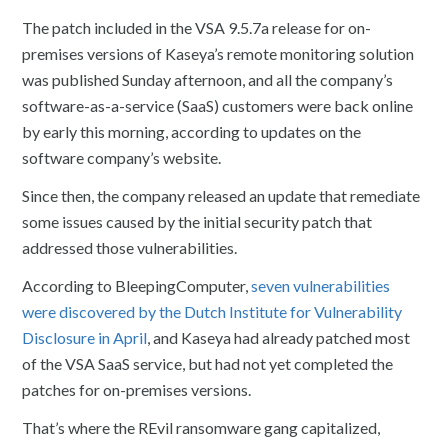
The patch included in the VSA 9.5.7a release for on-
premises versions of Kaseya’s remote monitoring solution
was published Sunday afternoon, and all the company’s
software-as-a-service (SaaS) customers were back online
by early this morning, according to updates on the
software company’s website.
Since then, the company released an update that remediate
some issues caused by the initial security patch that
addressed those vulnerabilities.
According to BleepingComputer,
seven vulnerabilities
were discovered by the Dutch Institute for Vulnerability
Disclosure in April
, and Kaseya had already patched most
of the VSA SaaS service, but had not yet completed the
patches for on-premises versions.
That’s where the REvil ransomware gang capitalized,