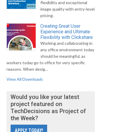
flexibility and exceptional
image quality with entry-level
pricing.
Creating Great User
Experience and Ultimate
Flexibility with Clickshare
Working and collaborating in
any office environment today
should be meaningful, as
workers today go to office for very specific
reasons. When desig...
View All Downloads
Would you like your latest
project featured on
TechDecisions as Project of
the Week?
APPLY TODAY!