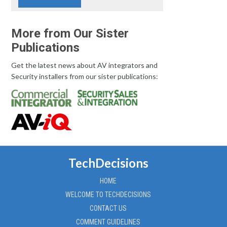
More from Our Sister
Publications
Get the latest news about AV integrators and
Security installers from our sister publications:
TechDecisions
HOME
WELCOME TO TECHDECISIONS
CONTACT US
COMMENT GUIDELINES