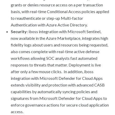
grants or denies resource access on a per transaction
basis, with real-time Conditional Access policies applied
to reauthenticate or step-up Multi-factor
Authentication with Azure Active Directory.
Security:
iboss integration with Microsoft Sentinel,
now available in the Azure Marketplace, integrates high
fidelity logs about users and resources being requested,
also comes complete with real-time active defense
workflows allowing SOC analysts fast automated
responses to threats that matter. Deployment is live
after only a few mouse clicks. In addition, iboss
integration with Microsoft Defender for Cloud Apps
extends visibility and protection with advanced CASB
capabilities by automatically syncing policies and
signatures from Microsoft Defender for Cloud Apps to
enforce governance actions for secure cloud application
access.