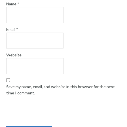
Name
*
Email
*
Website
Save my name, email, and website in this browser for the next
time I comment.