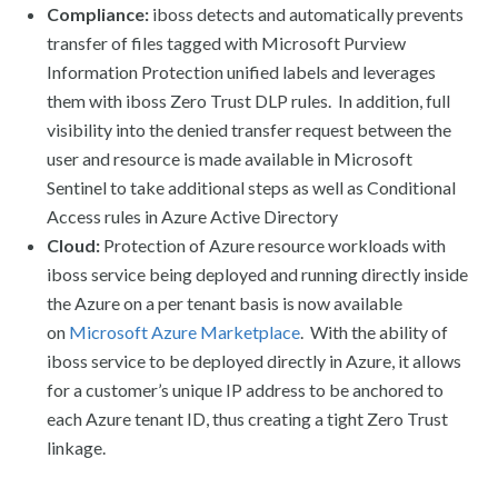
Compliance:
iboss detects and automatically prevents
transfer of files tagged with Microsoft Purview
Information Protection unified labels and leverages
them with iboss Zero Trust DLP rules. In addition, full
visibility into the denied transfer request between the
user and resource is made available in Microsoft
Sentinel to take additional steps as well as Conditional
Access rules in Azure Active Directory
Cloud:
Protection of Azure resource workloads with
iboss service being deployed and running directly inside
the Azure on a per tenant basis is now available
on
Microsoft Azure Marketplace
. With the ability of
iboss service to be deployed directly in Azure, it allows
for a customer’s unique IP address to be anchored to
each Azure tenant ID, thus creating a tight Zero Trust
linkage.