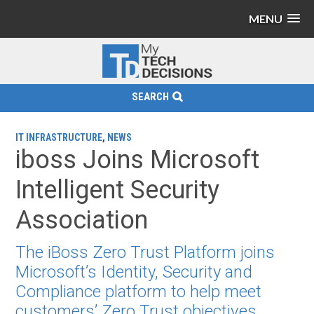
MENU
SEARCH
IT INFRASTRUCTURE
,
NEWS
iboss Joins Microsoft
Intelligent Security
Association
The iBoss Zero Trust Platform joins
Microsoft’s Identity, Security and
Compliance platform to help meet
customers’ Zero Trust objectives.