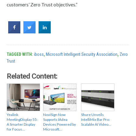
customers’ Zero Trust objectives.”
TAGGED WITH:
iboss
,
Microsoft Intelligent Security Association
,
Zero
Trust
Related Content:
Yealink
NoviSign Now
Shure Unveils
MeetingDisplay 55:
Supports IAdea
IntelliMix Bar Pro:
A Smarter Display
Devices Powered by
Scalable AI Video…
for Focus…
Microsoft…