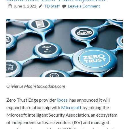
June 3, 2022
TD Staff
Leave a Comment
Olivier Le Moal/stock.adobe.com
Zero Trust Edge provider
iboss
has announced it will
expand its relationship with
Microsoft
by joining the
Microsoft Intelligent Security Association, an ecosystem
of independent software vendors (ISV) and managed