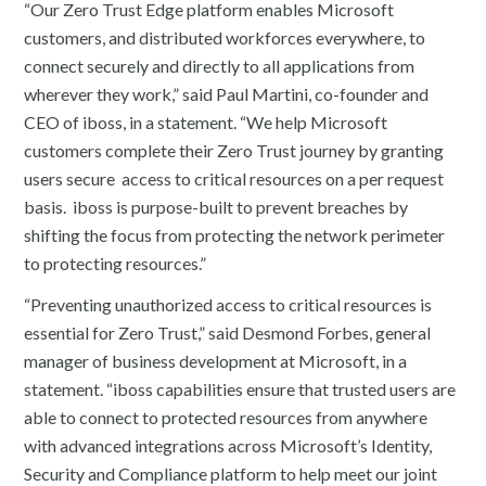
“Our Zero Trust Edge platform enables Microsoft
customers, and distributed workforces everywhere, to
connect securely and directly to all applications from
wherever they work,” said Paul Martini, co-founder and
CEO of iboss, in a statement. “We help Microsoft
customers complete their Zero Trust journey by granting
users secure access to critical resources on a per request
basis. iboss is purpose-built to prevent breaches by
shifting the focus from protecting the network perimeter
to protecting resources.”
“Preventing unauthorized access to critical resources is
essential for Zero Trust,” said Desmond Forbes, general
manager of business development at Microsoft, in a
statement. “iboss capabilities ensure that trusted users are
able to connect to protected resources from anywhere
with advanced integrations across Microsoft’s Identity,
Security and Compliance platform to help meet our joint