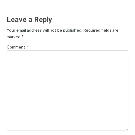
Leave a Reply
Your email address will not be published.
Required fields are
marked
*
Comment
*