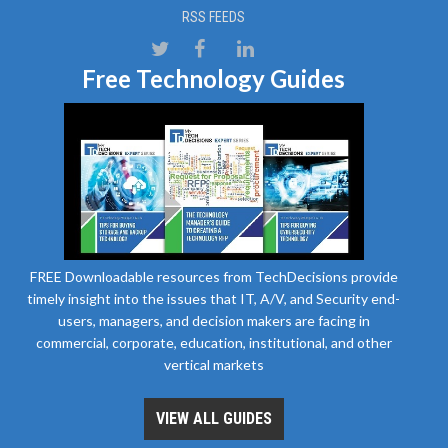
RSS FEEDS
Free Technology Guides
FREE Downloadable resources from TechDecisions provide
timely insight into the issues that IT, A/V, and Security end-
users, managers, and decision makers are facing in
commercial, corporate, education, institutional, and other
vertical markets
VIEW ALL GUIDES