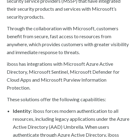
security service providers (MSSP) that have integrated
their security products and services with Microsoft’s
security products.
Through the collaboration with Microsoft, customers
benefit from secure, fast access to resources from
anywhere, which provides customers with greater visibility
and immediate response to threats.
iboss has integrations with Microsoft Azure Active
Directory, Microsoft Sentinel, Microsoft Defender for
Cloud Apps and Microsoft Purview Information
Protection.
These solutions offer the following capabilities:
Identity:
iboss forces modern authentication to all
resources, including legacy applications under the Azure
Active Directory (AAD) Umbrella. When users
authenticate through Azure Active Directory, iboss