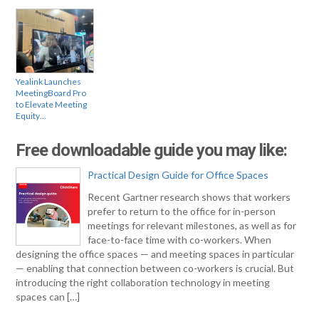
Yealink Launches
MeetingBoard Pro
to Elevate Meeting
Equity…
Free downloadable guide you may like:
Practical Design Guide for Office Spaces
Recent Gartner research shows that workers
prefer to return to the office for in-person
meetings for relevant milestones, as well as for
face-to-face time with co-workers. When
designing the office spaces — and meeting spaces in particular
— enabling that connection between co-workers is crucial. But
introducing the right collaboration technology in meeting
spaces can […]