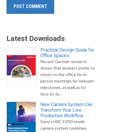
Latest Downloads
Practical Design Guide for
Office Spaces
Recent Gartner research
shows that workers prefer to
return to the office for in-
person meetings for relevant
milestones, as well as for
face-to-fa...
New Camera System Can
Transform Your Live
Production Workflow
Sony's HXC-FZ90 studio
camera system combines