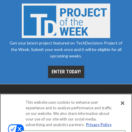
Get your latest project featured on TechDecisions Project of
the Week. Submit your work once and it will be eligible for all
upcoming weeks.
ENTER TODAY!
This website uses cookies to enhance user
experience and to analyze performance and traffic
on our website. We also share information about
your use of our site with our social media,
advertising and analytics partners.
Privacy Policy
ABOUT
CAREERS
AUTHORIZED SERVICE