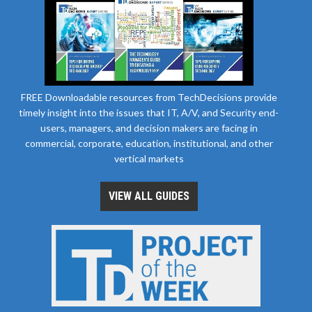
FREE Downloadable resources from TechDecisions provide
timely insight into the issues that IT, A/V, and Security end-
users, managers, and decision makers are facing in
commercial, corporate, education, institutional, and other
vertical markets
VIEW ALL GUIDES