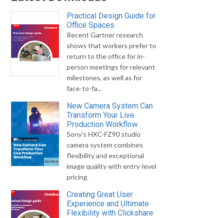
Practical Design Guide for
Office Spaces
Recent Gartner research
shows that workers prefer to
return to the office for in-
person meetings for relevant
milestones, as well as for
face-to-fa...
New Camera System Can
Transform Your Live
Production Workflow
Sony's HXC-FZ90 studio
camera system combines
flexibility and exceptional
image quality with entry-level
pricing.
Creating Great User
Experience and Ultimate
Flexibility with Clickshare