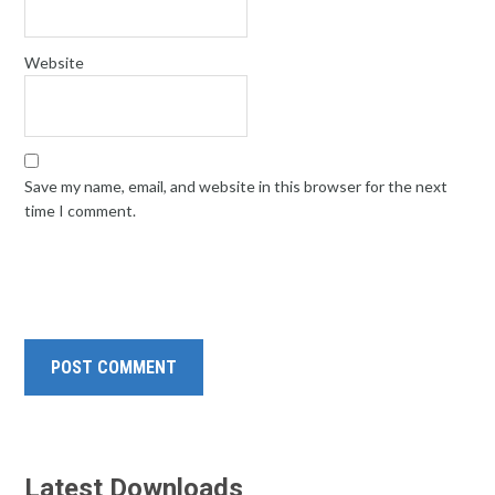
Website
Save my name, email, and website in this browser for the next
time I comment.
Latest Downloads