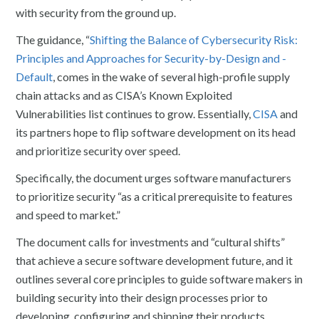
with security from the ground up.
The guidance, “
Shifting the Balance of Cybersecurity Risk:
Principles and Approaches for Security-by-Design and -
Default
, comes in the wake of several high-profile supply
chain attacks and as CISA’s Known Exploited
Vulnerabilities list continues to grow. Essentially,
CISA
and
its partners hope to flip software development on its head
and prioritize security over speed.
Specifically, the document urges software manufacturers
to prioritize security “as a critical prerequisite to features
and speed to market.”
The document calls for investments and “cultural shifts”
that achieve a secure software development future, and it
outlines several core principles to guide software makers in
building security into their design processes prior to
developing, configuring and shipping their products.