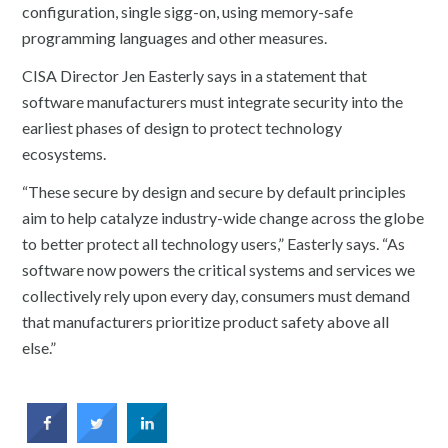
configuration, single sigg-on, using memory-safe
programming languages and other measures.
CISA Director Jen Easterly says in a statement that
software manufacturers must integrate security into the
earliest phases of design to protect technology
ecosystems.
“These secure by design and secure by default principles
aim to help catalyze industry-wide change across the globe
to better protect all technology users,” Easterly says. “As
software now powers the critical systems and services we
collectively rely upon every day, consumers must demand
that manufacturers prioritize product safety above all
else.”