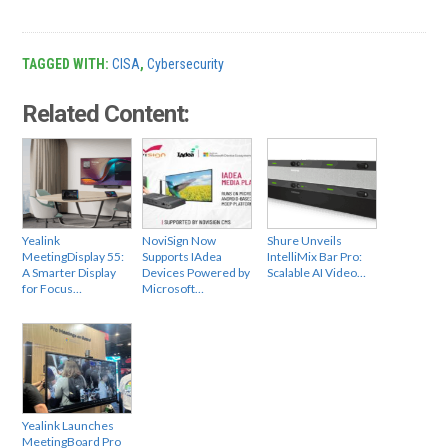
TAGGED WITH:
CISA
,
Cybersecurity
Related Content:
Yealink
NoviSign Now
Shure Unveils
MeetingDisplay 55:
Supports IAdea
IntelliMix Bar Pro:
A Smarter Display
Devices Powered by
Scalable AI Video…
for Focus…
Microsoft…
Yealink Launches
MeetingBoard Pro