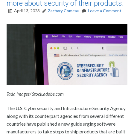
more about security of their products.
April 13, 2023
Zachary Comeau
Leave a Comment
Tada Images/ Stock.adobe.com
The U.S. Cybersecurity and Infrastructure Security Agency
along with its counterpart agencies from several different
countries have published a new guide urging software
manufacturers to take steps to ship products that are built