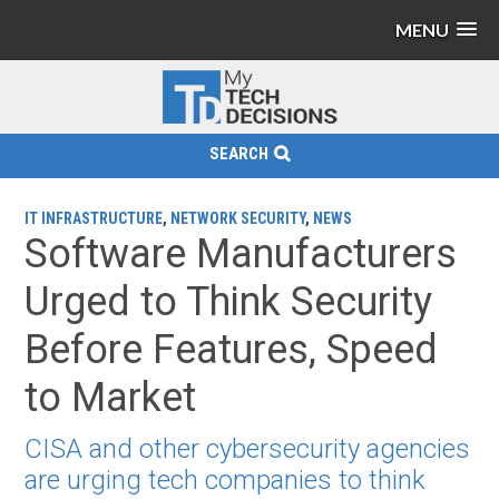
MENU
SEARCH
IT INFRASTRUCTURE
,
NETWORK SECURITY
,
NEWS
Software Manufacturers
Urged to Think Security
Before Features, Speed
to Market
CISA and other cybersecurity agencies
are urging tech companies to think