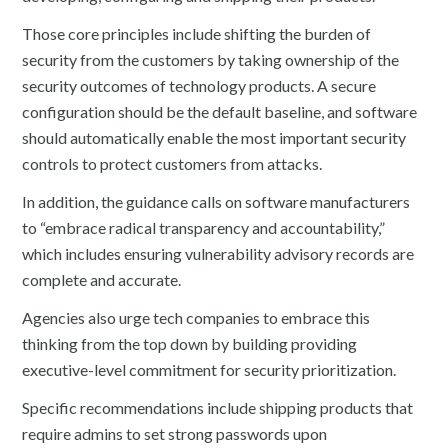
Those core principles include shifting the burden of
security from the customers by taking ownership of the
security outcomes of technology products. A secure
configuration should be the default baseline, and software
should automatically enable the most important security
controls to protect customers from attacks.
In addition, the guidance calls on software manufacturers
to “embrace radical transparency and accountability,”
which includes ensuring vulnerability advisory records are
complete and accurate.
Agencies also urge tech companies to embrace this
thinking from the top down by building providing
executive-level commitment for security prioritization.
Specific recommendations include shipping products that
require admins to set strong passwords upon