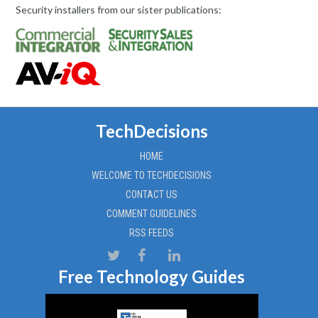
Security installers from our sister publications:
TechDecisions
HOME
WELCOME TO TECHDECISIONS
CONTACT US
COMMENT GUIDELINES
RSS FEEDS
Free Technology Guides