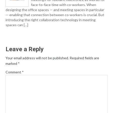
face-to-face time with co-workers. When
designing the office spaces — and meeting spaces in particular
— enabling that connection between co-workers is crucial. But
introducing the right collaboration technology in meeting
spaces can […]
Leave a Reply
Your email address will not be published.
Required fields are
marked
*
Comment
*