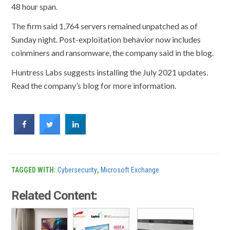
48 hour span.
The firm said 1,764 servers remained unpatched as of
Sunday night. Post-exploitation behavior now includes
coinminers and ransomware, the company said in the blog.
Huntress Labs suggests installing the July 2021 updates.
Read the company’s blog for more information.
TAGGED WITH:
Cybersecurity
,
Microsoft Exchange
Related Content: