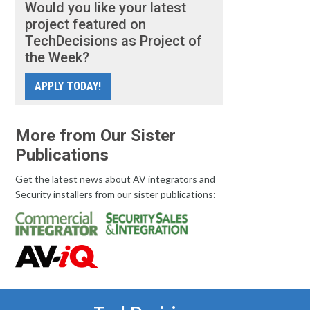
Would you like your latest
project featured on
TechDecisions as Project of
the Week?
APPLY TODAY!
More from Our Sister
Publications
Get the latest news about AV integrators and
Security installers from our sister publications: