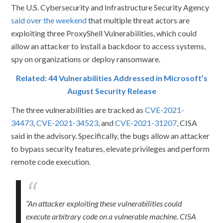
The U.S. Cybersecurity and Infrastructure Security Agency
said over the weekend
that multiple threat actors are
exploiting three ProxyShell Vulnerabilities, which could
allow an attacker to install a backdoor to access systems,
spy on organizations or deploy ransomware.
Related: 44 Vulnerabilities Addressed in Microsoft’s
August Security Release
The three vulnerabilities are tracked as
CVE-2021-
34473
,
CVE-2021-34523
, and
CVE-2021-31207
, CISA
said in the advisory. Specifically, the bugs allow an attacker
to bypass security features, elevate privileges and perform
remote code execution.
“An attacker exploiting these vulnerabilities could
execute arbitrary code on a vulnerable machine. CISA