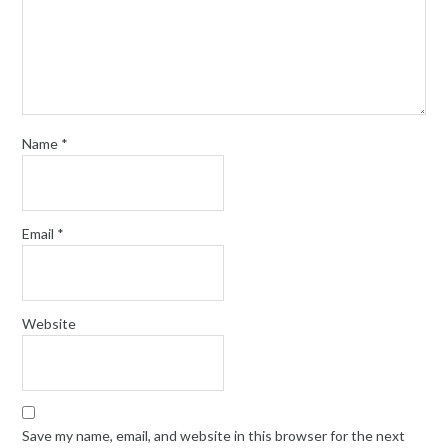
Name
*
Email
*
Website
Save my name, email, and website in this browser for the next