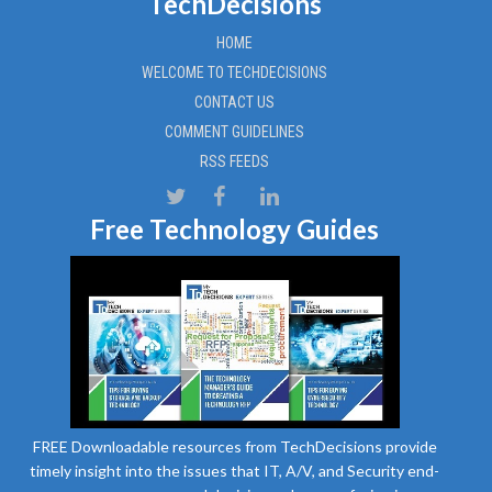
TechDecisions
HOME
WELCOME TO TECHDECISIONS
CONTACT US
COMMENT GUIDELINES
RSS FEEDS
Free Technology Guides
FREE Downloadable resources from TechDecisions provide
timely insight into the issues that IT, A/V, and Security end-