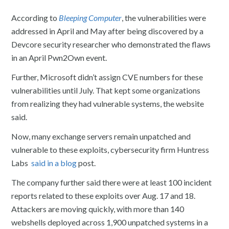
According to
Bleeping Computer
, the vulnerabilities were
addressed in April and May after being discovered by a
Devcore security researcher who demonstrated the flaws
in an April Pwn2Own event.
Further, Microsoft didn’t assign CVE numbers for these
vulnerabilities until July. That kept some organizations
from realizing they had vulnerable systems, the website
said.
Now, many exchange servers remain unpatched and
vulnerable to these exploits, cybersecurity firm Huntress
Labs
said in a blog
post.
The company further said there were at least 100 incident
reports related to these exploits over Aug. 17 and 18.
Attackers are moving quickly, with more than 140
webshells deployed across 1,900 unpatched systems in a