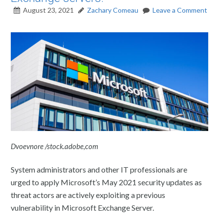
August 23, 2021
Zachary Comeau
Leave a Comment
Dvoevnore /stock.adobe,com
System administrators and other IT professionals are
urged to apply Microsoft’s May 2021 security updates as
threat actors are actively exploiting a previous
vulnerability in Microsoft Exchange Server.