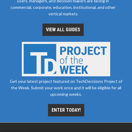
users, managers, and decision makers are facing in
commercial, corporate, education, institutional, and other
vertical markets
VIEW ALL GUIDES
Get your latest project featured on TechDecisions Project of
the Week. Submit your work once and it will be eligible for all
upcoming weeks.
ENTER TODAY!