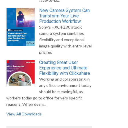
face-to-fa...
New Camera System Can
Transform Your Live
Production Workflow
Sony's HXC-FZ90 studio
camera system combines
flexibility and exceptional
image quality with entry-level
pricing.
Creating Great User
Experience and Ultimate
Flexibility with Clickshare
Working and collaborating in
any office environment today
should be meaningful, as
workers today go to office for very specific
reasons. When desig...
View All Downloads