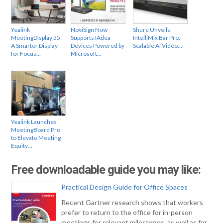
Yealink
NoviSign Now
Shure Unveils
MeetingDisplay 55:
Supports IAdea
IntelliMix Bar Pro:
A Smarter Display
Devices Powered by
Scalable AI Video…
for Focus…
Microsoft…
Yealink Launches
MeetingBoard Pro
to Elevate Meeting
Equity…
Free downloadable guide you may like:
Practical Design Guide for Office Spaces
Recent Gartner research shows that workers
prefer to return to the office for in-person
meetings for relevant milestones, as well as for