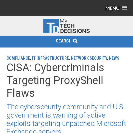
MENU
SEARCH
COMPLIANCE
,
IT INFRASTRUCTURE
,
NETWORK SECURITY
,
NEWS
CISA: Cybercriminals
Targeting ProxyShell
Flaws
The cybersecurity community and U.S.
government is warning of active
exploits targeting unpatched Microsoft
Exchange servers.