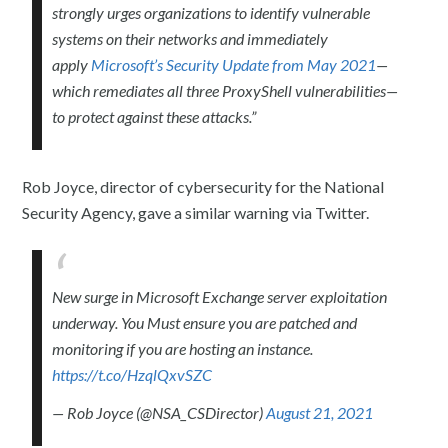
strongly urges organizations to identify vulnerable
systems on their networks and immediately
apply
Microsoft’s Security Update from May 2021
—
which remediates all three ProxyShell vulnerabilities—
to protect against these attacks.”
Rob Joyce, director of cybersecurity for the National
Security Agency, gave a similar warning via Twitter.
New surge in Microsoft Exchange server exploitation
underway. You Must ensure you are patched and
monitoring if you are hosting an instance.
https://t.co/HzqlQxvSZC
— Rob Joyce (@NSA_CSDirector)
August 21, 2021