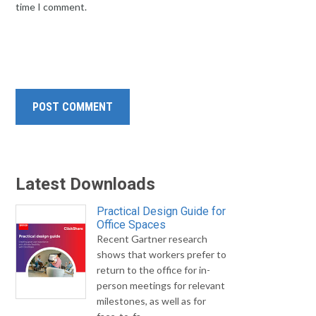
time I comment.
Latest Downloads
Practical Design Guide for
Office Spaces
Recent Gartner research
shows that workers prefer to
return to the office for in-
person meetings for relevant
milestones, as well as for