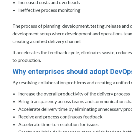
Increased costs and overheads
Ineffective process monitoring
The process of planning, development, testing, release and 
development setup where development and operations teams 
creating a unified delivery channel.
It accelerates the feedback cycle, eliminates waste, reduces
to production.
Why enterprises should adopt DevOp
By resolving collaboration problems and creating a unified
Increase the overall productivity of the delivery process
Bring transparency across teams and communication ch
Accelerate delivery time by eliminating unnecessary pr
Receive and process continuous feedback
Accelerate time-to-resolution for issues
Create a reliable delivery ecosystem, which leads to bett