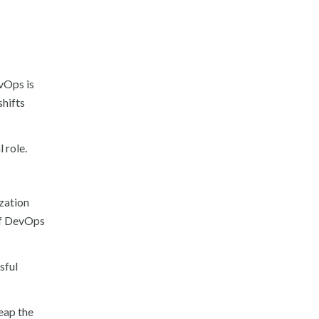
evOps is
shifts
 role.
zation
of DevOps
sful
eap the