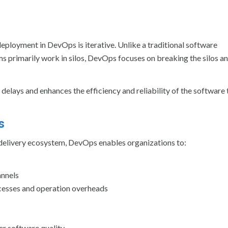
deployment in DevOps is iterative. Unlike a traditional software
primarily work in silos, DevOps focuses on breaking the silos a
 delays and enhances the efficiency and reliability of the software
s
 delivery ecosystem, DevOps enables organizations to:
annels
ocesses and operation overheads
er software quality