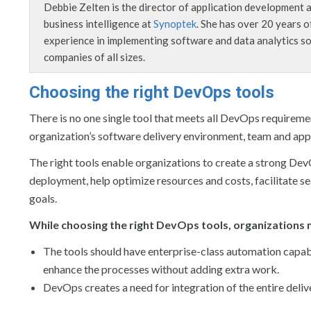
Debbie Zelten is the director of application development 
business intelligence at
Synoptek
. She has over 20 years o
experience in implementing software and data analytics so
companies of all sizes.
Choosing the right DevOps tools
There is no one single tool that meets all DevOps requiremen
organization’s software delivery environment, team and appl
The right tools enable organizations to create a strong De
deployment, help optimize resources and costs, facilitate s
goals.
While choosing the right DevOps tools, organizations 
The tools should have enterprise-class automation capabil
enhance the processes without adding extra work.
DevOps creates a need for integration of the entire deliv