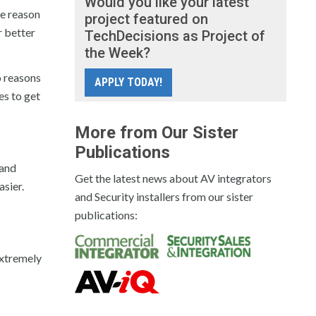
Would you like your latest
he reason
project featured on
r better
TechDecisions as Project of
the Week?
to reasons
APPLY TODAY!
es to get
More from Our Sister
Publications
 and
Get the latest news about AV integrators
sier.
and Security installers from our sister
publications:
extremely