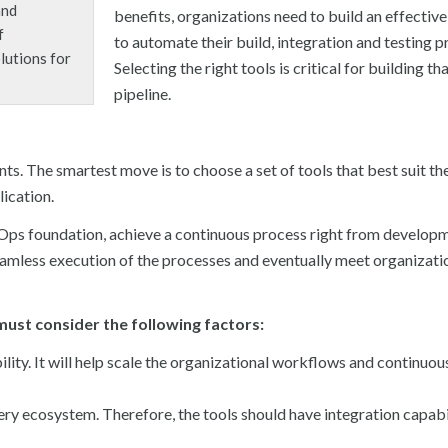
and
benefits, organizations need to build an effective
f
to automate their build, integration and testing p
lutions for
Selecting the right tools is critical for building th
pipeline.
ts. The smartest move is to choose a set of tools that best suit th
ication.
vOps foundation, achieve a continuous process right from develop
eamless execution of the processes and eventually meet organizati
must consider the following factors:
ity. It will help scale the organizational workflows and continuou
ery ecosystem. Therefore, the tools should have integration capabil