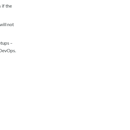
 if the
ill not
etups –
t DevOps.