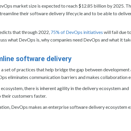
DevOps market size is expected to reach $12.85 billion by 2025. T
reamline their software delivery lifecycle and to be able to delive
redicts that through 2022,
75% of DevOps initiatives
will fail due 
 discuss what DevOps is, why companies need DevOps and what it tak
line software delivery
is a set of practices that help bridge the gap between development
vOps eliminates communication barriers and makes collaboration ea
 ecosystem, there is inherent agility in the delivery ecosystem and
 their customers faster.
omation, DevOps makes an enterprise software delivery ecosystem 