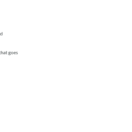
nd
 that goes