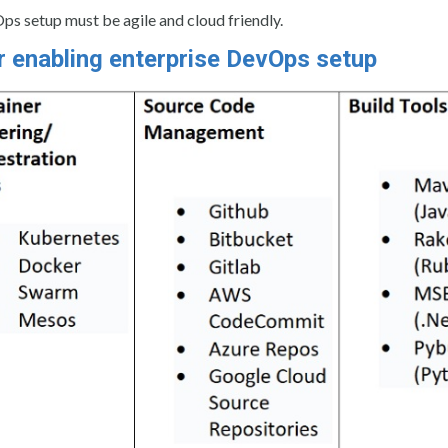
Ops setup must be agile and cloud friendly.
r enabling enterprise DevOps setup