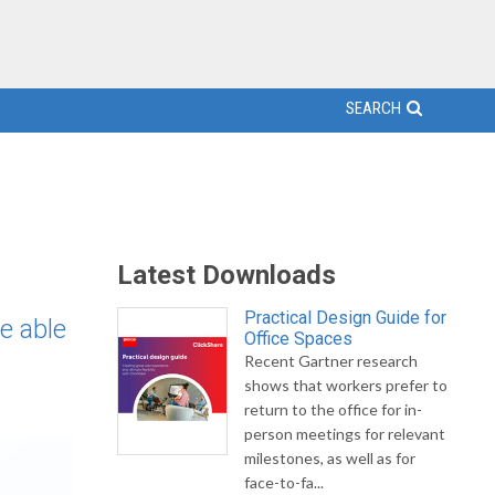
SEARCH
Latest Downloads
Practical Design Guide for
e able
Office Spaces
Recent Gartner research
shows that workers prefer to
return to the office for in-
person meetings for relevant
milestones, as well as for
face-to-fa...