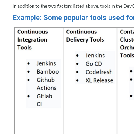
In addition to the two factors listed above, tools in the Dev
Example: Some popular tools used fo