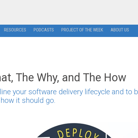
RESOURCES
PODCASTS
PROJECT OF THE WEEK
ABOUT US
at, The Why, and The How
e your software delivery lifecycle and to b
s how it should go.