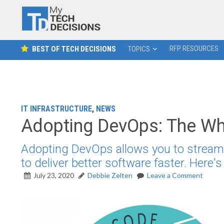
RFP RESOURCES
BEST OF TECH DECISIONS
TOPICS
IT INFRASTRUCTURE
,
NEWS
Adopting DevOps: The Wh
Adopting DevOps allows you to streamlin
to deliver better software faster. Here'
July 23, 2020
Debbie Zelten
Leave a Comment