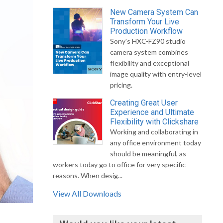
New Camera System Can
Transform Your Live
Production Workflow
Sony's HXC-FZ90 studio
camera system combines
flexibility and exceptional
image quality with entry-level
pricing.
Creating Great User
Experience and Ultimate
Flexibility with Clickshare
Working and collaborating in
any office environment today
should be meaningful, as
workers today go to office for very specific
reasons. When desig...
View All Downloads