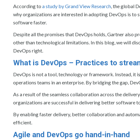
According to
a study by Grand View Research
, the global 
why organizations are interested in adopting DevOps is to st
software faster.
Despite all the promises that DevOps holds, Gartner also p
other than technological limitations. In this blog, we will
DevOps right.
What is DevOps – Practices to stream
DevOps is not a tool, technology or framework. Instead, it 
operations teams in an enterprise. By bridging the gap, De
As a result of the seamless collaboration across the delivery
organizations are successful in delivering better software to
By enabling faster delivery, better collaboration and aut
efficient.
Agile and DevOps go hand-in-hand