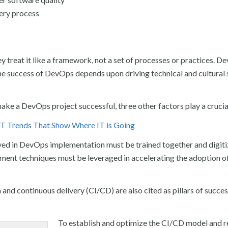
very process
 treat it like a framework, not a set of processes or practices. D
he success of DevOps depends upon driving technical and cultural 
make a DevOps project successful, three other factors play a crucial
 IT Trends That Show Where IT is Going
lved in DevOps implementation must be trained together and digiti
ment techniques must be leveraged in accelerating the adoption 
and continuous delivery (CI/CD) are also cited as pillars of succes
To establish and optimize the CI/CD model and r