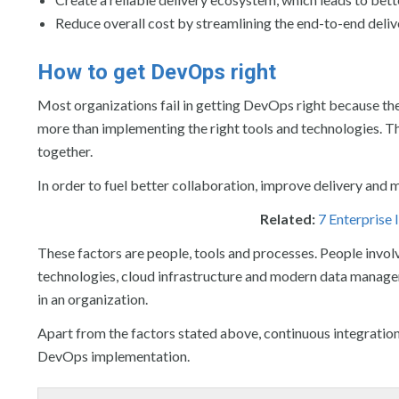
Reduce overall cost by streamlining the end-to-end deli
How to get DevOps right
Most organizations fail in getting DevOps right because they
more than implementing the right tools and technologies. T
together.
In order to fuel better collaboration, improve delivery and 
Related:
7 Enterprise
These factors are people, tools and processes. People invo
technologies, cloud infrastructure and modern data manage
in an organization.
Apart from the factors stated above, continuous integration 
DevOps implementation.