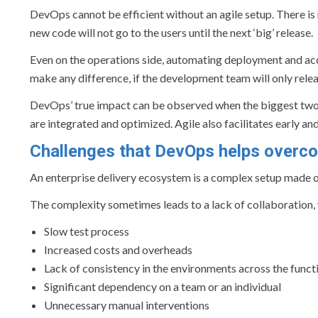
DevOps cannot be efficient without an agile setup. There is
new code will not go to the users until the next ‘big’ release.
Even on the operations side, automating deployment and acc
make any difference, if the development team will only releas
DevOps’ true impact can be observed when the biggest two 
are integrated and optimized. Agile also facilitates early a
Challenges that DevOps helps overc
An enterprise delivery ecosystem is a complex setup made o
The complexity sometimes leads to a lack of collaboration, wh
Slow test process
Increased costs and overheads
Lack of consistency in the environments across the funct
Significant dependency on a team or an individual
Unnecessary manual interventions