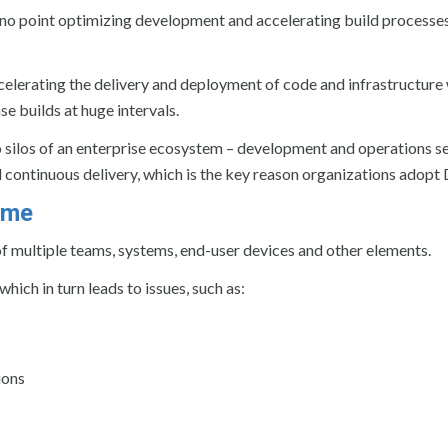
 no point optimizing development and accelerating build processes
elerating the delivery and deployment of code and infrastructure w
e builds at huge intervals.
silos of an enterprise ecosystem – development and operations s
nd continuous delivery, which is the key reason organizations adop
ome
f multiple teams, systems, end-user devices and other elements.
ich in turn leads to issues, such as:
ions