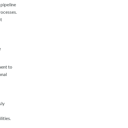
 pipeline
rocesses.
at
e
ment to
onal
sly
ities.