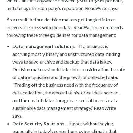
which can cost anywhere between $50K to $5M per hour,
and damage the company’s reputation, ReadWrite says.
As a result, before decision makers get tangled into an
irreversible mess with their data, ReadWrite recommends
following these three guidelines for data management:
Data management solutions
– If a business is
accruing mostly binary and unstructured data, finding
ways to save, archive and backup that data is key.
Decision makers should take into consideration the rate
of data acquisition and the growth of collected data.
“Trading off the business need with the frequency of
data collection, the amount of historical data needed,
and the cost of data storage is essential to arrive at a
sustainable data management strategy,” ReadWrite
says.
Data Security Solutions
– It goes without saying,
especially in today’s contentions cyber climate, that