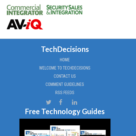
TechDecisions
HOME
WELCOME TO TECHDECISIONS
CONTACT US
COMMENT GUIDELINES
RSS FEEDS
Free Technology Guides