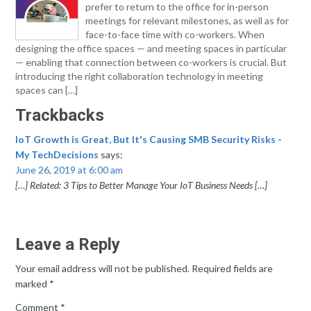
prefer to return to the office for in-person
meetings for relevant milestones, as well as for
face-to-face time with co-workers. When
designing the office spaces — and meeting spaces in particular
— enabling that connection between co-workers is crucial. But
introducing the right collaboration technology in meeting
spaces can […]
Trackbacks
IoT Growth is Great, But It's Causing SMB Security Risks -
My TechDecisions
says:
June 26, 2019 at 6:00 am
[…] Related: 3 Tips to Better Manage Your IoT Business Needs […]
Leave a Reply
Your email address will not be published.
Required fields are
marked
*
Comment
*