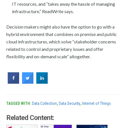
IT resources, and “takes away the hassle of managing
infrastructure,” ReadWrite says.
Decision makers might also have the option to go with a
hybrid environment that combines on premise and public
cloud infrastructures, which solve “stakeholder concerns
related to control and proprietary issues and offer
flexibility and on-demand scale” altogether.
TAGGED WITH:
Data Collection
,
Data Security
,
Internet of Things
Related Content: