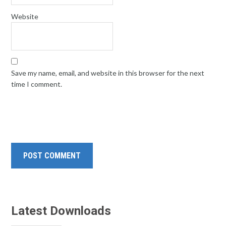
Website
Save my name, email, and website in this browser for the next
time I comment.
Latest Downloads