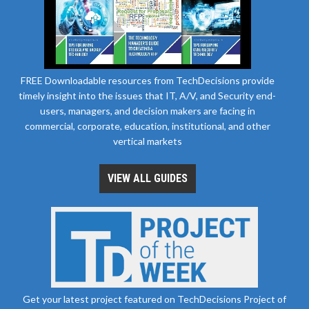
FREE Downloadable resources from TechDecisions provide
timely insight into the issues that IT, A/V, and Security end-
users, managers, and decision makers are facing in
commercial, corporate, education, institutional, and other
vertical markets
VIEW ALL GUIDES
Get your latest project featured on TechDecisions Project of