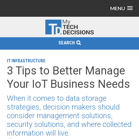
MENU
SEARCH
IT INFRASTRUCTURE
3 Tips to Better Manage
Your IoT Business Needs
When it comes to data storage
strategies, decision makers should
consider management solutions,
security solutions, and where collected
information will live.