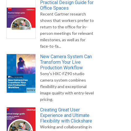
Practical Design Guide for
Office Spaces
Recent Gartner research
shows that workers prefer to
return to the office for in-
person meetings for relevant
milestones, as well as for
face-to-fa...
New Camera System Can
Transform Your Live
Production Workflow
Sony's HXC-FZ90 studio
camera system combines
flexibility and exceptional
image quality with entry-level
pricing.
Creating Great User
Experience and Ultimate
Flexibility with Clickshare
Working and collaborating in