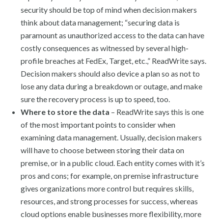
security should be top of mind when decision makers
think about data management; “securing data is
paramount as unauthorized access to the data can have
costly consequences as witnessed by several high-
profile breaches at FedEx, Target, etc.,” ReadWrite says.
Decision makers should also device a plan so as not to
lose any data during a breakdown or outage, and make
sure the recovery process is up to speed, too.
Where to store the data
– ReadWrite says this is one
of the most important points to consider when
examining data management. Usually, decision makers
will have to choose between storing their data on
premise, or in a public cloud. Each entity comes with it’s
pros and cons; for example, on premise infrastructure
gives organizations more control but requires skills,
resources, and strong processes for success, whereas
cloud options enable businesses more flexibility, more