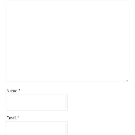
Name
*
Email
*