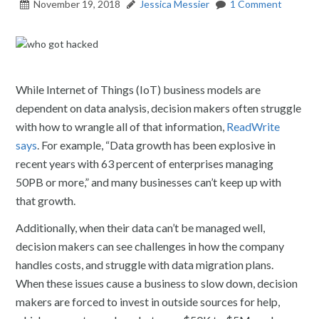
November 19, 2018
Jessica Messier
1 Comment
While Internet of Things (IoT) business models are
dependent on data analysis, decision makers often struggle
with how to wrangle all of that information,
ReadWrite
says
. For example, “Data growth has been explosive in
recent years with 63 percent of enterprises managing
50PB or more,” and many businesses can’t keep up with
that growth.
Additionally, when their data can’t be managed well,
decision makers can see challenges in how the company
handles costs, and struggle with data migration plans.
When these issues cause a business to slow down, decision
makers are forced to invest in outside sources for help,