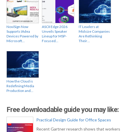
NoviSign Now
ASCII Edge 2026
IT Leaders at
Supports IAdea
Unveils Speaker
Midsize Companies
Devices Powered by
Lineup for MSP-
Are Rethinking
Microsoft…
Focused…
Their…
How the Cloud is
Redefining Media
Production and…
Free downloadable guide you may like:
Practical Design Guide for Office Spaces
Recent Gartner research shows that workers