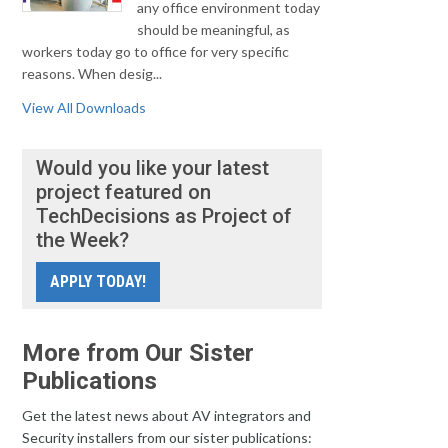
any office environment today
should be meaningful, as
workers today go to office for very specific
reasons. When desig...
View All Downloads
Would you like your latest
project featured on
TechDecisions as Project of
the Week?
APPLY TODAY!
More from Our Sister
Publications
Get the latest news about AV integrators and
Security installers from our sister publications: