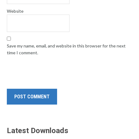
Website
Save my name, email, and website in this browser for the next
time I comment.
Latest Downloads