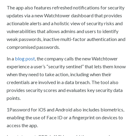
The app also features refreshed notifications for security
updates via a new Watchtower dashboard that provides
actionable alerts and a holistic view of security risks and
vulnerabilities that allows admins and users to identify
weak passwords, inactive multi-factor authentication and
compromised passwords.
In a
blog post
, the company calls the new Watchtower
experience a user’s “security sentinel” that lets them know
when they need to take action, including when their
credentials are involved in a data breach. The tool also
provides security scores and evaluates key security data
points.
1Password for iOS and Android also includes biometrics,
enabling the use of Face ID or a fingerprint on devices to
access the app.