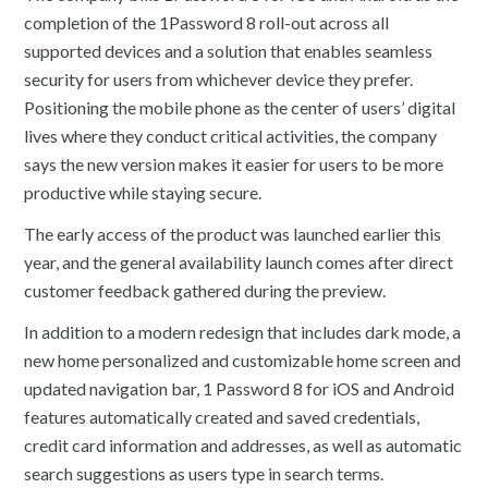
completion of the 1Password 8 roll-out across all
supported devices and a solution that enables seamless
security for users from whichever device they prefer.
Positioning the mobile phone as the center of users’ digital
lives where they conduct critical activities, the company
says the new version makes it easier for users to be more
productive while staying secure.
The early access of the product was launched earlier this
year, and the general availability launch comes after direct
customer feedback gathered during the preview.
In addition to a modern redesign that includes dark mode, a
new home personalized and customizable home screen and
updated navigation bar, 1 Password 8 for iOS and Android
features automatically created and saved credentials,
credit card information and addresses, as well as automatic
search suggestions as users type in search terms.