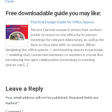
Equity…
Free downloadable guide you may like:
Practical Design Guide for Office Spaces
Recent Gartner research shows that workers
prefer to return to the office for in-person
meetings for relevant milestones, as well as for
face-to-face time with co-workers. When
designing the office spaces — and meeting spaces in particular
— enabling that connection between co-workers is crucial. But
introducing the right collaboration technology in meeting
spaces can […]
Leave a Reply
Your email address will not be published.
Required fields are
marked
*
Comment
*