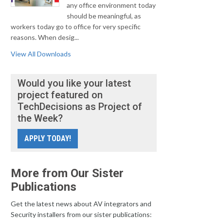
any office environment today
should be meaningful, as
workers today go to office for very specific
reasons. When desig...
View All Downloads
Would you like your latest
project featured on
TechDecisions as Project of
the Week?
APPLY TODAY!
More from Our Sister
Publications
Get the latest news about AV integrators and
Security installers from our sister publications: