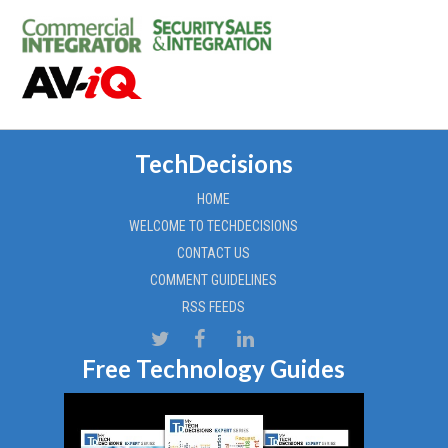
TechDecisions
HOME
WELCOME TO TECHDECISIONS
CONTACT US
COMMENT GUIDELINES
RSS FEEDS
Free Technology Guides