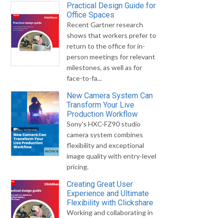
Practical Design Guide for
Office Spaces
Recent Gartner research
shows that workers prefer to
return to the office for in-
person meetings for relevant
milestones, as well as for
face-to-fa...
New Camera System Can
Transform Your Live
Production Workflow
Sony's HXC-FZ90 studio
camera system combines
flexibility and exceptional
image quality with entry-level
pricing.
Creating Great User
Experience and Ultimate
Flexibility with Clickshare
Working and collaborating in