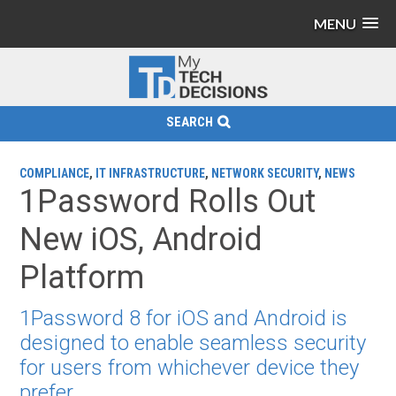
MENU
SEARCH
COMPLIANCE
,
IT INFRASTRUCTURE
,
NETWORK SECURITY
,
NEWS
1Password Rolls Out
New iOS, Android
Platform
1Password 8 for iOS and Android is
designed to enable seamless security
for users from whichever device they
prefer.