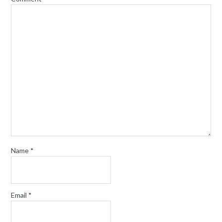
Name
*
Email
*