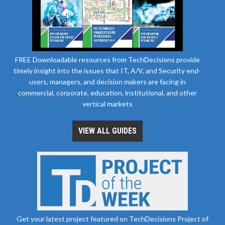
FREE Downloadable resources from TechDecisions provide
timely insight into the issues that IT, A/V, and Security end-
users, managers, and decision makers are facing in
commercial, corporate, education, institutional, and other
vertical markets
VIEW ALL GUIDES
Get your latest project featured on TechDecisions Project of