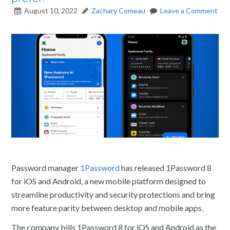
August 10, 2022
Zachary Comeau
Leave a Comment
Password manager
1Password
has released 1Password 8
for iOS and Android, a new mobile platform designed to
streamline productivity and security protections and bring
more feature parity between desktop and mobile apps.
The company bills 1Password 8 for iOS and Android as the