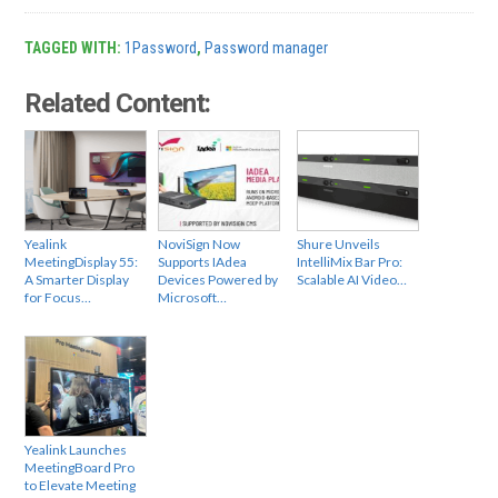
TAGGED WITH:
1Password
,
Password manager
Related Content:
Yealink
NoviSign Now
Shure Unveils
MeetingDisplay 55:
Supports IAdea
IntelliMix Bar Pro:
A Smarter Display
Devices Powered by
Scalable AI Video…
for Focus…
Microsoft…
Yealink Launches
MeetingBoard Pro
to Elevate Meeting