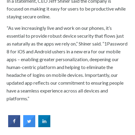
In a statement, CEO Jeff Shiner said the company is
focused on making it easy for users to be productive while
staying secure online.
“As we increasingly live and work on our phones, it’s
essential to provide robust device security that flows just
as naturally as the apps we rely on,” Shiner said. “1Password
8 for iOS and Android ushers in a new era for our mobile
apps – enabling greater personalization, deepening our
human-centric platform and helping to eliminate the
headache of logins on mobile devices. Importantly, our
updated app reflects our commitment to ensuring people
have a seamless experience across all devices and
platforms.”