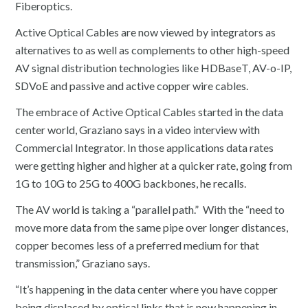
Fiberoptics.
Active Optical Cables are now viewed by integrators as
alternatives to as well as complements to other high-speed
AV signal distribution technologies like HDBaseT, AV-o-IP,
SDVoE and passive and active copper wire cables.
The embrace of Active Optical Cables started in the data
center world, Graziano says in a video interview with
Commercial Integrator. In those applications data rates
were getting higher and higher at a quicker rate, going from
1G to 10G to 25G to 400G backbones, he recalls.
The AV world is taking a “parallel path.” With the “need to
move more data from the same pipe over longer distances,
copper becomes less of a preferred medium for that
transmission,” Graziano says.
“It’s happening in the data center where you have copper
being displaced by optical links that is now happening in