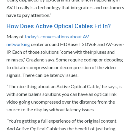
AV. It really is a technology that integrators and customers
have to pay attention.”
How Does Active Optical Cables Fit In?
Many of
today’s conversations about AV
networking
center around HDBaseT, SDVoE and AV-over-
IP. Each of those solutions “come with their pluses and
minuses,” Graziano says. Some require coding or decoding
to dictate compression or decompression of the video
signals. There can be latency issues.
“The nice thing about an Active Optical Cable,” he says, is
with some balens solutions you can have an optical link
video going uncompressed over the distance from the
source to the display without latency issues.
“You’re getting a full experience of the original content.
And Active Optical Cable has the benefit of just being