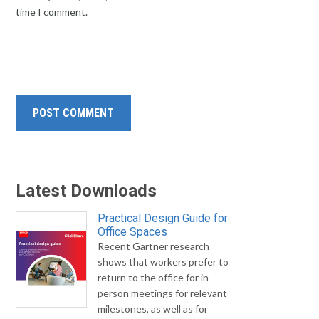
time I comment.
Latest Downloads
Practical Design Guide for
Office Spaces
Recent Gartner research
shows that workers prefer to
return to the office for in-
person meetings for relevant
milestones, as well as for