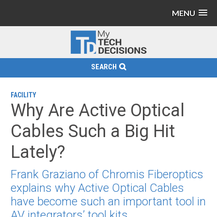
MENU
SEARCH
FACILITY
Why Are Active Optical
Cables Such a Big Hit
Lately?
Frank Graziano of Chromis Fiberoptics
explains why Active Optical Cables
have become such an important tool in
AV integrators’ tool kits.