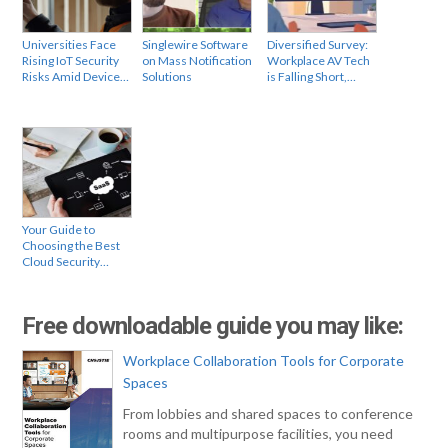
Universities Face
Singlewire Software
Diversified Survey:
Rising IoT Security
on Mass Notification
Workplace AV Tech
Risks Amid Device…
Solutions
is Falling Short,…
Your Guide to
Choosing the Best
Cloud Security…
Free downloadable guide you may like:
Workplace Collaboration Tools for Corporate
Spaces
From lobbies and shared spaces to conference
rooms and multipurpose facilities, you need