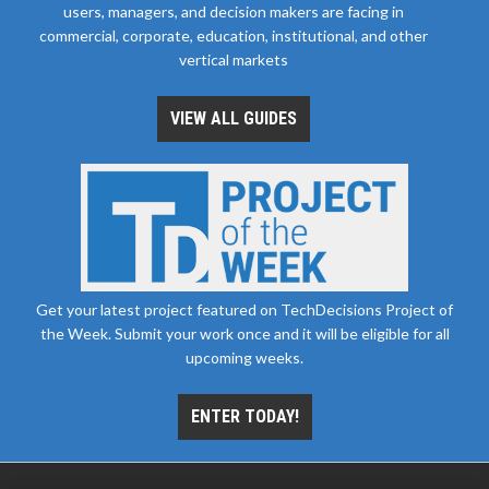
users, managers, and decision makers are facing in
commercial, corporate, education, institutional, and other
vertical markets
VIEW ALL GUIDES
Get your latest project featured on TechDecisions Project of
the Week. Submit your work once and it will be eligible for all
upcoming weeks.
ENTER TODAY!