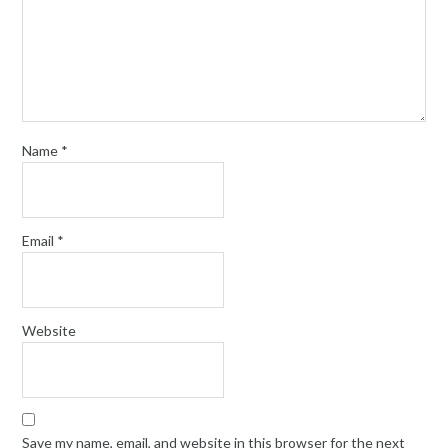
Name
*
Email
*
Website
Save my name, email, and website in this browser for the next