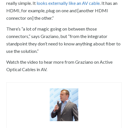
really simple. It
looks externally like an AV cable
. It has an
HDMI, for example, plug on one and [another HDMI
connector on] the other.”
There’s “a lot of magic going on between those
connectors,” says Graziano, but “from the integrator
standpoint they don’t need to know anything about fiber to
use the solution.”
Watch the video to hear more from Graziano on Active
Optical Cables in AV.