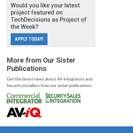
Would you like your latest
project featured on
TechDecisions as Project of
the Week?
APPLY TODAY!
More from Our Sister
Publications
Get the latest news about AV integrators and
Security installers from our sister publications: