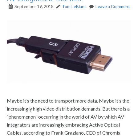
September 19, 2018
Tom LeBlanc
Leave a Comment
Maybe it’s the need to transport more data. Maybe it’s the
increasingly high video distribution demands. But there is a
“phenomenon” occurring in the world of AV by which AV
integrators are increasingly embracing Active Optical
Cables, according to Frank Graziano, CEO of Chromis