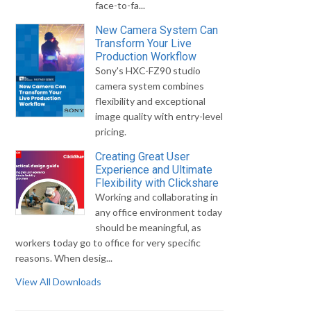
face-to-fa...
New Camera System Can
Transform Your Live
Production Workflow
Sony's HXC-FZ90 studio
camera system combines
flexibility and exceptional
image quality with entry-level
pricing.
Creating Great User
Experience and Ultimate
Flexibility with Clickshare
Working and collaborating in
any office environment today
should be meaningful, as
workers today go to office for very specific
reasons. When desig...
View All Downloads