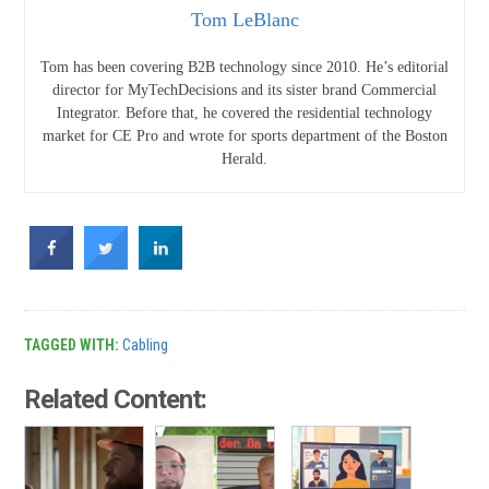
Tom LeBlanc
Tom has been covering B2B technology since 2010. He’s editorial
director for MyTechDecisions and its sister brand Commercial
Integrator. Before that, he covered the residential technology
market for CE Pro and wrote for sports department of the Boston
Herald.
TAGGED WITH:
Cabling
Related Content: