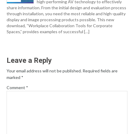
high-performing AV technology to effectively
share information. From the initial design and evaluation process
through installation, you need the most reliable and high-quality
display and image processing products possible. This new
download, “Workplace Collaboration Tools for Corporate
Spaces,” provides examples of successful […]
Leave a Reply
Your email address will not be published.
Required fields are
marked
*
Comment
*