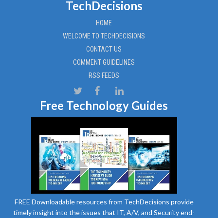
TechDecisions
HOME
WELCOME TO TECHDECISIONS
CONTACT US
COMMENT GUIDELINES
RSS FEEDS
Free Technology Guides
FREE Downloadable resources from TechDecisions provide
timely insight into the issues that IT, A/V, and Security end-