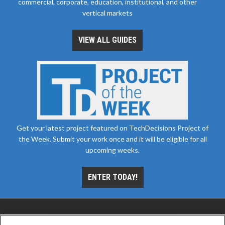
commercial, corporate, education, institutional, and other
vertical markets
VIEW ALL GUIDES
Get your latest project featured on TechDecisions Project of
the Week. Submit your work once and it will be eligible for all
upcoming weeks.
ENTER TODAY!