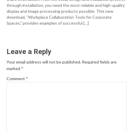
through installation, you need the most reliable and high-quality
display and image processing products possible. This new
download, “Workplace Collaboration Tools for Corporate
Spaces,” provides examples of successful […]
Leave a Reply
Your email address will not be published.
Required fields are
marked
*
Comment
*