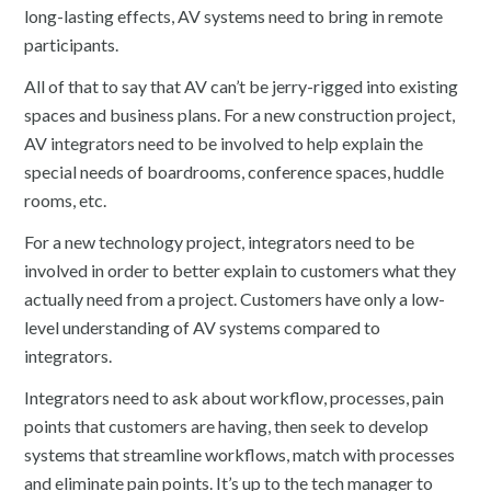
long-lasting effects, AV systems need to bring in remote
participants.
All of that to say that AV can’t be jerry-rigged into existing
spaces and business plans. For a new construction project,
AV integrators need to be involved to help explain the
special needs of boardrooms, conference spaces, huddle
rooms, etc.
For a new technology project, integrators need to be
involved in order to better explain to customers what they
actually need from a project. Customers have only a low-
level understanding of AV systems compared to
integrators.
Integrators need to ask about workflow, processes, pain
points that customers are having, then seek to develop
systems that streamline workflows, match with processes
and eliminate pain points. It’s up to the tech manager to