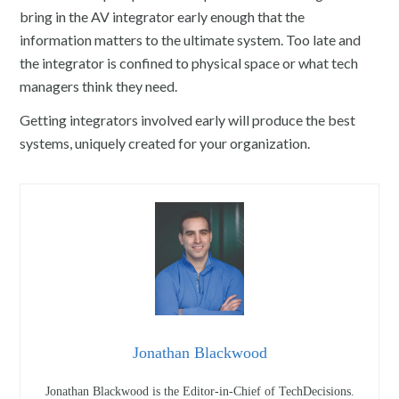
bring in the AV integrator early enough that the
information matters to the ultimate system. Too late and
the integrator is confined to physical space or what tech
managers think they need.
Getting integrators involved early will produce the best
systems, uniquely created for your organization.
Jonathan Blackwood
Jonathan Blackwood is the Editor-in-Chief of TechDecisions.