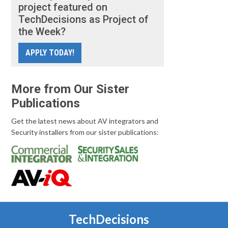
project featured on
TechDecisions as Project of
the Week?
APPLY TODAY!
More from Our Sister
Publications
Get the latest news about AV integrators and
Security installers from our sister publications:
TechDecisions