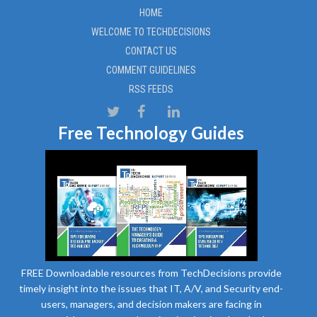
HOME
WELCOME TO TECHDECISIONS
CONTACT US
COMMENT GUIDELINES
RSS FEEDS
Free Technology Guides
FREE Downloadable resources from TechDecisions provide
timely insight into the issues that IT, A/V, and Security end-
users, managers, and decision makers are facing in