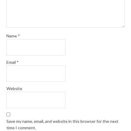
Name
*
Email
*
Website
Save my name, email, and website in this browser for the next
time I comment.