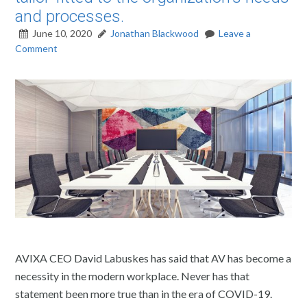
and processes.
June 10, 2020
Jonathan Blackwood
Leave a
Comment
AVIXA CEO David Labuskes has said that AV has become a
necessity in the modern workplace. Never has that
statement been more true than in the era of COVID-19.