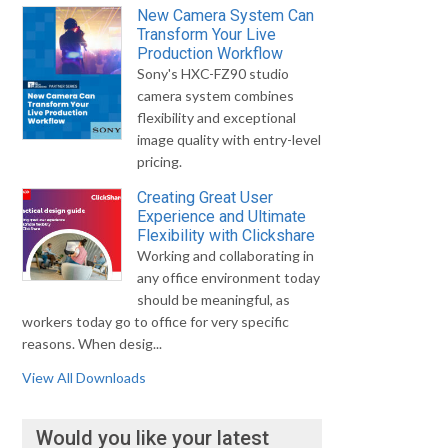
New Camera System Can
Transform Your Live
Production Workflow
Sony's HXC-FZ90 studio
camera system combines
flexibility and exceptional
image quality with entry-level
pricing.
Creating Great User
Experience and Ultimate
Flexibility with Clickshare
Working and collaborating in
any office environment today
should be meaningful, as
workers today go to office for very specific
reasons. When desig...
View All Downloads
Would you like your latest