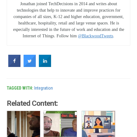
Jonathan joined TechDecisions in 2014 and writes about
technologies that help to innovate and improve practices for
companies of all sizes, K-12 and higher education, government,
healthcare, hospitality, retail and large venue spaces. He is
especially interested in the future of work and education and the
Internet of Things. Follow him
@BlackwoodTweets
.
TAGGED WITH:
Integration
Related Content: