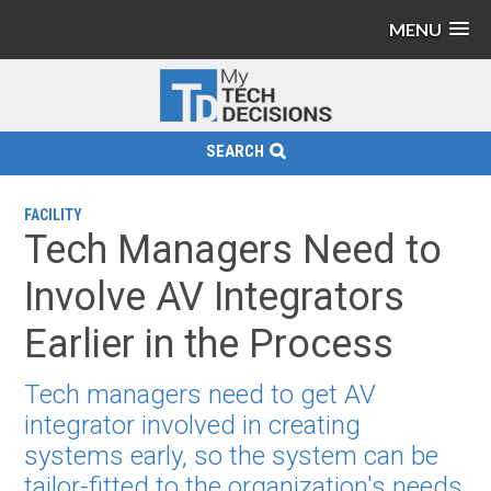
MENU
SEARCH
FACILITY
Tech Managers Need to
Involve AV Integrators
Earlier in the Process
Tech managers need to get AV
integrator involved in creating
systems early, so the system can be
tailor-fitted to the organization's needs