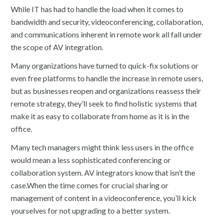
While IT has had to handle the load when it comes to
bandwidth and security, videoconferencing, collaboration,
and communications inherent in remote work all fall under
the scope of AV integration.
Many organizations have turned to quick-fix solutions or
even free platforms to handle the increase in remote users,
but as businesses reopen and organizations reassess their
remote strategy, they’ll seek to find holistic systems that
make it as easy to collaborate from home as it is in the
office.
Many tech managers might think less users in the office
would mean a less sophisticated conferencing or
collaboration system. AV integrators know that isn’t the
case.When the time comes for crucial sharing or
management of content in a videoconference, you’ll kick
yourselves for not upgrading to a better system.