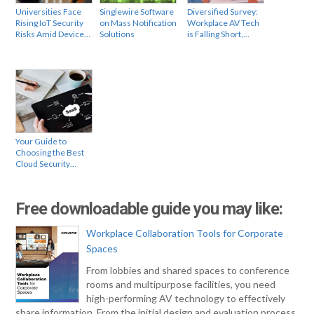
Universities Face
Singlewire Software
Diversified Survey:
Rising IoT Security
on Mass Notification
Workplace AV Tech
Risks Amid Device…
Solutions
is Falling Short,…
Your Guide to
Choosing the Best
Cloud Security…
Free downloadable guide you may like:
Workplace Collaboration Tools for Corporate
Spaces
From lobbies and shared spaces to conference
rooms and multipurpose facilities, you need
high-performing AV technology to effectively
share information. From the initial design and evaluation process