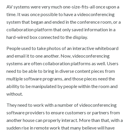
AV systems were very much one-size-fits-all once upon a
time. It was once possible to have a videoconferencing
system that began and ended in the conference room, or a
collaboration platform that only saved information in a
hard-wired box connected to the display.
People used to take photos of an interactive whiteboard
and email it to one another. Now, videoconferencing
systems are often collaboration platforms as well. Users
need to be able to bring in diverse content pieces from
multiple software programs, and those pieces need the
ability to be manipulated by people within the room and
without.
They need to work with a number of videoconferencing
software providers to ensure customers or partners from
another house can properly interact. More than that, with a
sudden rise in remote work that many believe will have