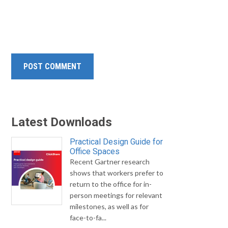
Latest Downloads
Practical Design Guide for
Office Spaces
Recent Gartner research
shows that workers prefer to
return to the office for in-
person meetings for relevant
milestones, as well as for
face-to-fa...