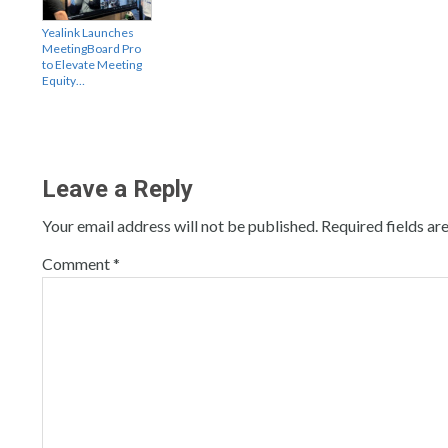
Yealink Launches
MeetingBoard Pro
to Elevate Meeting
Equity…
Leave a Reply
Your email address will not be published.
Required fields a
Comment
*