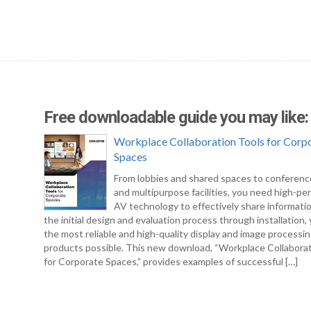
Free downloadable guide you may like:
Workplace Collaboration Tools for Corp
Spaces
From lobbies and shared spaces to conferen
and multipurpose facilities, you need high-pe
AV technology to effectively share informati
the initial design and evaluation process through installation
the most reliable and high-quality display and image processi
products possible. This new download, “Workplace Collabora
for Corporate Spaces,” provides examples of successful […]