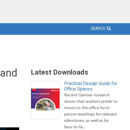
SEARCH
 and
Latest Downloads
Practical Design Guide for
Office Spaces
Recent Gartner research
shows that workers prefer to
return to the office for in-
person meetings for relevant
milestones, as well as for
face-to-fa...