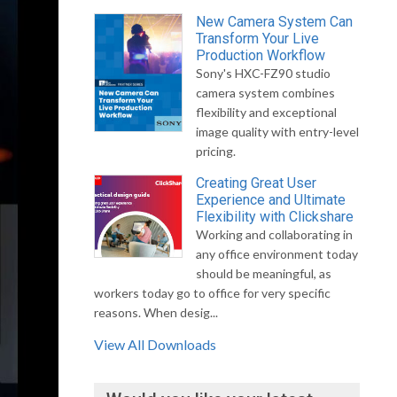
New Camera System Can
Transform Your Live
Production Workflow
Sony's HXC-FZ90 studio
camera system combines
flexibility and exceptional
image quality with entry-level
pricing.
Creating Great User
Experience and Ultimate
Flexibility with Clickshare
Working and collaborating in
any office environment today
should be meaningful, as
workers today go to office for very specific
reasons. When desig...
View All Downloads