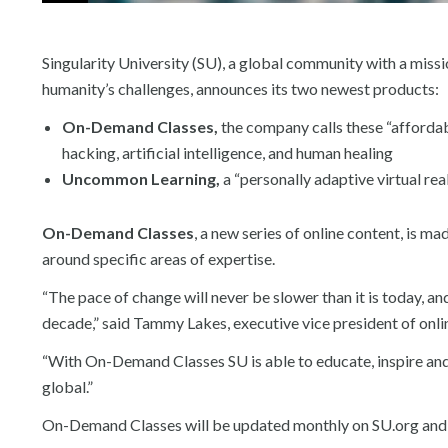
Singularity University (SU), a global community with a miss
humanity’s challenges, announces its two newest products:
On-Demand Classes,
the company calls these “affordab
hacking, artificial intelligence, and human healing
Uncommon Learning,
a “personally adaptive virtual re
On-Demand Classes
, a new series of online content, is m
around specific areas of expertise.
“The pace of change will never be slower than it is today, a
decade,” said Tammy Lakes, executive vice president of onlin
“With On-Demand Classes SU is able to educate, inspire and 
global.”
On-Demand Classes will be updated monthly on SU.org and st