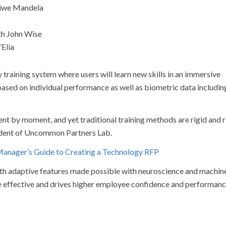
ziwe Mandela
th John Wise
’Elia
ty training system where users will learn new skills in an immersive
based on individual performance as well as biometric data includin
ent by moment, and yet traditional training methods are rigid and
sident of Uncommon Partners Lab.
anager’s Guide to Creating a Technology RFP
h adaptive features made possible with neuroscience and machine
ore effective and drives higher employee confidence and performanc