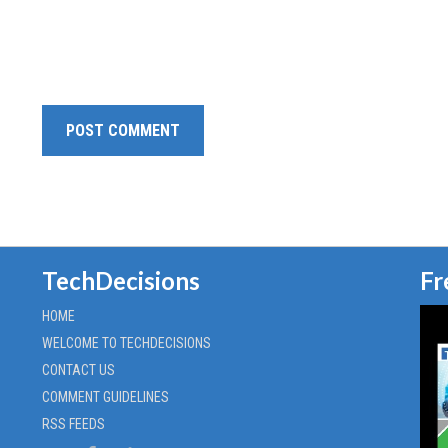
TechDecisions
Fr
HOME
WELCOME TO TECHDECISIONS
CONTACT US
COMMENT GUIDELINES
RSS FEEDS