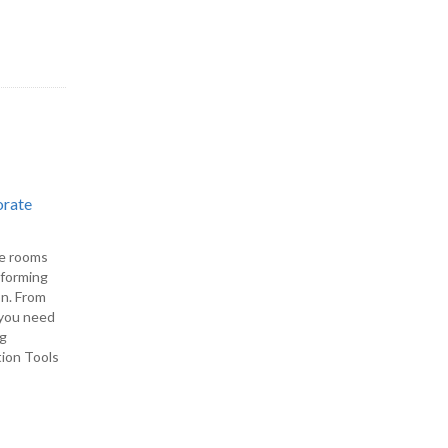
orate
ce rooms
rforming
on. From
, you need
ng
tion Tools