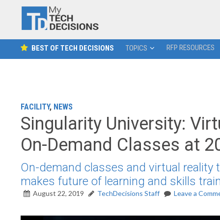
RFP RESOURCES
BEST OF TECH DECISIONS
TOPICS
FACILITY
,
NEWS
Singularity University: Vi
On-Demand Classes at 2
On-demand classes and virtual reality t
makes future of learning and skills trai
August 22, 2019
TechDecisions Staff
Leave a Comm