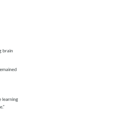
g brain
 remained
 learning
e.”