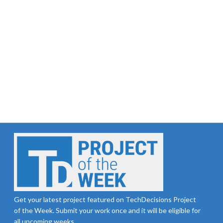
Get your latest project featured on TechDecisions Project
of the Week. Submit your work once and it will be eligible for
all upcoming weeks.