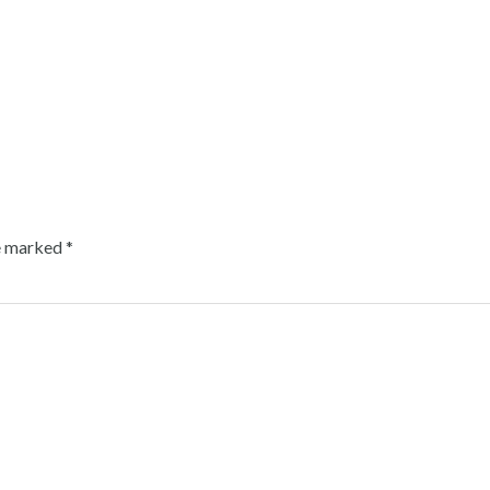
re marked
*