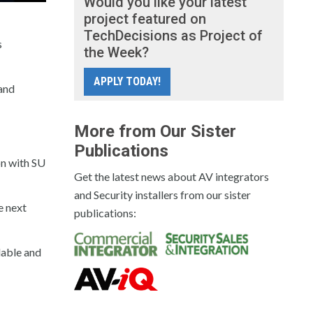
Would you like your latest
project featured on
TechDecisions as Project of
s
the Week?
APPLY TODAY!
 and
More from Our Sister
Publications
on with SU
Get the latest news about AV integrators
and Security installers from our sister
e next
publications:
dable and