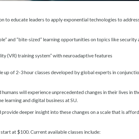
ion to educate leaders to apply exponential technologies to addres
le” and “bite-sized” learning opportunities on topics like security
ality (VR) training system” with neuroadaptive features
ade up of 2-3 hour classes developed by global experts in conjuncti
nd humans will experience unprecedented changes in their lives in th
e learning and digital business at SU.
provide deeper insight into these changes on a scale that is affor
art at $100. Current available classes include: