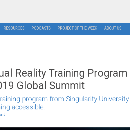
RESOURCES
PODCASTS
PROJECT OF THE WEEK
ABOUT US
rtual Reality Training Program
019 Global Summit
raining program from Singularity University
ning accessible.
ent