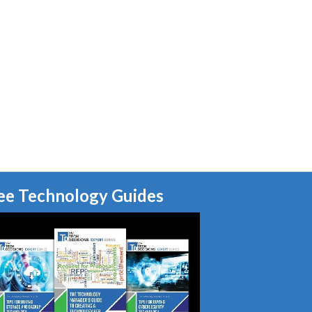
ee Technology Guides