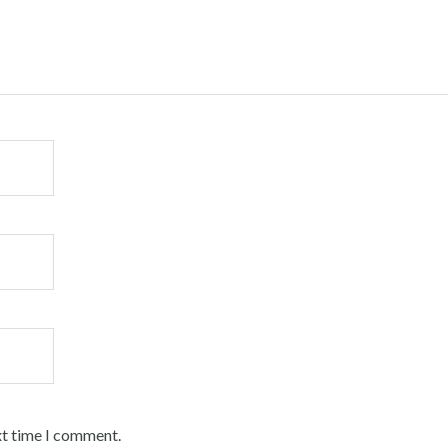
xt time I comment.