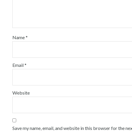
Name
*
Email
*
Website
Save my name, email, and website in this browser for the ne