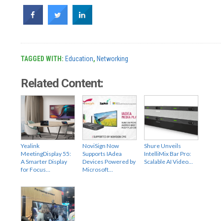
TAGGED WITH:
Education
,
Networking
Related Content:
Yealink
NoviSign Now
Shure Unveils
MeetingDisplay 55:
Supports IAdea
IntelliMix Bar Pro:
A Smarter Display
Devices Powered by
Scalable AI Video…
for Focus…
Microsoft…