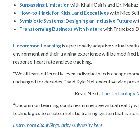
Surpassing Limitation
with Khalil Osiris and Dr. Maka
How-to-Hack for Kids…and Executives
with Nico Sell
Symbiotic Systems: Designing an Inclusive Future
wi
Transforming Business With Nature
with Francisco D
Uncommon Learning
is a personally adaptive virtual reali
environment and their training experience will be modified 
response, heart rate and eye tracking.
“We all learn differently; even individual needs change mom
unchanged for decades, ” said Kyle Nel, executive vice pre
Read Next:
The Technology M
“Uncommon Learning combines immersive virtual reality wit
technologies to create a holistic training system that is m
Learn more about Singularity University here