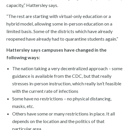
capacity,” Hattersley says.
“The rest are starting with virtual-only education or a
hybrid model, allowing some in-person education on a
limited basis. Some of the districts which have already
reopened have already had to quarantine students again.”
Hattersley says campuses have changed in the
following ways:
The nation taking a very decentralized approach – some
guidance is available from the CDC, but that really
stresses in-person instruction, which really isn’t feasible
with the current rate of infections
Some have no restrictions – no physical distancing,
masks, etc.
Others have some or many restrictions in place. It all
depends on the location and the politics of that
particular area