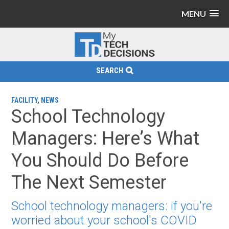
MENU
SEARCH
FACILITY
,
NEWS
School Technology
Managers: Here’s What
You Should Do Before
The Next Semester
School technology managers: if you're
worried about your school's COVID