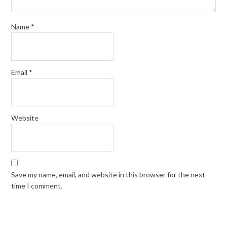
Name
*
Email
*
Website
Save my name, email, and website in this browser for the next
time I comment.