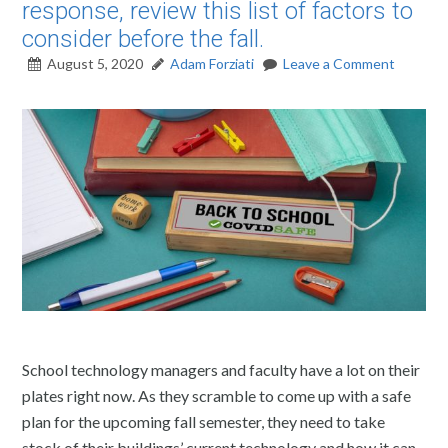
response, review this list of factors to
consider before the fall.
August 5, 2020
Adam Forziati
Leave a Comment
School technology managers and faculty have a lot on their
plates right now. As they scramble to come up with a safe
plan for the upcoming fall semester, they need to take
stock of their buildings’ current technology and how it can