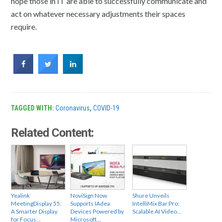
hope those in IT are able to successfully communicate and
act on whatever necessary adjustments their spaces
require.
TAGGED WITH:
Coronavirus
,
COVID-19
Related Content:
Yealink
NoviSign Now
Shure Unveils
MeetingDisplay 55:
Supports IAdea
IntelliMix Bar Pro:
A Smarter Display
Devices Powered by
Scalable AI Video…
for Focus…
Microsoft…