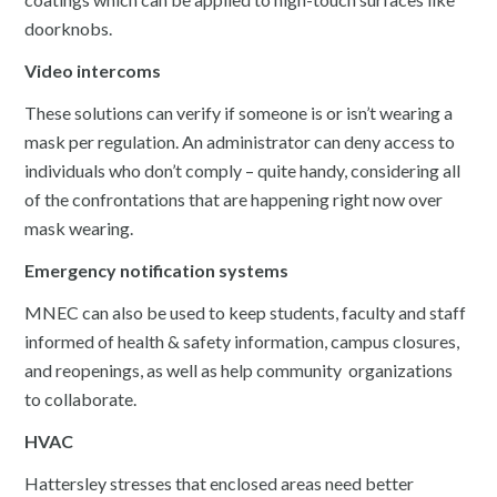
doorknobs.
Video intercoms
These solutions can verify if someone is or isn’t wearing a
mask per regulation. An administrator can deny access to
individuals who don’t comply – quite handy, considering all
of the confrontations that are happening right now over
mask wearing.
Emergency notification systems
MNEC can also be used to keep students, faculty and staff
informed of health & safety information, campus closures,
and reopenings, as well as help community organizations
to collaborate.
HVAC
Hattersley stresses that enclosed areas need better