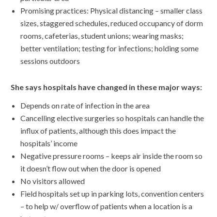
Promising practices: Physical distancing – smaller class
sizes, staggered schedules, reduced occupancy of dorm
rooms, cafeterias, student unions; wearing masks;
better ventilation; testing for infections; holding some
sessions outdoors
She says hospitals have changed in these major ways:
Depends on rate of infection in the area
Cancelling elective surgeries so hospitals can handle the
influx of patients, although this does impact the
hospitals’ income
Negative pressure rooms – keeps air inside the room so
it doesn’t flow out when the door is opened
No visitors allowed
Field hospitals set up in parking lots, convention centers
– to help w/ overflow of patients when a location is a