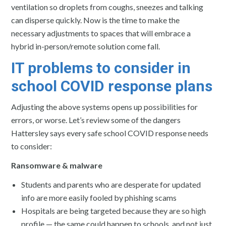
ventilation so droplets from coughs, sneezes and talking
can disperse quickly. Now is the time to make the
necessary adjustments to spaces that will embrace a
hybrid in-person/remote solution come fall.
IT problems to consider in
school COVID response plans
Adjusting the above systems opens up possibilities for
errors, or worse. Let’s review some of the dangers
Hattersley says every safe school COVID response needs
to consider:
Ransomware & malware
Students and parents who are desperate for updated
info are more easily fooled by phishing scams
Hospitals are being targeted because they are so high
profile — the same could happen to schools, and not just