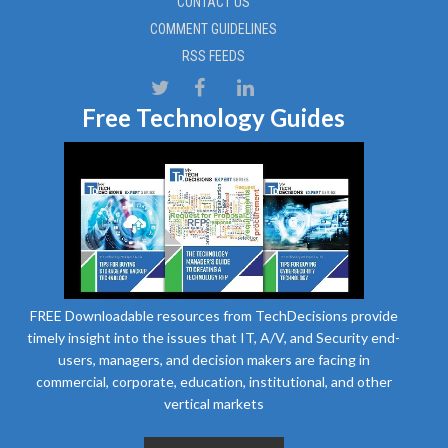
CONTACT US
COMMENT GUIDELINES
RSS FEEDS
Free Technology Guides
FREE Downloadable resources from TechDecisions provide
timely insight into the issues that IT, A/V, and Security end-
users, managers, and decision makers are facing in
commercial, corporate, education, institutional, and other
vertical markets