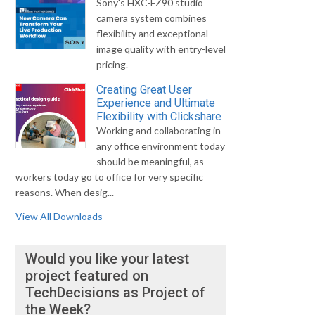
Sony's HXC-FZ90 studio
camera system combines
flexibility and exceptional
image quality with entry-level
pricing.
Creating Great User
Experience and Ultimate
Flexibility with Clickshare
Working and collaborating in
any office environment today
should be meaningful, as
workers today go to office for very specific
reasons. When desig...
View All Downloads
Would you like your latest
project featured on
TechDecisions as Project of
the Week?