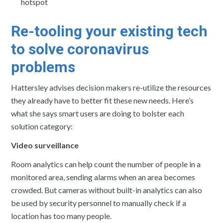
hotspot
Re-tooling your existing tech
to solve coronavirus
problems
Hattersley advises decision makers re-utilize the resources
they already have to better fit these new needs. Here’s
what she says smart users are doing to bolster each
solution category:
Video surveillance
Room analytics can help count the number of people in a
monitored area, sending alarms when an area becomes
crowded. But cameras without built-in analytics can also
be used by security personnel to manually check if a
location has too many people.