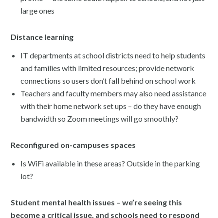
large ones
Distance learning
IT departments at school districts need to help students
and families with limited resources; provide network
connections so users don’t fall behind on school work
Teachers and faculty members may also need assistance
with their home network set ups – do they have enough
bandwidth so Zoom meetings will go smoothly?
Reconfigured on-campuses spaces
Is WiFi available in these areas? Outside in the parking
lot?
Student mental health issues – we’re seeing this
become a critical issue, and schools need to respond