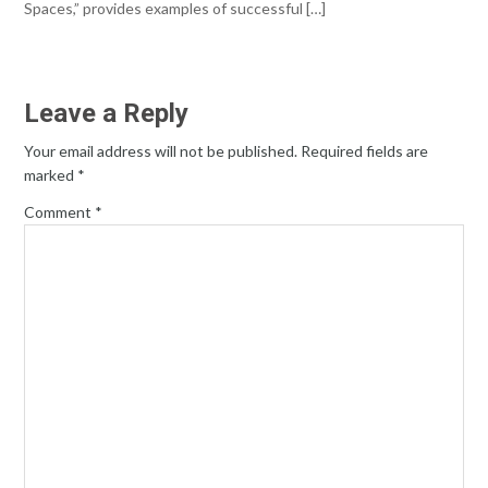
Spaces,” provides examples of successful […]
Leave a Reply
Your email address will not be published.
Required fields are
marked
*
Comment
*