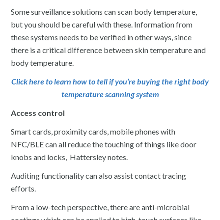
Some surveillance solutions can scan body temperature,
but you should be careful with these. Information from
these systems needs to be verified in other ways, since
there is a critical difference between skin temperature and
body temperature.
Click here to learn how to tell if you’re buying the right body
temperature scanning system
Access control
Smart cards, proximity cards, mobile phones with
NFC/BLE can all reduce the touching of things like door
knobs and locks, Hattersley notes.
Auditing functionality can also assist contact tracing
efforts.
From a low-tech perspective, there are anti-microbial
coatings which can be applied to high-touch surfaces like