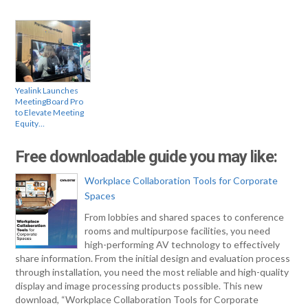
Yealink Launches
MeetingBoard Pro
to Elevate Meeting
Equity…
Free downloadable guide you may like:
Workplace Collaboration Tools for Corporate
Spaces
From lobbies and shared spaces to conference
rooms and multipurpose facilities, you need
high-performing AV technology to effectively
share information. From the initial design and evaluation process
through installation, you need the most reliable and high-quality
display and image processing products possible. This new
download, “Workplace Collaboration Tools for Corporate