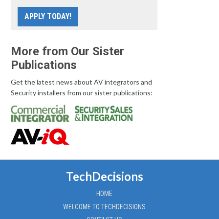
APPLY TODAY!
More from Our Sister
Publications
Get the latest news about AV integrators and
Security installers from our sister publications:
TechDecisions
HOME
WELCOME TO TECHDECISIONS