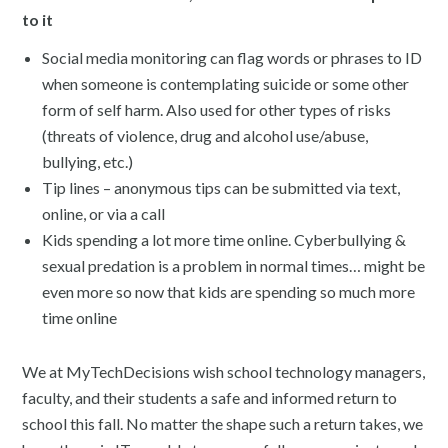
to it
Social media monitoring can flag words or phrases to ID
when someone is contemplating suicide or some other
form of self harm. Also used for other types of risks
(threats of violence, drug and alcohol use/abuse,
bullying, etc.)
Tip lines – anonymous tips can be submitted via text,
online, or via a call
Kids spending a lot more time online. Cyberbullying &
sexual predation is a problem in normal times… might be
even more so now that kids are spending so much more
time online
We at MyTechDecisions wish school technology managers,
faculty, and their students a safe and informed return to
school this fall. No matter the shape such a return takes, we