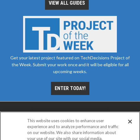
VIEW ALL GUIDES
Get your latest project featured on TechDecisions Project of
the Week. Submit your work once and it will be eligible for all
upcoming weeks.
ENTER TODAY!
This website uses cookies to enhance user
experience and to analyze performance and traffic
on our website. We also share information about
your use of our site with our social media,