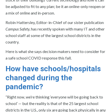
be adjusted to fit to any plan; be it an online-only reopen or
a mix of online and in-person.
Robin Hattersley, Editor-in-Chief of our sister publication
Campus Safety,
has recently spoken with many IT and other
school staff at some of the largest school districts in the
country.
Here is what she says decision makers need to consider for
a safe school COVID response this fall.
How have schools/hospitals
changed during the
pandemic?
“Right now, we’re thinking ‘everyone will be going back to
school’ — but the reality is that of the 25 largest school
districts in the U.S., only six are going back physically in any