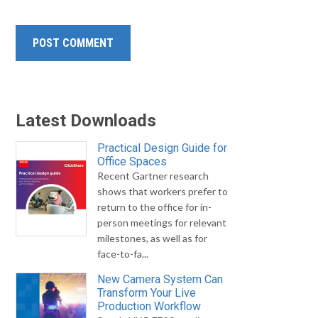
Latest Downloads
Practical Design Guide for
Office Spaces
Recent Gartner research
shows that workers prefer to
return to the office for in-
person meetings for relevant
milestones, as well as for
face-to-fa...
New Camera System Can
Transform Your Live
Production Workflow