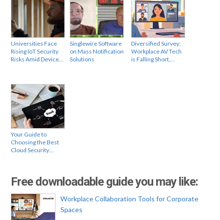
Universities Face
Singlewire Software
Diversified Survey:
Rising IoT Security
on Mass Notification
Workplace AV Tech
Risks Amid Device…
Solutions
is Falling Short,…
Your Guide to
Choosing the Best
Cloud Security…
Free downloadable guide you may like:
Workplace Collaboration Tools for Corporate
Spaces