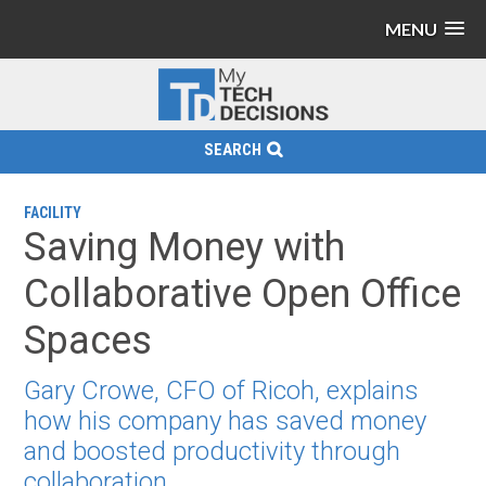
MENU
SEARCH
FACILITY
Saving Money with
Collaborative Open Office
Spaces
Gary Crowe, CFO of Ricoh, explains
how his company has saved money
and boosted productivity through
collaboration.