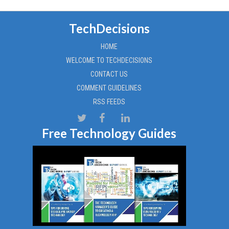
TechDecisions
HOME
WELCOME TO TECHDECISIONS
CONTACT US
COMMENT GUIDELINES
RSS FEEDS
Free Technology Guides