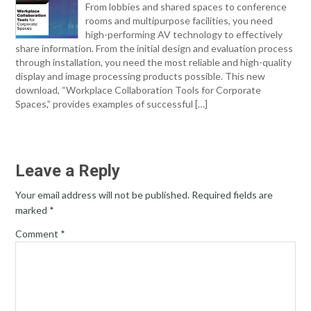
From lobbies and shared spaces to conference
rooms and multipurpose facilities, you need
high-performing AV technology to effectively
share information. From the initial design and evaluation process
through installation, you need the most reliable and high-quality
display and image processing products possible. This new
download, “Workplace Collaboration Tools for Corporate
Spaces,” provides examples of successful […]
Leave a Reply
Your email address will not be published.
Required fields are
marked
*
Comment
*