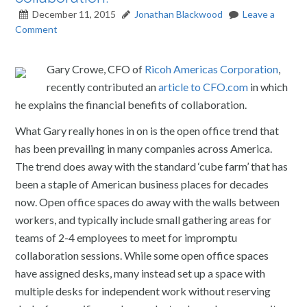
December 11, 2015
Jonathan Blackwood
Leave a
Comment
Gary Crowe, CFO of
Ricoh Americas Corporation
,
recently contributed an
article to CFO.com
in which
he explains the financial benefits of collaboration.
What Gary really hones in on is the open office trend that
has been prevailing in many companies across America.
The trend does away with the standard ‘cube farm’ that has
been a staple of American business places for decades
now. Open office spaces do away with the walls between
workers, and typically include small gathering areas for
teams of 2-4 employees to meet for impromptu
collaboration sessions. While some open office spaces
have assigned desks, many instead set up a space with
multiple desks for independent work without reserving