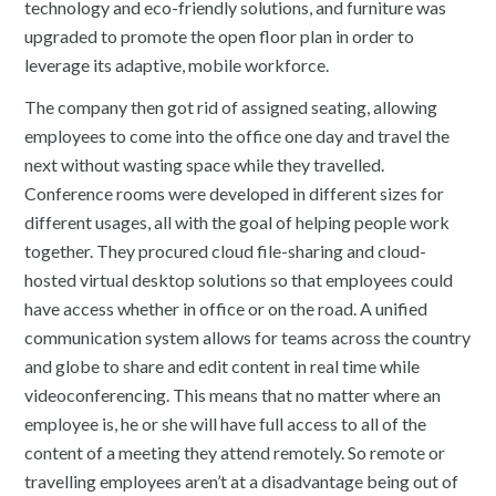
technology and eco-friendly solutions, and furniture was
upgraded to promote the open floor plan in order to
leverage its adaptive, mobile workforce.
The company then got rid of assigned seating, allowing
employees to come into the office one day and travel the
next without wasting space while they travelled.
Conference rooms were developed in different sizes for
different usages, all with the goal of helping people work
together. They procured cloud file-sharing and cloud-
hosted virtual desktop solutions so that employees could
have access whether in office or on the road. A unified
communication system allows for teams across the country
and globe to share and edit content in real time while
videoconferencing. This means that no matter where an
employee is, he or she will have full access to all of the
content of a meeting they attend remotely. So remote or
travelling employees aren’t at a disadvantage being out of