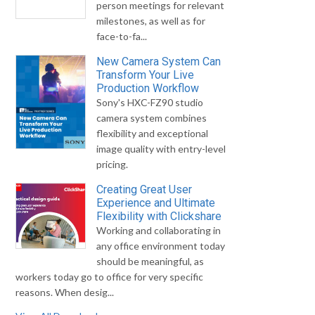
person meetings for relevant
milestones, as well as for
face-to-fa...
New Camera System Can
Transform Your Live
Production Workflow
Sony's HXC-FZ90 studio
camera system combines
flexibility and exceptional
image quality with entry-level
pricing.
Creating Great User
Experience and Ultimate
Flexibility with Clickshare
Working and collaborating in
any office environment today
should be meaningful, as
workers today go to office for very specific
reasons. When desig...