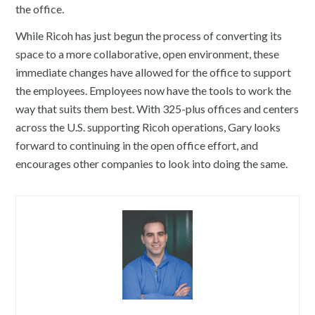
the office.
While Ricoh has just begun the process of converting its
space to a more collaborative, open environment, these
immediate changes have allowed for the office to support
the employees. Employees now have the tools to work the
way that suits them best. With 325-plus offices and centers
across the U.S. supporting Ricoh operations, Gary looks
forward to continuing in the open office effort, and
encourages other companies to look into doing the same.