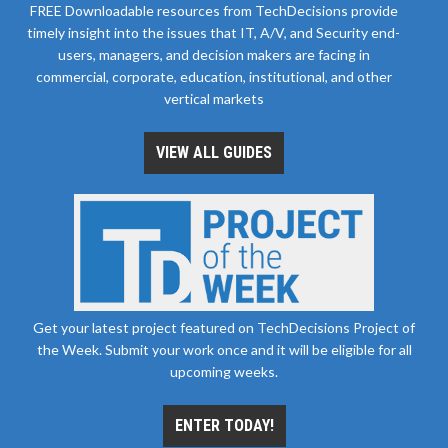
FREE Downloadable resources from TechDecisions provide
timely insight into the issues that IT, A/V, and Security end-
users, managers, and decision makers are facing in
commercial, corporate, education, institutional, and other
vertical markets
VIEW ALL GUIDES
Get your latest project featured on TechDecisions Project of
the Week. Submit your work once and it will be eligible for all
upcoming weeks.
ENTER TODAY!