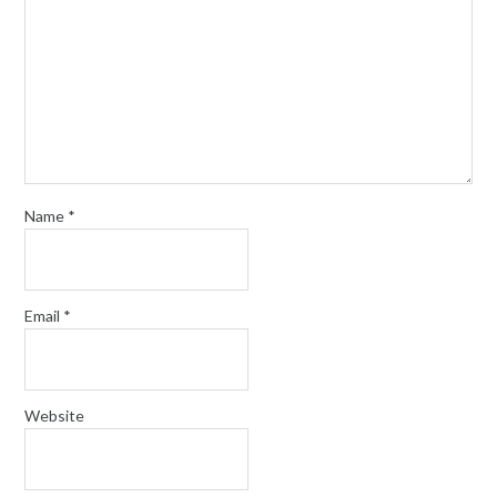
Name
*
Email
*
Website