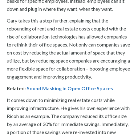
desks for specific employees. Instead, employees can sit
down and plug in where they want, when they want.
Gary takes this a step further, explaining that the
rebounding of rent and real estate costs coupled with the
rise of collaboration technologies has allowed companies
to rethink their office spaces. Not only can companies save
on cost by reducing the actual amount of space that they
utilize, but by reducing space companies are encouraging a
more flexible space for collaboration – boosting employee
engagement and improving productivity.
Related:
Sound Masking in Open Office Spaces
It comes down to minimizing real estate costs while
improving infrastructure. He gives his own experience with
Ricoh as an example. The company reduced its office size
by an average of 30% for immediate savings. Immediately,
a portion of those savings were re-invested into new