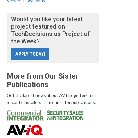
View All Downloads
Would you like your latest
project featured on
TechDecisions as Project of
the Week?
APPLY TODAY!
More from Our Sister
Publications
Get the latest news about AV integrators and
Security installers from our sister publications: