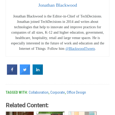
Jonathan Blackwood
Jonathan Blackwood is the Editor-in-Chief of TechDecisions.
Jonathan joined TechDecisions in 2014 and writes about
technologies that help to innovate and improve practices for
companies of all sizes, K-12 and higher education, government,
healthcare, hospitality, retail and large venue spaces. He is
especially interested in the future of work and education and the
Internet of Things. Follow him
@BlackwoodTweets
.
TAGGED WITH:
Collaboration
,
Corporate
,
Office Design
Related Content: