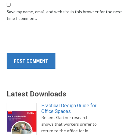
Save my name, email, and website in this browser for the next
time I comment.
Latest Downloads
Practical Design Guide for
Office Spaces
Recent Gartner research
shows that workers prefer to
return to the office for in-