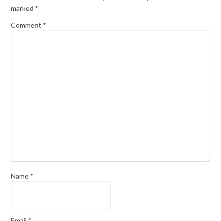
marked
*
Comment
*
Name
*
Email
*