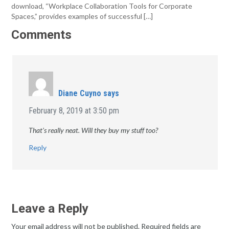
download, “Workplace Collaboration Tools for Corporate
Spaces,” provides examples of successful […]
Comments
Diane Cuyno
says
February 8, 2019 at 3:50 pm
That’s really neat. Will they buy my stuff too?
Reply
Leave a Reply
Your email address will not be published.
Required fields are