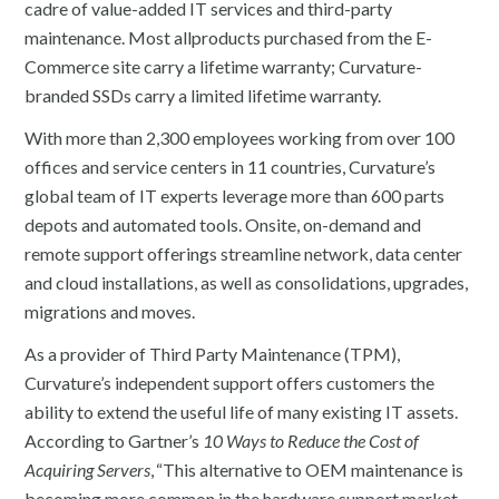
cadre of value-added IT services and third-party
maintenance. Most allproducts purchased from the E-
Commerce site carry a lifetime warranty; Curvature-
branded SSDs carry a limited lifetime warranty.
With more than 2,300 employees working from over 100
offices and service centers in 11 countries, Curvature’s
global team of IT experts leverage more than 600 parts
depots and automated tools. Onsite, on-demand and
remote support offerings streamline network, data center
and cloud installations, as well as consolidations, upgrades,
migrations and moves.
As a provider of Third Party Maintenance (TPM),
Curvature’s independent support offers customers the
ability to extend the useful life of many existing IT assets.
According to Gartner’s
10 Ways to Reduce the Cost of
Acquiring Servers
,
“This alternative to OEM maintenance is
becoming more common in the hardware support market,