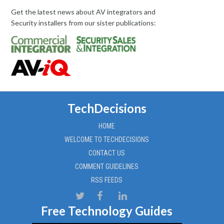
Get the latest news about AV integrators and
Security installers from our sister publications:
TechDecisions
HOME
WELCOME TO TECHDECISIONS
CONTACT US
COMMENT GUIDELINES
RSS FEEDS
Free Technology Guides