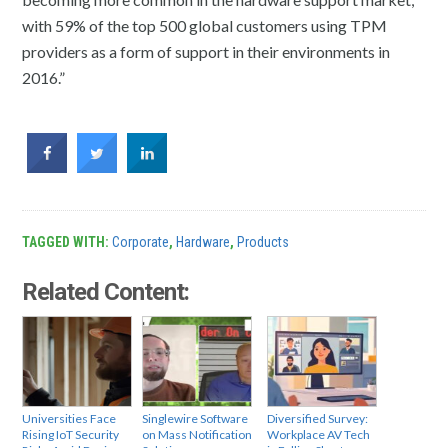
with 59% of the top 500 global customers using TPM
providers as a form of support in their environments in
2016.”
TAGGED WITH:
Corporate
,
Hardware
,
Products
Related Content:
Universities Face
Singlewire Software
Diversified Survey:
Rising IoT Security
on Mass Notification
Workplace AV Tech