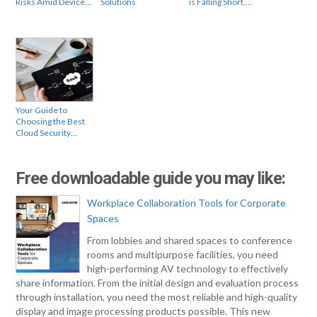
Risks Amid Device…
Solutions
is Falling Short,…
Your Guide to
Choosing the Best
Cloud Security…
Free downloadable guide you may like:
Workplace Collaboration Tools for Corporate
Spaces
From lobbies and shared spaces to conference
rooms and multipurpose facilities, you need
high-performing AV technology to effectively
share information. From the initial design and evaluation process
through installation, you need the most reliable and high-quality
display and image processing products possible. This new