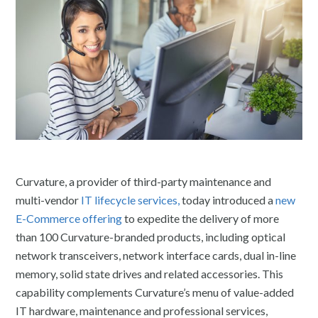
Curvature, a provider of third-party maintenance and
multi-vendor
IT lifecycle services,
today introduced a
new
E-Commerce offering
to expedite the delivery of more
than 100 Curvature-branded products, including optical
network transceivers, network interface cards, dual in-line
memory, solid state drives and related accessories. This
capability complements Curvature’s menu of value-added
IT hardware, maintenance and professional services,