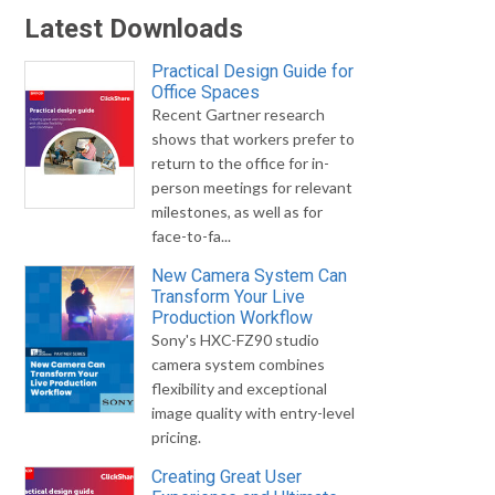
Latest Downloads
Practical Design Guide for
Office Spaces
Recent Gartner research
shows that workers prefer to
return to the office for in-
person meetings for relevant
milestones, as well as for
face-to-fa...
New Camera System Can
Transform Your Live
Production Workflow
Sony's HXC-FZ90 studio
camera system combines
flexibility and exceptional
image quality with entry-level
pricing.
Creating Great User