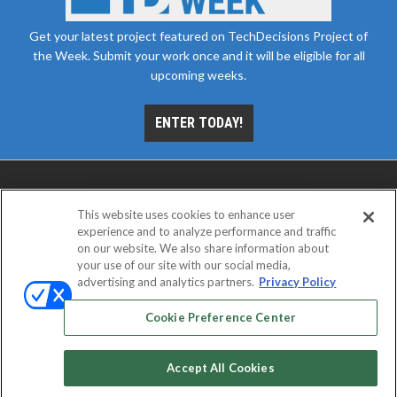
Get your latest project featured on TechDecisions Project of
the Week. Submit your work once and it will be eligible for all
upcoming weeks.
ENTER TODAY!
This website uses cookies to enhance user
experience and to analyze performance and traffic
on our website. We also share information about
your use of our site with our social media,
advertising and analytics partners.
Privacy Policy
ABOUT
CAREERS
AUTHORIZED SERVICE
PROVIDERS
EVENT STANDARDS OF CONDUCT
YOUR
Cookie Preference Center
PRIVACY CHOICES
TERMS OF USE
PRIVACY POLICY
Accept All Cookies
© 2026
Emerald X, LLC.
All rights reserved.