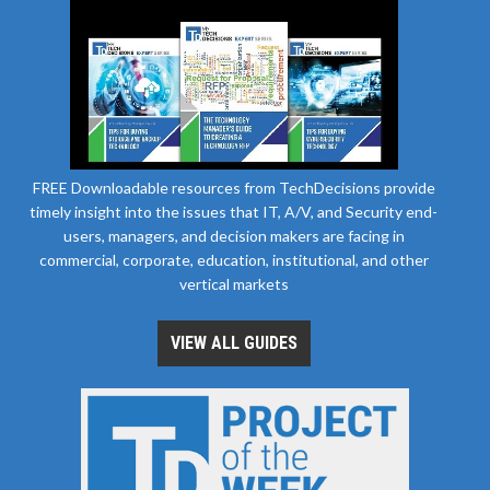
FREE Downloadable resources from TechDecisions provide
timely insight into the issues that IT, A/V, and Security end-
users, managers, and decision makers are facing in
commercial, corporate, education, institutional, and other
vertical markets
VIEW ALL GUIDES