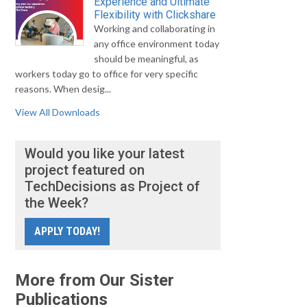
Experience and Ultimate
Flexibility with Clickshare
Working and collaborating in
any office environment today
should be meaningful, as
workers today go to office for very specific
reasons. When desig...
View All Downloads
Would you like your latest
project featured on
TechDecisions as Project of
the Week?
APPLY TODAY!
More from Our Sister
Publications