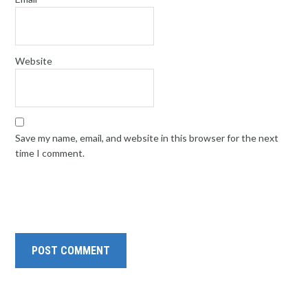
Website
Save my name, email, and website in this browser for the next
time I comment.