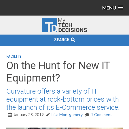
MENU
SEARCH
FACILITY
On the Hunt for New IT
Equipment?
Curvature offers a variety of IT
equipment at rock-bottom prices with
the launch of its E-Commerce service.
January 28, 2019
Lisa Montgomery
1 Comment