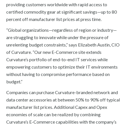
providing customers worldwide with rapid access to
certified commodity gear at significant savings—up to 80
percent off manufacturer list prices at press time.
“Global organizations—regardless of region or industry—
are struggling to innovate while under the pressure of
unrelenting budget constraints,” says Elizabeth Austin, CIO
of Curvature. “Our new E-Commerce site extends
Curvature’s portfolio of end-to-end IT services while
empowering customers to optimize their IT environments
without having to compromise performance based on
budget.”
Companies can purchase Curvature-branded network and
data center accessories at between 50% to 90% off typical
manufacturer list prices. Additional Capex and Opex
economies of scale can be realized by combining
Curvature’s E-Commerce capabilities with the company’s