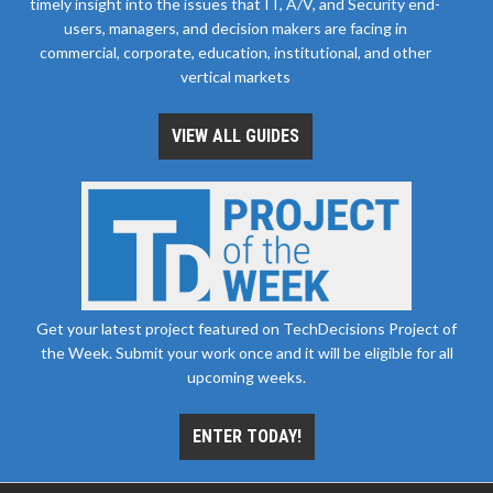
timely insight into the issues that IT, A/V, and Security end-
users, managers, and decision makers are facing in
commercial, corporate, education, institutional, and other
vertical markets
VIEW ALL GUIDES
Get your latest project featured on TechDecisions Project of
the Week. Submit your work once and it will be eligible for all
upcoming weeks.
ENTER TODAY!