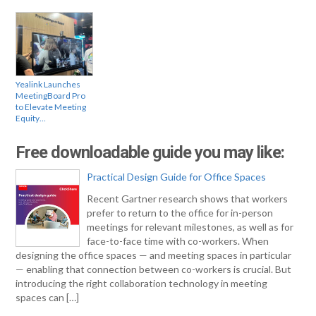
Yealink Launches
MeetingBoard Pro
to Elevate Meeting
Equity…
Free downloadable guide you may like:
Practical Design Guide for Office Spaces
Recent Gartner research shows that workers
prefer to return to the office for in-person
meetings for relevant milestones, as well as for
face-to-face time with co-workers. When
designing the office spaces — and meeting spaces in particular
— enabling that connection between co-workers is crucial. But
introducing the right collaboration technology in meeting
spaces can […]