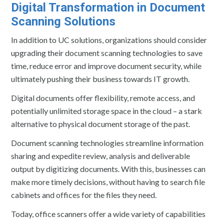
Digital Transformation in Document
Scanning Solutions
In addition to UC solutions, organizations should consider
upgrading their document scanning technologies to save
time, reduce error and improve document security, while
ultimately pushing their business towards IT growth.
Digital documents offer flexibility, remote access, and
potentially unlimited storage space in the cloud – a stark
alternative to physical document storage of the past.
Document scanning technologies streamline information
sharing and expedite review, analysis and deliverable
output by digitizing documents. With this, businesses can
make more timely decisions, without having to search file
cabinets and offices for the files they need.
Today, office scanners offer a wide variety of capabilities