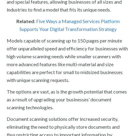
and special features, allowing businesses of all sizes and
industries to find a model that fits its unique needs.
Related:
Five Ways a Managed Services Platform
Supports Your Digital Transformation Strategy
Models capable of scanning up to 150 pages per minute
offer unparalleled speed and efficiency for businesses with
high volume scanning needs while smaller scanners with
more advanced features like multi-material and size
capabilities are perfect for small to midsized businesses
with unique scanning requests.
The options are vast, as is the growth potential that comes
as a result of upgrading your businesses’ document
scanning technologies.
Document scanning solutions offer increased security,
eliminating the need to physically store documents and
thus restricting access to important information by