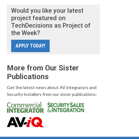
Would you like your latest
project featured on
TechDecisions as Project of
the Week?
APPLY TODAY!
More from Our Sister
Publications
Get the latest news about AV integrators and
Security installers from our sister publications: