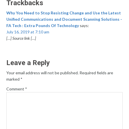
Trackbacks
Why You Need to Stop Resisting Change and Use the Latest
Unified Communications and Document Scanning Solutions -
FA Tech : Extra Pounds Of Technology
says:
July 16, 2019 at 7:10 am
[…] Source link […]
Leave a Reply
Your email address will not be published.
Required fields are
marked
*
Comment
*