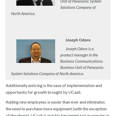
Unit of Panasonic System
Solutions Company of
North America.
Joseph Odore
Joseph Odore is a
product manager in the
Business Communications
Business Unit of Panasonic
System Solutions Company of North America.
Additionally enticing is the ease of implementation and
opportunity for growth brought by UCaaS.
Adding new employees is easier than ever and eliminates
the need to purchase more equipment (with the exception
of the phone). UCaaS is quickly becoming just as popular as