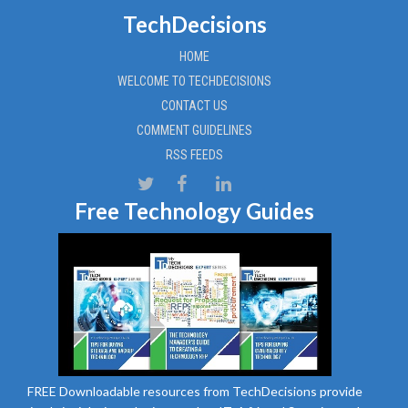
TechDecisions
HOME
WELCOME TO TECHDECISIONS
CONTACT US
COMMENT GUIDELINES
RSS FEEDS
Free Technology Guides
FREE Downloadable resources from TechDecisions provide