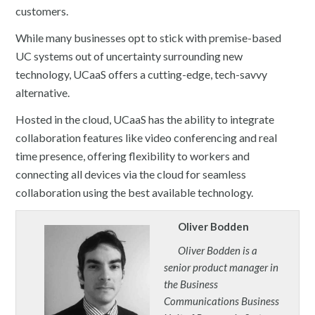
customers.
While many businesses opt to stick with premise-based
UC systems out of uncertainty surrounding new
technology, UCaaS offers a cutting-edge, tech-savvy
alternative.
Hosted in the cloud, UCaaS has the ability to integrate
collaboration features like video conferencing and real
time presence, offering flexibility to workers and
connecting all devices via the cloud for seamless
collaboration using the best available technology.
Oliver Bodden
Oliver Bodden is a
senior product manager in
the Business
Communications Business