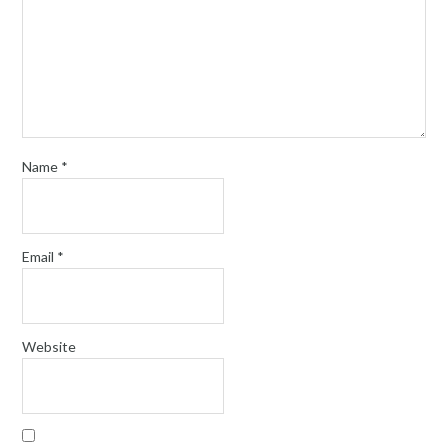
Name
*
Email
*
Website