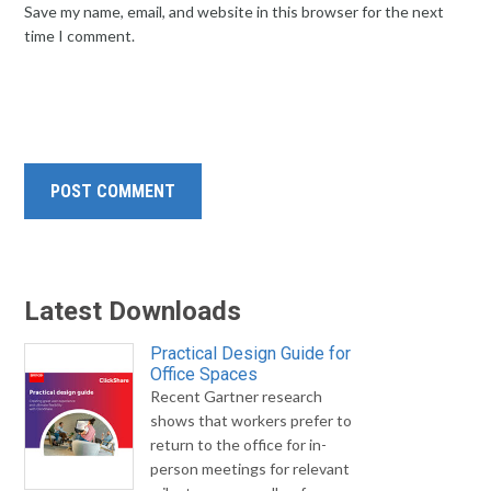
Save my name, email, and website in this browser for the next
time I comment.
Latest Downloads
Practical Design Guide for
Office Spaces
Recent Gartner research
shows that workers prefer to
return to the office for in-
person meetings for relevant