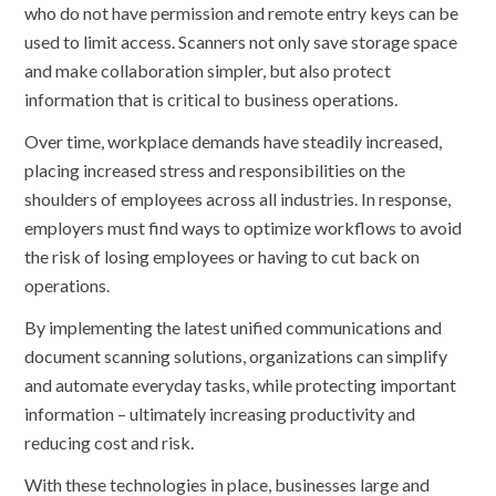
who do not have permission and remote entry keys can be
used to limit access. Scanners not only save storage space
and make collaboration simpler, but also protect
information that is critical to business operations.
Over time, workplace demands have steadily increased,
placing increased stress and responsibilities on the
shoulders of employees across all industries. In response,
employers must find ways to optimize workflows to avoid
the risk of losing employees or having to cut back on
operations.
By implementing the latest unified communications and
document scanning solutions, organizations can simplify
and automate everyday tasks, while protecting important
information – ultimately increasing productivity and
reducing cost and risk.
With these technologies in place, businesses large and