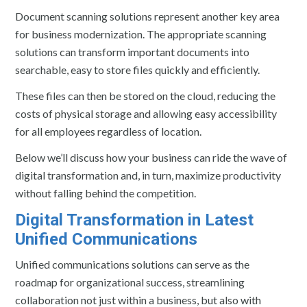
Document scanning solutions represent another key area
for business modernization. The appropriate scanning
solutions can transform important documents into
searchable, easy to store files quickly and efficiently.
These files can then be stored on the cloud, reducing the
costs of physical storage and allowing easy accessibility
for all employees regardless of location.
Below we’ll discuss how your business can ride the wave of
digital transformation and, in turn, maximize productivity
without falling behind the competition.
Digital Transformation in Latest
Unified Communications
Unified communications solutions can serve as the
roadmap for organizational success, streamlining
collaboration not just within a business, but also with