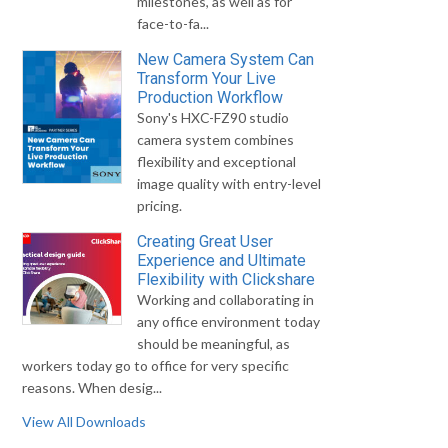
milestones, as well as for
face-to-fa...
New Camera System Can
Transform Your Live
Production Workflow
Sony's HXC-FZ90 studio
camera system combines
flexibility and exceptional
image quality with entry-level
pricing.
Creating Great User
Experience and Ultimate
Flexibility with Clickshare
Working and collaborating in
any office environment today
should be meaningful, as
workers today go to office for very specific
reasons. When desig...
View All Downloads