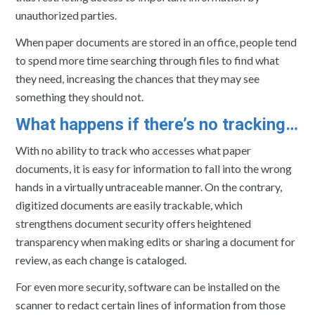
unauthorized parties.
When paper documents are stored in an office, people tend
to spend more time searching through files to find what
they need, increasing the chances that they may see
something they should not.
What happens if there’s no tracking…
With no ability to track who accesses what paper
documents, it is easy for information to fall into the wrong
hands in a virtually untraceable manner. On the contrary,
digitized documents are easily trackable, which
strengthens document security offers heightened
transparency when making edits or sharing a document for
review, as each change is cataloged.
For even more security, software can be installed on the
scanner to redact certain lines of information from those