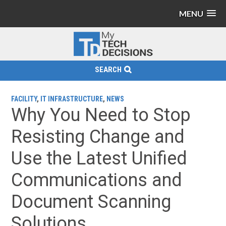
MENU
SEARCH
FACILITY
,
IT INFRASTRUCTURE
,
NEWS
Why You Need to Stop
Resisting Change and
Use the Latest Unified
Communications and
Document Scanning
Solutions