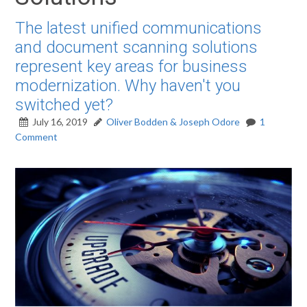
The latest unified communications
and document scanning solutions
represent key areas for business
modernization. Why haven't you
switched yet?
July 16, 2019
Oliver Bodden & Joseph Odore
1
Comment