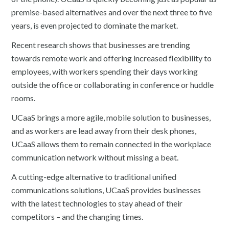
premise-based alternatives and over the next three to five
years, is even projected to dominate the market.
Recent research shows that businesses are trending
towards remote work and offering increased flexibility to
employees, with workers spending their days working
outside the office or collaborating in conference or huddle
rooms.
UCaaS brings a more agile, mobile solution to businesses,
and as workers are lead away from their desk phones,
UCaaS allows them to remain connected in the workplace
communication network without missing a beat.
A cutting-edge alternative to traditional unified
communications solutions, UCaaS provides businesses
with the latest technologies to stay ahead of their
competitors – and the changing times.