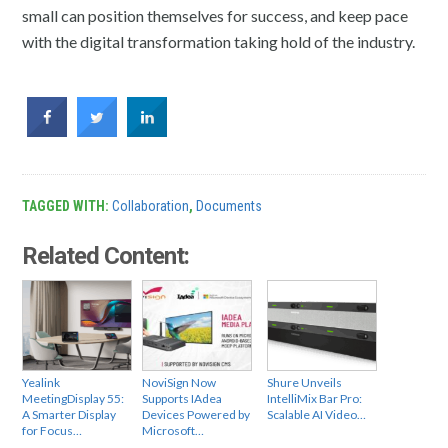
small can position themselves for success, and keep pace
with the digital transformation taking hold of the industry.
TAGGED WITH:
Collaboration
,
Documents
Related Content:
Yealink
NoviSign Now
Shure Unveils
MeetingDisplay 55:
Supports IAdea
IntelliMix Bar Pro:
A Smarter Display
Devices Powered by
Scalable AI Video…
for Focus…
Microsoft…