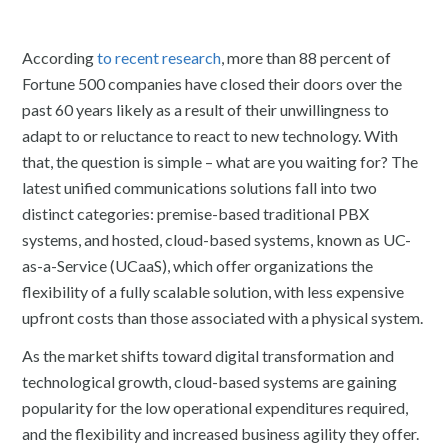
According
to recent research
, more than 88 percent of
Fortune 500 companies have closed their doors over the
past 60 years likely as a result of their unwillingness to
adapt to or reluctance to react to new technology. With
that, the question is simple – what are you waiting for? The
latest unified communications solutions fall into two
distinct categories: premise-based traditional PBX
systems, and hosted, cloud-based systems, known as UC-
as-a-Service (UCaaS), which offer organizations the
flexibility of a fully scalable solution, with less expensive
upfront costs than those associated with a physical system.
As the market shifts toward digital transformation and
technological growth, cloud-based systems are gaining
popularity for the low operational expenditures required,
and the flexibility and increased business agility they offer.