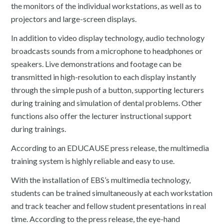
the monitors of the individual workstations, as well as to
projectors and large-screen displays.
In addition to video display technology, audio technology
broadcasts sounds from a microphone to headphones or
speakers. Live demonstrations and footage can be
transmitted in high-resolution to each display instantly
through the simple push of a button, supporting lecturers
during training and simulation of dental problems. Other
functions also offer the lecturer instructional support
during trainings.
According to an EDUCAUSE press release, the multimedia
training system is highly reliable and easy to use.
With the installation of EBS’s multimedia technology,
students can be trained simultaneously at each workstation
and track teacher and fellow student presentations in real
time. According to the press release, the eye-hand