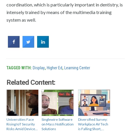
coordination, which is particularly important in dentistry, is
intensely trained by means of the multimedia training
system as well.
TAGGED WITH:
Display
,
Higher Ed
,
Learning Center
Related Content:
Universities Face
Singlewire Software
Diversified Survey:
Rising IoT Security
on Mass Notification
Workplace AV Tech
Risks Amid Device…
Solutions
is Falling Short,…