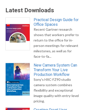
Latest Downloads
Practical Design Guide for
Office Spaces
Recent Gartner research
shows that workers prefer to
return to the office for in-
person meetings for relevant
milestones, as well as for
face-to-fa...
New Camera System Can
Transform Your Live
Production Workflow
Sony's HXC-FZ90 studio
camera system combines
flexibility and exceptional
image quality with entry-level
pricing.
Creating Great User