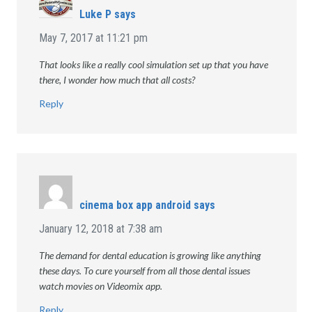
Luke P
says
May 7, 2017 at 11:21 pm
That looks like a really cool simulation set up that you have
there, I wonder how much that all costs?
Reply
cinema box app android
says
January 12, 2018 at 7:38 am
The demand for dental education is growing like anything
these days. To cure yourself from all those dental issues
watch movies on Videomix app.
Reply