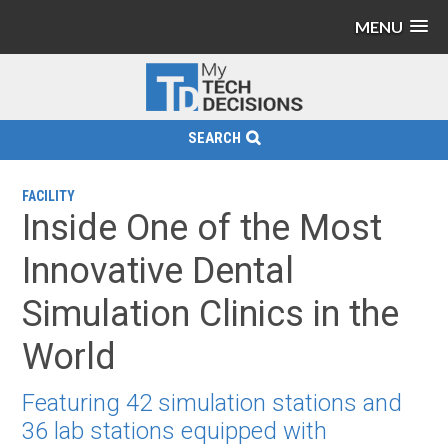
MENU
SEARCH
FACILITY
Inside One of the Most
Innovative Dental
Simulation Clinics in the
World
Featuring 42 simulation stations and
36 lab stations equipped with