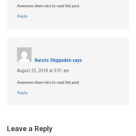
Awesome share nice to read this post.
Reply
Naruto Shippuden
says
August 25, 2018 at 9:01 am
Awesome share nice to read this post
Reply
Leave a Reply