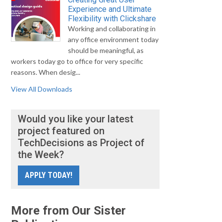
Experience and Ultimate
Flexibility with Clickshare
Working and collaborating in
any office environment today
should be meaningful, as
workers today go to office for very specific
reasons. When desig...
View All Downloads
Would you like your latest
project featured on
TechDecisions as Project of
the Week?
APPLY TODAY!
More from Our Sister