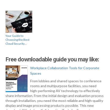
Your Guide to
Choosing the Best
Cloud Security…
Free downloadable guide you may like:
Workplace Collaboration Tools for Corporate
Spaces
From lobbies and shared spaces to conference
rooms and multipurpose facilities, you need
high-performing AV technology to effectively
share information. From the initial design and evaluation process
through installation, you need the most reliable and high-quality
display and image processing products possible. This new