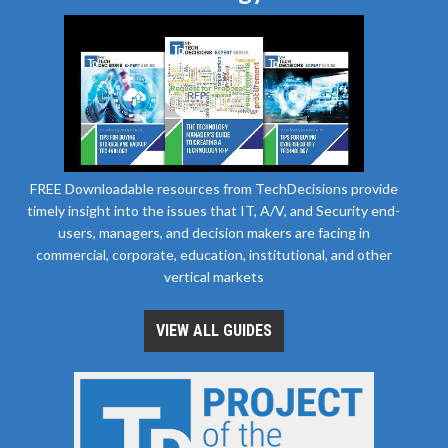
FREE Downloadable resources from TechDecisions provide
timely insight into the issues that IT, A/V, and Security end-
users, managers, and decision makers are facing in
commercial, corporate, education, institutional, and other
vertical markets
VIEW ALL GUIDES