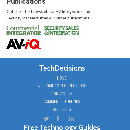
Publications
Get the latest news about AV integrators and
Security installers from our sister publications:
TechDecisions
HOME
WELCOME TO TECHDECISIONS
CONTACT US
COMMENT GUIDELINES
RSS FEEDS
Free Technology Guides