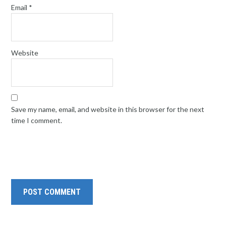
Email
*
Website
Save my name, email, and website in this browser for the next
time I comment.