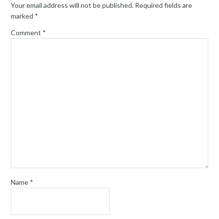
Your email address will not be published.
Required fields are
marked
*
Comment
*
Name
*