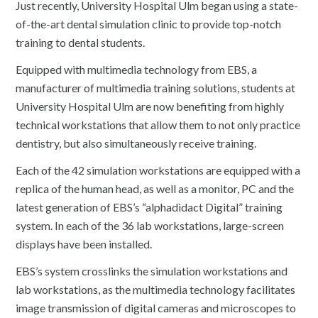
Just recently, University Hospital Ulm began using a state-
of-the-art dental simulation clinic to provide top-notch
training to dental students.
Equipped with multimedia technology from EBS, a
manufacturer of multimedia training solutions, students at
University Hospital Ulm are now benefiting from highly
technical workstations that allow them to not only practice
dentistry, but also simultaneously receive training.
Each of the 42 simulation workstations are equipped with a
replica of the human head, as well as a monitor, PC and the
latest generation of EBS’s “alphadidact Digital” training
system. In each of the 36 lab workstations, large-screen
displays have been installed.
EBS’s system crosslinks the simulation workstations and
lab workstations, as the multimedia technology facilitates
image transmission of digital cameras and microscopes to