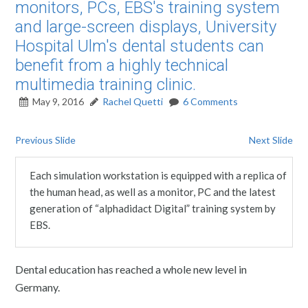
monitors, PCs, EBS's training system
and large-screen displays, University
Hospital Ulm's dental students can
benefit from a highly technical
multimedia training clinic.
May 9, 2016
Rachel Quetti
6 Comments
Previous Slide
Next Slide
Each simulation workstation is equipped with a replica of
the human head, as well as a monitor, PC and the latest
generation of “alphadidact Digital” training system by
EBS.
Dental education has reached a whole new level in
Germany.