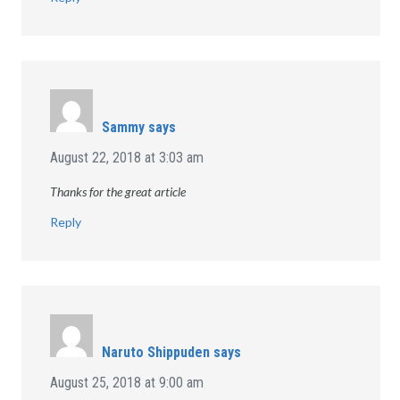
Sammy
says
August 22, 2018 at 3:03 am
Thanks for the great article
Reply
Naruto Shippuden
says
August 25, 2018 at 9:00 am