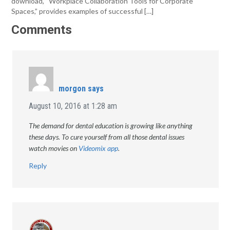
download, “Workplace Collaboration Tools for Corporate
Spaces,” provides examples of successful […]
Comments
morgon
says
August 10, 2016 at 1:28 am
The demand for dental education is growing like anything
these days. To cure yourself from all those dental issues
watch movies on
Videomix app
.
Reply