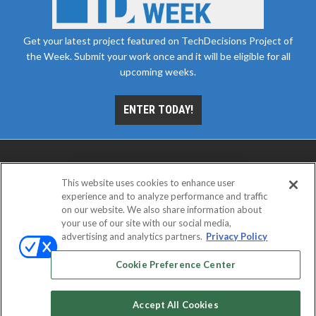
Get your latest project featured on TechDecisions Project of
the Week. Submit your work once and it will be eligible for all
upcoming weeks.
ENTER TODAY!
This website uses cookies to enhance user
experience and to analyze performance and traffic
on our website. We also share information about
your use of our site with our social media,
advertising and analytics partners.
Privacy Policy
ABOUT
CAREERS
AUTHORIZED SERVICE
PROVIDERS
EVENT STANDARDS OF CONDUCT
YOUR
Cookie Preference Center
PRIVACY CHOICES
TERMS OF USE
PRIVACY POLICY
Accept All Cookies
© 2026
Emerald X, LLC.
All rights reserved.