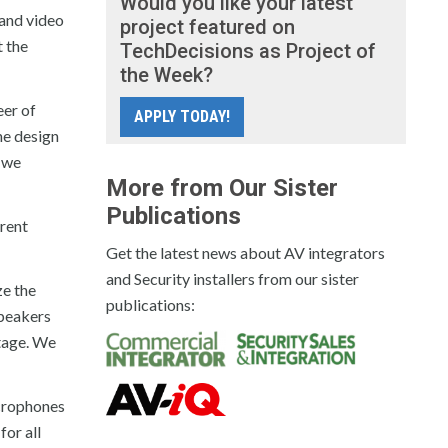
Would you like your latest
 and video
project featured on
 the
TechDecisions as Project of
the Week?
eer of
APPLY TODAY!
he design
d we
More from Our Sister
Publications
erent
Get the latest news about AV integrators
and Security installers from our sister
ze the
publications:
speakers
stage. We
icrophones
or all