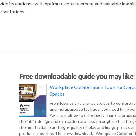
ovide its audience with optimum entertainment and valuable learni
resentations.
Free downloadable guide you may like:
Workplace Collaboration Tools for Corp
Spaces
From lobbies and shared spaces to conferen
and multipurpose facilities, you need high-pe
AV technology to effectively share informati
the initial design and evaluation process through installation
the most reliable and high-quality display and image processi
products possible. This new download, “Workplace Collabora