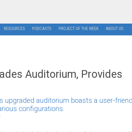
RESOURCES
PODCASTS
PROJECT OF THE WEEK
ABOUT US
ades Auditorium, Provides
s upgraded auditorium boasts a user-friend
arious configurations.
t