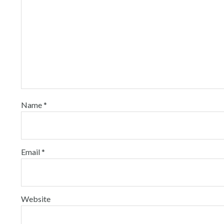
Name
*
Email
*
Website