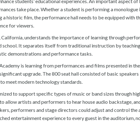
nhance students’ educational experiences. An important aspect of 
rmances take place. Whether a student is performing a monologue i
ng a historic film, the performance hall needs to be equipped with th
nce for viewers.
a, California, understands the importance of learning through perf
school. It separates itself from traditional instruction by teachin
tistic demonstrations and performance tasks.
e Academy is learning from performances and films presented in the
 significant upgrade. The 800 seat hall consisted of basic speakers
e to meet modern technology standards.
zed to support specific types of music or band sizes through hig
o allow artists and performers to hear house audio backstage, an
rs, performers and stage directors could adjust and control the 
ched entertainment experience to every guest in the auditorium, n