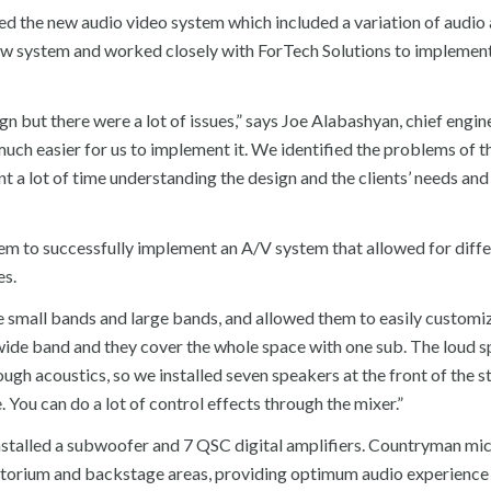
alled the new audio video system which included a variation of audio
ew system and worked closely with ForTech Solutions to implement
n but there were a lot of issues,” says Joe Alabashyan, chief engin
uch easier for us to implement it. We identified the problems of t
 a lot of time understanding the design and the clients’ needs an
hem to successfully implement an A/V system that allowed for diff
es.
small bands and large bands, and allowed them to easily customi
wide band and they cover the whole space with one sub. The loud 
ough acoustics, so we installed seven speakers at the front of the 
. You can do a lot of control effects through the mixer.”
installed a subwoofer and 7 QSC digital amplifiers. Countryman m
itorium and backstage areas, providing optimum audio experience f