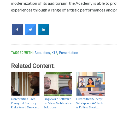
modernization of its auditorium, the Academy is able to pr
experiences through a range of artistic performances and p
TAGGED WITH:
Acoustics
,
K12
,
Presentation
Related Content:
Universities Face
Singlewire Software
Diversified Survey:
Rising IoT Security
on Mass Notification
Workplace AV Tech
Risks Amid Device…
Solutions
is Falling Short,…