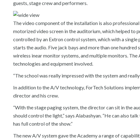
guests, stage crew and performers.
The video component of the installation is also professional 
motorized video screen in the auditorium, which helped to p
controlled by an Extron control system, which with a single 
starts the audio. Five jack bays and more than one hundred s
wireless inear monitor systems, and multiple monitors. The 
technologies and equipment involved.
“The school was really impressed with the system and really 
In addition to the A/V technology, ForTech Solutions impl
director and his crew.
“With the stage paging system, the director can sit in the 
should control the light,” says Alabashyan. “He can also ta
has full control of the show.”
The new A/V system gave the Academy a range of capabiliti