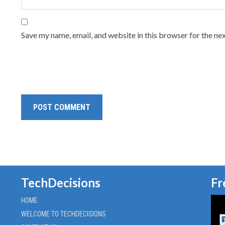
Save my name, email, and website in this browser for the ne
TechDecisions
Fr
HOME
WELCOME TO TECHDECISIONS