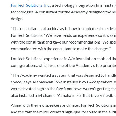
ForTech Solutions, Inc
., a technology integration firm, inst
technologies. A consultant for the Academy designed the n
design.
“The consultant had an idea as to how to implement the desig
ForTech Solutions. “We have hands on experience so it was m
with the consultant and gave our recommendations. We spent
communicated with the consultant to make the changes.”
ForTech Solutions’ experience in A/V installation enabled t
configurations, which was one of the Academy’s top prioriti
“The Academy wanted a system that was designed to handle 
space,” says Alabashyan. “We installed two EAW speakers, 
were elevated high so the five front rows weren’t getting en
also installed a 64 channel Yamaha mixer that is very flexible
Along with the new speakers and mixer, ForTech Solutions 
and the Yamaha mixer created high-quality sound in the aud