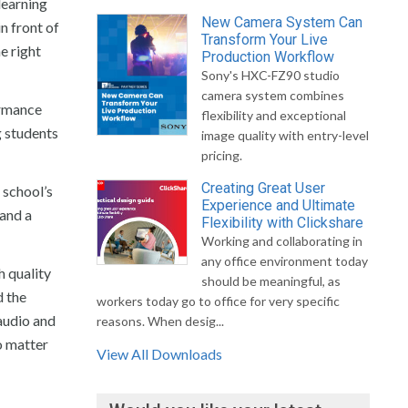
learning
New Camera System Can
n front of
Transform Your Live
e right
Production Workflow
Sony's HXC-FZ90 studio
camera system combines
ormance
flexibility and exceptional
g students
image quality with entry-level
pricing.
Creating Great User
 school’s
Experience and Ultimate
 and a
Flexibility with Clickshare
Working and collaborating in
any office environment today
h quality
should be meaningful, as
d the
workers today go to office for very specific
audio and
reasons. When desig...
o matter
View All Downloads