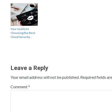
Your Guide to
Choosing the Best
Cloud Security…
Leave a Reply
Your email address will not be published.
Required fields a
Comment
*