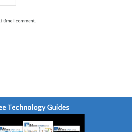
xt time I comment.
ee Technology Guides