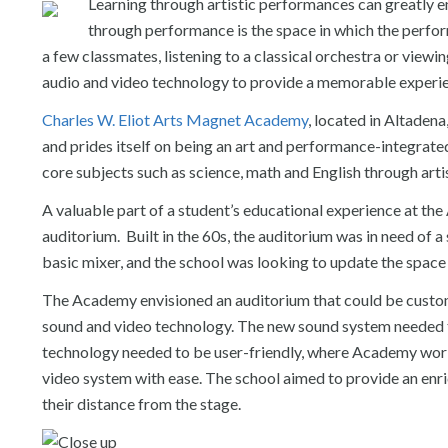
Learning through artistic performances can greatly e
through performance is the space in which the perfo
a few classmates, listening to a classical orchestra or viewi
audio and video technology to provide a memorable experie
Charles W. Eliot Arts Magnet Academy
, located in Altaden
and prides itself on being an art and performance-integrated 
core subjects such as science, math and English through ar
A valuable part of a student’s educational experience at th
auditorium. Built in the 60s, the auditorium was in need of a
basic mixer, and the school was looking to update the spac
The Academy envisioned an auditorium that could be customi
sound and video technology. The new sound system needed t
technology needed to be user-friendly, where Academy worke
video system with ease. The school aimed to provide an enri
their distance from the stage.