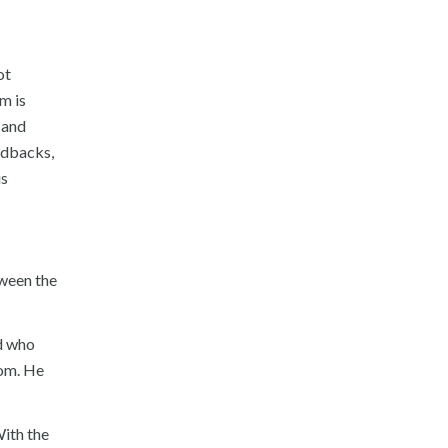
ot
m is
 and
oldbacks,
us
tween the
nd who
oom. He
ith the