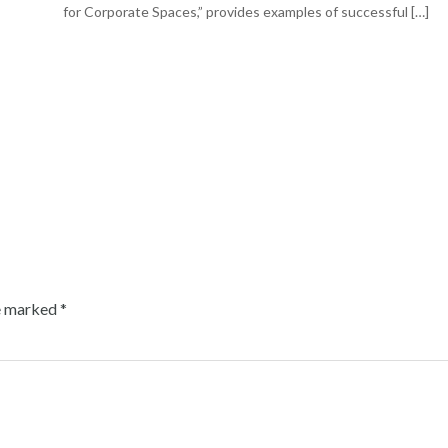
for Corporate Spaces,” provides examples of successful […]
re marked
*