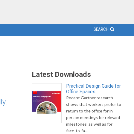
SEARCH
Latest Downloads
Practical Design Guide for
Office Spaces
Recent Gartner research
ly,
shows that workers prefer to
return to the office for in-
person meetings for relevant
milestones, as well as for
face-to-fa...