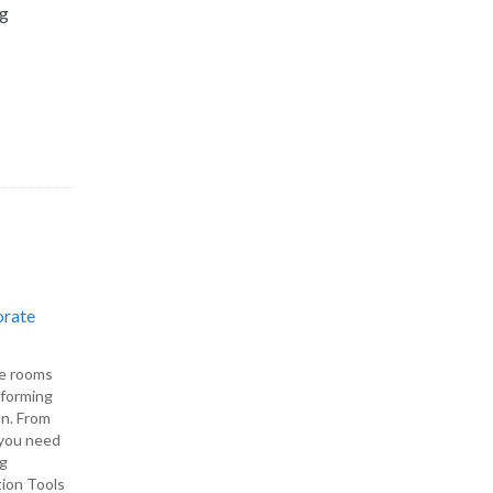
ng
orate
ce rooms
rforming
on. From
, you need
ng
tion Tools