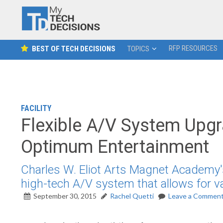
RFP RESOURCES
BEST OF TECH DECISIONS
TOPICS
FACILITY
Flexible A/V System Upgr
Optimum Entertainment
Charles W. Eliot Arts Magnet Academy'
high-tech A/V system that allows for v
September 30, 2015
Rachel Quetti
Leave a Commen