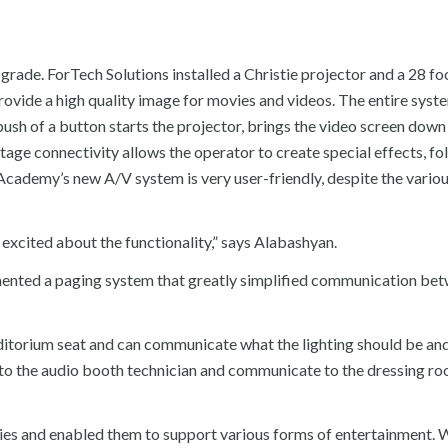
grade. ForTech Solutions installed a Christie projector and a 28 fo
rovide a high quality image for movies and videos. The entire syste
push of a button starts the projector, brings the video screen down
tage connectivity allows the operator to create special effects, f
Academy’s new A/V system is very user-friendly, despite the vario
excited about the functionality,” says Alabashyan.
emented a paging system that greatly simplified communication be
auditorium seat and can communicate what the lighting should be a
lk to the audio booth technician and communicate to the dressing r
es and enabled them to support various forms of entertainment. W