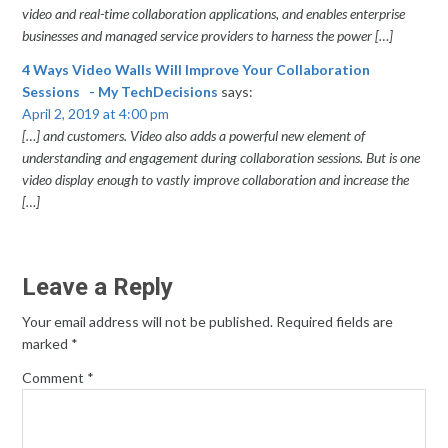
video and real-time collaboration applications, and enables enterprise
businesses and managed service providers to harness the power […]
4 Ways Video Walls Will Improve Your Collaboration
Sessions - My TechDecisions
says:
April 2, 2019 at 4:00 pm
[…] and customers. Video also adds a powerful new element of
understanding and engagement during collaboration sessions. But is one
video display enough to vastly improve collaboration and increase the
[…]
Leave a Reply
Your email address will not be published.
Required fields are
marked
*
Comment
*