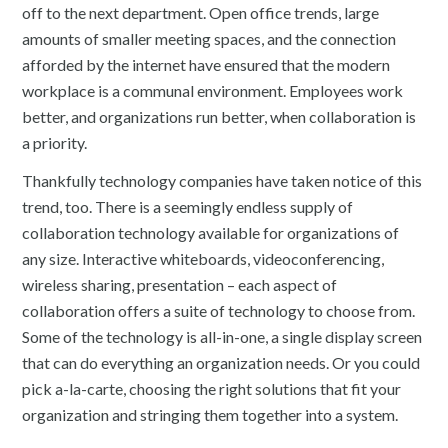
off to the next department. Open office trends, large
amounts of smaller meeting spaces, and the connection
afforded by the internet have ensured that the modern
workplace is a communal environment. Employees work
better, and organizations run better, when collaboration is
a priority.
Thankfully technology companies have taken notice of this
trend, too. There is a seemingly endless supply of
collaboration technology available for organizations of
any size. Interactive whiteboards, videoconferencing,
wireless sharing, presentation – each aspect of
collaboration offers a suite of technology to choose from.
Some of the technology is all-in-one, a single display screen
that can do everything an organization needs. Or you could
pick a-la-carte, choosing the right solutions that fit your
organization and stringing them together into a system.