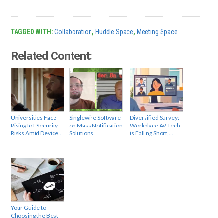
TAGGED WITH:
Collaboration
,
Huddle Space
,
Meeting Space
Related Content:
Universities Face
Singlewire Software
Diversified Survey:
Rising IoT Security
on Mass Notification
Workplace AV Tech
Risks Amid Device…
Solutions
is Falling Short,…
Your Guide to
Choosing the Best