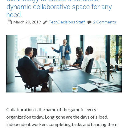
dynamic collaborative space for any
need.
March 20, 2019
TechDecisions Staff
2 Comments
Collaboration is the name of the game in every
organization today. Long gone are the days of siloed,
independent workers completing tasks and handing them