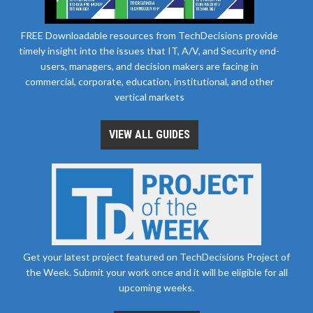
FREE Downloadable resources from TechDecisions provide
timely insight into the issues that IT, A/V, and Security end-
users, managers, and decision makers are facing in
commercial, corporate, education, institutional, and other
vertical markets
VIEW ALL GUIDES
Get your latest project featured on TechDecisions Project of
the Week. Submit your work once and it will be eligible for all
upcoming weeks.