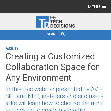
MENU
SEARCH
FACILITY
Creating a Customized
Collaboration Space for
Any Environment
In this free webinar presented by AVI-
SPL and NEC, installers and end users
alike will learn how to choose the right
technology to create a versatile,