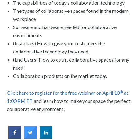
The capabilities of today’s collaboration technology
The types of collaborative spaces found in the modern
workplace
Software and hardware needed for collaborative
environments
(Installers) How to give your customers the
collaborative technology they need
(End Users) How to outfit collaborative spaces for any
need
Collaboration products on the market today
th
Click here to register for the free webinar on April 10
at
1:00 PM ET
and learn how to make your space the perfect
collaborative environment!