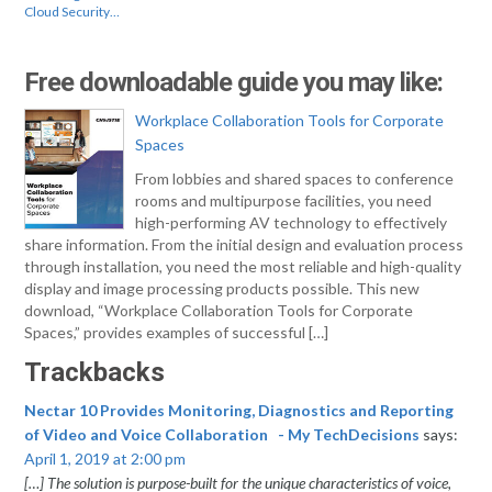
Cloud Security…
Free downloadable guide you may like:
Workplace Collaboration Tools for Corporate
Spaces
From lobbies and shared spaces to conference
rooms and multipurpose facilities, you need
high-performing AV technology to effectively
share information. From the initial design and evaluation process
through installation, you need the most reliable and high-quality
display and image processing products possible. This new
download, “Workplace Collaboration Tools for Corporate
Spaces,” provides examples of successful […]
Trackbacks
Nectar 10 Provides Monitoring, Diagnostics and Reporting
of Video and Voice Collaboration - My TechDecisions
says:
April 1, 2019 at 2:00 pm
[…] The solution is purpose-built for the unique characteristics of voice,