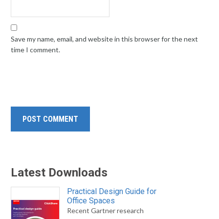
Save my name, email, and website in this browser for the next
time I comment.
Latest Downloads
Practical Design Guide for
Office Spaces
Recent Gartner research