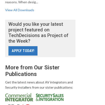
reasons. When desig...
View All Downloads
Would you like your latest
project featured on
TechDecisions as Project of
the Week?
APPLY TODAY!
More from Our Sister
Publications
Get the latest news about AV integrators and
Security installers from our sister publications: