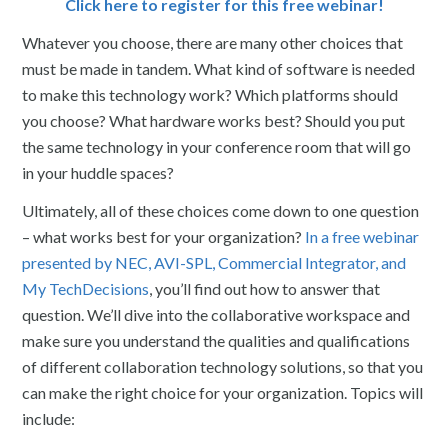
Click here to register for this free webinar!
Whatever you choose, there are many other choices that
must be made in tandem. What kind of software is needed
to make this technology work? Which platforms should
you choose? What hardware works best? Should you put
the same technology in your conference room that will go
in your huddle spaces?
Ultimately, all of these choices come down to one question
– what works best for your organization?
In a free webinar
presented by NEC, AVI-SPL, Commercial Integrator, and
My TechDecisions
, you’ll find out how to answer that
question. We’ll dive into the collaborative workspace and
make sure you understand the qualities and qualifications
of different collaboration technology solutions, so that you
can make the right choice for your organization. Topics will
include: