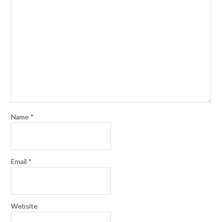
Name
*
Email
*
Website