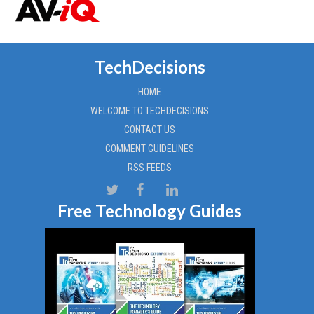
TechDecisions
HOME
WELCOME TO TECHDECISIONS
CONTACT US
COMMENT GUIDELINES
RSS FEEDS
Free Technology Guides