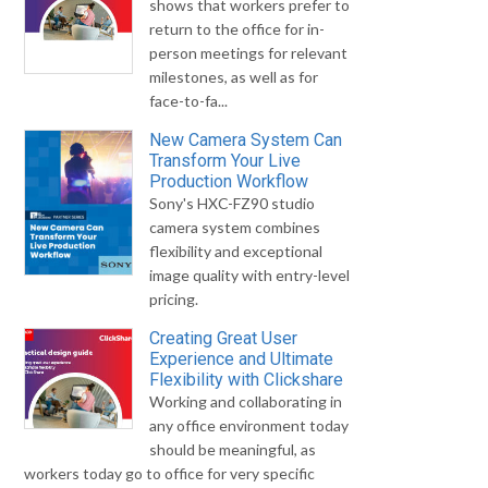
shows that workers prefer to
return to the office for in-
person meetings for relevant
milestones, as well as for
face-to-fa...
New Camera System Can
Transform Your Live
Production Workflow
Sony's HXC-FZ90 studio
camera system combines
flexibility and exceptional
image quality with entry-level
pricing.
Creating Great User
Experience and Ultimate
Flexibility with Clickshare
Working and collaborating in
any office environment today
should be meaningful, as
workers today go to office for very specific