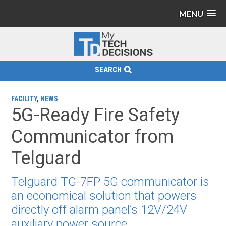
MENU
SEARCH
FACILITY
,
NEWS
5G-Ready Fire Safety
Communicator from
Telguard
Telguard TG-7FP 5G communicator is
an economical solution that powers
directly off alarm panel’s 12V/24V
auxiliary power source.