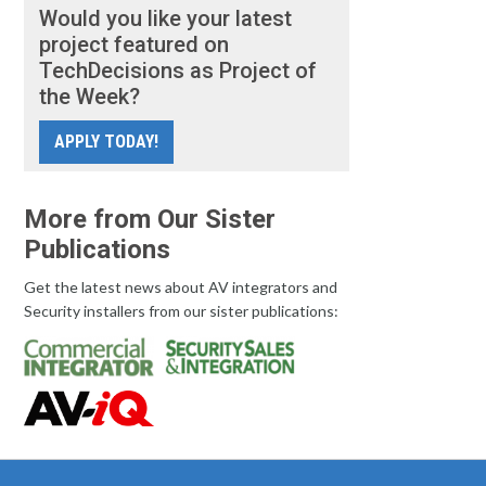
Would you like your latest
project featured on
TechDecisions as Project of
the Week?
APPLY TODAY!
More from Our Sister
Publications
Get the latest news about AV integrators and
Security installers from our sister publications: