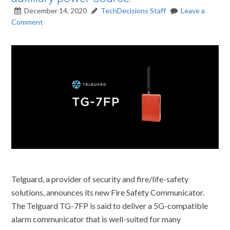
December 14, 2020
TechDecisions Staff
Leave a
Comment
Telguard, a provider of security and fire/life-safety
solutions, announces its new Fire Safety Communicator.
The Telguard TG-7FP is said to deliver a 5G-compatible
alarm communicator that is well-suited for many