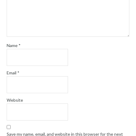
Name
*
Email
*
Website
Save my name, email, and website in this browser for the next