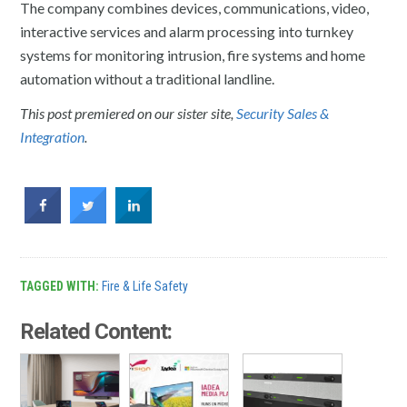
The company combines devices, communications, video,
interactive services and alarm processing into turnkey
systems for monitoring intrusion, fire systems and home
automation without a traditional landline.
This post premiered on our sister site,
Security Sales &
Integration
.
TAGGED WITH:
Fire & Life Safety
Related Content: