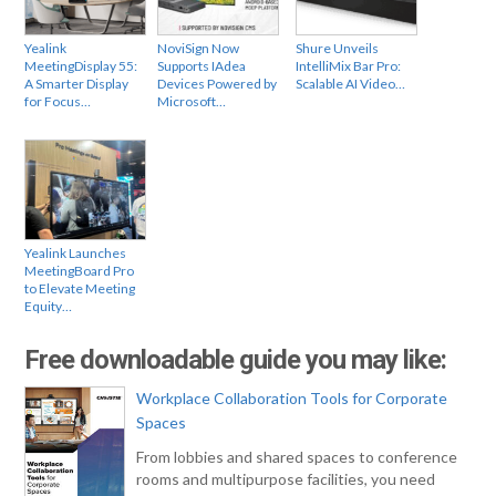
Yealink
NoviSign Now
Shure Unveils
MeetingDisplay 55:
Supports IAdea
IntelliMix Bar Pro:
A Smarter Display
Devices Powered by
Scalable AI Video…
for Focus…
Microsoft…
Yealink Launches
MeetingBoard Pro
to Elevate Meeting
Equity…
Free downloadable guide you may like:
Workplace Collaboration Tools for Corporate
Spaces
From lobbies and shared spaces to conference
rooms and multipurpose facilities, you need