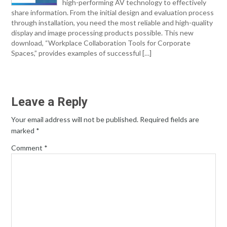
high-performing AV technology to effectively
share information. From the initial design and evaluation process
through installation, you need the most reliable and high-quality
display and image processing products possible. This new
download, “Workplace Collaboration Tools for Corporate
Spaces,” provides examples of successful […]
Leave a Reply
Your email address will not be published.
Required fields are
marked
*
Comment
*