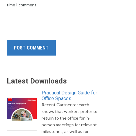
time I comment.
Latest Downloads
Practical Design Guide for
Office Spaces
Recent Gartner research
shows that workers prefer to
return to the office for in-
person meetings for relevant
milestones, as well as for