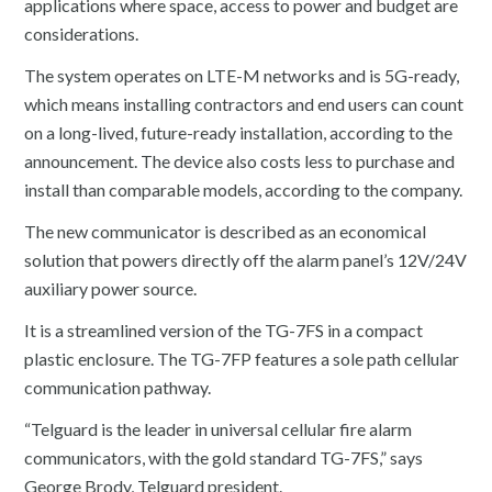
applications where space, access to power and budget are
considerations.
The system operates on LTE-M networks and is 5G-ready,
which means installing contractors and end users can count
on a long-lived, future-ready installation, according to the
announcement. The device also costs less to purchase and
install than comparable models, according to the company.
The new communicator is described as an economical
solution that powers directly off the alarm panel’s 12V/24V
auxiliary power source.
It is a streamlined version of the TG-7FS in a compact
plastic enclosure. The TG-7FP features a sole path cellular
communication pathway.
“Telguard is the leader in universal cellular fire alarm
communicators, with the gold standard TG-7FS,” says
George Brody, Telguard president.