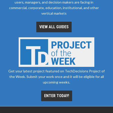
users, managers, and decision makers are facing in
commercial, corporate, education, institutional, and other
vertical markets
VIEW ALL GUIDES
Get your latest project featured on TechDecisions Project of
the Week. Submit your work once and it will be eligible for all
upcoming weeks.
ENTER TODAY!