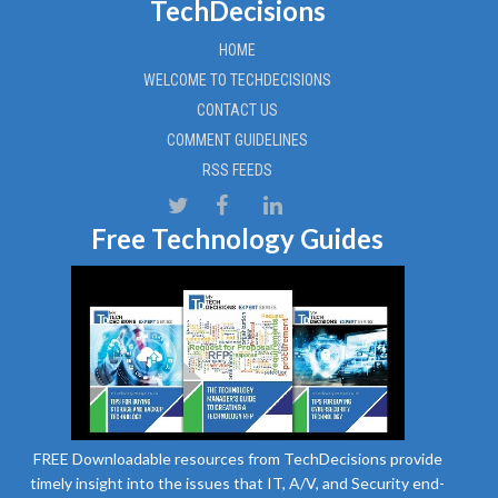
TechDecisions
HOME
WELCOME TO TECHDECISIONS
CONTACT US
COMMENT GUIDELINES
RSS FEEDS
Free Technology Guides
FREE Downloadable resources from TechDecisions provide
timely insight into the issues that IT, A/V, and Security end-