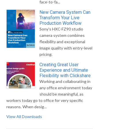
face-to-fa...
New Camera System Can
Transform Your Live
Production Workflow
Sony's HXC-FZ90 studio
camera system combines
flexibility and exceptional
image quality with entry-level
pricing.
Creating Great User
Experience and Ultimate
Flexibility with Clickshare
Working and collaborating in
any office environment today
should be meaningful, as
workers today go to office for very specific
reasons. When desig...
View All Downloads