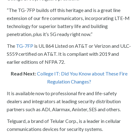
“The TG-7FP builds off this heritage and is a great line
extension of our fire communicators, incorporating LTE-M
technology for superior battery life and building
penetration, plus it’s 5G ready right now.”
The
TG-7FP
is UL 864 Listed on AT&T or Verizon and ULC-
S559 certified on AT&T. It is compliant with 2019 and
earlier editions of NFPA 72.
Read Next:
College IT: Did You Know about These Fire
Regulation Changes?
It is available now to professional fire and life-safety
dealers and integrators at leading security distribution
partners such as ADI, Alarmax, Anixter, SES and others.
Telguard, a brand of Telular Corp., is a leader in cellular
communications devices for security systems.