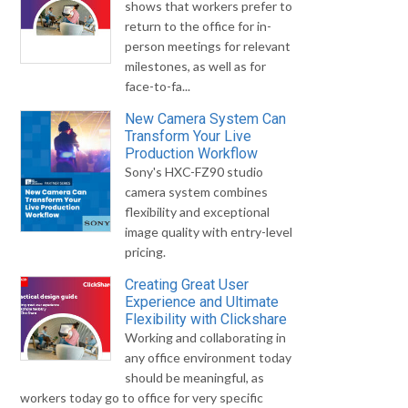
shows that workers prefer to
return to the office for in-
person meetings for relevant
milestones, as well as for
face-to-fa...
New Camera System Can
Transform Your Live
Production Workflow
Sony's HXC-FZ90 studio
camera system combines
flexibility and exceptional
image quality with entry-level
pricing.
Creating Great User
Experience and Ultimate
Flexibility with Clickshare
Working and collaborating in
any office environment today
should be meaningful, as
workers today go to office for very specific