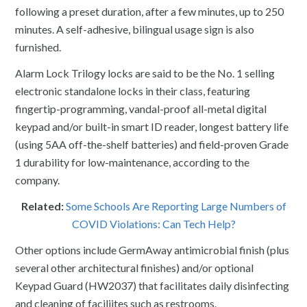
following a preset duration, after a few minutes, up to 250
minutes. A self-adhesive, bilingual usage sign is also
furnished.
Alarm Lock Trilogy locks are said to be the No. 1 selling
electronic standalone locks in their class, featuring
fingertip-programming, vandal-proof all-metal digital
keypad and/or built-in smart ID reader, longest battery life
(using 5AA off-the-shelf batteries) and field-proven Grade
1 durability for low-maintenance, according to the
company.
Related:
Some Schools Are Reporting Large Numbers of
COVID Violations: Can Tech Help?
Other options include GermAway antimicrobial finish (plus
several other architectural finishes) and/or optional
Keypad Guard (HW2037) that facilitates daily disinfecting
and cleaning of faciliites such as restrooms.