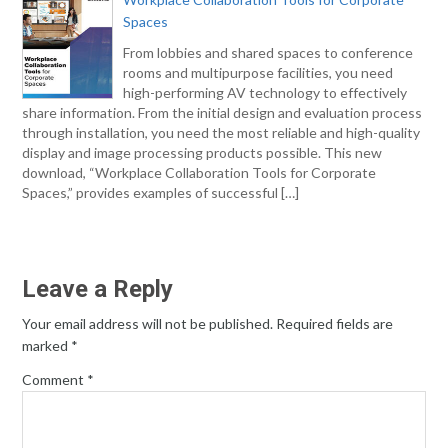
Spaces
From lobbies and shared spaces to conference
rooms and multipurpose facilities, you need
high-performing AV technology to effectively
share information. From the initial design and evaluation process
through installation, you need the most reliable and high-quality
display and image processing products possible. This new
download, “Workplace Collaboration Tools for Corporate
Spaces,” provides examples of successful […]
Leave a Reply
Your email address will not be published.
Required fields are
marked
*
Comment
*