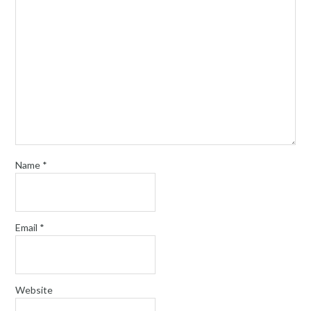
Name
*
Email
*
Website