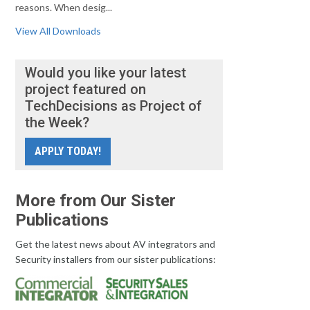
reasons. When desig...
View All Downloads
Would you like your latest
project featured on
TechDecisions as Project of
the Week?
APPLY TODAY!
More from Our Sister
Publications
Get the latest news about AV integrators and
Security installers from our sister publications: