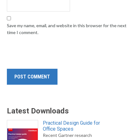
Save my name, email, and website in this browser for the next
time I comment.
Latest Downloads
Practical Design Guide for
Office Spaces
Recent Gartner research