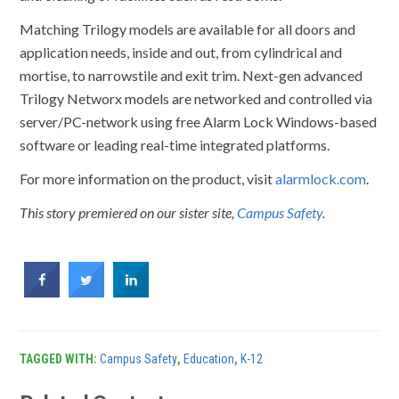
Matching Trilogy models are available for all doors and
application needs, inside and out, from cylindrical and
mortise, to narrowstile and exit trim. Next-gen advanced
Trilogy Networx models are networked and controlled via
server/PC-network using free Alarm Lock Windows-based
software or leading real-time integrated platforms.
For more information on the product, visit
alarmlock.com
.
This story premiered on our sister site,
Campus Safety
.
TAGGED WITH:
Campus Safety
,
Education
,
K-12