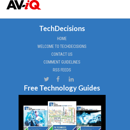
TechDecisions
HOME
WELCOME TO TECHDECISIONS
CONTACT US
COMMENT GUIDELINES
RSS FEEDS
Free Technology Guides