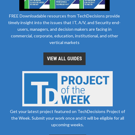
FREE Downloadable resources from TechDecisions provide
timely insight into the issues that IT, A/V, and Security end-
users, managers, and decision makers are facing in
commercial, corporate, education, institutional, and other
vertical markets
VIEW ALL GUIDES
Get your latest project featured on TechDecisions Project of
the Week. Submit your work once and it will be eligible for all
upcoming weeks.