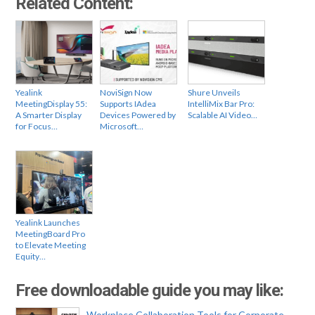
Related Content:
Yealink
NoviSign Now
Shure Unveils
MeetingDisplay 55:
Supports IAdea
IntelliMix Bar Pro:
A Smarter Display
Devices Powered by
Scalable AI Video…
for Focus…
Microsoft…
Yealink Launches
MeetingBoard Pro
to Elevate Meeting
Equity…
Free downloadable guide you may like:
Workplace Collaboration Tools for Corporate