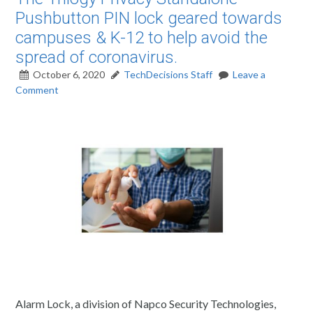
Pushbutton PIN lock geared towards
campuses & K-12 to help avoid the
spread of coronavirus.
October 6, 2020
TechDecisions Staff
Leave a
Comment
Alarm Lock, a division of Napco Security Technologies,