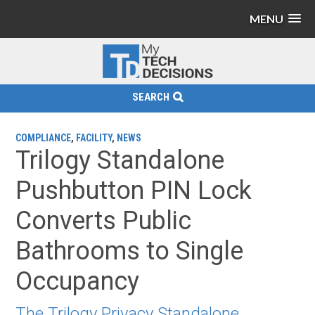
MENU
SEARCH
COMPLIANCE
,
FACILITY
,
NEWS
Trilogy Standalone
Pushbutton PIN Lock
Converts Public
Bathrooms to Single
Occupancy
The Trilogy Privacy Standalone