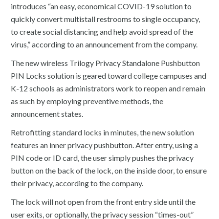
introduces “an easy, economical COVID-19 solution to
quickly convert multistall restrooms to single occupancy,
to create social distancing and help avoid spread of the
virus,” according to an announcement from the company.
The new wireless Trilogy Privacy Standalone Pushbutton
PIN Locks solution is geared toward college campuses and
K-12 schools as administrators work to reopen and remain
as such by employing preventive methods, the
announcement states.
Retrofitting standard locks in minutes, the new solution
features an inner privacy pushbutton. After entry, using a
PIN code or ID card, the user simply pushes the privacy
button on the back of the lock, on the inside door, to ensure
their privacy, according to the company.
The lock will not open from the front entry side until the
user exits, or optionally, the privacy session “times-out”