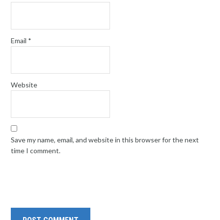
Email
*
Website
Save my name, email, and website in this browser for the next
time I comment.