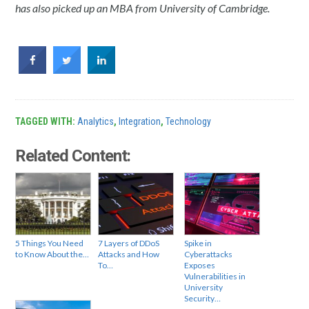
has also picked up an MBA from University of Cambridge.
TAGGED WITH:
Analytics
,
Integration
,
Technology
Related Content:
5 Things You Need
7 Layers of DDoS
Spike in
to Know About the…
Attacks and How
Cyberattacks
To…
Exposes
Vulnerabilities in
University
Security…