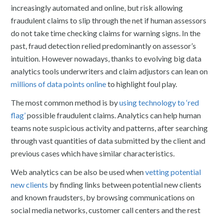
increasingly automated and online, but risk allowing
fraudulent claims to slip through the net if human assessors
do not take time checking claims for warning signs. In the
past, fraud detection relied predominantly on assessor’s
intuition. However nowadays, thanks to evolving big data
analytics tools underwriters and claim adjustors can lean on
millions of data points online
to highlight foul play.
The most common method is by
using technology to ‘red
flag’
possible fraudulent claims. Analytics can help human
teams note suspicious activity and patterns, after searching
through vast quantities of data submitted by the client and
previous cases which have similar characteristics.
Web analytics can be also be used when
vetting potential
new clients
by finding links between potential new clients
and known fraudsters, by browsing communications on
social media networks, customer call centers and the rest