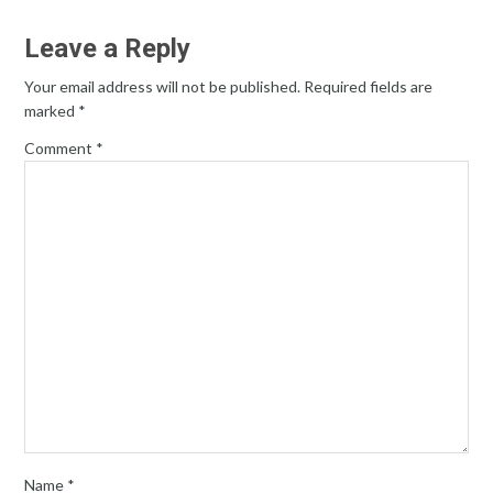
Leave a Reply
Your email address will not be published.
Required fields are
marked
*
Comment
*
Name
*