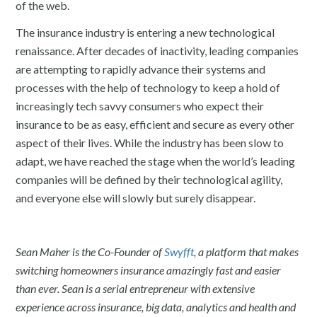
of the web.
The insurance industry is entering a new technological
renaissance. After decades of inactivity, leading companies
are attempting to rapidly advance their systems and
processes with the help of technology to keep a hold of
increasingly tech savvy consumers who expect their
insurance to be as easy, efficient and secure as every other
aspect of their lives. While the industry has been slow to
adapt, we have reached the stage when the world’s leading
companies will be defined by their technological agility,
and everyone else will slowly but surely disappear.
Sean Maher is the Co-Founder of
Swyfft
, a platform that makes
switching homeowners insurance amazingly fast and easier
than ever. Sean is a serial entrepreneur with extensive
experience across insurance, big data, analytics and health and