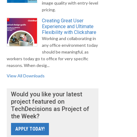
image quality with entry-level
pricing.
Creating Great User
Experience and Ultimate
Flexibility with Clickshare
Working and collaborating in
any office environment today
should be meaningful, as
workers today go to office for very specific
reasons. When desig...
View All Downloads
Would you like your latest
project featured on
TechDecisions as Project of
the Week?
APPLY TODAY!