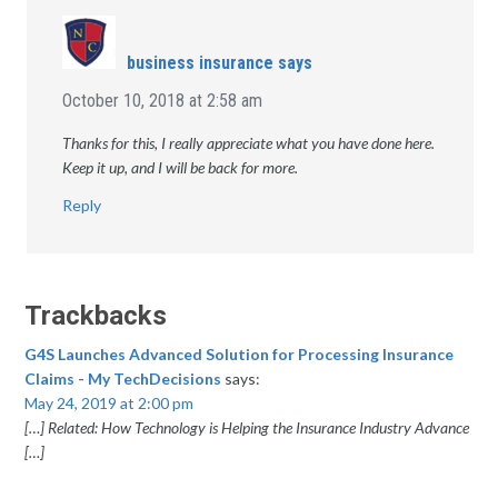
business insurance
says
October 10, 2018 at 2:58 am
Thanks for this, I really appreciate what you have done here.
Keep it up, and I will be back for more.
Reply
Trackbacks
G4S Launches Advanced Solution for Processing Insurance
Claims - My TechDecisions
says:
May 24, 2019 at 2:00 pm
[…] Related: How Technology is Helping the Insurance Industry Advance
[…]