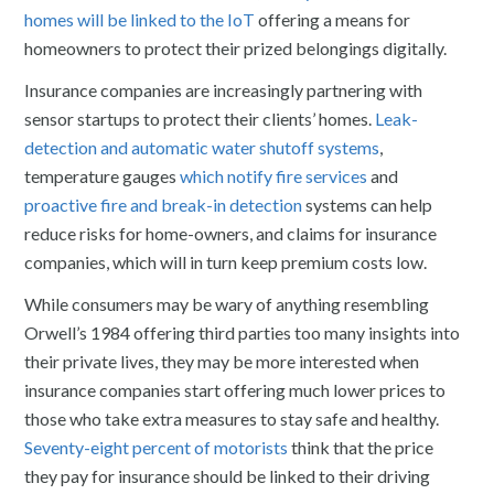
homes will be linked to the IoT
offering a means for
homeowners to protect their prized belongings digitally.
Insurance companies are increasingly partnering with
sensor startups to protect their clients’ homes.
Leak-
detection and automatic water shutoff systems
,
temperature gauges
which notify fire services
and
proactive fire and break-in detection
systems can help
reduce risks for home-owners, and claims for insurance
companies, which will in turn keep premium costs low.
While consumers may be wary of anything resembling
Orwell’s 1984 offering third parties too many insights into
their private lives, they may be more interested when
insurance companies start offering much lower prices to
those who take extra measures to stay safe and healthy.
Seventy-eight percent of motorists
think that the price
they pay for insurance should be linked to their driving