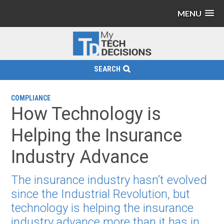
MENU
SEARCH
COMPLIANCE
How Technology is
Helping the Insurance
Industry Advance
The insurance industry hasn’t evolved
since the Industrial Revolution, but
technology is helping the insurance
industry advance more than it has in