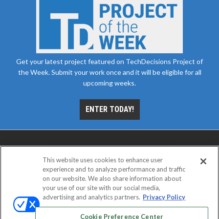
Get your latest project featured on TechDecisions Project of
the Week. Submit your work once and it will be eligible for all
upcoming weeks.
ENTER TODAY!
This website uses cookies to enhance user
experience and to analyze performance and traffic
on our website. We also share information about
your use of our site with our social media,
advertising and analytics partners.
Privacy Policy
ABOUT
CAREERS
AUTHORIZED SERVICE
PROVIDERS
EVENT STANDARDS OF CONDUCT
YOUR
Cookie Preference Center