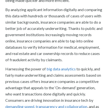
being made quicker and more efficient.
By analyzing applicant information digitally and comparing
this data with hundreds or thousands of cases of users with
similar backgrounds, insurance companies are able to do a
better job of accurately underwriting. Thanks to public and
government institutions increasingly moving records
online, insurance companies are able to tap into online
databases to verify information for medical, employment,
and real estate and car ownership records to reduce cases
of fraudulent activity by claimants.
Harnessing the power of
big data analytics
to quickly, and
fairly make underwriting and claims assessments based on
previous cases offers insurance companies a competitive
advantage that appeals to the ‘On-demand’ generation,
who want transactions done digitally and quickly.
Consumers are driving innovation in insurance tech by
demanding speed, transparency and collaboration
, and as