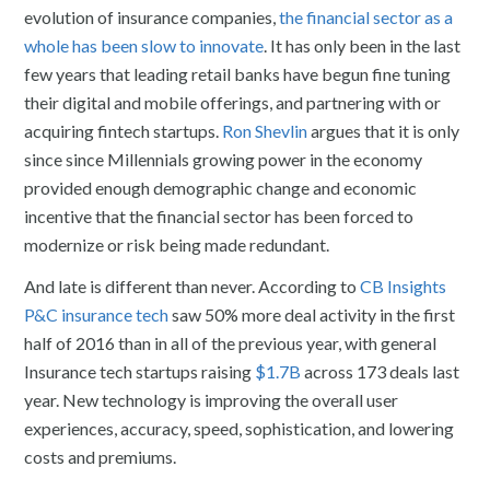
evolution of insurance companies,
the financial sector as a
whole has been slow to innovate
. It has only been in the last
few years that leading retail banks have begun fine tuning
their digital and mobile offerings, and partnering with or
acquiring fintech startups.
Ron Shevlin
argues that it is only
since since Millennials growing power in the economy
provided enough demographic change and economic
incentive that the financial sector has been forced to
modernize or risk being made redundant.
And late is different than never. According to
CB Insights
P&C insurance tech
saw 50% more deal activity in the first
half of 2016 than in all of the previous year, with general
Insurance tech startups raising
$1.7B
across 173 deals last
year. New technology is improving the overall user
experiences, accuracy, speed, sophistication, and lowering
costs and premiums.