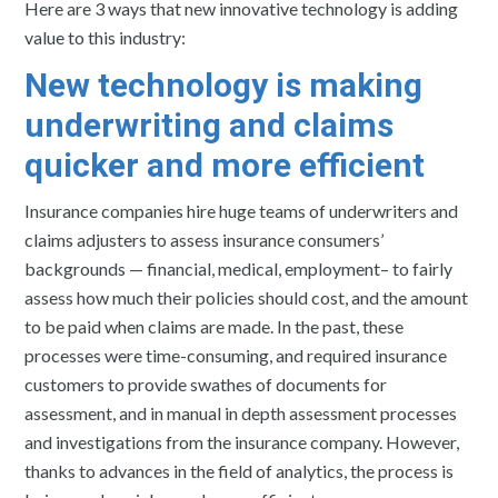
Here are 3 ways that new innovative technology is adding
value to this industry:
New technology is making
underwriting and claims
quicker and more efficient
Insurance companies hire huge teams of underwriters and
claims adjusters to assess insurance consumers’
backgrounds — financial, medical, employment– to fairly
assess how much their policies should cost, and the amount
to be paid when claims are made. In the past, these
processes were time-consuming, and required insurance
customers to provide swathes of documents for
assessment, and in manual in depth assessment processes
and investigations from the insurance company. However,
thanks to advances in the field of analytics, the process is