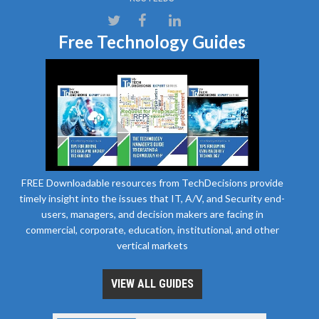
Free Technology Guides
FREE Downloadable resources from TechDecisions provide
timely insight into the issues that IT, A/V, and Security end-
users, managers, and decision makers are facing in
commercial, corporate, education, institutional, and other
vertical markets
VIEW ALL GUIDES