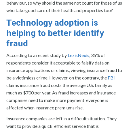
behaviour, so why should the same not count for those of us
who take good care of their health and properties too?
Technology adoption is
helping to better identify
fraud
According to a recent study by
LexisNexis
, 35% of
respondents consider it acceptable to falsify data on
insurance applications or claims, viewing insurance fraud to
be a victimless crime. However, on the contrary, the
FBI
claims insurance fraud costs the average U.S. family as
much as $700 per year. As fraud increases and insurance
companies need to make more payment, everyone is
affected when insurance premiums rise.
Insurance companies are left in a difficult situation. They
want to provide a quick, efficient service that is