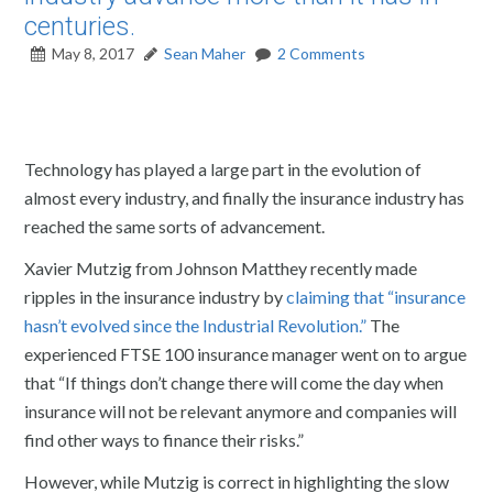
centuries.
May 8, 2017
Sean Maher
2 Comments
Technology has played a large part in the evolution of
almost every industry, and finally the insurance industry has
reached the same sorts of advancement.
Xavier Mutzig from Johnson Matthey recently made
ripples in the insurance industry by
claiming that “insurance
hasn’t evolved since the Industrial Revolution.”
The
experienced FTSE 100 insurance manager went on to argue
that “If things don’t change there will come the day when
insurance will not be relevant anymore and companies will
find other ways to finance their risks.”
However, while Mutzig is correct in highlighting the slow