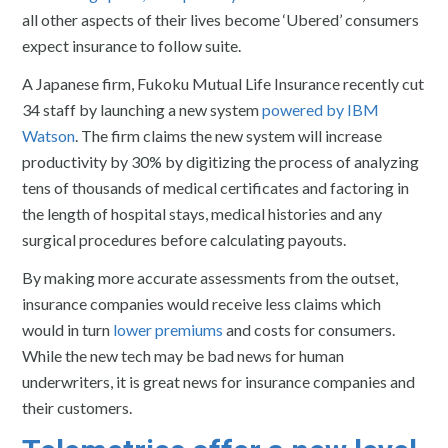
all other aspects of their lives become ‘Ubered’ consumers
expect insurance to follow suite.
A Japanese firm, Fukoku Mutual Life Insurance recently cut
34 staff by launching a new system
powered by IBM
Watson
. The firm claims the new system will increase
productivity by 30% by digitizing the process of analyzing
tens of thousands of medical certificates and factoring in
the length of hospital stays, medical histories and any
surgical procedures before calculating payouts.
By making more accurate assessments from the outset,
insurance companies would receive less claims which
would in turn
lower premiums
and costs for consumers.
While the new tech may be bad news for human
underwriters, it is great news for insurance companies and
their customers.