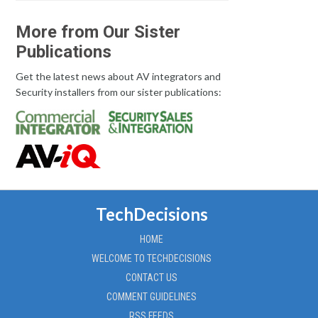
More from Our Sister
Publications
Get the latest news about AV integrators and
Security installers from our sister publications:
TechDecisions
HOME
WELCOME TO TECHDECISIONS
CONTACT US
COMMENT GUIDELINES
RSS FEEDS