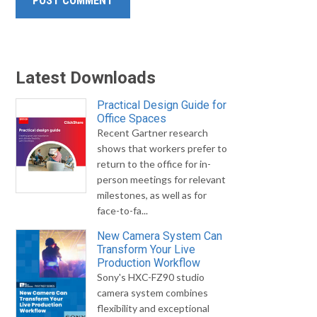
Latest Downloads
Practical Design Guide for
Office Spaces
Recent Gartner research
shows that workers prefer to
return to the office for in-
person meetings for relevant
milestones, as well as for
face-to-fa...
New Camera System Can
Transform Your Live
Production Workflow
Sony's HXC-FZ90 studio
camera system combines
flexibility and exceptional