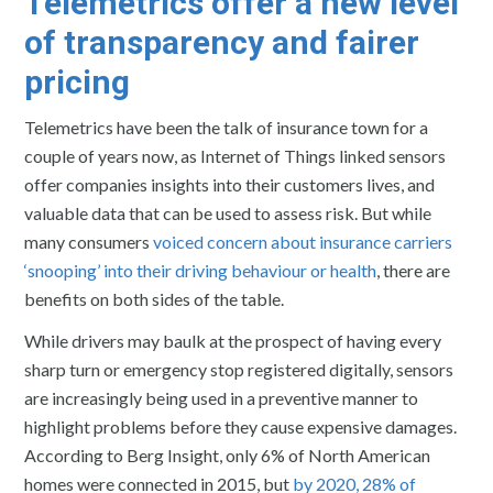
Telemetrics offer a new level
of transparency and fairer
pricing
Telemetrics have been the talk of insurance town for a
couple of years now, as Internet of Things linked sensors
offer companies insights into their customers lives, and
valuable data that can be used to assess risk. But while
many consumers
voiced concern about insurance carriers
‘snooping’ into their driving behaviour or health
, there are
benefits on both sides of the table.
While drivers may baulk at the prospect of having every
sharp turn or emergency stop registered digitally, sensors
are increasingly being used in a preventive manner to
highlight problems before they cause expensive damages.
According to Berg Insight, only 6% of North American
homes were connected in 2015, but
by 2020, 28% of