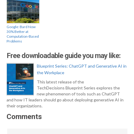
Google: Bard Now
30% Better at
Computation-Based
Problems
Free downloadable guide you may like:
Blueprint Series: ChatGPT and Generative AI in
the Workplace
This latest release of the
TechDecisions Blueprint Series explores the
new phenomenon of tools such as ChatGPT
and how IT leaders should go about deploying generative AI in
their organizations.
Comments