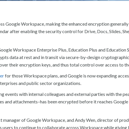
ross Google Workspace, making the enhanced encryption generally 
ar after enabling the security control for Drive, Docs, Slides, Sh
r Google Workspace Enterprise Plus, Education Plus and Education 
pts data at rest and in transit via secure-by-design cryptographic 
er their encryption keys, and thus total control over access to the
er
for those Workspace plans, and Google is now expanding acces
terprises and public sector organizations.
ng events with internal colleagues and external parties with the pe
ages and attachments–has been encrypted before it reaches Google 
uct manager of Google Workspace, and Andy Wen, director of prod
 users to continue to collaborate across Workspace while giving 