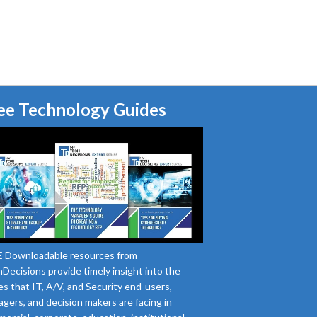
ee Technology Guides
 Downloadable resources from
Decisions provide timely insight into the
es that IT, A/V, and Security end-users,
gers, and decision makers are facing in