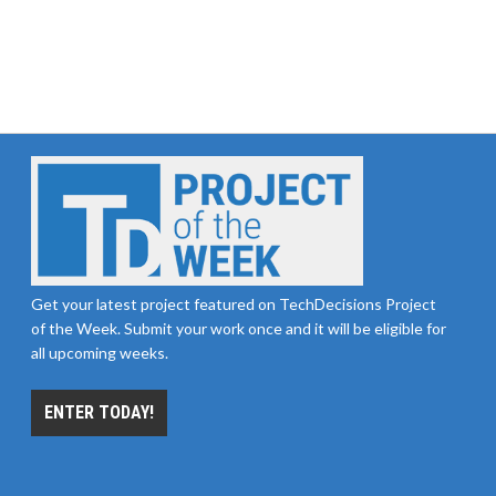
Get your latest project featured on TechDecisions Project
of the Week. Submit your work once and it will be eligible for
all upcoming weeks.
ENTER TODAY!