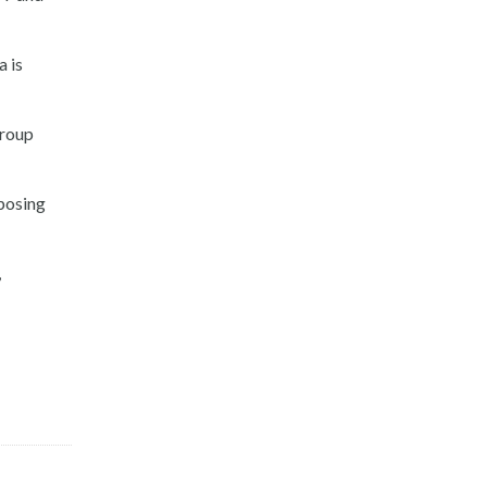
a is
Group
mposing
,