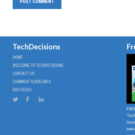
TechDecisions
Fr
HOME
WELCOME TO TECHDECISIONS
CONTACT US
COMMENT GUIDELINES
RSS FEEDS
FREE
Tech
issu
mana