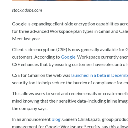
stock.adobe.com
Google is expanding client-side encryption capabilities ac
for three advanced Workspace plan types in Gmail and Calend
Meet last year.
Client-side encryption (CSE) is now generally available fo
customers. According to
Google
, Workspace currently encry
CSE enhances that by ensuring customers have sole control ov
CSE for Gmail on the web was
launched in a beta in Decemb
security tool to help reduce the burden of compliance for en
This allows users to send and receive emails or create meeti
mind knowing that their sensitive data–including inline im
the company says.
In an announcement
blog
, Ganesh Chilakapati, group prod
management for Google Workspace Security, say this allows