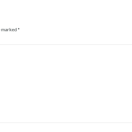
re marked
*