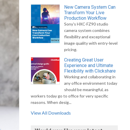
New Camera System Can
Transform Your Live
Production Workflow
Sony's HXC-FZ90 studio
camera system combines
flexibility and exceptional
image quality with entry-level
pricing.
Creating Great User
Experience and Ultimate
Flexibility with Clickshare
Working and collaborating in
any office environment today
should be meaningful, as
workers today go to office for very specific
reasons. When desig...
View All Downloads