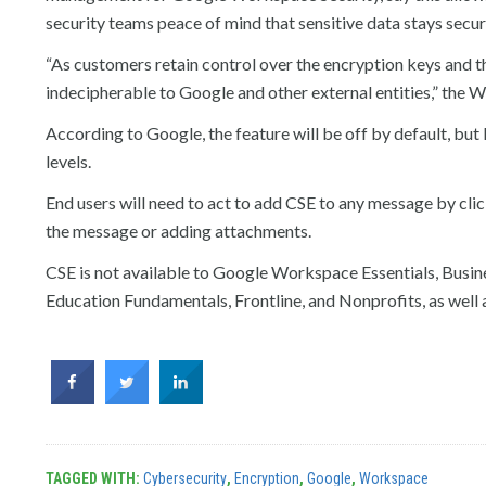
security teams peace of mind that sensitive data stays secu
“As customers retain control over the encryption keys and t
indecipherable to Google and other external entities,” the 
According to Google, the feature will be off by default, bu
levels.
End users will need to act to add CSE to any message by cli
the message or adding attachments.
CSE is not available to Google Workspace Essentials, Busines
Education Fundamentals, Frontline, and Nonprofits, as well 
TAGGED WITH:
Cybersecurity
,
Encryption
,
Google
,
Workspace