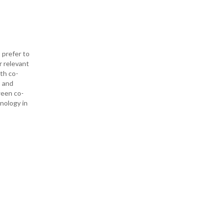
 prefer to
r relevant
ith co-
— and
ween co-
hnology in