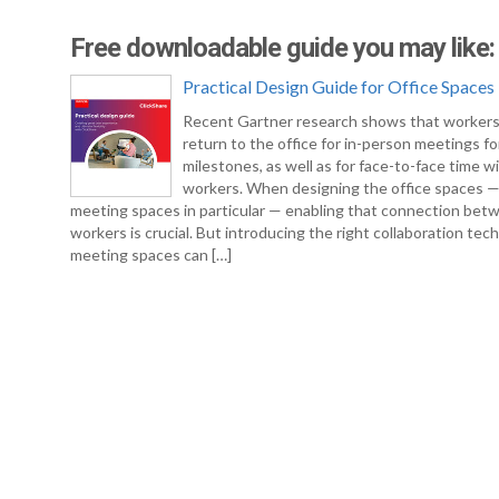
Free downloadable guide you may like:
Practical Design Guide for Office Spaces
Recent Gartner research shows that workers
return to the office for in-person meetings fo
milestones, as well as for face-to-face time w
workers. When designing the office spaces 
meeting spaces in particular — enabling that connection bet
workers is crucial. But introducing the right collaboration tec
meeting spaces can […]