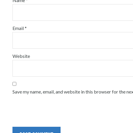
Name
*
Email
*
Website
Save my name, email, and website in this browser for the ne