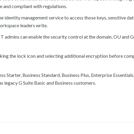
re and compliant with regulations.
he identity management service to access those keys, sensitive dat
Workspace leaders write.
t IT admins can enable the security control at the domain, OU and 
cking the lock icon and selecting additional encryption before co
s Starter, Business Standard, Business Plus, Enterprise Essentials
as legacy G Suite Basic and Business customers.