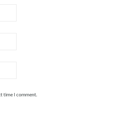
xt time I comment.