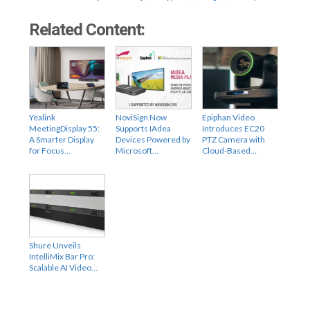
Related Content:
Yealink
NoviSign Now
Epiphan Video
MeetingDisplay 55:
Supports IAdea
Introduces EC20
A Smarter Display
Devices Powered by
PTZ Camera with
for Focus…
Microsoft…
Cloud-Based…
Shure Unveils
IntelliMix Bar Pro:
Scalable AI Video…