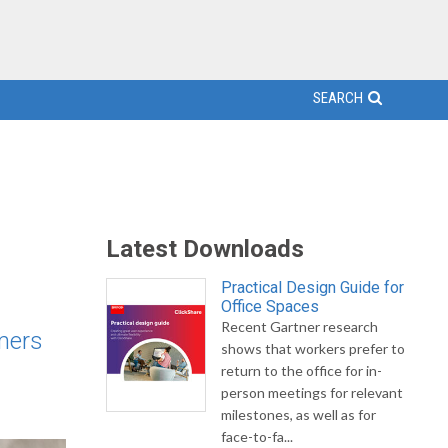
SEARCH
Latest Downloads
Practical Design Guide for
Office Spaces
Recent Gartner research
mers
shows that workers prefer to
return to the office for in-
person meetings for relevant
milestones, as well as for
face-to-fa...