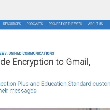
RESOURCES
PODCASTS
PROJECT OF THE WEEK
ABOUT US
EWS
,
UNIFIED COMMUNICATIONS
ide Encryption to Gmail,
ucation Plus and Education Standard custo
their messages.