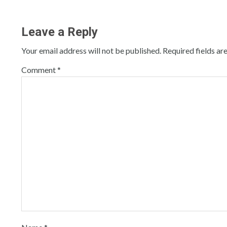
Leave a Reply
Your email address will not be published.
Required fields a
Comment
*