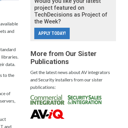
Would you like your latest
project featured on
TechDecisions as Project of
the Week?
available
eets and
APPLY TODAY!
Standard
More from Our Sister
libraries.
Publications
ir data.
Get the latest news about AV integrators
s to the
and Security installers from our sister
publications:
ace of
servers,
uct
IT and