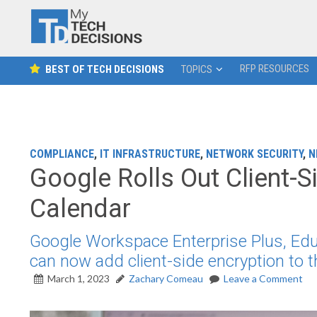
RFP RESOURCES
BEST OF TECH DECISIONS
TOPICS
COMPLIANCE
,
IT INFRASTRUCTURE
,
NETWORK SECURITY
,
N
Google Rolls Out Client-S
Calendar
Google Workspace Enterprise Plus, Ed
can now add client-side encryption to 
March 1, 2023
Zachary Comeau
Leave a Comment