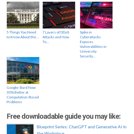
5 Things You Need
7 Layers of DDoS
Spike in
to Know About the…
Attacks and How
Cyberattacks
To…
Exposes
Vulnerabilities in
University
Security…
Google: Bard Now
30% Better at
Computation-Based
Problems
Free downloadable guide you may like:
Blueprint Series: ChatGPT and Generative AI in
the Workplace