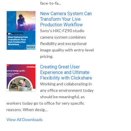
face-to-fa...
New Camera System Can
Transform Your Live
Production Workflow
Sony's HXC-FZ90 studio
camera system combines
flexibility and exceptional
image quality with entry-level
pricing.
Creating Great User
Experience and Ultimate
Flexibility with Clickshare
Working and collaborating in
any office environment today
should be meaningful, as
workers today go to office for very specific
reasons. When desig...
View All Downloads