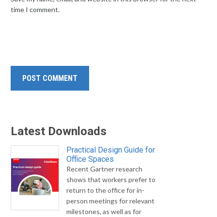
time I comment.
Latest Downloads
Practical Design Guide for
Office Spaces
Recent Gartner research
shows that workers prefer to
return to the office for in-
person meetings for relevant
milestones, as well as for