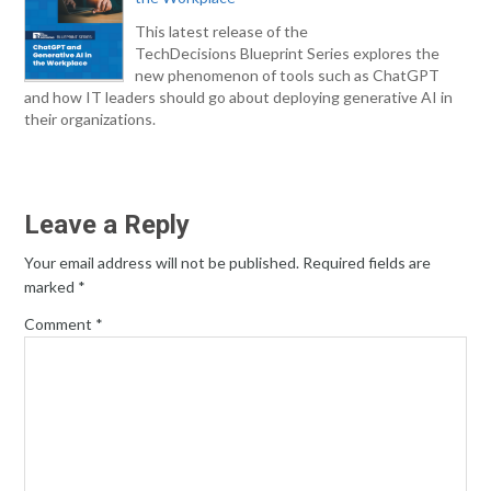
This latest release of the
TechDecisions Blueprint Series explores the
new phenomenon of tools such as ChatGPT
and how IT leaders should go about deploying generative AI in
their organizations.
Leave a Reply
Your email address will not be published.
Required fields are
marked
*
Comment
*