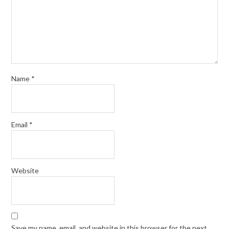
Name
*
Email
*
Website
Save my name, email, and website in this browser for the next