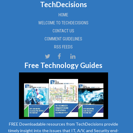
TechDecisions
HOME
WELCOME TO TECHDECISIONS
CONTACT US
COMMENT GUIDELINES
RSS FEEDS
Free Technology Guides
FREE Downloadable resources from TechDecisions provide
timely insight into the issues that IT, A/V, and Security end-