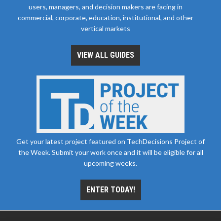
users, managers, and decision makers are facing in
commercial, corporate, education, institutional, and other
vertical markets
VIEW ALL GUIDES
Get your latest project featured on TechDecisions Project of
the Week. Submit your work once and it will be eligible for all
upcoming weeks.
ENTER TODAY!