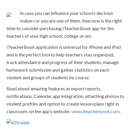
In case you can influence your school’s decision
makers or you are one of them, then now is the right
time to consider purchasing iTeacherBook app for the
teachers of your high school, college or uni.
iTeacherBook application is universal for iPhone and iPad
and is the perfect tool to help teachers stay organized,
track attendance and progress of their students, manage
homework submission and gather statistics on each
student and groups of students by course.
Read about amazing features as export reports,
notifications, Calendar app integration, attaching photos to
student profiles and option to create lesson plans right in
classroom, on the app’s website:
www.iteacherbook.com
.