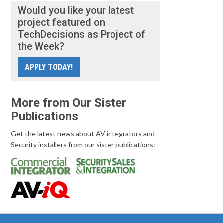
Would you like your latest
project featured on
TechDecisions as Project of
the Week?
APPLY TODAY!
More from Our Sister
Publications
Get the latest news about AV integrators and
Security installers from our sister publications: