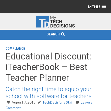
MENU
SEARCH
COMPLIANCE
Educational Discount:
iTeacherBook – Best
Teacher Planner
Catch the right time to equip your
school with software for teachers.
August 7, 2015
TechDecisions Staff
Leave a
Comment