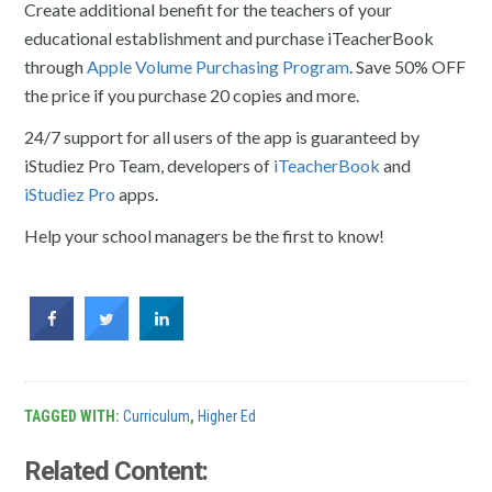
Create additional benefit for the teachers of your
educational establishment and purchase iTeacherBook
through
Apple Volume Purchasing Program
. Save 50% OFF
the price if you purchase 20 copies and more.
24/7 support for all users of the app is guaranteed by
iStudiez Pro Team, developers of
iTeacherBook
and
iStudiez Pro
apps.
Help your school managers be the first to know!
TAGGED WITH:
Curriculum
,
Higher Ed
Related Content: