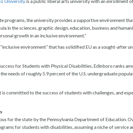
o University
is a public liberal arts university with an enrollment o
 programs, the university provides a supportive environment tha
ula in the sciences, graphic design, education, business and humani
rsonal growth in an inclusive environment.”
 “inclusive environment” that has solidified EU as a sought-after un
uccess for Students with Physical Disabilities, Edinboro ranks am
t the needs of roughly 5.9 percent of the U.S. undergraduate popul
 is committed to the success of students with challenges, and espe
es
us for the state by the Pennsylvania Department of Education. Ov
ograms for students with disabilities, assuming a niche of service 