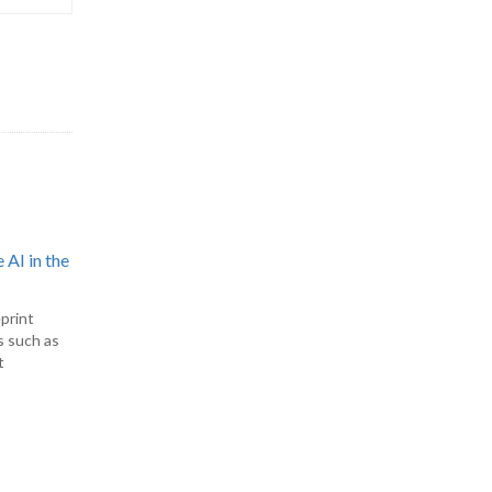
 AI in the
print
s such as
t