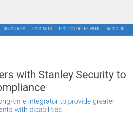
RESOURCES
PODCASTS
PROJECT OF THE WEEK
ABOUT US
ers with Stanley Security to
ompliance
long-time integrator to provide greater
nts with disabilities.