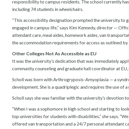
responsibility to campus residents. The school currently has 
including 74 students in wheelchairs.
“This accessibility designation prompted the university to gr
engaged in campus life,” says Kim Kennedy, director — Offic
attendant care, meal aides, homework aides, van transportat
the accommodation requirements for access as outlined by S
Other Colleges Not As Accessible as EU
It was the university’s dedication that was immediately app
community counseling and graduate hall coordinator at EU, m
Scholl was born with Arthrogryposis-Amyoplasia — a syndrom
development. She is a quadriplegic and requires the use of 
Scholl says she was familiar with the university’s devotion to
“When I was a sophomore in high school and starting to look 
top universities for students with disabilities,” she says. “
offered van transportation and a 24/7 personal attendant c