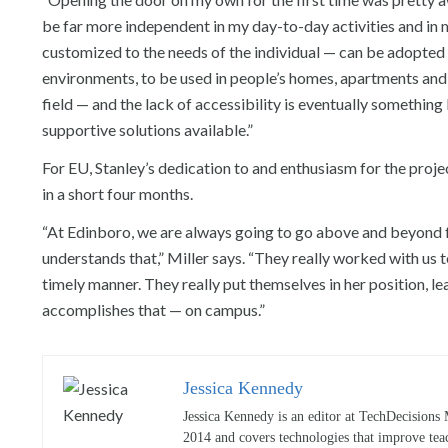
be far more independent in my day-to-day activities and in my
customized to the needs of the individual — can be adopted 
environments, to be used in people’s homes, apartments and 
field — and the lack of accessibility is eventually something 
supportive solutions available.”
For EU, Stanley’s dedication to and enthusiasm for the proje
in a short four months.
“At Edinboro, we are always going to go above and beyond for
understands that,” Miller says. “They really worked with us 
timely manner. They really put themselves in her position, l
accomplishes that — on campus.”
Jessica Kennedy
Jessica Kennedy is an editor at TechDecisions 
2014 and covers technologies that improve tea