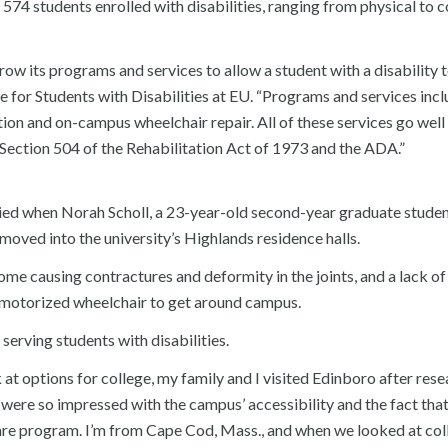
574 students enrolled with disabilities, ranging from physical to c
ow its programs and services to allow a student with a disability t
e for Students with Disabilities at EU. “Programs and services inc
ion and on-campus wheelchair repair. All of these services go wel
ection 504 of the Rehabilitation Act of 1973 and the ADA.”
lied when Norah Scholl, a 23-year-old second-year graduate studen
oved into the university’s Highlands residence halls.
e causing contractures and deformity in the joints, and a lack o
a motorized wheelchair to get around campus.
 serving students with disabilities.
at options for college, my family and I visited Edinboro after res
We were so impressed with the campus’ accessibility and the fact tha
are program. I’m from Cape Cod, Mass., and when we looked at col