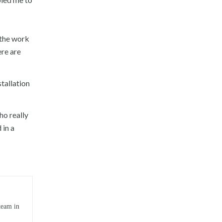
 the work
ere are
tallation
ho really
 in a
team in