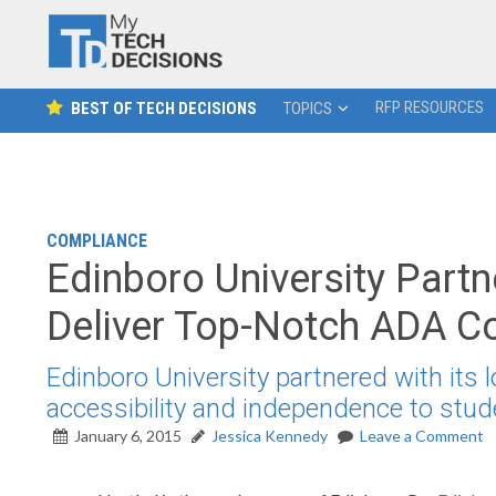
RFP RESOURCES
BEST OF TECH DECISIONS
TOPICS
COMPLIANCE
Edinboro University Partn
Deliver Top-Notch ADA C
Edinboro University partnered with its 
accessibility and independence to stude
January 6, 2015
Jessica Kennedy
Leave a Comment