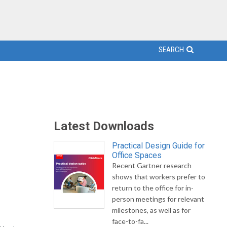
SEARCH
Latest Downloads
Practical Design Guide for
Office Spaces
Recent Gartner research
shows that workers prefer to
return to the office for in-
person meetings for relevant
milestones, as well as for
face-to-fa...