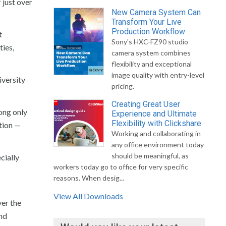
f just over
New Camera System Can
Transform Your Live
Production Workflow
t
Sony's HXC-FZ90 studio
ties,
camera system combines
flexibility and exceptional
image quality with entry-level
iversity
pricing.
Creating Great User
ong only
Experience and Ultimate
Flexibility with Clickshare
ation —
Working and collaborating in
any office environment today
should be meaningful, as
cially
workers today go to office for very specific
reasons. When desig...
View All Downloads
er the
and