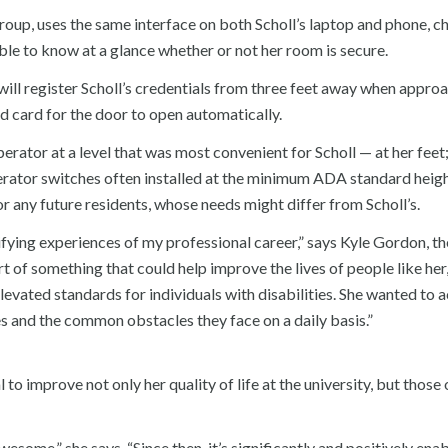
roup, uses the same interface on both Scholl’s laptop and phone, c
ble to know at a glance whether or not her room is secure.
 will register Scholl’s credentials from three feet away when appro
xed card for the door to open automatically.
perator at a level that was most convenient for Scholl — at her feet
erator switches often installed at the minimum ADA standard heigh
r any future residents, whose needs might differ from Scholl’s.
ying experiences of my professional career,” says Kyle Gordon, th
t of something that could help improve the lives of people like her
evated standards for individuals with disabilities. She wanted to a
s and the common obstacles they face on a daily basis.”
l to improve not only her quality of life at the university, but those
esome,” she says. “Since then, it’s significantly and positively ena