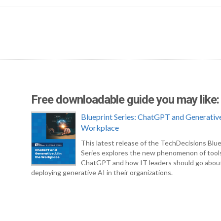
Free downloadable guide you may like:
Blueprint Series: ChatGPT and Generative
Workplace
This latest release of the TechDecisions Blue
Series explores the new phenomenon of tool
ChatGPT and how IT leaders should go abou
deploying generative AI in their organizations.