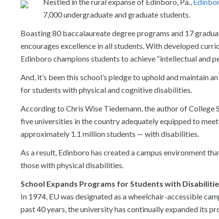
Nestled in the rural expanse of Edinboro, Pa.,
Edinbor
7,000 undergraduate and graduate students.
Boasting 80 baccalaureate degree programs and 17 graduate
encourages excellence in all students. With developed curric
Edinboro champions students to achieve “intellectual and pe
And, it’s been this school’s pledge to uphold and maintain an
for students with physical and cognitive disabilities.
According to Chris Wise Tiedemann, the author of College S
five universities in the country adequately equipped to mee
approximately 1.1 million students — with disabilities.
As a result, Edinboro has created a campus environment that
those with physical disabilities.
School Expands Programs for Students with Disabiliti
In 1974, EU was designated as a wheelchair-accessible camp
past 40 years, the university has continually expanded its pr