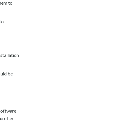
them to
to
nstallation
ould be
 software
cure her