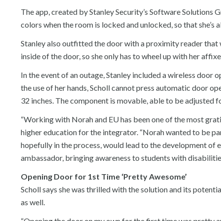
The app, created by Stanley Security’s Software Solutions G
colors when the room is locked and unlocked, so that she’s a
Stanley also outfitted the door with a proximity reader that
inside of the door, so she only has to wheel up with her affi
In the event of an outage, Stanley included a wireless door o
the use of her hands, Scholl cannot press automatic door op
32 inches. The component is movable, able to be adjusted fo
“Working with Norah and EU has been one of the most gratif
higher education for the integrator. “Norah wanted to be par
hopefully in the process, would lead to the development of el
ambassador, bringing awareness to students with disabilitie
Opening Door for 1st Time ‘Pretty Awesome’
Scholl says she was thrilled with the solution and its potentia
as well.
“Opening the door on my own for the first time was pretty aw