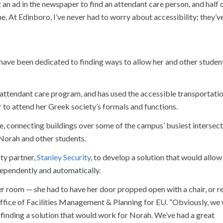
 an ad in the newspaper to find an attendant care person, and half 
e. At Edinboro, I’ve never had to worry about accessibility; they’v
 have been dedicated to finding ways to allow her and other studen
7 attendant care program, and has used the accessible transportati
r to attend her Greek society’s formals and functions.
e, connecting buildings over some of the campus’ busiest intersec
 Norah and other students.
ity partner,
Stanley Security
, to develop a solution that would allow
dependently and automatically.
 room — she had to have her door propped open with a chair, or r
f Office of Facilities Management & Planning for EU. “Obviously, we
 finding a solution that would work for Norah. We’ve had a great