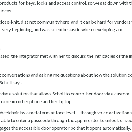
t products for keys, locks and access control, so we sat down with 
 ideas.
 close-knit, distinct community here, and it can be hard for vendors 
 very beginning, and was so enthusiastic when developing and
n
ssed, the integrator met with her to discuss the intricacies of the i
ng conversations and asking me questions about how the solution c
Scholl says.
ise a solution that allows Scholl to control her door via a custom
en menu on her phone and her laptop.
heelchair by a metal arm at face level — through voice activation
is able to enter a passcode through the app in order to unlock or se
ngages the accessible door operator, so that it opens automatically.