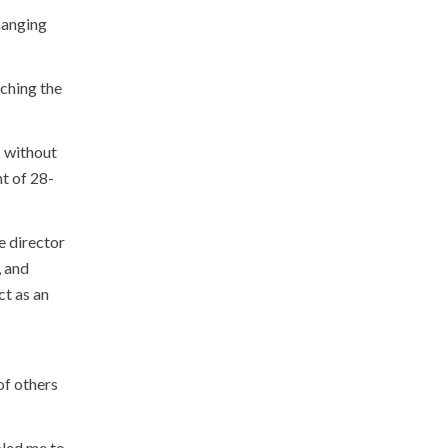
hanging
aching the
; without
t of 28-
e director
, and
ct as an
 of others
bled me to