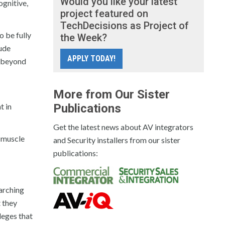
Would you like your latest
ognitive,
project featured on
TechDecisions as Project of
o be fully
the Week?
lude
APPLY TODAY!
l beyond
More from Our Sister
t in
Publications
Get the latest news about AV integrators
f muscle
and Security installers from our sister
publications:
earching
t they
leges that