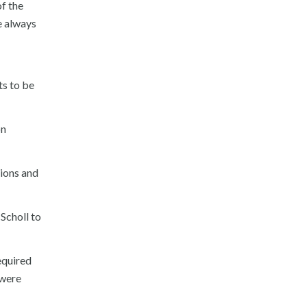
of the
e always
ts to be
on
tions and
 Scholl to
equired
 were