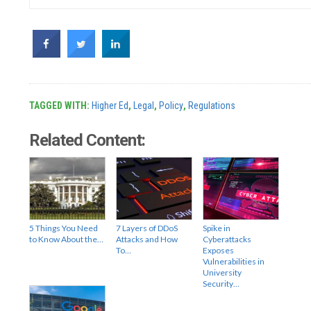
TAGGED WITH:
Higher Ed
,
Legal
,
Policy
,
Regulations
Related Content:
5 Things You Need
7 Layers of DDoS
Spike in
to Know About the…
Attacks and How
Cyberattacks
To…
Exposes
Vulnerabilities in
University
Security…