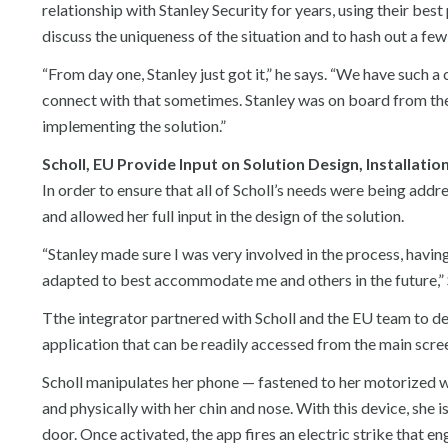
relationship with Stanley Security for years, using their bes
discuss the uniqueness of the situation and to hash out a few
“From day one, Stanley just got it,” he says. “We have such a
connect with that sometimes. Stanley was on board from the
implementing the solution.”
Scholl, EU Provide Input on Solution Design, Installatio
In order to ensure that all of Scholl’s needs were being addre
and allowed her full input in the design of the solution.
“Stanley made sure I was very involved in the process, havi
adapted to best accommodate me and others in the future,” 
Tthe integrator partnered with Scholl and the EU team to dev
application that can be readily accessed from the main scre
Scholl manipulates her phone — fastened to her motorized w
and physically with her chin and nose. With this device, she 
door. Once activated, the app fires an electric strike that e