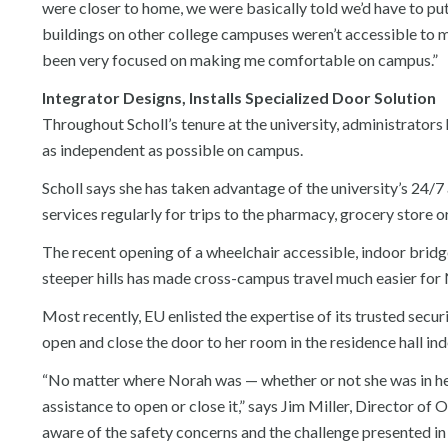
were closer to home, we were basically told we’d have to put
buildings on other college campuses weren’t accessible to m
been very focused on making me comfortable on campus.”
Integrator Designs, Installs Specialized Door Solution
Throughout Scholl’s tenure at the university, administrators
as independent as possible on campus.
Scholl says she has taken advantage of the university’s 24/
services regularly for trips to the pharmacy, grocery store o
The recent opening of a wheelchair accessible, indoor bridg
steeper hills has made cross-campus travel much easier for
Most recently, EU enlisted the expertise of its trusted secur
open and close the door to her room in the residence hall in
“No matter where Norah was — whether or not she was in her
assistance to open or close it,” says Jim Miller, Director o
aware of the safety concerns and the challenge presented in