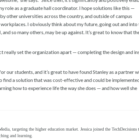
 role as a graduate hall coordinator. I hope solutions like this —
by other universities across the country, and outside of campus
workplaces. I obviously think about my future, going out and into
I, and so many others, may be up against. It’s great to know that th
ct really set the organization apart — completing the design and ins
 our students, and it’s great to have found Stanley as a partner w
to find a solution that was cost-effective and could be implemented
earning how to experience life the way she does — and how well she
Media, targeting the higher education market. Jessica joined the TechDecisions 
ching and learning.