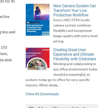
ts for its
New Camera System Can
Transform Your Live
Production Workflow
active
Sony's HXC-FZ90 studio
camera system combines
flexibility and exceptional
g less and
image quality with entry-level
pricing.
f 155
Creating Great User
ions,
Experience and Ultimate
Flexibility with Clickshare
 be able
Working and collaborating in
any office environment today
should be meaningful, as
workers today go to office for very specific
reasons. When desig...
View All Downloads