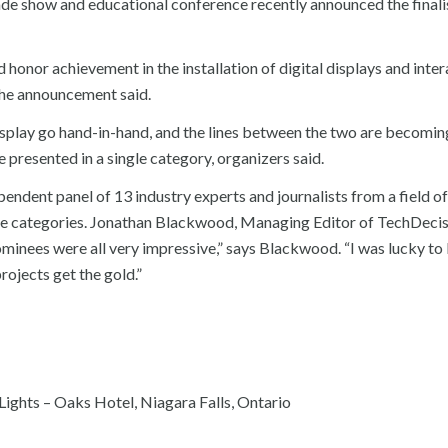
de show and educational conference recently announced the finalis
nor achievement in the installation of digital displays and inter
the announcement said.
display go hand-in-hand, and the lines between the two are becomin
e presented in a single category, organizers said.
endent panel of 13 industry experts and journalists from a field o
nage categories. Jonathan Blackwood, Managing Editor of TechDecis
ominees were all very impressive,” says Blackwood. “I was lucky to
projects get the gold.”
ights – Oaks Hotel, Niagara Falls, Ontario