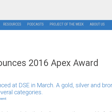
RESOURCES
PODCASTS
PROJECT OF THE WEEK
ABOUT US
nounces 2016 Apex Award
ed at DSE in March. A gold, silver and bro
veral categories.
ment