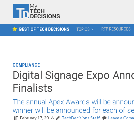
RFP RESOURCES
BEST OF TECH DECISIONS
TOPICS
COMPLIANCE
Digital Signage Expo An
Finalists
The annual Apex Awards will be announc
winner will be announced for each of se
February 17, 2016
TechDecisions Staff
Leave a Com