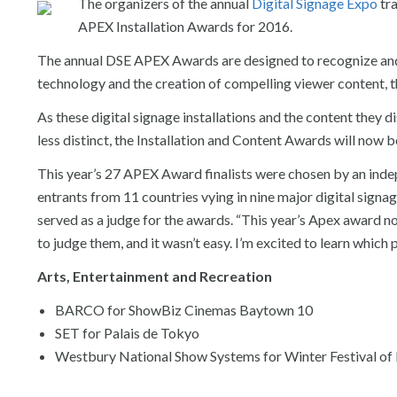
The organizers of the annual
Digital Signage Expo
tra
APEX Installation Awards for 2016.
The annual DSE APEX Awards are designed to recognize and ho
technology and the creation of compelling viewer content, 
As these digital signage installations and the content they 
less distinct, the Installation and Content Awards will now b
This year’s 27 APEX Award finalists were chosen by an indep
entrants from 11 countries vying in nine major digital sig
served as a judge for the awards. “This year’s Apex award n
to judge them, and it wasn’t easy. I’m excited to learn which 
Arts, Entertainment and Recreation
BARCO for ShowBiz Cinemas Baytown 10
SET for Palais de Tokyo
Westbury National Show Systems for Winter Festival of L