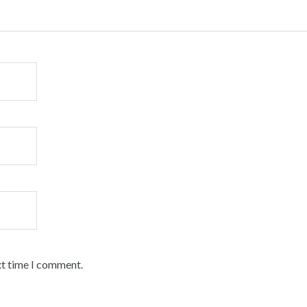
xt time I comment.