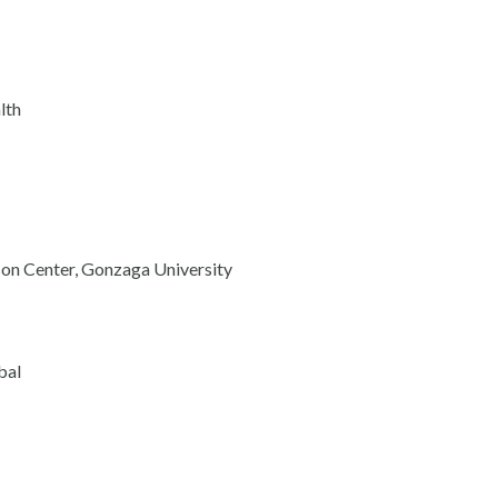
lth
son Center, Gonzaga University
bal