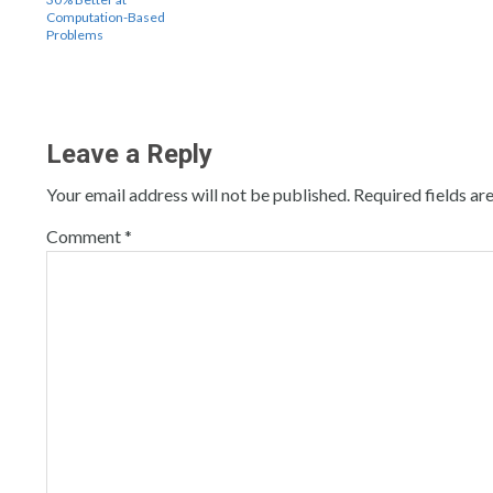
Computation-Based
Problems
Leave a Reply
Your email address will not be published.
Required fields a
Comment
*