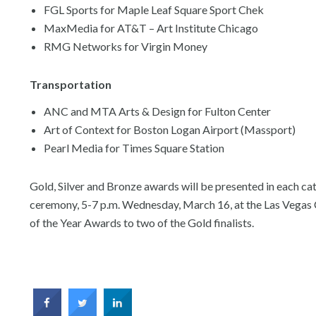
FGL Sports for Maple Leaf Square Sport Chek
MaxMedia for AT&T – Art Institute Chicago
RMG Networks for Virgin Money
Transportation
ANC and MTA Arts & Design for Fulton Center
Art of Context for Boston Logan Airport (Massport)
Pearl Media for Times Square Station
Gold, Silver and Bronze awards will be presented in each 
ceremony, 5-7 p.m. Wednesday, March 16, at the Las Vegas C
of the Year Awards to two of the Gold finalists.