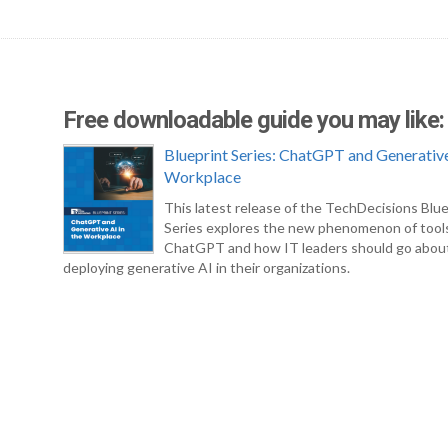
Free downloadable guide you may like:
Blueprint Series: ChatGPT and Generative
Workplace
This latest release of the TechDecisions Blue
Series explores the new phenomenon of tool
ChatGPT and how IT leaders should go abou
deploying generative AI in their organizations.