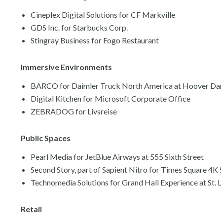
Cineplex Digital Solutions for CF Markville
GDS Inc. for Starbucks Corp.
Stingray Business for Fogo Restaurant
Immersive Environments
BARCO for Daimler Truck North America at Hoover D
Digital Kitchen for Microsoft Corporate Office
ZEBRADOG for Livsreise
Public Spaces
Pearl Media for JetBlue Airways at 555 Sixth Street
Second Story, part of Sapient Nitro for Times Square 4K
Technomedia Solutions for Grand Hall Experience at St. 
Retail