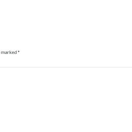
re marked
*