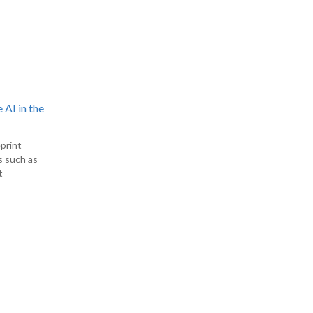
 AI in the
print
s such as
t