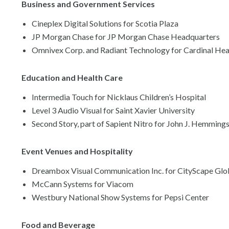
Business and Government Services
Cineplex Digital Solutions for Scotia Plaza
JP Morgan Chase for JP Morgan Chase Headquarters
Omnivex Corp. and Radiant Technology for Cardinal Hea
Education and Health Care
Intermedia Touch for Nicklaus Children’s Hospital
Level 3 Audio Visual for Saint Xavier University
Second Story, part of Sapient Nitro for John J. Hemming
Event Venues and Hospitality
Dreambox Visual Communication Inc. for CityScape Glo
McCann Systems for Viacom
Westbury National Show Systems for Pepsi Center
Food and Beverage