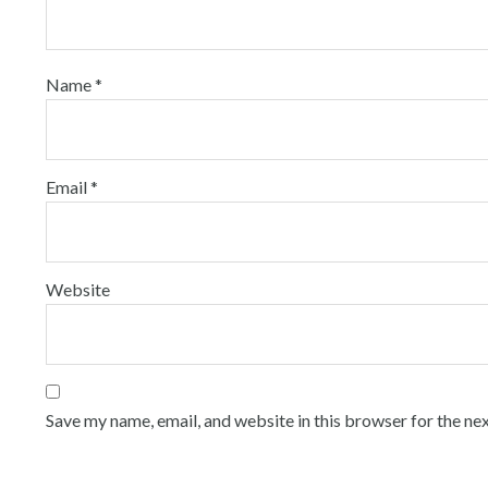
Name
*
Email
*
Website
Save my name, email, and website in this browser for the ne