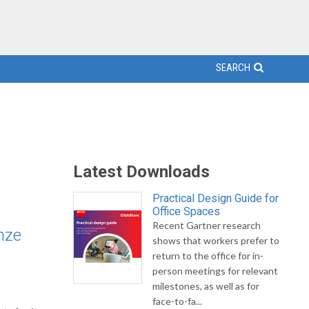
SEARCH
Latest Downloads
Practical Design Guide for
Office Spaces
Recent Gartner research
nze
shows that workers prefer to
return to the office for in-
person meetings for relevant
milestones, as well as for
face-to-fa...