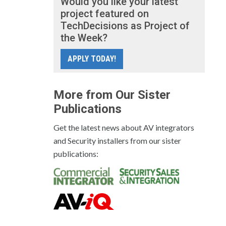
Would you like your latest
project featured on
TechDecisions as Project of
the Week?
APPLY TODAY!
More from Our Sister
Publications
Get the latest news about AV integrators
and Security installers from our sister
publications: