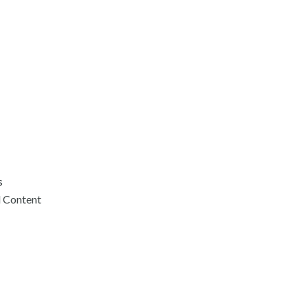
s
d Content