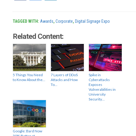
TAGGED WITH:
Awards
,
Corporate
,
Digital Signage Expo
Related Content:
5 Things You Need
7 Layers of DDoS
Spike in
to Know About the…
Attacks and How
Cyberattacks
To…
Exposes
Vulnerabilities in
University
Security…
Google: Bard Now
30% Better at