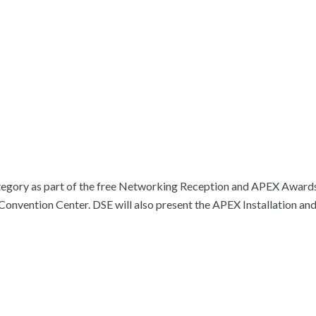
category as part of the free Networking Reception and APEX Award
onvention Center. DSE will also present the APEX Installation an