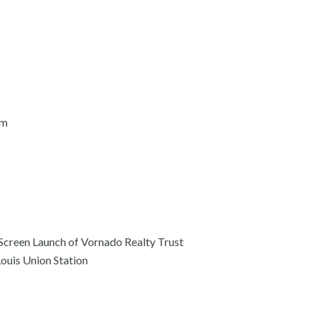
am
 Screen Launch of Vornado Realty Trust
Louis Union Station