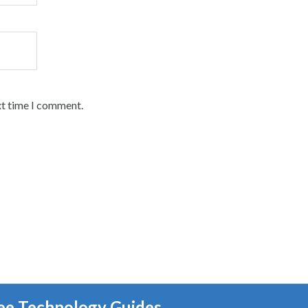
xt time I comment.
ee Technology Guides