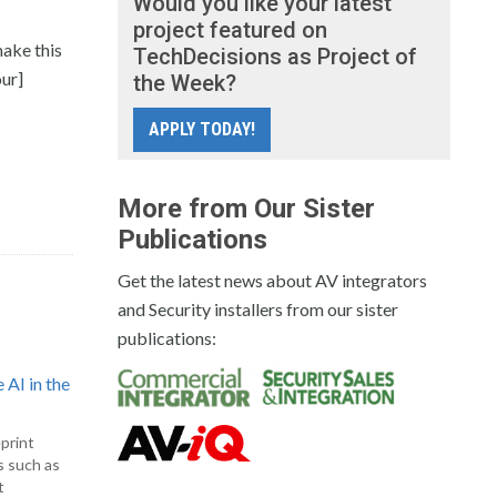
Would you like your latest
project featured on
make this
TechDecisions as Project of
our]
the Week?
APPLY TODAY!
More from Our Sister
Publications
Get the latest news about AV integrators
and Security installers from our sister
publications:
 AI in the
print
s such as
t