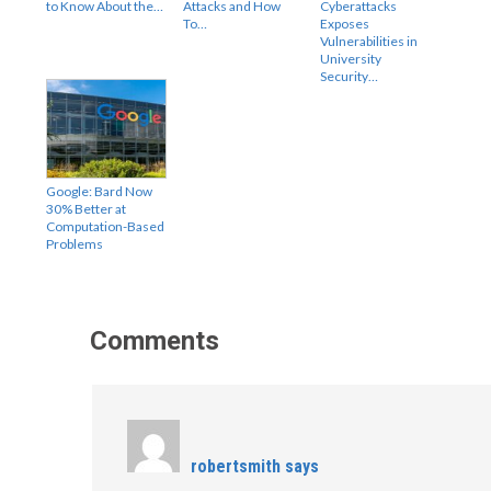
to Know About the…
Attacks and How
Cyberattacks
To…
Exposes
Vulnerabilities in
University
Security…
Google: Bard Now
30% Better at
Computation-Based
Problems
Comments
robertsmith
says