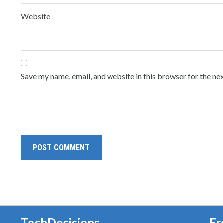
Website
Save my name, email, and website in this browser for the ne
TechDecisions
Fr