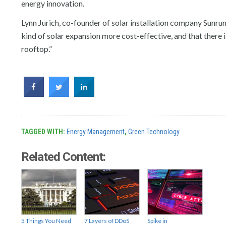
energy innovation.
Lynn Jurich, co-founder of solar installation company Sunru
kind of solar expansion more cost-effective, and that there 
rooftop.”
TAGGED WITH:
Energy Management
,
Green Technology
Related Content:
5 Things You Need
7 Layers of DDoS
Spike in