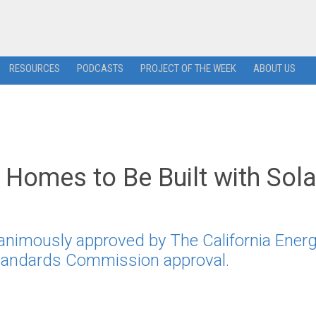
RESOURCES
PODCASTS
PROJECT OF THE WEEK
ABOUT US
 Homes to Be Built with Sola
animously approved by The California Ener
Standards Commission approval.