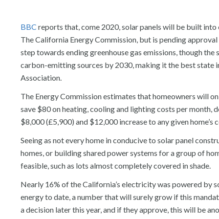
BBC
reports that, come 2020, solar panels will be built in
The California Energy Commission, but is pending approval 
step towards ending greenhouse gas emissions, though the st
carbon-emitting sources by 2030, making it the best state in
Association.
The Energy Commission estimates that homeowners will only
save $80 on heating, cooling and lighting costs per month, de
$8,000 (£5,900) and $12,000 increase to any given home’s c
Seeing as not every home in conducive to solar panel construc
homes, or building shared power systems for a group of hom
feasible, such as lots almost completely covered in shade.
Nearly 16% of the California’s electricity was powered by so
energy to date, a number that will surely grow if this mand
a decision later this year, and if they approve, this will be 