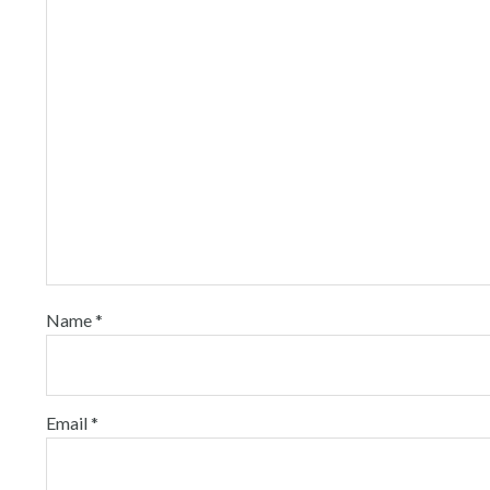
Name
*
Email
*