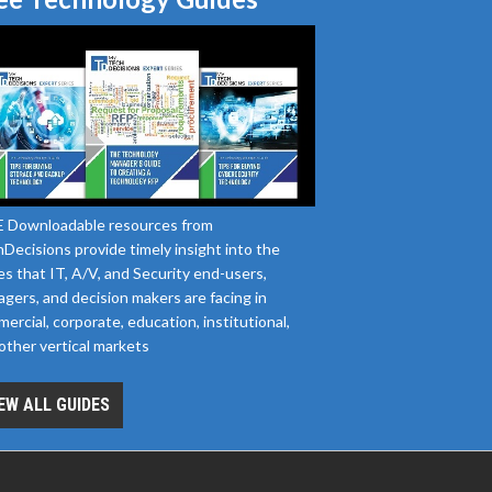
 Downloadable resources from
Decisions provide timely insight into the
es that IT, A/V, and Security end-users,
gers, and decision makers are facing in
ercial, corporate, education, institutional,
other vertical markets
EW ALL GUIDES