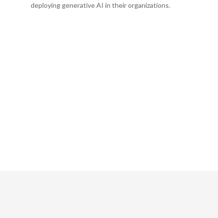
deploying generative AI in their organizations.