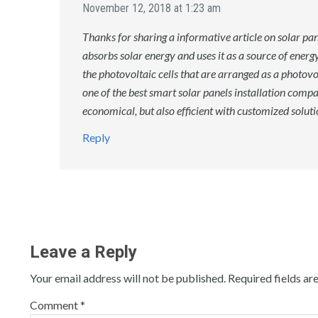
November 12, 2018 at 1:23 am
Thanks for sharing a informative article on solar panel
absorbs solar energy and uses it as a source of energy
the photovoltaic cells that are arranged as a photov
one of the best smart solar panels installation compa
economical, but also efficient with customized solut
Reply
Leave a Reply
Your email address will not be published.
Required fields a
Comment
*