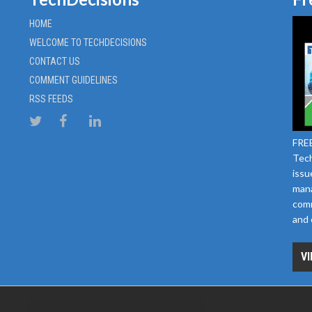
HOME
WELCOME TO TECHDECISIONS
CONTACT US
COMMENT GUIDELINES
RSS FEEDS
FREE
Tech
issu
mana
comm
and 
VI