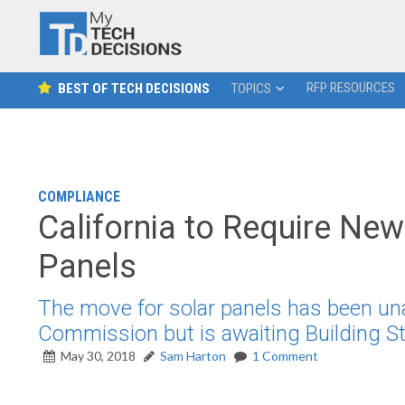
RFP RESOURCES
BEST OF TECH DECISIONS
TOPICS
COMPLIANCE
California to Require New
Panels
The move for solar panels has been un
Commission but is awaiting Building 
May 30, 2018
Sam Harton
1 Comment