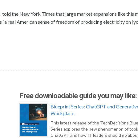
n, told the New York Times that large market expansions like this 
is “a real American sense of freedom of producing electricity on [y
Free downloadable guide you may like:
Blueprint Series: ChatGPT and Generative
Workplace
This latest release of the TechDecisions Blue
Series explores the new phenomenon of tool
ChatGPT and how IT leaders should go abou