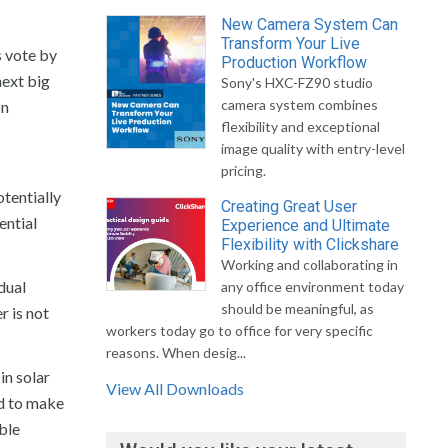
New Camera System Can
Transform Your Live
s vote by
Production Workflow
next big
Sony's HXC-FZ90 studio
camera system combines
on
flexibility and exceptional
image quality with entry-level
pricing.
tentially
Creating Great User
ential
Experience and Ultimate
Flexibility with Clickshare
Working and collaborating in
dual
any office environment today
should be meaningful, as
r is not
workers today go to office for very specific
reasons. When desig...
in solar
View All Downloads
ed to make
able