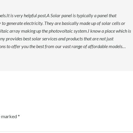
s.It is very helpful post.A Solar panel is typically a panel that
 to generate electricity. They are basically made up of solar cells or
oltaic array making up the photovoltaic system.I know a place which is
ny provides best solar services and products that are not just
ions to offer you the best from our vast range of affordable models…
re marked
*