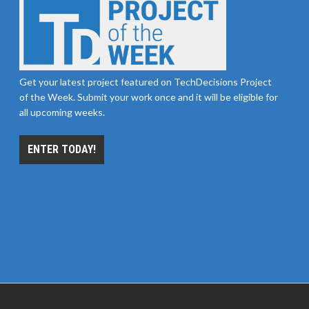
Get your latest project featured on TechDecisions Project
of the Week. Submit your work once and it will be eligible for
all upcoming weeks.
ENTER TODAY!