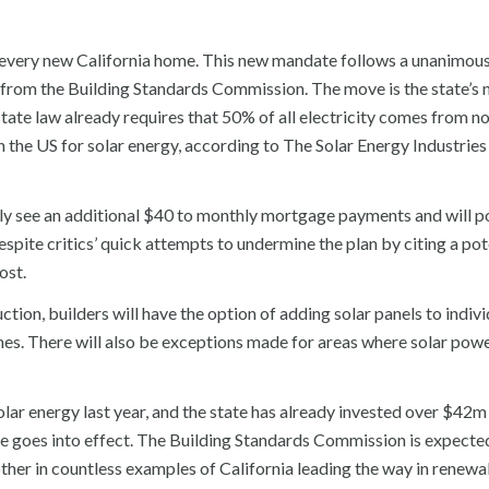
to every new California home. This new mandate follows a unanimou
from the Building Standards Commission. The move is the state’s 
ate law already requires that 50% of all electricity comes from n
 the US for solar energy, according to The Solar Energy Industries
 see an additional $40 to monthly mortgage payments and will po
spite critics’ quick attempts to undermine the plan by citing a pot
ost.
tion, builders will have the option of adding solar panels to indivi
es. There will also be exceptions made for areas where solar powe
lar energy last year, and the state has already invested over $42m 
ate goes into effect. The Building Standards Commission is expect
another in countless examples of California leading the way in renew