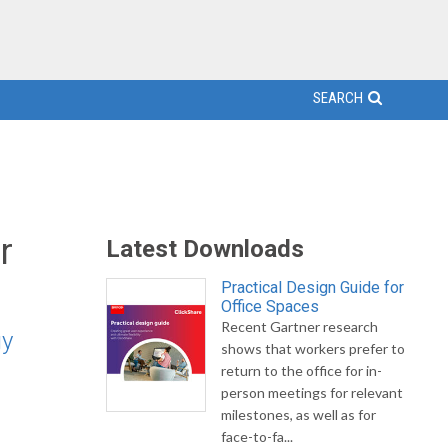
SEARCH
r
Latest Downloads
Practical Design Guide for
Office Spaces
Recent Gartner research
gy
shows that workers prefer to
return to the office for in-
person meetings for relevant
milestones, as well as for
face-to-fa...