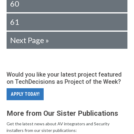
60
61
Next Page »
Would you like your latest project featured
on TechDecisions as Project of the Week?
APPLY TODAY!
More from Our Sister Publications
Get the latest news about AV integrators and Security
installers from our sister publications: