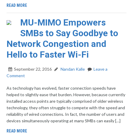
READ MORE
MU-MIMO Empowers
SMBs to Say Goodbye to
Network Congestion and
Hello to Faster Wi-Fi
September 22, 2016
Nandan Kalle
Leave a
Comment
As technology has evolved, faster connection speeds have
helped to slightly ease that burden. However, because currently
installed access points are typically comprised of older wireless
technology, they often struggle to compete with the speed and
reliability of wired connections. In fact, the number of users and
devices simultaneously operating at many SMBs can easily […]
READ MORE