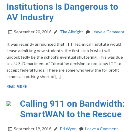
Institutions Is Dangerous to
AV Industry
September 20, 2016
Tim Albright
Leave a Comment
It was recently announced that ITT Technical Institute would
cease admitting new students, the first step in what will
undoubtedly be the school’s eventual shuttering. This was due
to a U.S. Department of Education decision to not allow ITT to
accept federal funds. There are some who view the for-profit
school as nothing short of […]
READ MORE
Calling 911 on Bandwidth:
SmartWAN to the Rescue
September 19, 2016
Ed Wynn
Leave a Comment