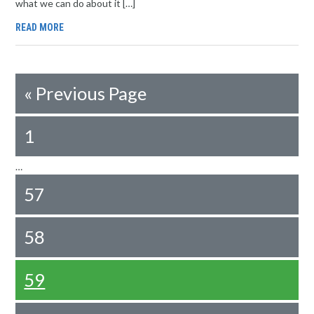
what we can do about it […]
READ MORE
«
Previous Page
1
…
57
58
59