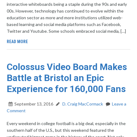
interactive whiteboards being a staple during the 90s and early
00s. However, technology has continued to evolve within the
education sector as more and more institutions utilized web-
based learning and social media platforms such as Facebook,
Twitter and Youtube. Some schools embraced social media, […]
READ MORE
Colossus Video Board Makes
Battle at Bristol an Epic
Experience for 160,000 Fans
September 13, 2016
D. Craig MacCormack
Leave a
Comment
Every weekend in college football is a big deal, especially in the
southern half of the U.S., but this weekend featured the
undisputed biggest game in the history of the sport. Not only