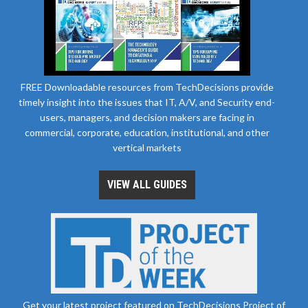
FREE Downloadable resources from TechDecisions provide
timely insight into the issues that IT, A/V, and Security end-
users, managers, and decision makers are facing in
commercial, corporate, education, institutional, and other
vertical markets
VIEW ALL GUIDES
Get your latest project featured on TechDecisions Project of