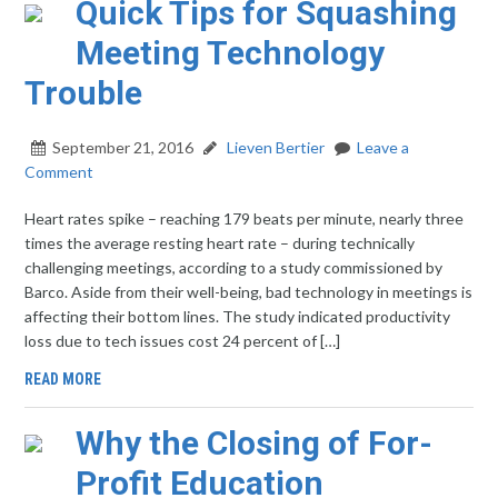
Quick Tips for Squashing
Meeting Technology
Trouble
September 21, 2016
Lieven Bertier
Leave a
Comment
Heart rates spike – reaching 179 beats per minute, nearly three
times the average resting heart rate – during technically
challenging meetings, according to a study commissioned by
Barco. Aside from their well-being, bad technology in meetings is
affecting their bottom lines. The study indicated productivity
loss due to tech issues cost 24 percent of […]
READ MORE
Why the Closing of For-
Profit Education