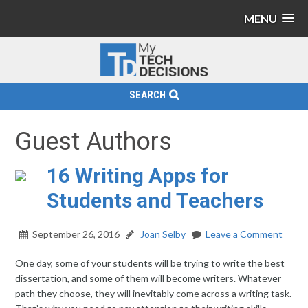
MENU
SEARCH
Guest Authors
16 Writing Apps for
Students and Teachers
September 26, 2016
Joan Selby
Leave a Comment
One day, some of your students will be trying to write the best
dissertation, and some of them will become writers. Whatever
path they choose, they will inevitably come across a writing task.