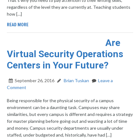
That’s why you need to pay attention to their writing skills,
regardless of the level they are currently at. Teaching students
how […]
READ MORE
Are
Virtual Security Operations
Centers in Your Future?
September 26, 2016
Brian Tuskan
Leave a
Comment
Being responsible for the physical security of a campus
environment can be a daunting task. Campuses may share
similarities, but every campus is different and requires a strategy
for master planning before going out and wasting a lot of time
and money. Campus security departments are usually under
staffed, under budgeted and, historically, have had […]