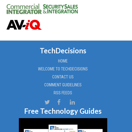
TechDecisions
HOME
WELCOME TO TECHDECISIONS
CONTACT US
COMMENT GUIDELINES
RSS FEEDS
Free Technology Guides