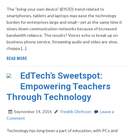
The “bring your own device” (BYOD) trend related to
smartphones, tablets and laptops may ease the technology
burden for enterprises large and small—yet at the same time it
slows down communication networks because of increased
bandwidth reliance. The results? Voices echo or break up on
business phone service. Streaming audio and video are slow,
choppy […]
READ MORE
EdTech’s Sweetspot:
Empowering Teachers
Through Technology
September 14, 2016
Fredrik Olofsson
Leave a
Comment
Technology has long been a part of education, with PCs and