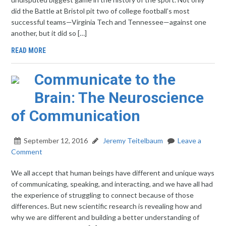
did the Battle at Bristol pit two of college football’s most
successful teams—Virginia Tech and Tennessee—against one
another, but it did so […]
READ MORE
Communicate to the
Brain: The Neuroscience
of Communication
September 12, 2016
Jeremy Teitelbaum
Leave a
Comment
We all accept that human beings have different and unique ways
of communicating, speaking, and interacting, and we have all had
the experience of struggling to connect because of those
differences. But new scientific research is revealing how and
why we are different and building a better understanding of