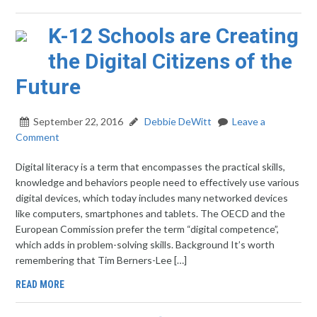
K-12 Schools are Creating
the Digital Citizens of the
Future
September 22, 2016
Debbie DeWitt
Leave a
Comment
Digital literacy is a term that encompasses the practical skills,
knowledge and behaviors people need to effectively use various
digital devices, which today includes many networked devices
like computers, smartphones and tablets. The OECD and the
European Commission prefer the term “digital competence”,
which adds in problem-solving skills. Background It’s worth
remembering that Tim Berners-Lee […]
READ MORE