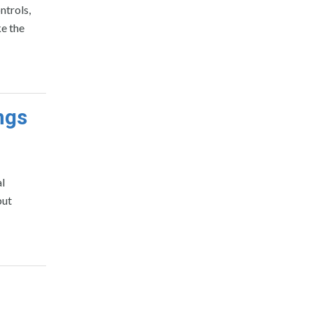
ntrols,
ke the
ngs
l
but