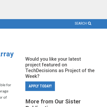
SEARCH
rray
Would you like your latest
project featured on
TechDecisions as Project of the
Week?
ble for
APPLY TODAY!
orage
or of
More from Our Sister