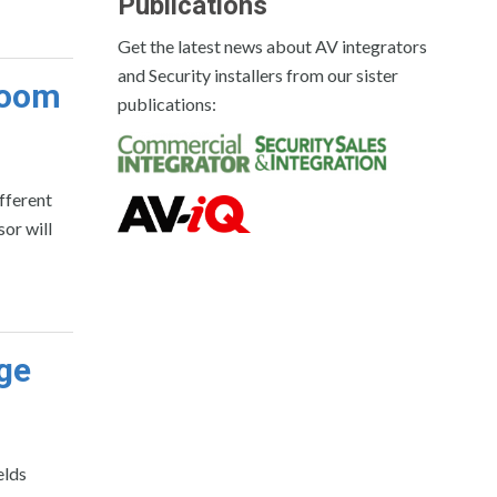
Publications
Get the latest news about AV integrators
and Security installers from our sister
room
publications:
ifferent
sor will
age
elds