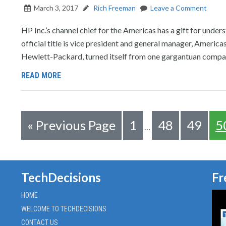
March 3, 2017
Rich Freeman
Leave a Comment
HP Inc.’s channel chief for the Americas has a gift for under
official title is vice president and general manager, America
Hewlett-Packard, turned itself from one gargantuan compa
READ MORE
«
Previous Page
1
48
49
5
…
TechDecisions
Fr
HOME
WELCOME TO TECHDECISIONS
CONTACT US