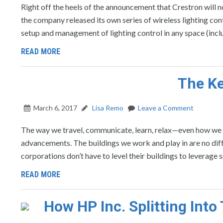
Right off the heels of the announcement that Crestron will n
the company released its own series of wireless lighting co
setup and management of lighting control in any space (inc
READ MORE
The Ke
March 6, 2017
Lisa Remo
Leave a Comment
The way we travel, communicate, learn, relax—even how we 
advancements. The buildings we work and play in are no diff
corporations don’t have to level their buildings to leverage 
READ MORE
How HP Inc. Splitting Int