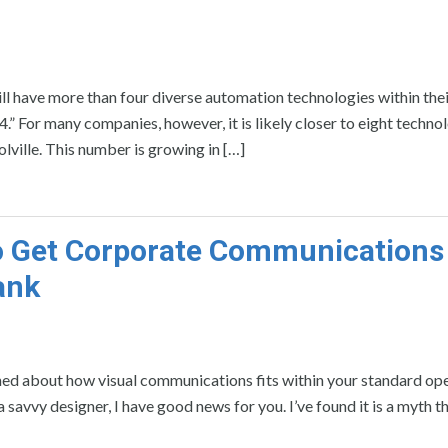
ill have more than four diverse automation technologies within thei
” For many companies, however, it is likely closer to eight technol
ville. This number is growing in […]
o Get Corporate Communications
ank
ed about how visual communications fits within your standard op
savvy designer, I have good news for you. I’ve found it is a myth t