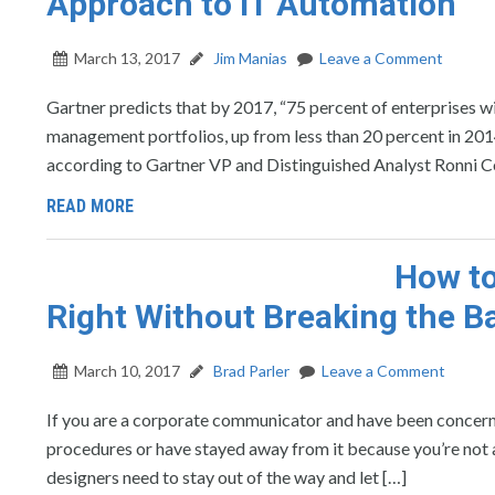
Approach to IT Automation
March 13, 2017
Jim Manias
Leave a Comment
Gartner predicts that by 2017, “75 percent of enterprises w
management portfolios, up from less than 20 percent in 2014.
according to Gartner VP and Distinguished Analyst Ronni Col
READ MORE
How t
Right Without Breaking the B
March 10, 2017
Brad Parler
Leave a Comment
If you are a corporate communicator and have been concern
procedures or have stayed away from it because you’re not a 
designers need to stay out of the way and let […]