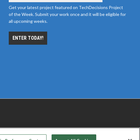
Get your latest project featured on TechDecisions Project
of the Week. Submit your work once and it will be eligible for
all upcoming weeks.
ENTER TODAY!