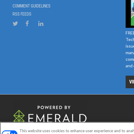
COMMENT GUIDELINES
RSS FEEDS
FREE
Tech
issu
mana
comm
and 
VI
This website uses cookies to enhance user experience and to anal