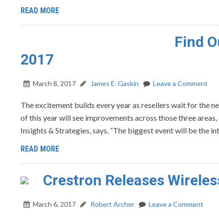
READ MORE
Find O
2017
March 8, 2017
James E. Gaskin
Leave a Comment
The excitement builds every year as resellers wait for the 
of this year will see improvements across those three areas,
Insights & Strategies, says, “The biggest event will be the
READ MORE
Crestron Releases Wireles
March 6, 2017
Robert Archer
Leave a Comment