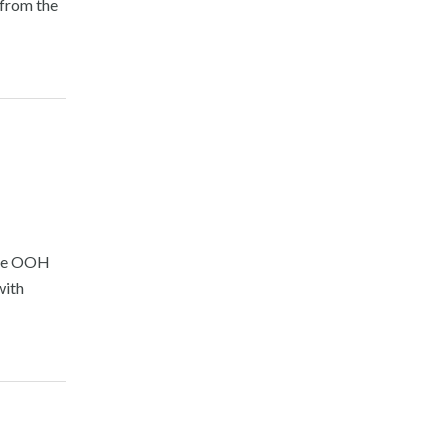
 from the
The OOH
with