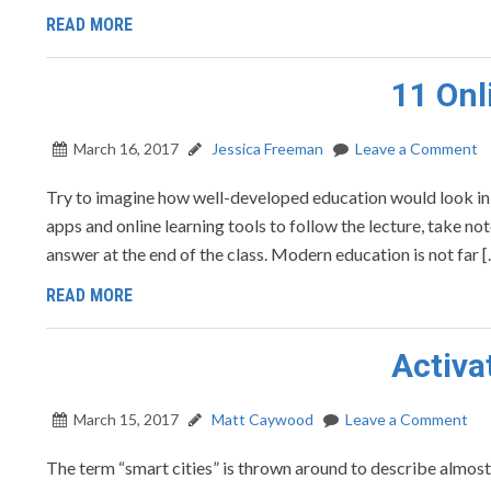
READ MORE
11 Onl
March 16, 2017
Jessica Freeman
Leave a Comment
Try to imagine how well-developed education would look in yo
apps and online learning tools to follow the lecture, take no
answer at the end of the class. Modern education is not far 
READ MORE
Activa
March 15, 2017
Matt Caywood
Leave a Comment
The term “smart cities” is thrown around to describe almost 