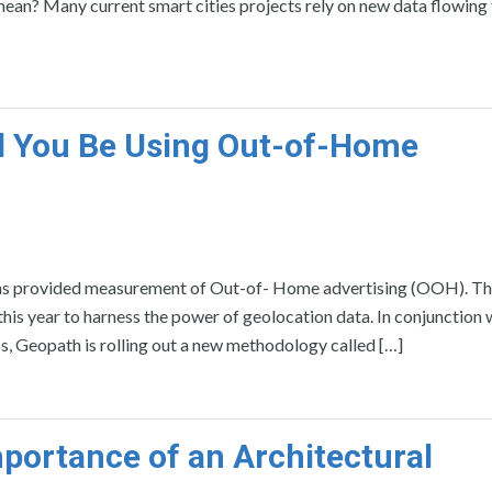
 mean? Many current smart cities projects rely on new data flowing
d You Be Using Out-of-Home
, has provided measurement of Out-of- Home advertising (OOH). 
is year to harness the power of geolocation data. In conjunction 
bs, Geopath is rolling out a new methodology called […]
portance of an Architectural