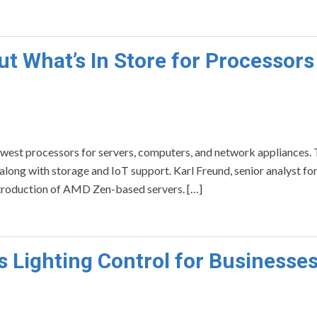
ut What’s In Store for Processors
newest processors for servers, computers, and network appliances. 
 along with storage and IoT support. Karl Freund, senior analyst f
 introduction of AMD Zen-based servers. […]
s Lighting Control for Businesse