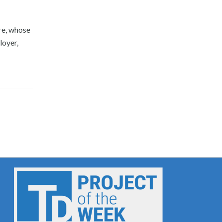
ore, whose
loyer,