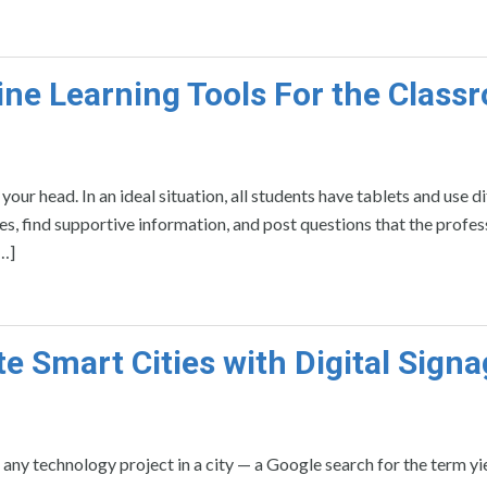
ine Learning Tools For the Class
ur head. In an ideal situation, all students have tablets and use d
tes, find supportive information, and post questions that the profes
[…]
te Smart Cities with Digital Sign
any technology project in a city — a Google search for the term yi