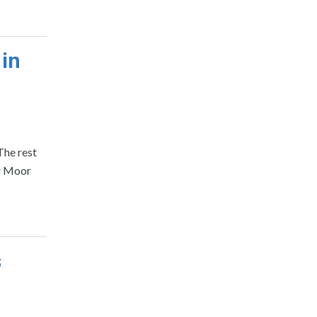
 in
The rest
or Moor
s