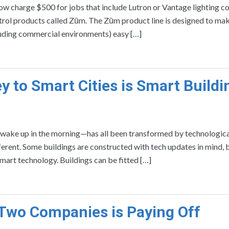
ow charge $500 for jobs that include Lutron or Vantage lighting co
ntrol products called Zūm. The Zūm product line is designed to ma
luding commercial environments) easy […]
y to Smart Cities is Smart Buildi
wake up in the morning—has all been transformed by technologica
erent. Some buildings are constructed with tech updates in mind, 
smart technology. Buildings can be fitted […]
o Two Companies is Paying Off