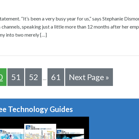
statement. “It’s been a very busy year for us,” says Stephanie Dism
s channels, speaking just a little more than 12 months after her emp
ny into two merely […]
0
51
52
61
Next Page »
…
ee Technology Guides