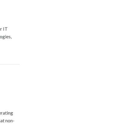
r IT
ogies,
erating
hat non-