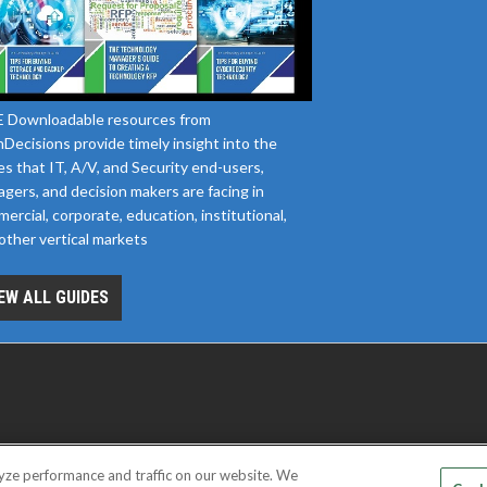
 Downloadable resources from
Decisions provide timely insight into the
es that IT, A/V, and Security end-users,
gers, and decision makers are facing in
ercial, corporate, education, institutional,
other vertical markets
EW ALL GUIDES
yze performance and traffic on our website. We