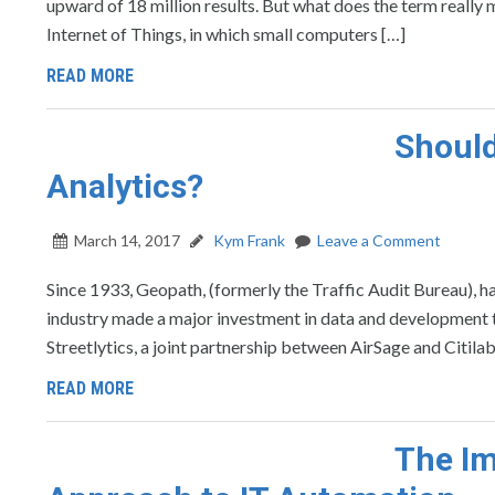
upward of 18 million results. But what does the term really
Internet of Things, in which small computers […]
READ MORE
Shoul
Analytics?
March 14, 2017
Kym Frank
Leave a Comment
Since 1933, Geopath, (formerly the Traffic Audit Bureau)
industry made a major investment in data and development th
Streetlytics, a joint partnership between AirSage and Citila
READ MORE
The Im