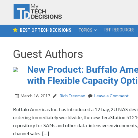
RFP RESOURCES
BEST OF TECH DECISIONS
TOPICS
Guest Authors
New Product: Buffalo Ame
with Flexible Capacity Opt
March 16, 2017
Rich Freeman
Leave a Comment
Buffalo Americas Inc. has introduced a 12 bay, 2U NAS devic
ordering immediately worldwide, the new TeraStation 51210
repository for SANs and other data-intensive environments, 
channel sales. […]