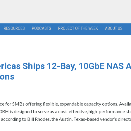
RESOURCES
PODCASTS
PROJECT OF THE WEEK
ABOUT US
ricas Ships 12-Bay, 10GbE NAS A
ions
e for SMBs offering flexible, expandable capacity options. Availa
RH is designed to serve as a cost-effective, high-performance st
according to Bill Rhodes, the Austin, Texas-based vendor’s direct