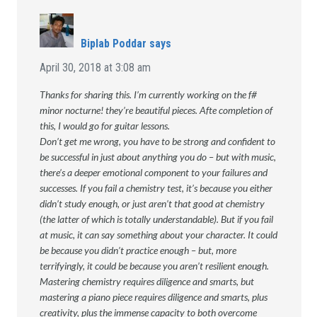
Biplab Poddar
says
April 30, 2018 at 3:08 am
Thanks for sharing this. I’m currently working on the f#
minor nocturne! they’re beautiful pieces. Afte completion of
this, I would go for guitar lessons.
Don’t get me wrong, you have to be strong and confident to
be successful in just about anything you do – but with music,
there’s a deeper emotional component to your failures and
successes. If you fail a chemistry test, it’s because you either
didn’t study enough, or just aren’t that good at chemistry
(the latter of which is totally understandable). But if you fail
at music, it can say something about your character. It could
be because you didn’t practice enough – but, more
terrifyingly, it could be because you aren’t resilient enough.
Mastering chemistry requires diligence and smarts, but
mastering a piano piece requires diligence and smarts, plus
creativity, plus the immense capacity to both overcome