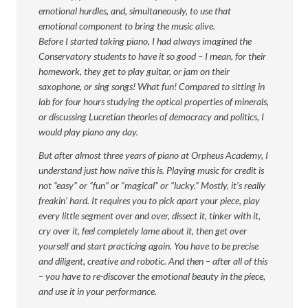
emotional hurdles, and, simultaneously, to use that
emotional component to bring the music alive.
Before I started taking piano, I had always imagined the
Conservatory students to have it so good – I mean, for their
homework, they get to play guitar, or jam on their
saxophone, or sing songs! What fun! Compared to sitting in
lab for four hours studying the optical properties of minerals,
or discussing Lucretian theories of democracy and politics, I
would play piano any day.
But after almost three years of piano at Orpheus Academy, I
understand just how naïve this is. Playing music for credit is
not “easy” or “fun” or “magical” or “lucky.” Mostly, it’s really
freakin’ hard. It requires you to pick apart your piece, play
every little segment over and over, dissect it, tinker with it,
cry over it, feel completely lame about it, then get over
yourself and start practicing again. You have to be precise
and diligent, creative and robotic. And then – after all of this
– you have to re-discover the emotional beauty in the piece,
and use it in your performance.