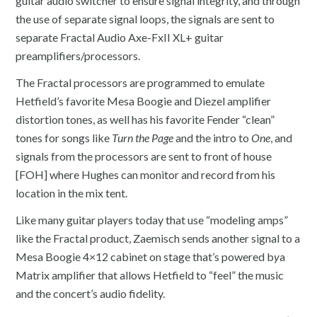
guitar audio switcher to ensure signal integrity, and through
the use of separate signal loops, the signals are sent to
separate Fractal Audio Axe-FxII XL+ guitar
preamplifiers/processors.
The Fractal processors are programmed to emulate
Hetfield’s favorite Mesa Boogie and Diezel amplifier
distortion tones, as well has his favorite Fender “clean”
tones for songs like
Turn the Page
and the intro to
One
, and
signals from the processors are sent to front of house
[FOH] where Hughes can monitor and record from his
location in the mix tent.
Like many guitar players today that use “modeling amps”
like the Fractal product, Zaemisch sends another signal to a
Mesa Boogie 4×12 cabinet on stage that’s powered b
y
a
Matrix amplifier that allows Hetfield to “feel” the music
and the concert’s audio fidelity.