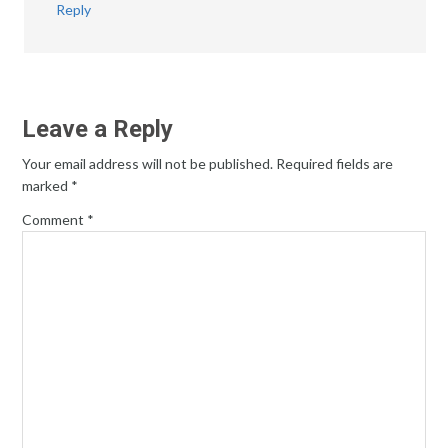
Reply
Leave a Reply
Your email address will not be published.
Required fields are
marked
*
Comment
*