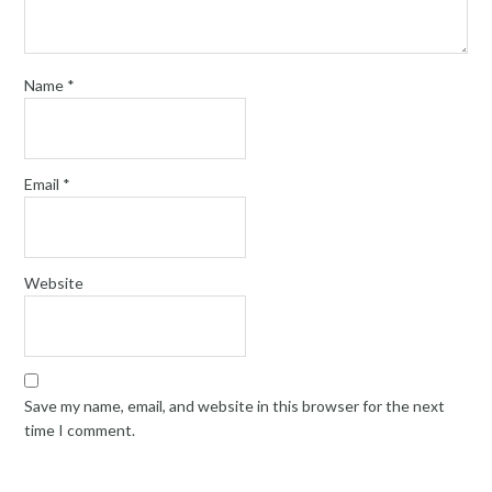
Name
*
Email
*
Website
Save my name, email, and website in this browser for the next
time I comment.