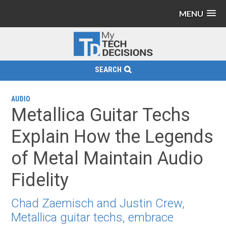
MENU
SEARCH
AUDIO
Metallica Guitar Techs
Explain How the Legends
of Metal Maintain Audio
Fidelity
Chad Zaemisch and Justin Crew,
Metallica guitar techs, embrace