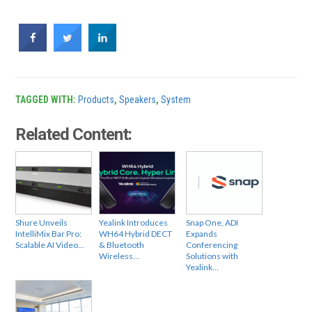
TAGGED WITH:
Products
,
Speakers
,
System
Related Content:
Shure Unveils
Yealink Introduces
Snap One, ADI
IntelliMix Bar Pro:
WH64 Hybrid DECT
Expands
Scalable AI Video…
& Bluetooth
Conferencing
Wireless…
Solutions with
Yealink…