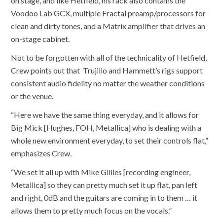
on stage, and like Hetfield, his rack also contains the
Voodoo Lab GCX, multiple Fractal preamp/processors for
clean and dirty tones, and a Matrix amplifier that drives an
on-stage cabinet.
Not to be forgotten with all of the technicality of Hetfield,
Crew points out that Trujillo and Hammett’s rigs support
consistent audio fidelity no matter the weather conditions
or the venue.
“Here we have the same thing everyday, and it allows for
Big Mick [Hughes, FOH, Metallica] who is dealing with a
whole new environment everyday, to set their controls flat,”
emphasizes Crew.
“We set it all up with Mike Gillies [recording engineer,
Metallica] so they can pretty much set it up flat, pan left
and right, 0dB and the guitars are coming in to them … it
allows them to pretty much focus on the vocals.”