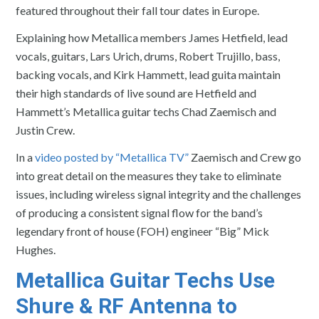
featured throughout their fall tour dates in Europe.
Explaining how Metallica members James Hetfield, lead
vocals, guitars, Lars Urich, drums, Robert Trujillo, bass,
backing vocals, and Kirk Hammett, lead guita maintain
their high standards of live sound are Hetfield and
Hammett’s Metallica guitar techs Chad Zaemisch and
Justin Crew.
In a
video posted by “Metallica TV”
Zaemisch and Crew go
into great detail on the measures they take to eliminate
issues, including wireless signal integrity and the challenges
of producing a consistent signal flow for the band’s
legendary front of house (FOH) engineer “Big” Mick
Hughes.
Metallica Guitar Techs Use
Shure & RF Antenna to