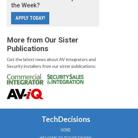
the Week?
APPLY TODAY!
More from Our Sister
Publications
Get the latest news about AV integrators and
Security installers from our sister publications:
TechDecisions
HOME