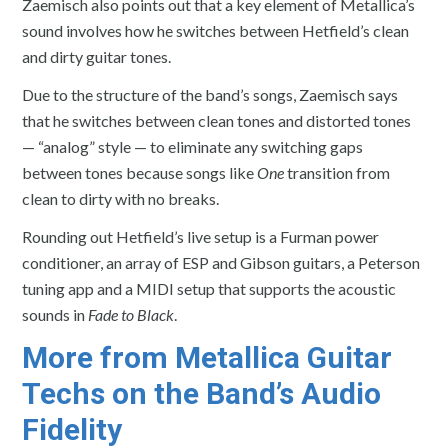
Zaemisch also points out that a key element of Metallica’s
sound involves how he switches between Hetfield’s clean
and dirty guitar tones.
Due to the structure of the band’s songs, Zaemisch says
that he switches between clean tones and distorted tones
— “analog” style — to eliminate any switching gaps
between tones because songs like
One
transition from
clean to dirty with no breaks.
Rounding out Hetfield’s live setup is a Furman power
conditioner, an array of ESP and Gibson guitars, a Peterson
tuning app and a MIDI setup that supports the acoustic
sounds in
Fade to Black
.
More from Metallica Guitar
Techs on the Band’s Audio
Fidelity