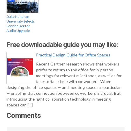
Duke Kunshan
University Selects
Sennheiser for
Audio Upgrade
Free downloadable guide you may like:
Practical Design Guide for Office Spaces
Recent Gartner research shows that workers
prefer to return to the office for in-person
meetings for relevant milestones, as well as for
face-to-face time with co-workers. When
designing the office spaces — and meeting spaces in particular
— enabling that connection between co-workers is crucial. But
introducing the right collaboration technology in meeting
spaces can […]
Comments