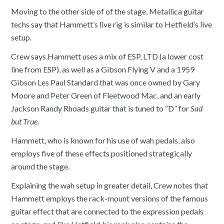
Moving to the other side of of the stage, Metallica guitar
techs say that Hammett’s live rig is similar to Hetfield’s live
setup.
Crew says Hammett uses a mix of ESP, LTD (a lower cost
line from ESP), as well as a Gibson Flying V and a 1959
Gibson Les Paul Standard that was once owned by Gary
Moore and Peter Green of Fleetwood Mac, and an early
Jackson Randy Rhoads guitar that is tuned to “D” for
Sad
but True
.
Hammett, who is known for his use of wah pedals, also
employs five of these effects positioned strategically
around the stage.
Explaining the wah setup in greater detail, Crew notes that
Hammett employs the rack-mount versions of the famous
guitar effect that are connected to the expression pedals