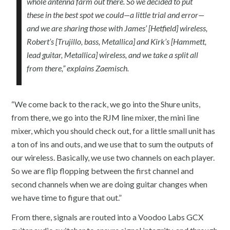
whole antenna farm out there. So we decided to put
these in the best spot we could—a little trial and error—
and we are sharing those with James’ [Hetfield] wireless,
Robert’s [Trujillo, bass, Metallica] and Kirk’s [Hammett,
lead guitar, Metallica] wireless, and we take a split all
from there,” explains Zaemisch.
“We come back to the rack, we go into the Shure units,
from there, we go into the RJM line mixer, the mini line
mixer, which you should check out, for a little small unit has
a ton of ins and outs, and we use that to sum the outputs of
our wireless. Basically, we use two channels on each player.
So we are flip flopping between the first channel and
second channels when we are doing guitar changes when
we have time to figure that out.”
From there, signals are routed into a Voodoo Labs GCX