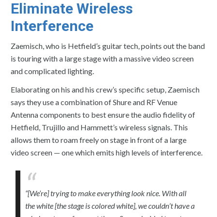
Eliminate Wireless
Interference
Zaemisch, who is Hetfield’s guitar tech, points out the band
is touring with a large stage with a massive video screen
and complicated lighting.
Elaborating on his and his crew’s specific setup, Zaemisch
says they use a combination of Shure and RF Venue
Antenna components to best ensure the audio fidelity of
Hetfield, Trujillo and Hammett’s wireless signals. This
allows them to roam freely on stage in front of a large
video screen — one which emits high levels of interference.
“[We’re] trying to make everything look nice. With all
the white [the stage is colored white], we couldn’t have a