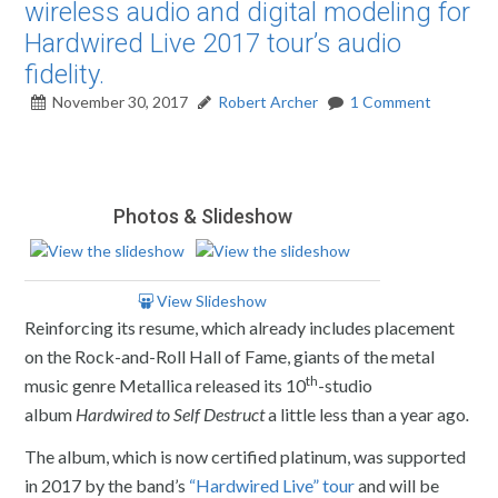
wireless audio and digital modeling for
Hardwired Live 2017 tour’s audio
fidelity.
November 30, 2017
Robert Archer
1 Comment
Photos & Slideshow
View Slideshow
Reinforcing its resume, which already includes placement
on the Rock-and-Roll Hall of Fame, giants of the metal
th
music genre Metallica released its 10
-studio
album
Hardwired to Self Destruct
a little less than a year ago
.
The album, which is now certified platinum, was supported
in 2017 by the band’s
“Hardwired Live” tour
and will be