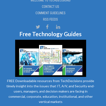
WELCOME TO TECHDECISIONS
CONTACT US
COMMENT GUIDELINES
RSS FEEDS
Free Technology Guides
FREE Downloadable resources from TechDecisions provide
timely insight into the issues that IT, A/V, and Security end-
users, managers, and decision makers are facing in
commercial, corporate, education, institutional, and other
vertical markets