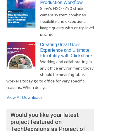
Production Workflow
Sony's HXC-FZ90 studio
camera system combines
flexibility and exceptional
image quality with entry-level
pricing.
Creating Great User
Experience and Ultimate
Flexibility with Clickshare
Working and collaborating in
any office environment today
should be meaningful, as
workers today go to office for very specific
reasons. When desig...
View All Downloads
Would you like your latest
project featured on
TechDecisions as Project of