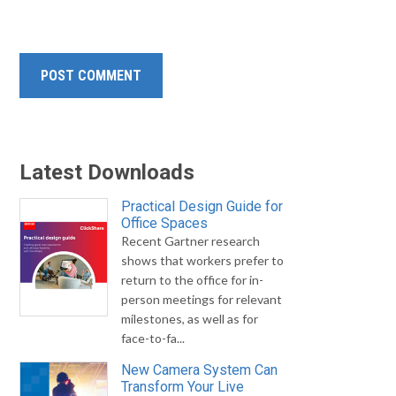
Latest Downloads
Practical Design Guide for
Office Spaces
Recent Gartner research
shows that workers prefer to
return to the office for in-
person meetings for relevant
milestones, as well as for
face-to-fa...
New Camera System Can
Transform Your Live