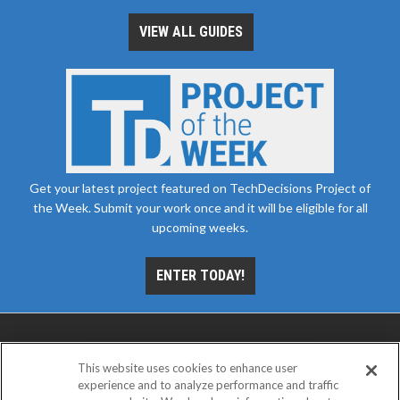
VIEW ALL GUIDES
Get your latest project featured on TechDecisions Project of
the Week. Submit your work once and it will be eligible for all
upcoming weeks.
ENTER TODAY!
This website uses cookies to enhance user
experience and to analyze performance and traffic